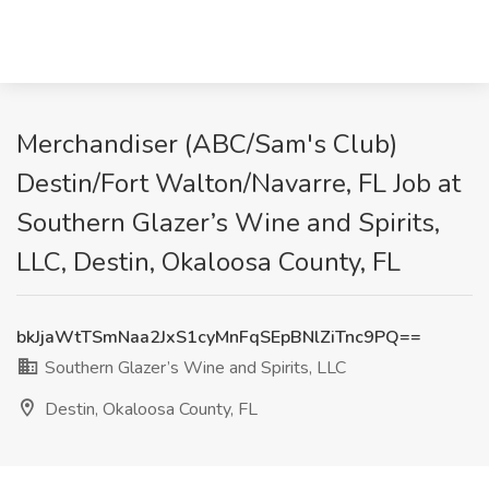
Merchandiser (ABC/Sam's Club)
Destin/Fort Walton/Navarre, FL Job at
Southern Glazer’s Wine and Spirits,
LLC, Destin, Okaloosa County, FL
bkJjaWtTSmNaa2JxS1cyMnFqSEpBNlZiTnc9PQ==
Southern Glazer’s Wine and Spirits, LLC
Destin, Okaloosa County, FL