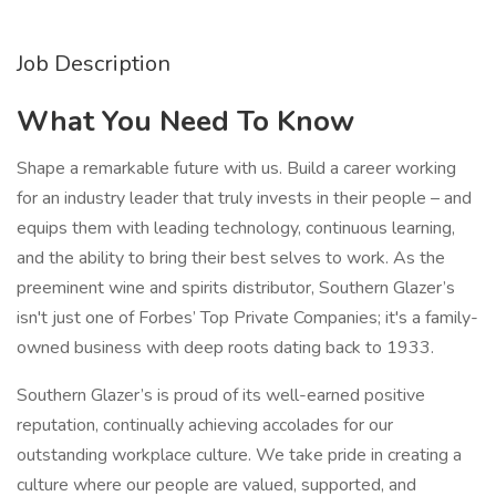
Job Description
What You Need To Know
Shape a remarkable future with us. Build a career working
for an industry leader that truly invests in their people – and
equips them with leading technology, continuous learning,
and the ability to bring their best selves to work. As the
preeminent wine and spirits distributor, Southern Glazer’s
isn't just one of Forbes’ Top Private Companies; it's a family-
owned business with deep roots dating back to 1933.
Southern Glazer’s is proud of its well-earned positive
reputation, continually achieving accolades for our
outstanding workplace culture. We take pride in creating a
culture where our people are valued, supported, and