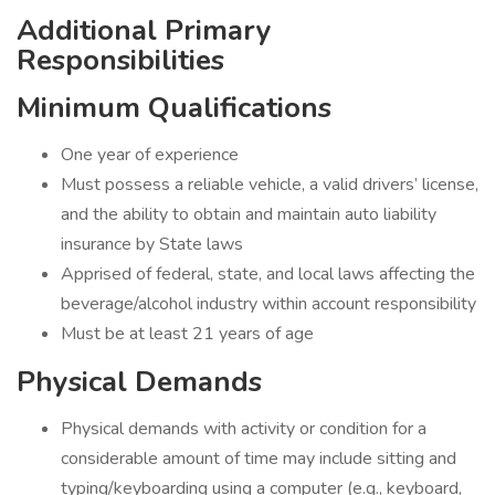
Additional Primary
Responsibilities
Minimum Qualifications
One year of experience
Must possess a reliable vehicle, a valid drivers’ license,
and the ability to obtain and maintain auto liability
insurance by State laws
Apprised of federal, state, and local laws affecting the
beverage/alcohol industry within account responsibility
Must be at least 21 years of age
Physical Demands
Physical demands with activity or condition for a
considerable amount of time may include sitting and
typing/keyboarding using a computer (e.g., keyboard,