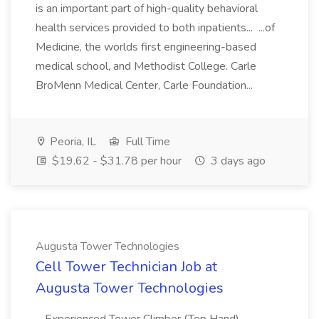
is an important part of high-quality behavioral
health services provided to both inpatients... ...of
Medicine, the worlds first engineering-based
medical school, and Methodist College. Carle
BroMenn Medical Center, Carle Foundation...
Peoria, IL
Full Time
$19.62 - $31.78 per hour
3 days ago
Augusta Tower Technologies
Cell Tower Technician Job at
Augusta Tower Technologies