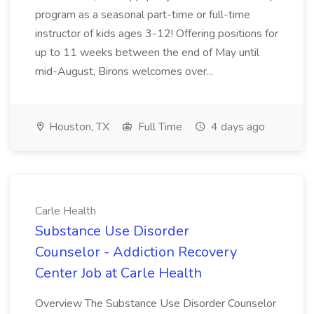
program as a seasonal part-time or full-time
instructor of kids ages 3-12! Offering positions for
up to 11 weeks between the end of May until
mid-August, Birons welcomes over...
Houston, TX
Full Time
4 days ago
Carle Health
Substance Use Disorder
Counselor - Addiction Recovery
Center Job at Carle Health
Overview The Substance Use Disorder Counselor