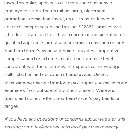
laws. This policy applies to all terms and conditions of
employment, including recruiting, hiring, placement,
promotion, termination, layoff, recall, transfer, leaves of
absence, compensation and training. SGWS complies with
all federal, state and local laws concerning consideration of a
qualified applicant's arrest and/or criminal conviction records.
Southern Glazer's Wine and Spirits provides competitive
compensation based on estimated performance level
consistent with the past relevant experience, knowledge,
skills, abilities and education of employees. Unless
otherwise expressly stated, any pay ranges posted here are
estimates from outside of Southern Glazer's Wine and
Spirits and do not reflect Southern Glazer's pay bands or
ranges.
If you have any questions or concerns about whether this
posting complies/adheres with local pay transparency