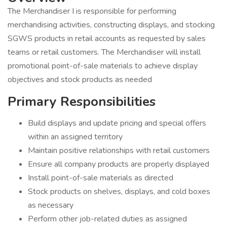
The Merchandiser I is responsible for performing
merchandising activities, constructing displays, and stocking
SGWS products in retail accounts as requested by sales
teams or retail customers. The Merchandiser will install
promotional point-of-sale materials to achieve display
objectives and stock products as needed
Primary Responsibilities
Build displays and update pricing and special offers
within an assigned territory
Maintain positive relationships with retail customers
Ensure all company products are properly displayed
Install point-of-sale materials as directed
Stock products on shelves, displays, and cold boxes
as necessary
Perform other job-related duties as assigned