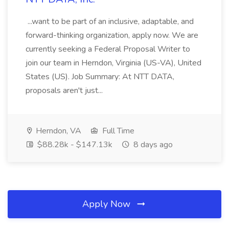
...want to be part of an inclusive, adaptable, and
forward-thinking organization, apply now. We are
currently seeking a Federal Proposal Writer to
join our team in Herndon, Virginia (US-VA), United
States (US). Job Summary: At NTT DATA,
proposals aren't just...
Herndon, VA
Full Time
$88.28k - $147.13k
8 days ago
Apply Now