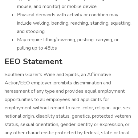
mouse, and monitor) or mobile device
Physical demands with activity or condition may
include walking, bending, reaching, standing, squatting,
and stooping
May require lifting/lowering, pushing, carrying, or
pulling up to 48lbs
EEO Statement
Southern Glazer's Wine and Spirits, an Affirmative
Action/EEO employer, prohibits discrimination and
harassment of any type and provides equal employment
opportunities to all employees and applicants for
employment without regard to race, color, religion, age, sex,
national origin, disability status, genetics, protected veteran
status, sexual orientation, gender identity or expression, or
any other characteristic protected by federal, state or local