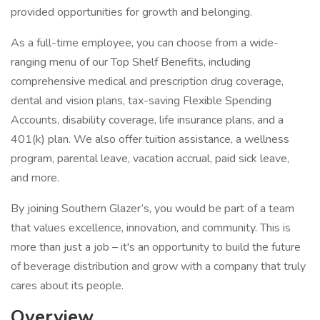
provided opportunities for growth and belonging.
As a full-time employee, you can choose from a wide-
ranging menu of our Top Shelf Benefits, including
comprehensive medical and prescription drug coverage,
dental and vision plans, tax-saving Flexible Spending
Accounts, disability coverage, life insurance plans, and a
401(k) plan. We also offer tuition assistance, a wellness
program, parental leave, vacation accrual, paid sick leave,
and more.
By joining Southern Glazer’s, you would be part of a team
that values excellence, innovation, and community. This is
more than just a job – it's an opportunity to build the future
of beverage distribution and grow with a company that truly
cares about its people.
Overview