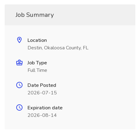
Job Summary
Location
Destin, Okaloosa County, FL
Job Type
Full Time
Date Posted
2026-07-15
Expiration date
2026-08-14