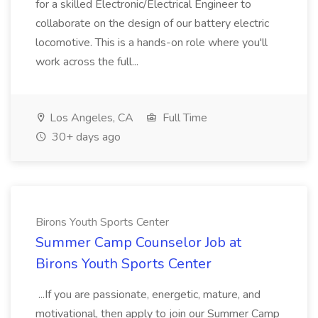
for a skilled Electronic/Electrical Engineer to
collaborate on the design of our battery electric
locomotive. This is a hands-on role where you'll
work across the full...
Los Angeles, CA
Full Time
30+ days ago
Birons Youth Sports Center
Summer Camp Counselor Job at
Birons Youth Sports Center
...If you are passionate, energetic, mature, and
motivational, then apply to join our Summer Camp