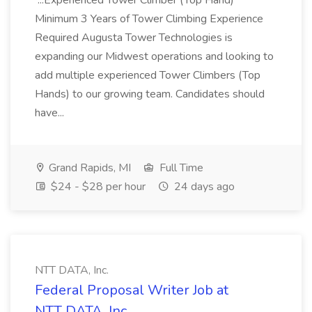
...Experienced Tower Climber (Top Hand)
Minimum 3 Years of Tower Climbing Experience
Required Augusta Tower Technologies is
expanding our Midwest operations and looking to
add multiple experienced Tower Climbers (Top
Hands) to our growing team. Candidates should
have...
Grand Rapids, MI
Full Time
$24 - $28 per hour
24 days ago
NTT DATA, Inc.
Federal Proposal Writer Job at
NTT DATA, Inc.