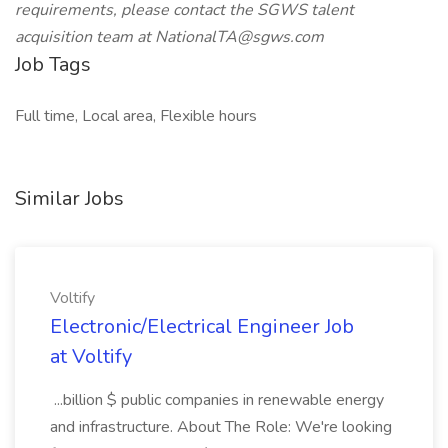
requirements, please contact the SGWS talent
acquisition team at NationalTA@sgws.com
Job Tags
Full time, Local area, Flexible hours
Similar Jobs
Voltify
Electronic/Electrical Engineer Job
at Voltify
...billion $ public companies in renewable energy
and infrastructure. About The Role: We're looking