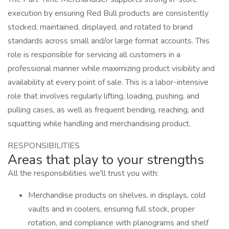
execution by ensuring Red Bull products are consistently
stocked, maintained, displayed, and rotated to brand
standards across small and/or large format accounts. This
role is responsible for servicing all customers in a
professional manner while maximizing product visibility and
availability at every point of sale. This is a labor-intensive
role that involves regularly lifting, loading, pushing, and
pulling cases, as well as frequent bending, reaching, and
squatting while handling and merchandising product.
RESPONSIBILITIES
Areas that play to your strengths
All the responsibilities we'll trust you with:
Merchandise products on shelves, in displays, cold
vaults and in coolers, ensuring full stock, proper
rotation, and compliance with planograms and shelf