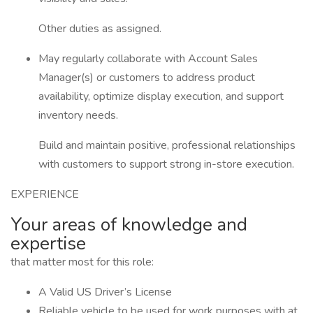
Other duties as assigned.
May regularly collaborate with Account Sales
Manager(s) or customers to address product
availability, optimize display execution, and support
inventory needs.
Build and maintain positive, professional relationships
with customers to support strong in-store execution.
EXPERIENCE
Your areas of knowledge and
expertise
that matter most for this role:
A Valid US Driver’s License
Reliable vehicle to be used for work purposes with at