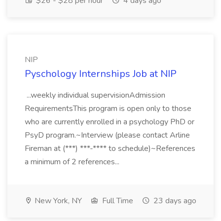
$26 - $28 per hour
4 days ago
NIP
Pyschology Internships Job at NIP
...weekly individual supervisionAdmission
RequirementsThis program is open only to those
who are currently enrolled in a psychology PhD or
PsyD program.~Interview (please contact Arline
Fireman at (***) ***-**** to schedule)~References
a minimum of 2 references...
New York, NY
Full Time
23 days ago