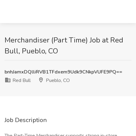
Merchandiser (Part Time) Job at Red
Bull, Pueblo, CO
bnhJamxDQlliRVB1TFdxem9Udk9CNkpVUFE9PQ==
Red Bull
Pueblo, CO
Job Description
The Part-Time Merchandiser supports strong in-store