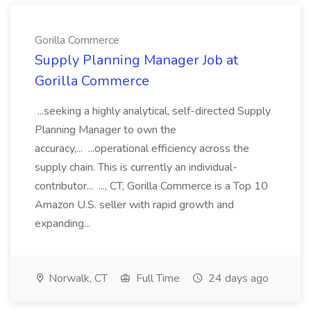
Gorilla Commerce
Supply Planning Manager Job at
Gorilla Commerce
...seeking a highly analytical, self-directed Supply
Planning Manager to own the
accuracy,... ...operational efficiency across the
supply chain. This is currently an individual-
contributor... ..., CT, Gorilla Commerce is a Top 10
Amazon U.S. seller with rapid growth and
expanding...
Norwalk, CT
Full Time
24 days ago