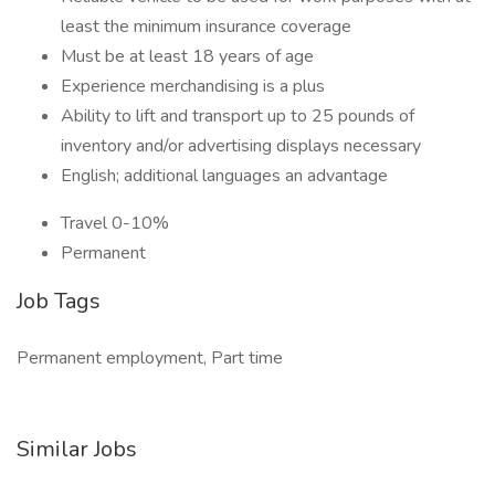
least the minimum insurance coverage
Must be at least 18 years of age
Experience merchandising is a plus
Ability to lift and transport up to 25 pounds of
inventory and/or advertising displays necessary
English; additional languages an advantage
Travel 0-10%
Permanent
Job Tags
Permanent employment, Part time
Similar Jobs