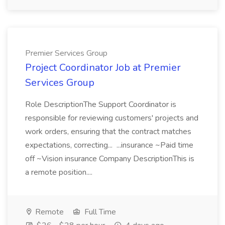
Premier Services Group
Project Coordinator Job at Premier
Services Group
Role DescriptionThe Support Coordinator is
responsible for reviewing customers' projects and
work orders, ensuring that the contract matches
expectations, correcting... ...insurance ~Paid time
off ~Vision insurance Company DescriptionThis is
a remote position....
Remote
Full Time