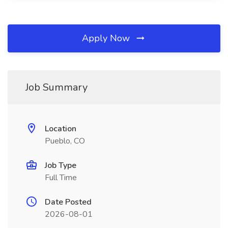
Apply Now
Job Summary
Location
Pueblo, CO
Job Type
Full Time
Date Posted
2026-08-01