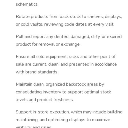
schematics.
Rotate products from back stock to shelves, displays,
or cold vaults, reviewing code dates at every visit.
Pull and report any dented, damaged, dirty, or expired
product for removal or exchange.
Ensure all cold equipment, racks and other point of
sale are current, clean, and presented in accordance
with brand standards.
Maintain clean, organized backstock areas by
consolidating inventory to support optimal stock
levels and product freshness.
Support in-store execution, which may include building,
maintaining, and optimizing displays to maximize
visibility and sales.