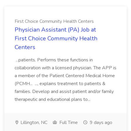
First Choice Community Health Centers
Physician Assistant (PA) Job at
First Choice Community Health
Centers
...patients. Performs these functions in
collaboration with a licensed physician. The APP is
a member of the Patient Centered Medical Home
(PCMH... ..., explains treatment to patients &
families. Develop and assist patient and/or family
therapeutic and educational plans to...
Lillington, NC
Full Time
9 days ago