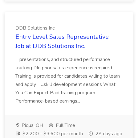
DDB Solutions Inc.
Entry Level Sales Representative
Job at DDB Solutions Inc.
...presentations, and structured performance
tracking. No prior sales experience is required.
Training is provided for candidates willing to learn
and apply... ...skill development sessions What
You Can Expect Paid training program
Performance-based earnings...
Piqua, OH
Full Time
$2,200 - $3,600 per month
28 days ago