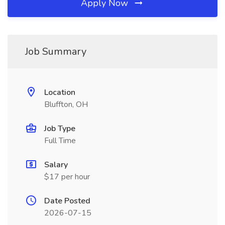
Apply Now
Job Summary
Location
Bluffton, OH
Job Type
Full Time
Salary
$17 per hour
Date Posted
2026-07-15