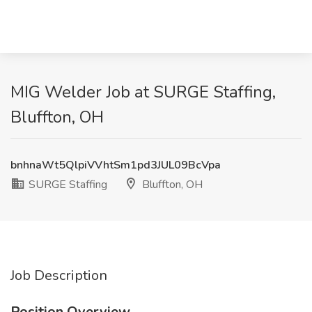
MIG Welder Job at SURGE Staffing,
Bluffton, OH
bnhnaWt5QlpiVVhtSm1pd3JUL09BcVpa
SURGE Staffing
Bluffton, OH
Job Description
Position Overview