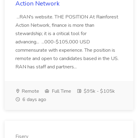
Action Network
...RAN's website. THE POSITION At Rainforest
Action Network, finance is more than
stewardship; it is a critical tool for
advancing... ...000-$105,000 USD
commensurate with experience. The position is
remote and open to candidates based in the US.
RAN has staff and partners...
Remote
Full Time
$95k - $105k
6 days ago
Fiserv