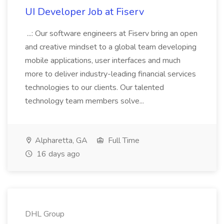
UI Developer Job at Fiserv
...: Our software engineers at Fiserv bring an open
and creative mindset to a global team developing
mobile applications, user interfaces and much
more to deliver industry-leading financial services
technologies to our clients. Our talented
technology team members solve...
Alpharetta, GA
Full Time
16 days ago
DHL Group