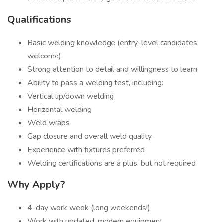
Qualifications
Basic welding knowledge (entry-level candidates
welcome)
Strong attention to detail and willingness to learn
Ability to pass a welding test, including:
Vertical up/down welding
Horizontal welding
Weld wraps
Gap closure and overall weld quality
Experience with fixtures preferred
Welding certifications are a plus, but not required
Why Apply?
4-day work week (long weekends!)
Work with updated, modern equipment