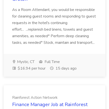
As a Room Attendant, you would be responsible
for cleaning guest rooms and responding to guest
requests in the hotel's continuing
effort... ...replenish bed linens, towels and guest
amenities, as needed* Perform deep cleaning
tasks, as needed* Stock, maintain and transport...
Mystic, CT
Full Time
$16.94 per hour
15 days ago
Rainforest Action Network
Finance Manager Job at Rainforest