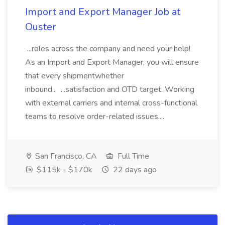
Import and Export Manager Job at
Ouster
...roles across the company and need your help!
As an Import and Export Manager, you will ensure
that every shipmentwhether
inbound... ...satisfaction and OTD target. Working
with external carriers and internal cross-functional
teams to resolve order-related issues....
San Francisco, CA
Full Time
$115k - $170k
22 days ago