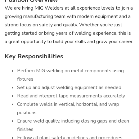
We are hiring MIG Welders at all experience levels to join a
growing manufacturing team with modern equipment and a
strong focus on safety and quality. Whether you're just
getting started or bring years of welding experience, this is
a great opportunity to build your skills and grow your career.
Key Responsibilities
Perform MIG welding on metal components using
fixtures
Set up and adjust welding equipment as needed
Read and interpret tape measurements accurately
Complete welds in vertical, horizontal, and wrap
positions
Ensure weld quality, including closing gaps and clean
finishes
Follow all plant safety guidelines and procedures