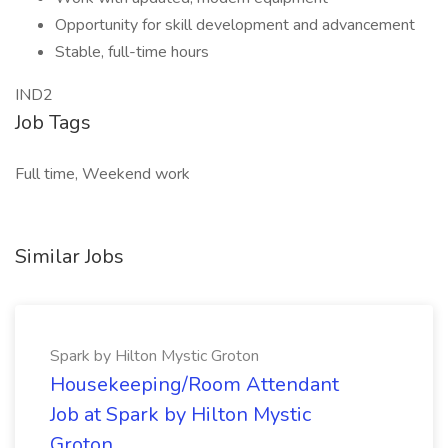
Opportunity for skill development and advancement
Stable, full-time hours
IND2
Job Tags
Full time, Weekend work
Similar Jobs
Spark by Hilton Mystic Groton
Housekeeping/Room Attendant
Job at Spark by Hilton Mystic
Groton