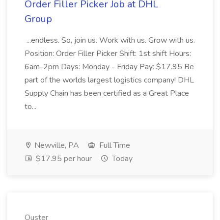
Order Filler Picker Job at DHL
Group
...endless. So, join us. Work with us. Grow with us.
Position: Order Filler Picker Shift: 1st shift Hours:
6am-2pm Days: Monday - Friday Pay: $17.95 Be
part of the worlds largest logistics company! DHL
Supply Chain has been certified as a Great Place
to...
Newville, PA
Full Time
$17.95 per hour
Today
Ouster