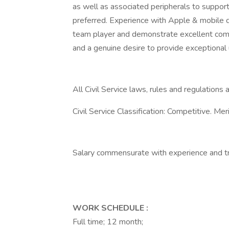
as well as associated peripherals to suppor
preferred. Experience with Apple & mobile 
team player and demonstrate excellent commu
and a genuine desire to provide exceptional 
All Civil Service laws, rules and regulations a
Civil Service Classification: Competitive. Me
Salary commensurate with experience and tr
WORK SCHEDULE
:
Full time; 12 month;