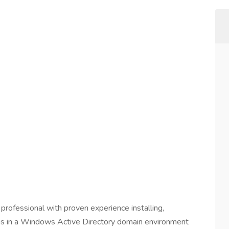
professional with proven experience installing,
ns in a Windows Active Directory domain environment