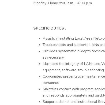
Monday-Friday 8:00 a.m. - 4:00 p.m.
SPECIFIC DUTIES
:
Assists in installing Local Area Ne
Troubleshoots and supports LANs and
Provides systematic in-depth technical
as necessary;
Maintains the integrity of LANs and 
equipment, software, troubleshooting,
Coordinates preventative maintenance 
personnel;
Maintains contact with program service
and responds appropriately and quickl
Supports district and Instructional Serv