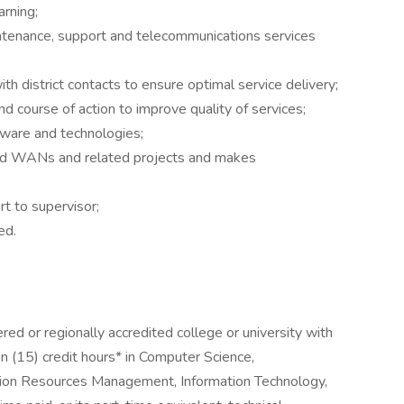
rning;
intenance, support and telecommunications services
h district contacts to ensure optimal service delivery;
d course of action to improve quality of services;
ware and technologies;
and WANs and related projects and makes
t to supervisor;
ed.
ed or regionally accredited college or university with
n (15) credit hours* in Computer Science,
ion Resources Management, Information Technology,