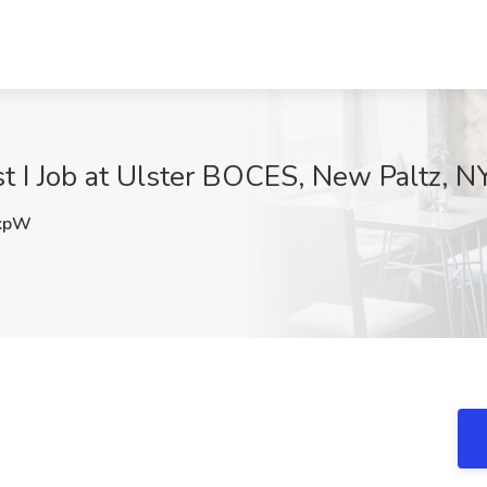
t I Job at Ulster BOCES, New Paltz, N
kpW