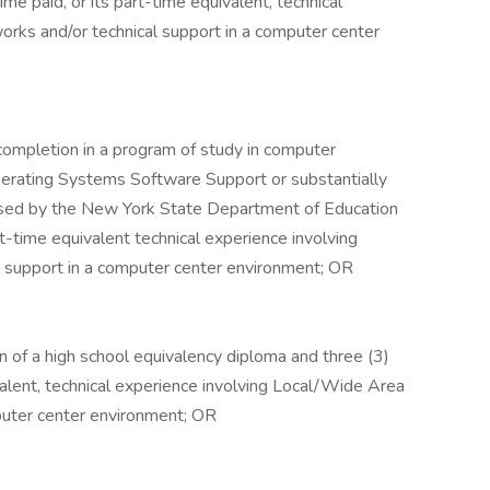
time paid, or its part-time equivalent, technical
rks and/or technical support in a computer center
 completion in a program of study in computer
perating Systems Software Support or substantially
censed by the New York State Department of Education
art-time equivalent technical experience involving
 support in a computer center environment; OR
n of a high school equivalency diploma and three (3)
ivalent, technical experience involving Local/Wide Area
puter center environment; OR