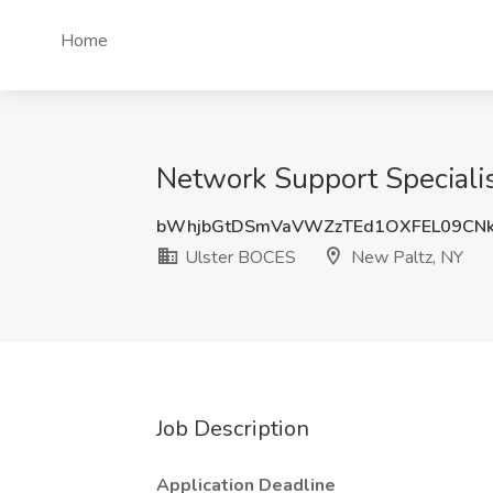
Home
Network Support Specialis
bWhjbGtDSmVaVWZzTEd1OXFEL09CN
Ulster BOCES
New Paltz, NY
Job Description
Application Deadline