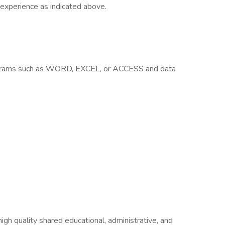
 experience as indicated above.
rograms such as WORD, EXCEL, or ACCESS and data
igh quality shared educational, administrative, and