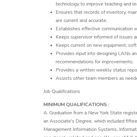
technology to improve teaching and lea
Ensures that records of inventory, ma
are current and accurate;
Establishes effective communication wit
Keeps supervisor informed of issues an
Keeps current on new equipment, soft
Provides input into designing LANs 
recommendations for improvements;
Provides a written weekly status repor
Assists other team members as need
Job Qualifications
MINIMUM QUALIFICATIONS
:
A. Graduation from a New York State register
an Associate's Degree, which included fiftee
Management Information Systems, Informat