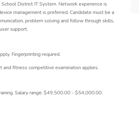
t School District IT System. Network experience is
device management is preferred. Candidate must be a
nication, problem solving and follow through skills,
user support.
pply. Fingerprinting required.
rit and fitness competitive examination applies.
aining. Salary range: $49,500.00 - $54,000.00.