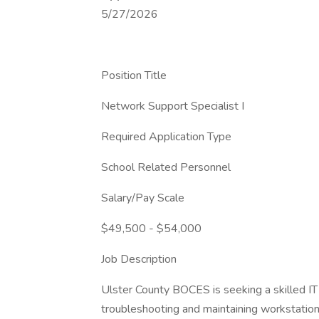
5/27/2026
Position Title
Network Support Specialist I
Required Application Type
School Related Personnel
Salary/Pay Scale
$49,500 - $54,000
Job Description
Ulster County BOCES is seeking a skilled IT 
troubleshooting and maintaining workstatio