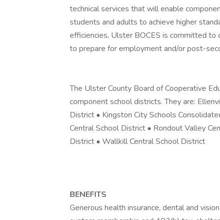
technical services that will enable component
students and adults to achieve higher stan
efficiencies, Ulster BOCES is committed to 
to prepare for employment and/or post-sec
The Ulster County Board of Cooperative Educ
component school districts. They are: Ellenvi
District • Kingston City Schools Consolidat
Central School District • Rondout Valley Cen
District • Wallkill Central School District
BENEFITS
Generous health insurance, dental and vision