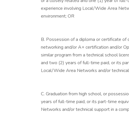
or a closely related and one (1) year of full-
experience involving Local/Wide Area Netwo
environment; OR
B. Possession of a diploma or certificate of
networking and/or A+ certification and/or O
similar program from a technical school li
and two (2) years of full-time paid, or its p
Local/Wide Area Networks and/or technical
C. Graduation from high school, or possessio
years of full-time paid, or its part-time equ
Networks and/or technical support in a com