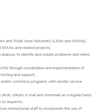
tworks and Wide Area Networks (LANs and WANs);
 WANs and related projects;
 analysis to identify and isolate problems and refers
WANs through coordination and implementation of
 testing and support;
and/or corrective programs with vendor service
 desk, checks e-mail and voicemail on a regular basis
y to requests;
ices instructional staff to incorporate the use of