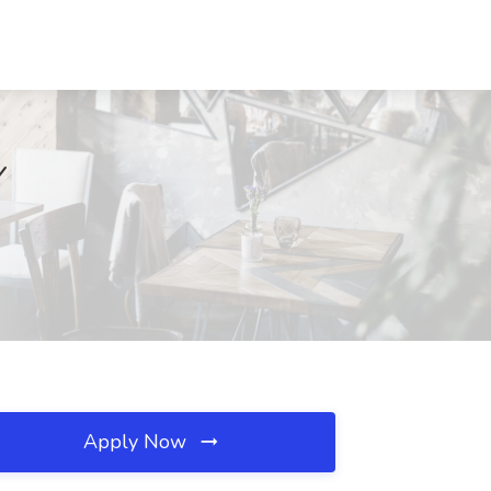
Y
Apply Now