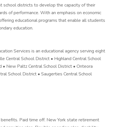
 school districts to develop the capacity of their
dards of performance. With an emphasis on economic
offering educational programs that enable all students
ondary education.
ation Services is an educational agency serving eight
lle Central School District • Highland Central School
ed • New Paltz Central School District • Onteora
tral School District • Saugerties Central School
 benefits. Paid time off. New York state retirement