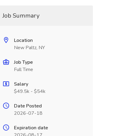
Job Summary
Location
New Paltz, NY
Job Type
Full Time
Salary
$49.5k - $54k
Date Posted
2026-07-18
Expiration date
2026-08-17