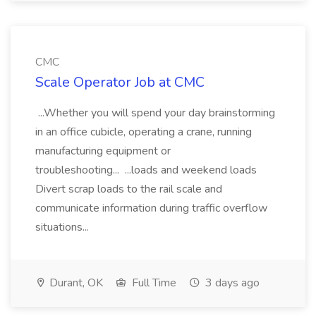
CMC
Scale Operator Job at CMC
...Whether you will spend your day brainstorming
in an office cubicle, operating a crane, running
manufacturing equipment or
troubleshooting... ...loads and weekend loads
Divert scrap loads to the rail scale and
communicate information during traffic overflow
situations...
Durant, OK
Full Time
3 days ago