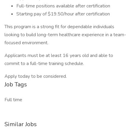
Full-time positions available after certification
Starting pay of $19.50/hour after certification
This program is a strong fit for dependable individuals
looking to build long-term healthcare experience in a team-
focused environment.
Applicants must be at least 16 years old and able to
commit to a full-time training schedule.
Apply today to be considered.
Job Tags
Full time
Similar Jobs