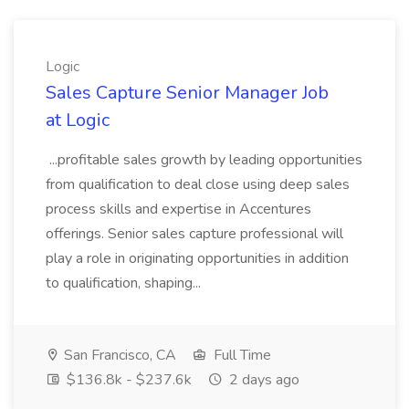
Logic
Sales Capture Senior Manager Job
at Logic
...profitable sales growth by leading opportunities
from qualification to deal close using deep sales
process skills and expertise in Accentures
offerings. Senior sales capture professional will
play a role in originating opportunities in addition
to qualification, shaping...
San Francisco, CA
Full Time
$136.8k - $237.6k
2 days ago