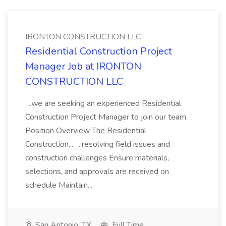
IRONTON CONSTRUCTION LLC
Residential Construction Project
Manager Job at IRONTON
CONSTRUCTION LLC
...we are seeking an experienced Residential
Construction Project Manager to join our team.
Position Overview The Residential
Construction... ...resolving field issues and
construction challenges Ensure materials,
selections, and approvals are received on
schedule Maintain...
San Antonio, TX
Full Time