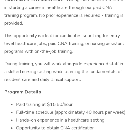
in starting a career in healthcare through our paid CNA
training program. No prior experience is required - training is
provided.
This opportunity is ideal for candidates searching for entry-
level healthcare jobs, paid CNA training, or nursing assistant
programs with on-the-job training.
During training, you will work alongside experienced staff in
a skilled nursing setting while learning the fundamentals of
resident care and daily clinical support.
Program Details
Paid training at $15.50/hour
Full-time schedule (approximately 40 hours per week)
Hands-on experience in a healthcare setting
Opportunity to obtain CNA certification