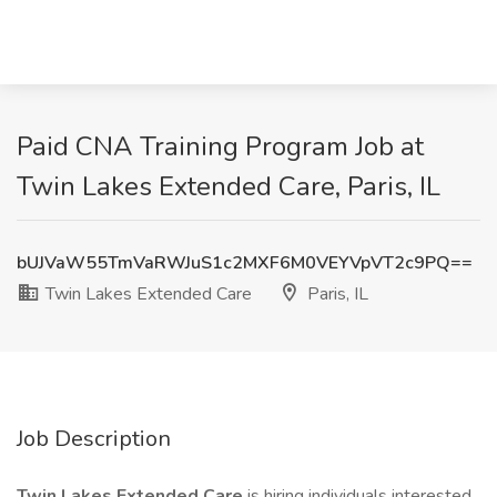
Paid CNA Training Program Job at
Twin Lakes Extended Care, Paris, IL
bUJVaW55TmVaRWJuS1c2MXF6M0VEYVpVT2c9PQ==
Twin Lakes Extended Care
Paris, IL
Job Description
Twin Lakes Extended Care
is hiring individuals interested