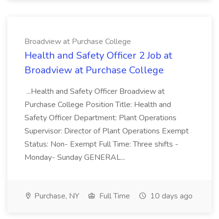
Broadview at Purchase College
Health and Safety Officer 2 Job at
Broadview at Purchase College
...Health and Safety Officer Broadview at
Purchase College Position Title: Health and
Safety Officer Department: Plant Operations
Supervisor: Director of Plant Operations Exempt
Status: Non- Exempt Full Time: Three shifts -
Monday- Sunday GENERAL...
Purchase, NY
Full Time
10 days ago