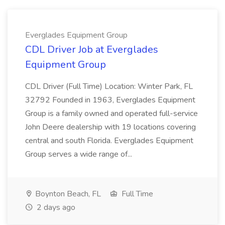
Everglades Equipment Group
CDL Driver Job at Everglades
Equipment Group
CDL Driver (Full Time) Location: Winter Park, FL
32792 Founded in 1963, Everglades Equipment
Group is a family owned and operated full-service
John Deere dealership with 19 locations covering
central and south Florida. Everglades Equipment
Group serves a wide range of...
Boynton Beach, FL
Full Time
2 days ago