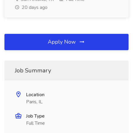
20 days ago
Apply Now
Job Summary
Location
Paris, IL
Job Type
Full Time