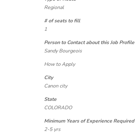
Regional
# of seats to fill
1
Person to Contact about this Job Profile
Sandy Bourgeois
How to Apply
City
Canon city
State
COLORADO
Minimum Years of Experience Required
2-5 yrs