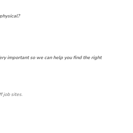
physical?
ery important so we can help you find the right
 job sites.