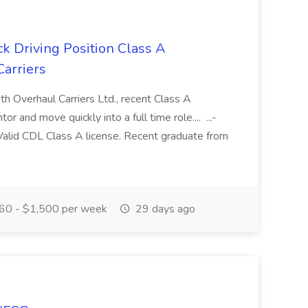
 Driving Position Class A
arriers
ith Overhaul Carriers Ltd., recent Class A
r and move quickly into a full time role.... ...-
alid CDL Class A license. Recent graduate from
60 - $1,500 per week
29 days ago