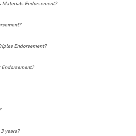
s Materials Endorsement?
orsement?
Triples Endorsement?
er Endorsement?
?
 3 years?