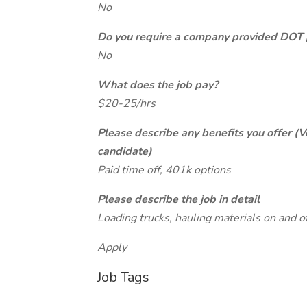
No
Do you require a company provided DOT 
No
What does the job pay?
$20-25/hrs
Please describe any benefits you offer (V
candidate)
Paid time off, 401k options
Please describe the job in detail
Loading trucks, hauling materials on and off
Apply
Job Tags