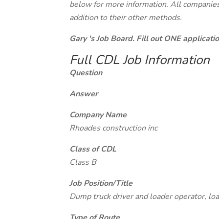
below for more information. All companies 
addition to their other methods.
Gary 's Job Board. Fill out ONE applicat
Full CDL Job Information
Question
Answer
Company Name
Rhoades construction inc
Class of CDL
Class B
Job Position/Title
Dump truck driver and loader operator, loa
Type of Route