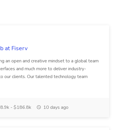
 at Fiserv
ring an open and creative mindset to a global team
terfaces and much more to deliver industry-
 to our clients. Our talented technology team
8.9k - $186.8k
10 days ago