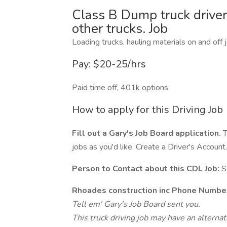
Class B Dump truck driver
other trucks. Job
Loading trucks, hauling materials on and off j
Pay: $20-25/hrs
Paid time off, 401k options
How to apply for this Driving Job
Fill out a Gary's Job Board application.
T
jobs as you'd like. Create a Driver's Account.
Person to Contact about this CDL Job:
S
Rhoades construction inc Phone Numbe
Tell em' Gary's Job Board sent you.
This truck driving job may have an alterna