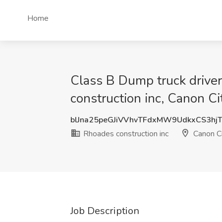
Home
Class B Dump truck driver 
construction inc, Canon Ci
blJna25peGJiVVhvTFdxMW9UdkxCS3hj
Rhoades construction inc
Canon Ci
Job Description