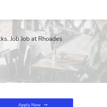
cks. Job Job at Rhoades
Apply Now