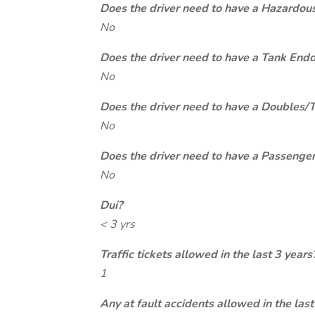
Does the driver need to have a Hazardou
No
Does the driver need to have a Tank End
No
Does the driver need to have a Doubles/
No
Does the driver need to have a Passeng
No
Dui?
< 3 yrs
Traffic tickets allowed in the last 3 years
1
Any at fault accidents allowed in the last