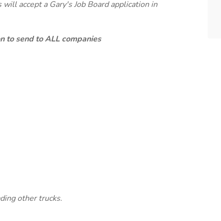
will accept a Gary's Job Board application in
ion to send to ALL companies
ding other trucks.