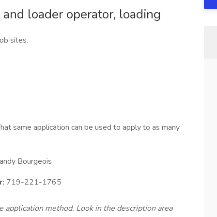
 and loader operator, loading
ob sites.
hat same application can be used to apply to as many
andy Bourgeois
r:
719-221-1765
te application method. Look in the description area