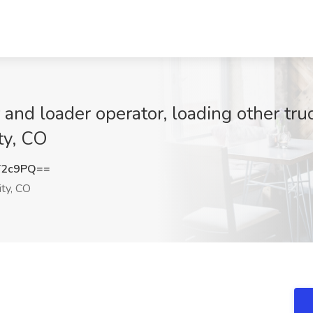
and loader operator, loading other tru
ty, CO
T2c9PQ==
ty, CO