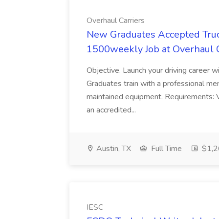
Overhaul Carriers
New Graduates Accepted Truck
1500weekly Job at Overhaul C
Objective. Launch your driving career w
Graduates train with a professional mento
maintained equipment. Requirements: V
an accredited...
Austin, TX
Full Time
$1,2
IESC