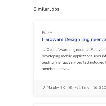
Similar Jobs
Fiserv
Hardware Design Engineer Job
...: Our software engineers at Fiserv b
developing mobile applications, user in
leading financial services technologies
members solve...
Murphy, TX
Full Time
$10