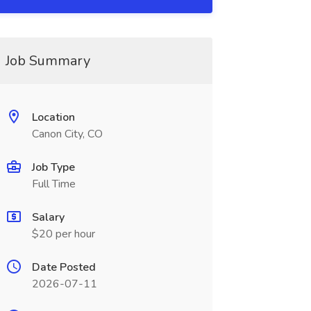
Job Summary
Location
Canon City, CO
Job Type
Full Time
Salary
$20 per hour
Date Posted
2026-07-11