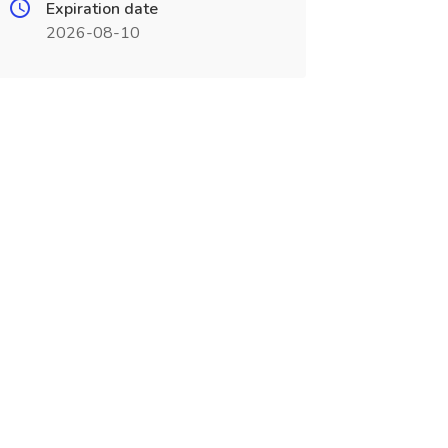
Expiration date
2026-08-10