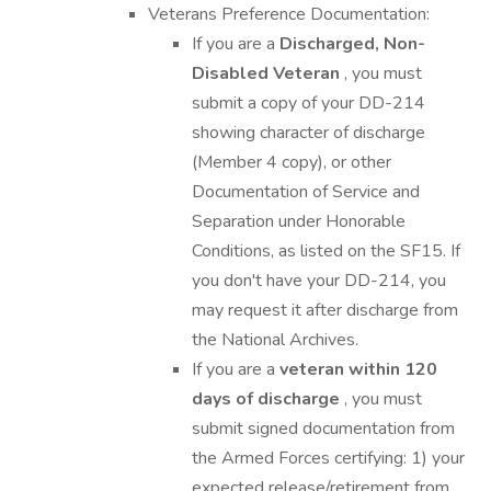
Veterans Preference Documentation:
If you are a
Discharged, Non-
Disabled Veteran
, you must
submit a copy of your DD-214
showing character of discharge
(Member 4 copy), or other
Documentation of Service and
Separation under Honorable
Conditions, as listed on the SF15. If
you don't have your DD-214, you
may request it after discharge from
the National Archives.
If you are a
veteran within 120
days of discharge
, you must
submit signed documentation from
the Armed Forces certifying: 1) your
expected release/retirement from