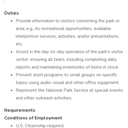
Duties
Provide information to visitors concerning the park or
area; e.g., its recreational opportunities; available
interpretive services, activities, and/or presentations;
etc.
Assist in the day-to-day operation of the park's visitor
center, ensuring all tasks, including completing daily
reports and maintaining inventories of items in stock.
Present short programs to small groups on specific
topics using audio-visual and other office equipment.
Represent the National Park Service at special events
and other outreach activities.
Requirements
Conditions of Employment
U.S. Citizenship required.