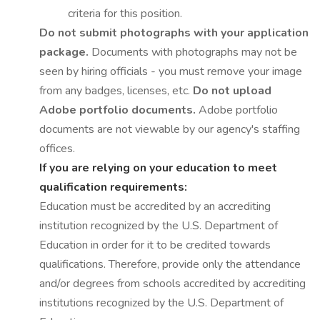
criteria for this position.
Do not submit photographs with your application
package.
Documents with photographs may not be
seen by hiring officials - you must remove your image
from any badges, licenses, etc.
Do not upload
Adobe portfolio documents.
Adobe portfolio
documents are not viewable by our agency's staffing
offices.
If you are relying on your education to meet
qualification requirements:
Education must be accredited by an accrediting
institution recognized by the U.S. Department of
Education in order for it to be credited towards
qualifications. Therefore, provide only the attendance
and/or degrees from schools accredited by accrediting
institutions recognized by the U.S. Department of