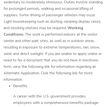
sedentary to moderately strenuous. Duties involve standing
for prolonged periods, walking and occasional lifting of
supplies. Some driving of passenger vehicles may occur.
Light housekeeping such as dusting, cleaning display cases,
and stocking shelves may be required.
Working
Conditions:
The work is performed indoors at the visitor
center and other park sites, as well as in outdoor areas,
resulting in exposure to extreme temperatures, rain, snow,
wind, and direct sunlight. If you are unable to apply online or
need to fax a document that you do not have in electronic
form, view the following link for information regarding an
Alternate Application. Click the following link for more
information,
Benefits
A career with the U.S. government provides
employees with a comprehensive benefits package.