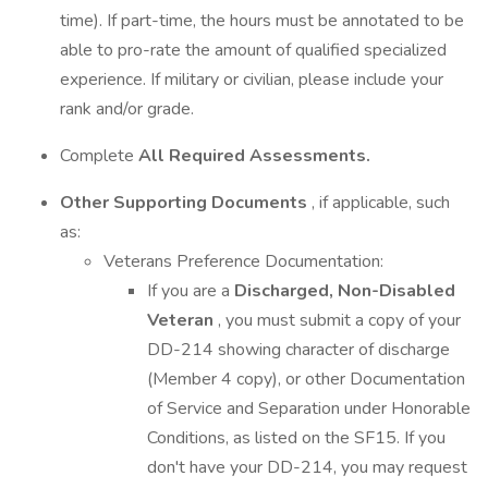
time). If part-time, the hours must be annotated to be
able to pro-rate the amount of qualified specialized
experience. If military or civilian, please include your
rank and/or grade.
Complete
All Required Assessments.
Other Supporting Documents
, if applicable, such
as:
Veterans Preference Documentation:
If you are a
Discharged, Non-Disabled
Veteran
, you must submit a copy of your
DD-214 showing character of discharge
(Member 4 copy), or other Documentation
of Service and Separation under Honorable
Conditions, as listed on the SF15. If you
don't have your DD-214, you may request