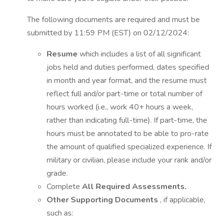
The following documents are required and must be
submitted by 11:59 PM (EST) on 02/12/2024:
Resume
which includes a list of all significant
jobs held and duties performed, dates specified
in month and year format, and the resume must
reflect full and/or part-time or total number of
hours worked (i.e., work 40+ hours a week,
rather than indicating full-time). If part-time, the
hours must be annotated to be able to pro-rate
the amount of qualified specialized experience. If
military or civilian, please include your rank and/or
grade.
Complete
All Required Assessments.
Other Supporting Documents
, if applicable,
such as: