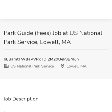
Park Guide (Fees) Job at US National
Park Service, Lowell, MA
blJBamtTWllaVVRxTDI2M29Uek9BNkJh
US National Park Service
Lowell, MA
Job Description
: