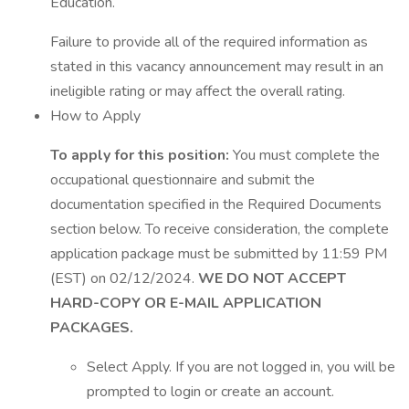
Education.
Failure to provide all of the required information as
stated in this vacancy announcement may result in an
ineligible rating or may affect the overall rating.
How to Apply
To apply for this position:
You must complete the
occupational questionnaire and submit the
documentation specified in the Required Documents
section below. To receive consideration, the complete
application package must be submitted by 11:59 PM
(EST) on 02/12/2024.
WE DO NOT ACCEPT
HARD-COPY OR E-MAIL APPLICATION
PACKAGES.
Select Apply. If you are not logged in, you will be
prompted to login or create an account.