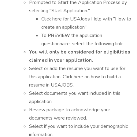
Prompted to Start the Application Process by
selecting "Start Application."
Click here for USAJobs Help with "How to
create an application"
To
PREVIEW
the application
questionnaire, select the following link:
You will only be considered for eligibilities
claimed in your application.
Select or add the resume you want to use for
this application. Click here on how to build a
resume in USAJOBS.
Select documents you want included in this
application.
Review package to acknowledge your
documents were reviewed.
Select if you want to include your demographic
information.