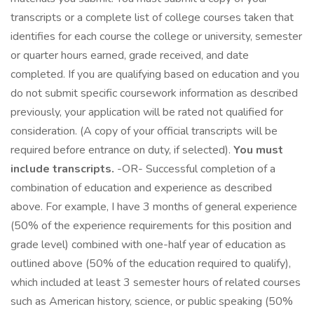
transcripts or a complete list of college courses taken that
identifies for each course the college or university, semester
or quarter hours earned, grade received, and date
completed. If you are qualifying based on education and you
do not submit specific coursework information as described
previously, your application will be rated not qualified for
consideration. (A copy of your official transcripts will be
required before entrance on duty, if selected).
You must
include transcripts.
-OR- Successful completion of a
combination of education and experience as described
above. For example, I have 3 months of general experience
(50% of the experience requirements for this position and
grade level) combined with one-half year of education as
outlined above (50% of the education required to qualify),
which included at least 3 semester hours of related courses
such as American history, science, or public speaking (50%