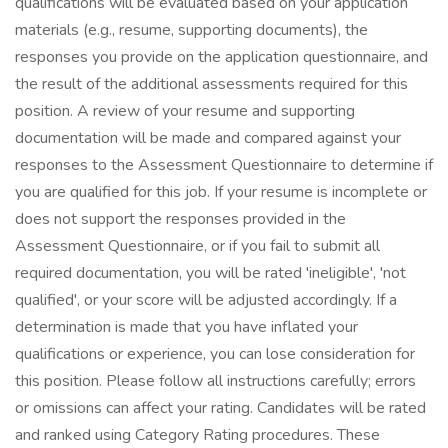
qualifications will be evaluated based on your application
materials (e.g., resume, supporting documents), the
responses you provide on the application questionnaire, and
the result of the additional assessments required for this
position. A review of your resume and supporting
documentation will be made and compared against your
responses to the Assessment Questionnaire to determine if
you are qualified for this job. If your resume is incomplete or
does not support the responses provided in the
Assessment Questionnaire, or if you fail to submit all
required documentation, you will be rated 'ineligible', 'not
qualified', or your score will be adjusted accordingly. If a
determination is made that you have inflated your
qualifications or experience, you can lose consideration for
this position. Please follow all instructions carefully; errors
or omissions can affect your rating. Candidates will be rated
and ranked using Category Rating procedures. These