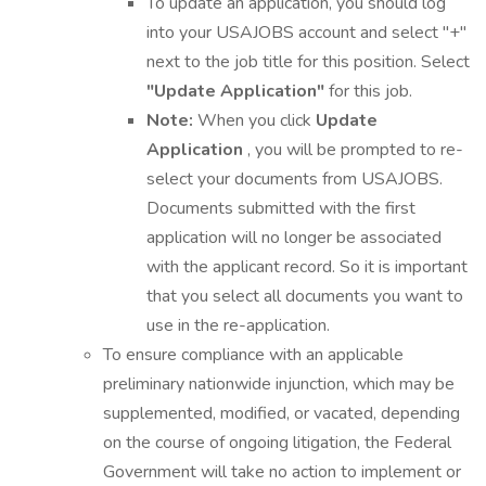
To update an application, you should log
into your USAJOBS account and select "+"
next to the job title for this position. Select
"Update Application"
for this job.
Note:
When you click
Update
Application
, you will be prompted to re-
select your documents from USAJOBS.
Documents submitted with the first
application will no longer be associated
with the applicant record. So it is important
that you select all documents you want to
use in the re-application.
To ensure compliance with an applicable
preliminary nationwide injunction, which may be
supplemented, modified, or vacated, depending
on the course of ongoing litigation, the Federal
Government will take no action to implement or