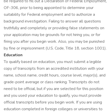
be required to fill out a Declaration of Federal Employment,
OF-306, prior to being appointed to determine your
suitability for Federal employment and to authorize a
background investigation. Failing to answer all questions
truthfully and completely or providing false statements on
your application may be grounds for not hiring you, or for
firing you after you begin work. Also, you may be punished
by fine or imprisonment (U.S. Code, Title 18, section 1001).
Education
To qualify based on education, you must submit a legible
copy of transcripts from an accredited institution with your
name, school name, credit hours, course level, major(s), and
grade-point average or class ranking. Transcripts do not
need to be official, but if you are selected for this position
and you used your education to qualify, you must provide
official transcripts before you begin work. If you are using
education completed in foreign colleges or universities to