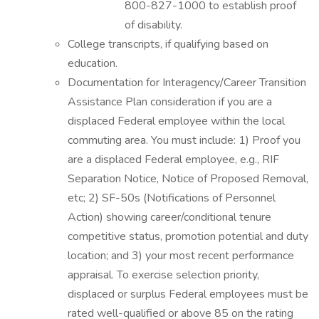
800-827-1000 to establish proof
of disability.
College transcripts, if qualifying based on
education.
Documentation for Interagency/Career Transition
Assistance Plan consideration if you are a
displaced Federal employee within the local
commuting area. You must include: 1) Proof you
are a displaced Federal employee, e.g., RIF
Separation Notice, Notice of Proposed Removal,
etc; 2) SF-50s (Notifications of Personnel
Action) showing career/conditional tenure
competitive status, promotion potential and duty
location; and 3) your most recent performance
appraisal. To exercise selection priority,
displaced or surplus Federal employees must be
rated well-qualified or above 85 on the rating