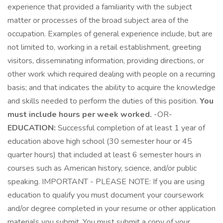
experience that provided a familiarity with the subject
matter or processes of the broad subject area of the
occupation. Examples of general experience include, but are
not limited to, working in a retail establishment, greeting
visitors, disseminating information, providing directions, or
other work which required dealing with people on a recurring
basis; and that indicates the ability to acquire the knowledge
and skills needed to perform the duties of this position.
You
must include hours per week worked.
-OR-
EDUCATION:
Successful completion of at least 1 year of
education above high school (30 semester hour or 45
quarter hours) that included at least 6 semester hours in
courses such as American history, science, and/or public
speaking. IMPORTANT - PLEASE NOTE: If you are using
education to qualify you must document your coursework
and/or degree completed in your resume or other application
materials you submit. You must submit a copy of your