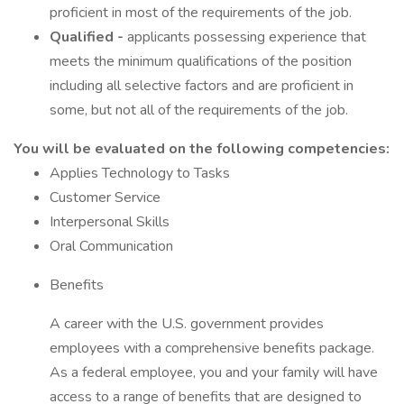
proficient in most of the requirements of the job.
Qualified -
applicants possessing experience that
meets the minimum qualifications of the position
including all selective factors and are proficient in
some, but not all of the requirements of the job.
You will be evaluated on the following competencies:
Applies Technology to Tasks
Customer Service
Interpersonal Skills
Oral Communication
Benefits
A career with the U.S. government provides
employees with a comprehensive benefits package.
As a federal employee, you and your family will have
access to a range of benefits that are designed to