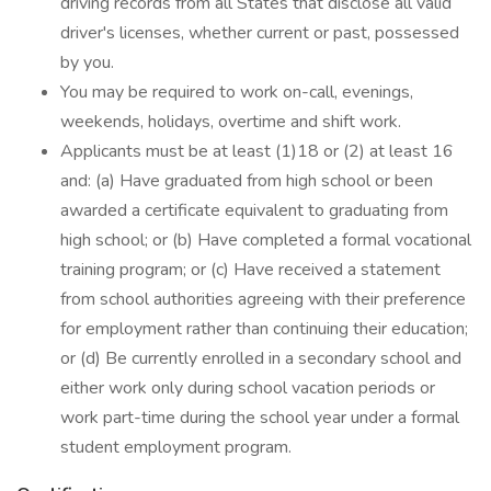
driving records from all States that disclose all valid
driver's licenses, whether current or past, possessed
by you.
You may be required to work on-call, evenings,
weekends, holidays, overtime and shift work.
Applicants must be at least (1)18 or (2) at least 16
and: (a) Have graduated from high school or been
awarded a certificate equivalent to graduating from
high school; or (b) Have completed a formal vocational
training program; or (c) Have received a statement
from school authorities agreeing with their preference
for employment rather than continuing their education;
or (d) Be currently enrolled in a secondary school and
either work only during school vacation periods or
work part-time during the school year under a formal
student employment program.