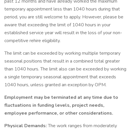
past 12 months and have already worked the maximum
temporary appointment less than 1040 hours during that
period, you are still welcome to apply. However, please be
aware that exceeding the limit of 1040 hours in your
established service year will result in the loss of your non-
competitive rehire eligibility.
The limit can be exceeded by working multiple temporary
seasonal positions that result in a combined total greater
than 1040 hours. The limit also can be exceeded by working
a single temporary seasonal appointment that exceeds
1040 hours, unless granted an exception by OPM.
Employment may be terminated at any time due to
fluctuations in funding levels, project needs,
employee performance, or other considerations.
Physical Demands:
The work ranges from moderately