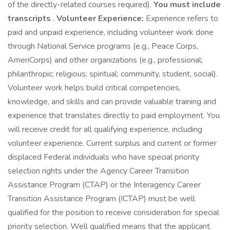
of the directly-related courses required).
You must include
transcripts
.
Volunteer Experience:
Experience refers to
paid and unpaid experience, including volunteer work done
through National Service programs (e.g., Peace Corps,
AmeriCorps) and other organizations (e.g., professional;
philanthropic; religious; spiritual; community, student, social).
Volunteer work helps build critical competencies,
knowledge, and skills and can provide valuable training and
experience that translates directly to paid employment. You
will receive credit for all qualifying experience, including
volunteer experience. Current surplus and current or former
displaced Federal individuals who have special priority
selection rights under the Agency Career Transition
Assistance Program (CTAP) or the Interagency Career
Transition Assistance Program (ICTAP) must be well
qualified for the position to receive consideration for special
priority selection. Well qualified means that the applicant