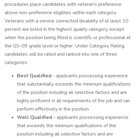
procedures place candidates with veteran's preference
above non-preference eligibles within each category.
Veterans with a service connected disability of at least 10
percent are listed in the highest quality category, except
when the position being filled is scientific or professional at
the GS-09 grade level or higher. Under Category Rating,
candidates will be rated and ranked into one of three
categories:
Best Qualified
- applicants possessing experience
that substantially exceeds the minimum qualifications
of the position including all selective factors and are
highly proficient in all requirements of the job and can
perform effectively in the position.
Well Qualified -
applicants possessing experience
that exceeds the minimum qualifications of the
position including all selective factors and are