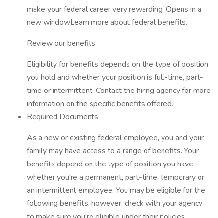
make your federal career very rewarding. Opens in a
new windowLearn more about federal benefits.
Review our benefits
Eligibility for benefits depends on the type of position
you hold and whether your position is full-time, part-
time or intermittent. Contact the hiring agency for more
information on the specific benefits offered.
Required Documents
As a new or existing federal employee, you and your
family may have access to a range of benefits. Your
benefits depend on the type of position you have -
whether you're a permanent, part-time, temporary or
an intermittent employee. You may be eligible for the
following benefits, however, check with your agency
to make sure you're eligible under their policies.