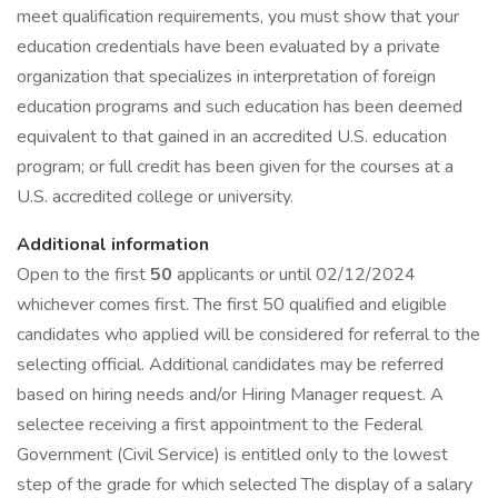
meet qualification requirements, you must show that your
education credentials have been evaluated by a private
organization that specializes in interpretation of foreign
education programs and such education has been deemed
equivalent to that gained in an accredited U.S. education
program; or full credit has been given for the courses at a
U.S. accredited college or university.
Additional information
Open to the first
50
applicants or until 02/12/2024
whichever comes first. The first 50 qualified and eligible
candidates who applied will be considered for referral to the
selecting official. Additional candidates may be referred
based on hiring needs and/or Hiring Manager request. A
selectee receiving a first appointment to the Federal
Government (Civil Service) is entitled only to the lowest
step of the grade for which selected The display of a salary