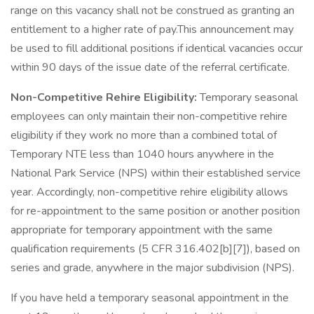
range on this vacancy shall not be construed as granting an
entitlement to a higher rate of pay.This announcement may
be used to fill additional positions if identical vacancies occur
within 90 days of the issue date of the referral certificate.
Non-Competitive Rehire Eligibility:
Temporary seasonal
employees can only maintain their non-competitive rehire
eligibility if they work no more than a combined total of
Temporary NTE less than 1040 hours anywhere in the
National Park Service (NPS) within their established service
year. Accordingly, non-competitive rehire eligibility allows
for re-appointment to the same position or another position
appropriate for temporary appointment with the same
qualification requirements (5 CFR 316.402[b][7]), based on
series and grade, anywhere in the major subdivision (NPS).
If you have held a temporary seasonal appointment in the