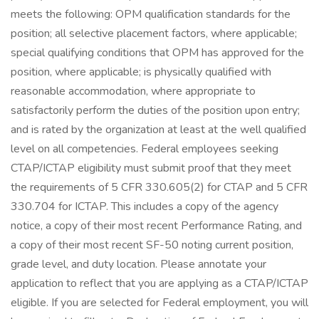
meets the following: OPM qualification standards for the
position; all selective placement factors, where applicable;
special qualifying conditions that OPM has approved for the
position, where applicable; is physically qualified with
reasonable accommodation, where appropriate to
satisfactorily perform the duties of the position upon entry;
and is rated by the organization at least at the well qualified
level on all competencies. Federal employees seeking
CTAP/ICTAP eligibility must submit proof that they meet
the requirements of 5 CFR 330.605(2) for CTAP and 5 CFR
330.704 for ICTAP. This includes a copy of the agency
notice, a copy of their most recent Performance Rating, and
a copy of their most recent SF-50 noting current position,
grade level, and duty location. Please annotate your
application to reflect that you are applying as a CTAP/ICTAP
eligible. If you are selected for Federal employment, you will