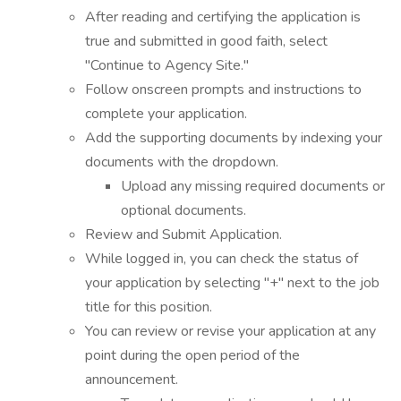
After reading and certifying the application is
true and submitted in good faith, select
"Continue to Agency Site."
Follow onscreen prompts and instructions to
complete your application.
Add the supporting documents by indexing your
documents with the dropdown.
Upload any missing required documents or
optional documents.
Review and Submit Application.
While logged in, you can check the status of
your application by selecting "+" next to the job
title for this position.
You can review or revise your application at any
point during the open period of the
announcement.