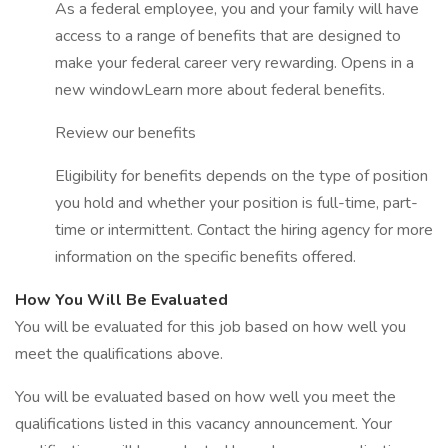
As a federal employee, you and your family will have
access to a range of benefits that are designed to
make your federal career very rewarding. Opens in a
new windowLearn more about federal benefits.
Review our benefits
Eligibility for benefits depends on the type of position
you hold and whether your position is full-time, part-
time or intermittent. Contact the hiring agency for more
information on the specific benefits offered.
How You Will Be Evaluated
You will be evaluated for this job based on how well you
meet the qualifications above.
You will be evaluated based on how well you meet the
qualifications listed in this vacancy announcement. Your