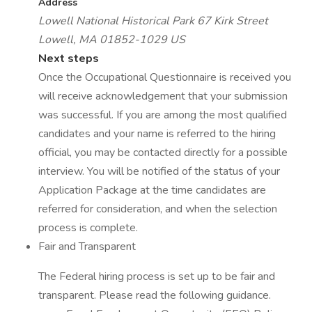
Address
Lowell National Historical Park
67 Kirk Street
Lowell, MA 01852-1029
US
Next steps
Once the Occupational Questionnaire is received you
will receive acknowledgement that your submission
was successful. If you are among the most qualified
candidates and your name is referred to the hiring
official, you may be contacted directly for a possible
interview. You will be notified of the status of your
Application Package at the time candidates are
referred for consideration, and when the selection
process is complete.
Fair and Transparent
The Federal hiring process is set up to be fair and
transparent. Please read the following guidance.