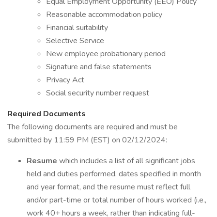
Equal Employment Opportunity (EEO) Policy
Reasonable accommodation policy
Financial suitability
Selective Service
New employee probationary period
Signature and false statements
Privacy Act
Social security number request
Required Documents
The following documents are required and must be
submitted by 11:59 PM (EST) on 02/12/2024:
Resume
which includes a list of all significant jobs
held and duties performed, dates specified in month
and year format, and the resume must reflect full
and/or part-time or total number of hours worked (i.e.,
work 40+ hours a week, rather than indicating full-