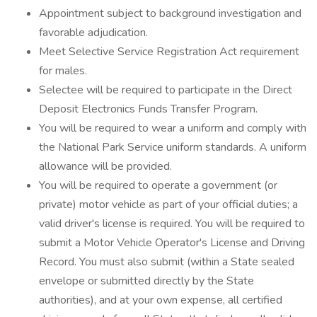
Appointment subject to background investigation and
favorable adjudication.
Meet Selective Service Registration Act requirement
for males.
Selectee will be required to participate in the Direct
Deposit Electronics Funds Transfer Program.
You will be required to wear a uniform and comply with
the National Park Service uniform standards. A uniform
allowance will be provided.
You will be required to operate a government (or
private) motor vehicle as part of your official duties; a
valid driver's license is required. You will be required to
submit a Motor Vehicle Operator's License and Driving
Record. You must also submit (within a State sealed
envelope or submitted directly by the State
authorities), and at your own expense, all certified