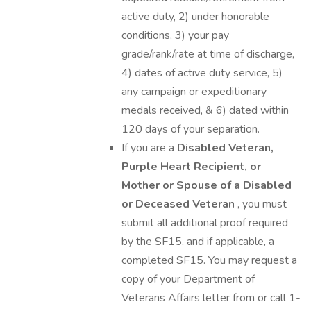
active duty, 2) under honorable
conditions, 3) your pay
grade/rank/rate at time of discharge,
4) dates of active duty service, 5)
any campaign or expeditionary
medals received, & 6) dated within
120 days of your separation.
If you are a
Disabled Veteran,
Purple Heart Recipient, or
Mother or Spouse of a Disabled
or Deceased Veteran
, you must
submit all additional proof required
by the SF15, and if applicable, a
completed SF15. You may request a
copy of your Department of
Veterans Affairs letter from or call 1-