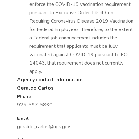
enforce the COVID-19 vaccination requirement
pursuant to Executive Order 14043 on
Requiring Coronavirus Disease 2019 Vaccination
for Federal Employees. Therefore, to the extent
a Federal job announcement includes the
requirement that applicants must be fully
vaccinated against COVID-19 pursuant to EO
14043, that requirement does not currently
apply.
Agency contact information
Geraldo Carlos
Phone
925-597-5860
Email
geraldo_carlos@nps.gov