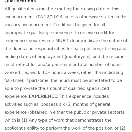
Qualifications
All qualifications must be met by the closing date of this
announcement-02/12/2024-unless otherwise stated in this
vacancy announcement. Credit will be given for all
appropriate qualifying experience. To receive credit for
experience, your resume
MUST
clearly indicate the nature of
the duties and responsibilities for each position, starting and
ending dates of employment (month/year), and the resume
must reflect full and/or part-time or total number of hours
worked (i.e., work 40+ hours a week, rather than indicating
full-time). If part-time, the hours must be annotated to be
able to pro-rate the amount of qualified specialized
experience.
EXPERIENCE:
This experience includes
activities such as: possess six (6) months of general
experience (obtained in either the public or private sectors),
which is (1) Any type of work that demonstrates the
applicant's ability to perform the work of the position, or (2)