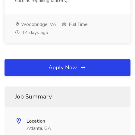
such as repairing faucets,...
Woodbridge, VA
Full Time
14 days ago
Apply Now
Job Summary
Location
Atlanta, GA