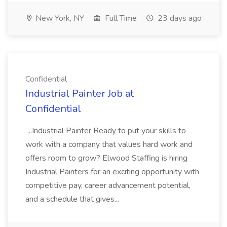
New York, NY
Full Time
23 days ago
Confidential
Industrial Painter Job at
Confidential
...Industrial Painter Ready to put your skills to
work with a company that values hard work and
offers room to grow? Elwood Staffing is hiring
Industrial Painters for an exciting opportunity with
competitive pay, career advancement potential,
and a schedule that gives...