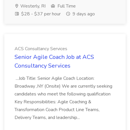
Westerly, RI
Full Time
$28 - $37 per hour
9 days ago
ACS Consultancy Services
Senior Agile Coach Job at ACS
Consultancy Services
...Job Title: Senior Agile Coach Location:
Broadway ,NY (Onsite) We are currently seeking
candidates who meet the following qualification
Key Responsibilities: Agile Coaching &
Transformation Coach Product Line Teams,
Delivery Teams, and leadership...