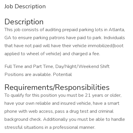
Job Description
Description
This job consists of auditing prepaid parking lots in Atlanta,
GA to ensure parking patrons have paid to park. Individuals
that have not paid will have their vehicle immobilized(boot
applied to wheel of vehicle) and charged a fee.
Full Time and Part Time, Day/Night/Weekend Shift
Positions are available. Potential
Requirements/Responsibilities
To qualify for this position you must be 21 years or older,
have your own reliable and insured vehicle, have a smart
phone with web access, pass a drug test and criminal
background check. Additionally you must be able to handle
stressful situations in a professional manner.