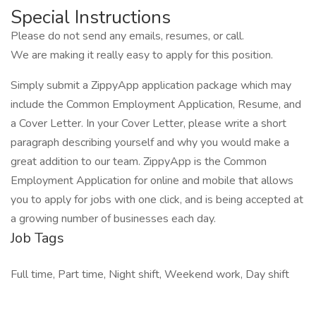
Special Instructions
Please do not send any emails, resumes, or call.
We are making it really easy to apply for this position.
Simply submit a ZippyApp application package which may
include the Common Employment Application, Resume, and
a Cover Letter. In your Cover Letter, please write a short
paragraph describing yourself and why you would make a
great addition to our team. ZippyApp is the Common
Employment Application for online and mobile that allows
you to apply for jobs with one click, and is being accepted at
a growing number of businesses each day.
Job Tags
Full time, Part time, Night shift, Weekend work, Day shift