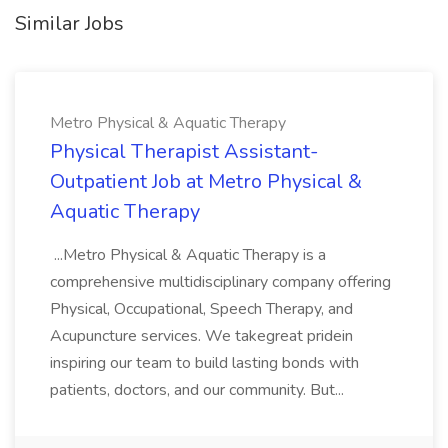
Similar Jobs
Metro Physical & Aquatic Therapy
Physical Therapist Assistant-
Outpatient Job at Metro Physical &
Aquatic Therapy
...Metro Physical & Aquatic Therapy is a
comprehensive multidisciplinary company offering
Physical, Occupational, Speech Therapy, and
Acupuncture services. We takegreat pridein
inspiring our team to build lasting bonds with
patients, doctors, and our community. But...