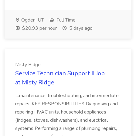
Ogden, UT
Full Time
$20.93 per hour
5 days ago
Misty Ridge
Service Technician Support II Job
at Misty Ridge
...maintenance, troubleshooting, and intermediate
repairs. KEY RESPONSIBILITIES Diagnosing and
repairing HVAC units, household appliances
(fridges, stoves, dishwashers), and electrical
systems Performing a range of plumbing repairs,