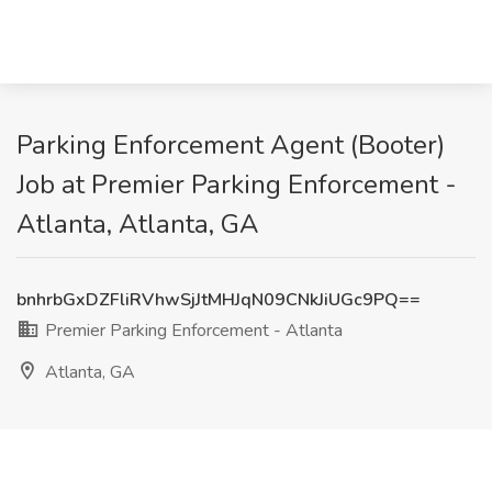
Parking Enforcement Agent (Booter)
Job at Premier Parking Enforcement -
Atlanta, Atlanta, GA
bnhrbGxDZFliRVhwSjJtMHJqN09CNkJiUGc9PQ==
Premier Parking Enforcement - Atlanta
Atlanta, GA