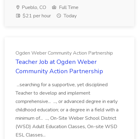
Pueblo, CO
Full Time
$21 per hour
Today
Ogden Weber Community Action Partnership
Teacher Job at Ogden Weber
Community Action Partnership
...searching for a supportive, yet disciplined
Teacher to develop and implement
comprehensive... ..., or advanced degree in early
childhood education; or a degree in a field with a
minimum of... ..., On-Site Weber School District
(WSD) Adult Education Classes, On-site WSD
ESL Classes...