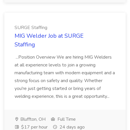
SURGE Staffing
MIG Welder Job at SURGE
Staffing
...Position Overview We are hiring MIG Welders
at all experience levels to join a growing
manufacturing team with modern equipment and a
strong focus on safety and quality. Whether
you're just getting started or bring years of
welding experience, this is a great opportunity...
Bluffton, OH
Full Time
$17 per hour
24 days ago