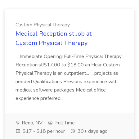
Custom Physical Therapy
Medical Receptionist Job at
Custom Physical Therapy
...Immediate Opening! Full-Time Physical Therapy
Receptionist!$17.00 to $18.00 an Hour Custom
Physical Therapy is an outpatient... ...projects as
needed Qualifications Previous experience with
medical software packages Medical office
experience preferred...
Reno, NV
Full Time
$17 - $18 per hour
30+ days ago