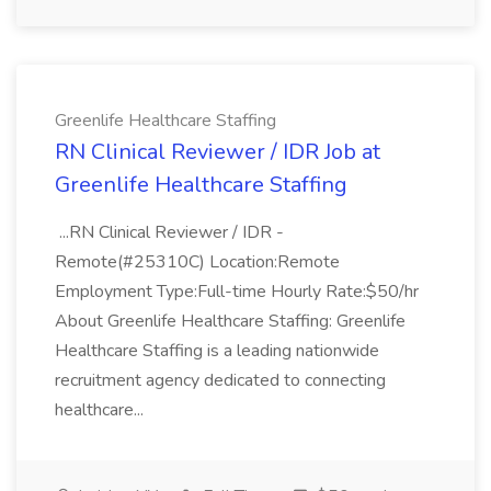
Greenlife Healthcare Staffing
RN Clinical Reviewer / IDR Job at
Greenlife Healthcare Staffing
...RN Clinical Reviewer / IDR -
Remote(#25310C) Location:Remote
Employment Type:Full-time Hourly Rate:$50/hr
About Greenlife Healthcare Staffing: Greenlife
Healthcare Staffing is a leading nationwide
recruitment agency dedicated to connecting
healthcare...