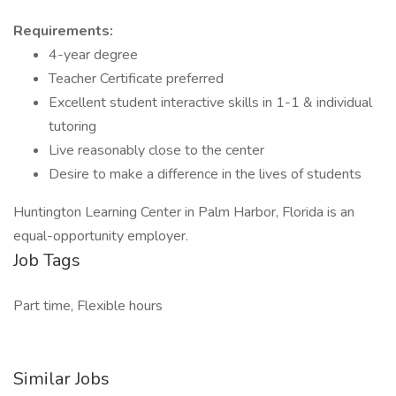
Requirements:
4-year degree
Teacher Certificate preferred
Excellent student interactive skills in 1-1 & individual
tutoring
Live reasonably close to the center
Desire to make a difference in the lives of students
Huntington Learning Center in Palm Harbor, Florida is an
equal-opportunity employer.
Job Tags
Part time, Flexible hours
Similar Jobs