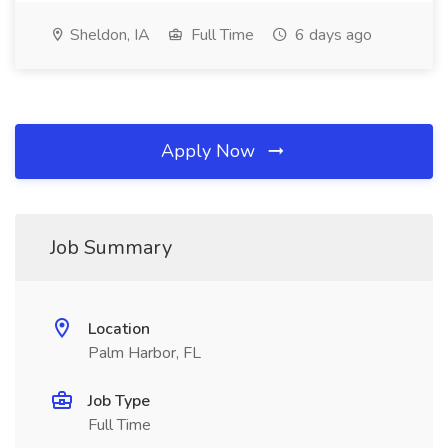
Sheldon, IA
Full Time
6 days ago
Apply Now
Job Summary
Location
Palm Harbor, FL
Job Type
Full Time