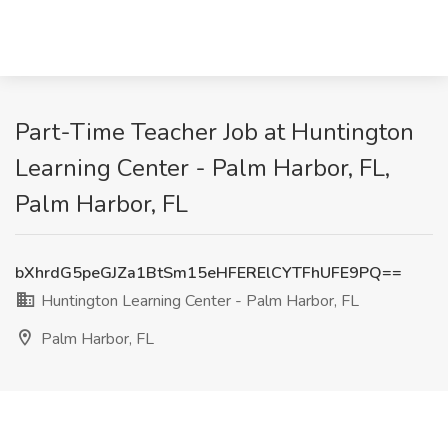
Part-Time Teacher Job at Huntington
Learning Center - Palm Harbor, FL,
Palm Harbor, FL
bXhrdG5peGJZa1BtSm15eHFERElCYTFhUFE9PQ==
Huntington Learning Center - Palm Harbor, FL
Palm Harbor, FL