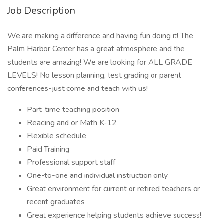
Job Description
We are making a difference and having fun doing it! The
Palm Harbor Center has a great atmosphere and the
students are amazing! We are looking for ALL GRADE
LEVELS! No lesson planning, test grading or parent
conferences-just come and teach with us!
Part-time teaching position
Reading and or Math K-12
Flexible schedule
Paid Training
Professional support staff
One-to-one and individual instruction only
Great environment for current or retired teachers or
recent graduates
Great experience helping students achieve success!