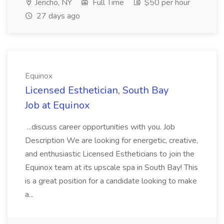
Jericho, NY
Full Time
$50 per hour
27 days ago
Equinox
Licensed Esthetician, South Bay
Job at Equinox
...discuss career opportunities with you. Job
Description We are looking for energetic, creative,
and enthusiastic Licensed Estheticians to join the
Equinox team at its upscale spa in South Bay! This
is a great position for a candidate looking to make
a...