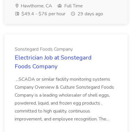
Hawthorne, CA
Full Time
$49.4 - $76 per hour
29 days ago
Sonstegard Foods Company
Electrician Job at Sonstegard
Foods Company
...SCADA or similar facility monitoring systems
Company Overview & Culture Sonstegard Foods
Company is a leading wholesaler of shell eggs,
powdered, liquid, and frozen egg products ,
committed to high quality, continuous
improvement, and employee recognition. The...