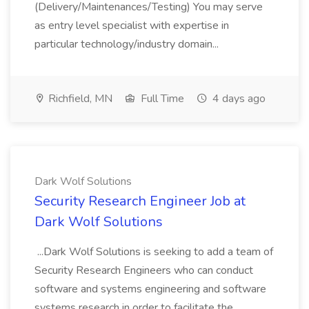
(Delivery/Maintenances/Testing) You may serve
as entry level specialist with expertise in
particular technology/industry domain...
Richfield, MN
Full Time
4 days ago
Dark Wolf Solutions
Security Research Engineer Job at
Dark Wolf Solutions
...Dark Wolf Solutions is seeking to add a team of
Security Research Engineers who can conduct
software and systems engineering and software
systems research in order to facilitate the