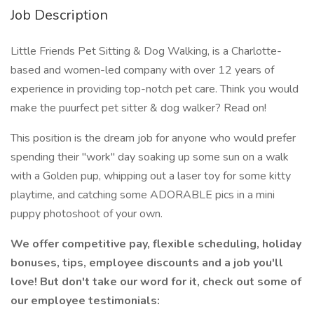
Job Description
Little Friends Pet Sitting & Dog Walking, is a Charlotte-
based and women-led company with over 12 years of
experience in providing top-notch pet care. Think you would
make the puurfect pet sitter & dog walker? Read on!
This position is the dream job for anyone who would prefer
spending their "work" day soaking up some sun on a walk
with a Golden pup, whipping out a laser toy for some kitty
playtime, and catching some ADORABLE pics in a mini
puppy photoshoot of your own.
We offer competitive pay, flexible scheduling, holiday
bonuses, tips, employee discounts and a job you'll
love! But don't take our word for it, check out some of
our employee testimonials: