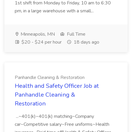
1st shift from Monday to Friday, 10 am to 6:30
pm, in a large warehouse with a small...
Minneapolis, MN
Full Time
$20 - $24 per hour
18 days ago
Panhandle Cleaning & Restoration
Health and Safety Officer Job at
Panhandle Cleaning &
Restoration
...~401(k)~401(k) matching~Company
car~Competitive salary~Free uniforms~Health