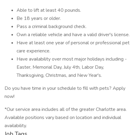
Able to lift at least 40 pounds.
Be 18 years or older.
Pass a criminal background check.
Own a reliable vehicle and have a valid driver's license.
Have at least one year of personal or professional pet
care experience.
Have availability over most major holidays including -
Easter, Memorial Day, July 4th, Labor Day,
Thanksgiving, Christmas, and New Year's.
Do you have time in your schedule to fill with pets? Apply
now!
*Our service area includes all of the greater Charlotte area.
Available positions vary based on location and individual
availability.
Job Tags