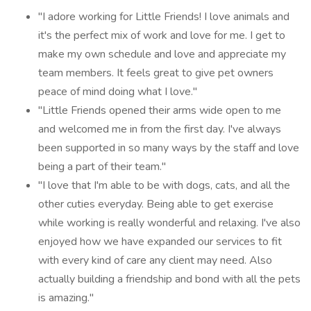
"I adore working for Little Friends! I love animals and
it's the perfect mix of work and love for me. I get to
make my own schedule and love and appreciate my
team members. It feels great to give pet owners
peace of mind doing what I love."
"Little Friends opened their arms wide open to me
and welcomed me in from the first day. I've always
been supported in so many ways by the staff and love
being a part of their team."
"I love that I'm able to be with dogs, cats, and all the
other cuties everyday. Being able to get exercise
while working is really wonderful and relaxing. I've also
enjoyed how we have expanded our services to fit
with every kind of care any client may need. Also
actually building a friendship and bond with all the pets
is amazing."