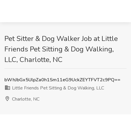
Pet Sitter & Dog Walker Job at Little
Friends Pet Sitting & Dog Walking,
LLC, Charlotte, NC
bWhJbGx5UlpZa0h1Sm11eG9UckZEYTFVT2c9PQ==
Little Friends Pet Sitting & Dog Walking, LLC
Charlotte, NC