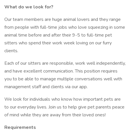
What do we look for?
Our team members are huge animal lovers and they range
from people with full-time jobs who love squeezing in some
animal time before and after their 9-5 to full-time pet
sitters who spend their work week loving on our furry
clients.
Each of our sitters are responsible, work well independently,
and have excellent communication. This position requires
you to be able to manage multiple conversations well with
management staff and clients via our app.
We look for individuals who know how important pets are
to our everyday lives. Join us to help give pet parents peace
of mind while they are away from their loved ones!
Requirements