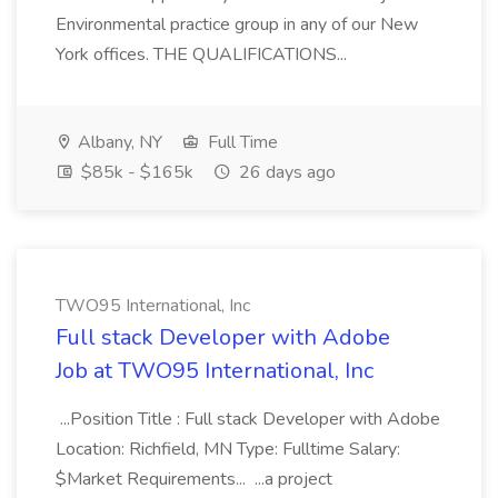
Environmental practice group in any of our New
York offices. THE QUALIFICATIONS...
Albany, NY
Full Time
$85k - $165k
26 days ago
TWO95 International, Inc
Full stack Developer with Adobe
Job at TWO95 International, Inc
...Position Title : Full stack Developer with Adobe
Location: Richfield, MN Type: Fulltime Salary:
$Market Requirements... ...a project