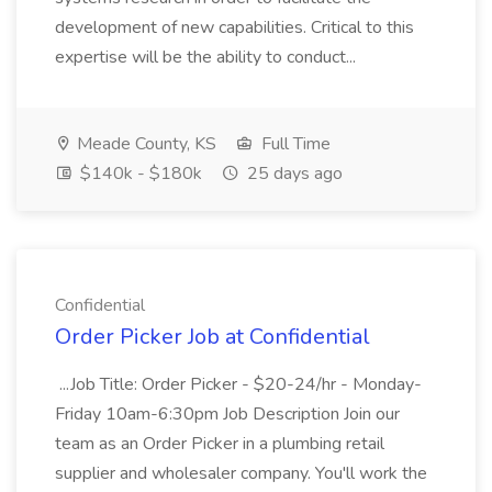
development of new capabilities. Critical to this
expertise will be the ability to conduct...
Meade County, KS
Full Time
$140k - $180k
25 days ago
Confidential
Order Picker Job at Confidential
...Job Title: Order Picker - $20-24/hr - Monday-
Friday 10am-6:30pm Job Description Join our
team as an Order Picker in a plumbing retail
supplier and wholesaler company. You'll work the