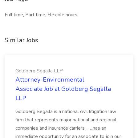
Full time, Part time, Flexible hours
Similar Jobs
Goldberg Segalla LLP
Attorney-Environmental
Associate Job at Goldberg Segalla
LLP
Goldberg Segalla is a national civil litigation law
firm that represents major national and regional
companies and insurance carriers... ...has an
immediate opportunity for an associate to join our