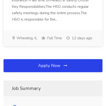
insurance~Paid time offHealth & Safety Officer
Key Responsibilities:The HSO conducts regular
safety meetings during the entire process.The
HSO is responsible for the...
Wheeling, IL
Full Time
12 days ago
Apply Now
Job Summary