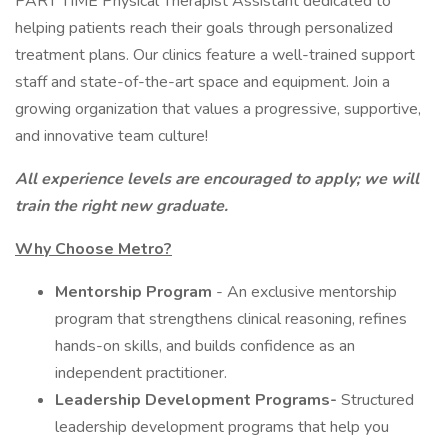
PART TIME Physical Therapist Assistant dedicated to
helping patients reach their goals through personalized
treatment plans. Our clinics feature a well-trained support
staff and state-of-the-art space and equipment. Join a
growing organization that values a progressive, supportive,
and innovative team culture!
All experience levels are encouraged to apply; we will
train the right new graduate.
Why Choose Metro?
Mentorship Program
- An exclusive mentorship
program that strengthens clinical reasoning, refines
hands-on skills, and builds confidence as an
independent practitioner.
Leadership Development Programs-
Structured
leadership development programs that help you