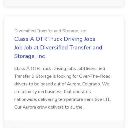
Diversified Transfer and Storage, Inc.
Class A OTR Truck Driving Jobs
Job Job at Diversified Transfer and
Storage, Inc.
Class A OTR Truck Driving Jobs JobDiversified
Transfer & Storage is looking for Over-The-Road
drivers to be based out of Aurora, Colorado. We
are a family run business that operates
nationwide, delivering temperature sensitive LTL.
Our Aurora crew delivers to all the...