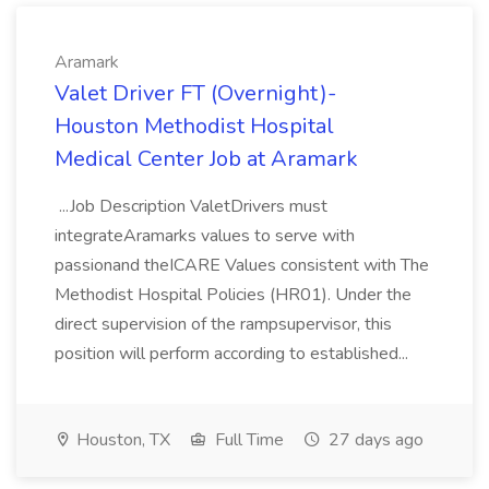
Aramark
Valet Driver FT (Overnight)-
Houston Methodist Hospital
Medical Center Job at Aramark
...Job Description ValetDrivers must
integrateAramarks values to serve with
passionand theICARE Values consistent with The
Methodist Hospital Policies (HR01). Under the
direct supervision of the rampsupervisor, this
position will perform according to established...
Houston, TX
Full Time
27 days ago