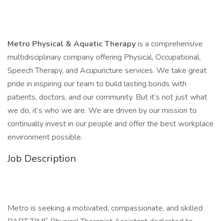
Metro Physical & Aquatic Therapy
is a comprehensive
multidisciplinary company offering Physical, Occupational,
Speech Therapy, and Acupuncture services. We take great
pride in inspiring our team to build lasting bonds with
patients, doctors, and our community. But it’s not just what
we do, it’s who we are. We are driven by our mission to
continually invest in our people and offer the best workplace
environment possible.
Job Description
Metro is seeking a motivated, compassionate, and skilled