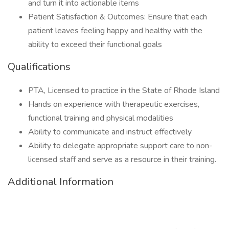
and turn it into actionable items
Patient Satisfaction & Outcomes: Ensure that each
patient leaves feeling happy and healthy with the
ability to exceed their functional goals
Qualifications
PTA, Licensed to practice in the State of Rhode Island
Hands on experience with therapeutic exercises,
functional training and physical modalities
Ability to communicate and instruct effectively
Ability to delegate appropriate support care to non-
licensed staff and serve as a resource in their training.
Additional Information