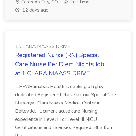
Colorado City, CO
Full Time
12 days ago
1 CLARA MAASS DRIVE
Registered Nurse (RN) Special
Care Nurse Per Diem Nights Job
at 1 CLARA MAASS DRIVE
...RWJBarnabas Health is seeking a highly
dedicated Registered Nurse for our SpecialCare
Nurseryat Clara Maass Medical Center in
Belleville... ...current acute care Nursing
experience in Level III or Level III NICU
Certifications and Licenses Required: BLS from
the...