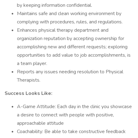
by keeping information confidential.
Maintains safe and clean working environment by
complying with procedures, rules, and regulations.
Enhances physical therapy department and
organization reputation by accepting ownership for
accomplishing new and different requests; exploring
opportunities to add value to job accomplishments, is
a team player.
Reports any issues needing resolution to Physical
Therapists.
Success Looks Like:
A-Game Attitude: Each day in the clinic you showcase
a desire to connect with people with positive,
approachable attitude
Coachability: Be able to take constructive feedback