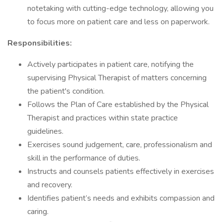
notetaking with cutting-edge technology, allowing you
to focus more on patient care and less on paperwork.
Responsibilities:
Actively participates in patient care, notifying the
supervising Physical Therapist of matters concerning
the patient's condition.
Follows the Plan of Care established by the Physical
Therapist and practices within state practice
guidelines.
Exercises sound judgement, care, professionalism and
skill in the performance of duties.
Instructs and counsels patients effectively in exercises
and recovery.
Identifies patient’s needs and exhibits compassion and
caring.