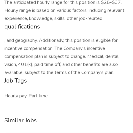
The anticipated hourly range for this position is $28-$37.
Hourly range is based on various factors, including relevant
experience, knowledge, skills, other job-related
qualifications
, and geography. Additionally, this position is eligible for
incentive compensation. The Company's incentive
compensation plan is subject to change. Medical, dental,
vision, 401(k), paid time off, and other benefits are also
available, subject to the terms of the Company's plan.
Job Tags
Hourly pay, Part time
Similar Jobs