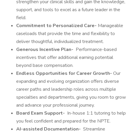
strengthen your clinical skills and gain the knowledge,
support, and tools to excel as a future leader in the
field.
Commitment to Personalized Care-
Manageable
caseloads that provide the time and flexibility to
deliver thoughtful, individualized treatment.
Generous Incentive Plan-
Performance-based
incentives that offer additional earning potential
beyond base compensation.
Endless Opportunities for Career Growth-
Our
expanding and evolving organization offers diverse
career paths and leadership roles across multiple
specialties and departments, giving you room to grow
and advance your professional journey.
Board Exam Support-
In-house 1:1 tutoring to help
you feel confident and prepared for the NPTE.
AI-assisted Documentation-
Streamline