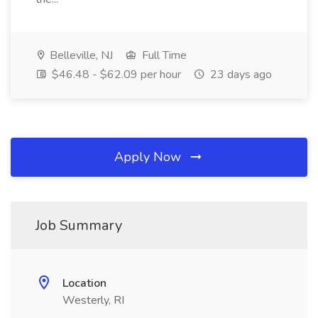
Belleville, NJ
Full Time
$46.48 - $62.09 per hour
23 days ago
Apply Now
Job Summary
Location
Westerly, RI