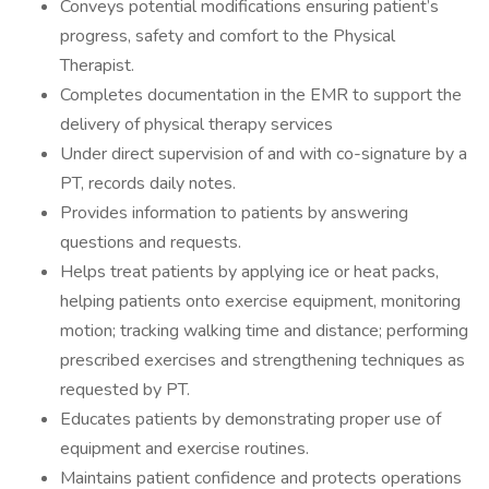
Conveys potential modifications ensuring patient’s
progress, safety and comfort to the Physical
Therapist.
Completes documentation in the EMR to support the
delivery of physical therapy services
Under direct supervision of and with co-signature by a
PT, records daily notes.
Provides information to patients by answering
questions and requests.
Helps treat patients by applying ice or heat packs,
helping patients onto exercise equipment, monitoring
motion; tracking walking time and distance; performing
prescribed exercises and strengthening techniques as
requested by PT.
Educates patients by demonstrating proper use of
equipment and exercise routines.
Maintains patient confidence and protects operations