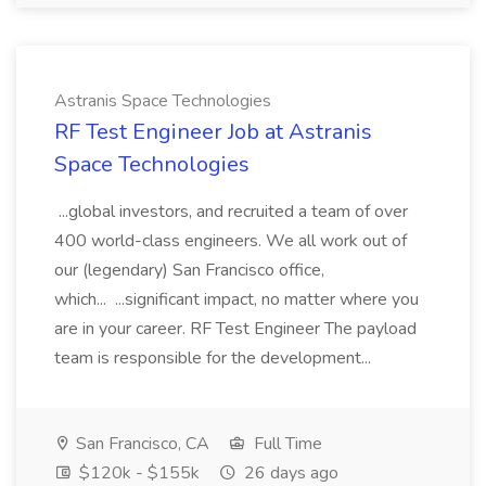
Astranis Space Technologies
RF Test Engineer Job at Astranis
Space Technologies
...global investors, and recruited a team of over
400 world-class engineers. We all work out of
our (legendary) San Francisco office,
which... ...significant impact, no matter where you
are in your career. RF Test Engineer The payload
team is responsible for the development...
San Francisco, CA
Full Time
$120k - $155k
26 days ago