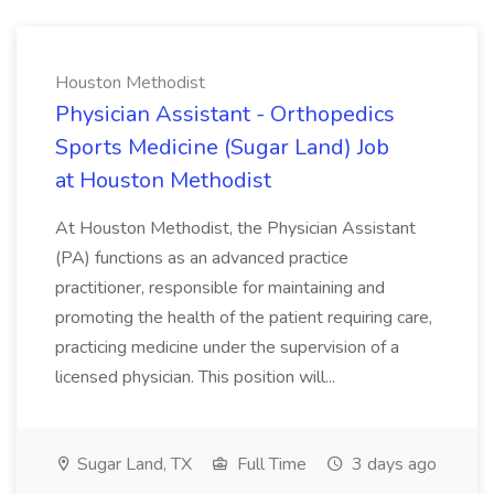
Houston Methodist
Physician Assistant - Orthopedics
Sports Medicine (Sugar Land) Job
at Houston Methodist
At Houston Methodist, the Physician Assistant
(PA) functions as an advanced practice
practitioner, responsible for maintaining and
promoting the health of the patient requiring care,
practicing medicine under the supervision of a
licensed physician. This position will...
Sugar Land, TX
Full Time
3 days ago