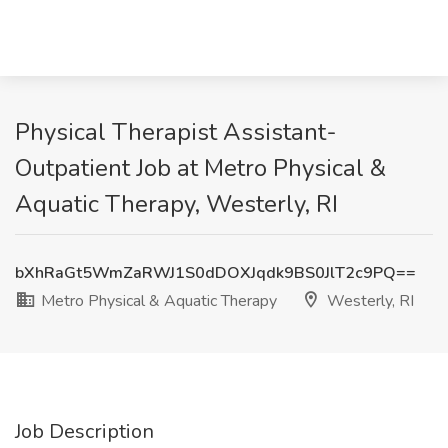
Physical Therapist Assistant-
Outpatient Job at Metro Physical &
Aquatic Therapy, Westerly, RI
bXhRaGt5WmZaRWJ1S0dDOXJqdk9BS0JlT2c9PQ==
Metro Physical & Aquatic Therapy
Westerly, RI
Job Description