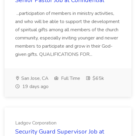
Senior Pastor Job at Confidential
...participation of members in ministry activities,
and who will be able to support the development
of spiritual gifts among all members of the church
community, especially inviting younger and newer
members to participate and grow in their God-
given gifts. QUALIFICATIONS FOR...
San Jose, CA
Full Time
$65k
19 days ago
Ladgov Corporation
Security Guard Supervisor Job at