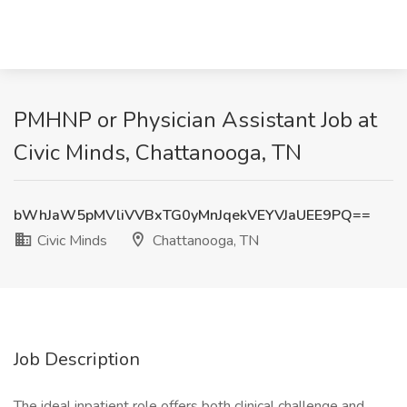
PMHNP or Physician Assistant Job at
Civic Minds, Chattanooga, TN
bWhJaW5pMVliVVBxTG0yMnJqekVEYVJaUEE9PQ==
Civic Minds
Chattanooga, TN
Job Description
The ideal inpatient role offers both clinical challenge and