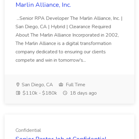
Marlin Alliance, Inc.
...Senior RPA Developer The Marlin Alliance, Inc. |
San Diego, CA | Hybrid | Clearance Required
About The Marlin Alliance Incorporated in 2002,
The Marlin Alliance is a digital transformation
company dedicated to ensuring our clients
compete and win in tomorrow's...
San Diego, CA
Full Time
$110k - $180k
18 days ago
Confidential