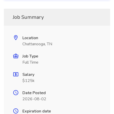
Job Summary
Location
Chattanooga, TN
Job Type
Full Time
Salary
$125k
Date Posted
2026-08-02
Expiration date