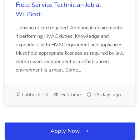
Field Service Technician Job at
WillScot
...driving record required. Additional requirements
if performing HVAC duties: Knowledge and
experience with HVAC equipment and appliances.
Must hold appropriate licenses as required by law.
Ableto work independently in a fast-paced
environment is a must. Some...
Lubbock, TX
Full Time
29 days ago
Apply Now