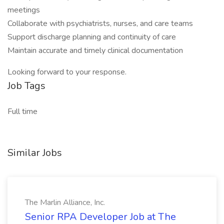
meetings
Collaborate with psychiatrists, nurses, and care teams
Support discharge planning and continuity of care
Maintain accurate and timely clinical documentation
Looking forward to your response.
Job Tags
Full time
Similar Jobs
The Marlin Alliance, Inc.
Senior RPA Developer Job at The