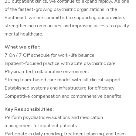
20 outpatient clinics, we continue to expand rapidly. As one
of the fastest-growing psychiatric organizations in the
Southeast, we are committed to supporting our providers,
strengthening communities, and improving access to quality
mental healthcare.
What we offer:
7 On / 7 Off schedule for work-life balance
Inpatient-focused practice with acute psychiatric care
Physician-led, collaborative environment
Strong team-based care model with full clinical support
Established systems and infrastructure for efficiency
Competitive compensation and comprehensive benefits
Key Responsibilities:
Perform psychiatric evaluations and medication
management for inpatient patients
Participate in daily rounding, treatment planning, and team