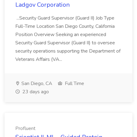
Ladgov Corporation
...Security Guard Supervisor (Guard II) Job Type
Full-Time Location San Diego County, California
Position Overview Seeking an experienced
Security Guard Supervisor (Guard II) to oversee
security operations supporting the Department of
Veterans Affairs (VA...
San Diego, CA
Full Time
23 days ago
Profluent