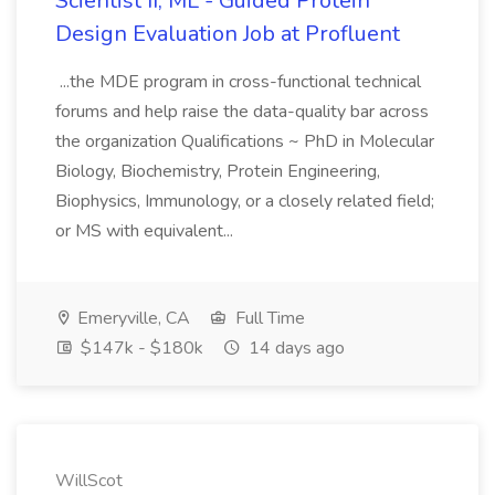
Scientist II, ML - Guided Protein
Design Evaluation Job at Profluent
...the MDE program in cross-functional technical
forums and help raise the data-quality bar across
the organization Qualifications ~ PhD in Molecular
Biology, Biochemistry, Protein Engineering,
Biophysics, Immunology, or a closely related field;
or MS with equivalent...
Emeryville, CA
Full Time
$147k - $180k
14 days ago
WillScot