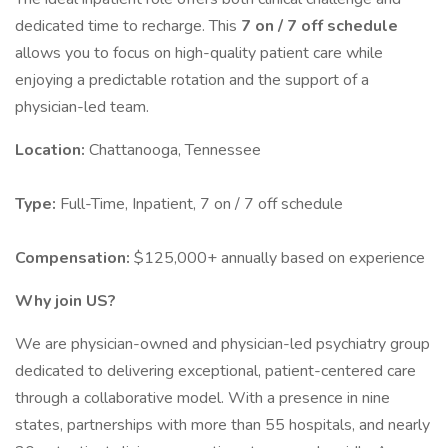
dedicated time to recharge. This
7 on / 7 off schedule
allows you to focus on high-quality patient care while
enjoying a predictable rotation and the support of a
physician-led team.
Location:
Chattanooga, Tennessee
Type:
Full-Time, Inpatient, 7 on / 7 off schedule
Compensation:
$125,000+ annually based on experience
Why join US?
We are physician-owned and physician-led psychiatry group
dedicated to delivering exceptional, patient-centered care
through a collaborative model. With a presence in nine
states, partnerships with more than 55 hospitals, and nearly