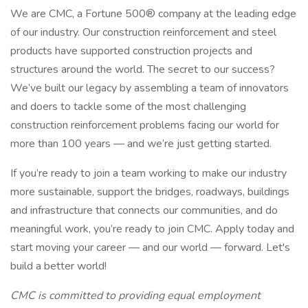
We are CMC, a Fortune 500® company at the leading edge
of our industry. Our construction reinforcement and steel
products have supported construction projects and
structures around the world. The secret to our success?
We’ve built our legacy by assembling a team of innovators
and doers to tackle some of the most challenging
construction reinforcement problems facing our world for
more than 100 years — and we’re just getting started.
If you’re ready to join a team working to make our industry
more sustainable, support the bridges, roadways, buildings
and infrastructure that connects our communities, and do
meaningful work, you’re ready to join CMC. Apply today and
start moving your career — and our world — forward. Let's
build a better world!
CMC is committed to providing equal employment