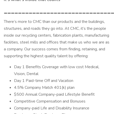
______________________________
There’s more to CMC than our products and the buildings,
structures, and roads they go into. At CMC, it’s the people
inside our recycling centers, fabrication plants, manufacturing
facilities, steel mills and offices that make us who we are as
a company. Our success comes from finding, retaining, and
supporting the highest quality talent by offering:
Day 1 Benefits Coverage with low cost Medical,
Vision, Dental
Day 1 Paid-time Off and Vacation
4.5% Company Match 401(k) plan
$500 Annual Company-paid Lifestyle Benefit
Competitive Compensation and Bonuses
Company-paid Life and Disability Insurance