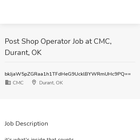
Post Shop Operator Job at CMC,
Durant, OK
bkJjaW5pZGRaa1h1TFdHeG9UcklBYWRmUHc9PQ==
CMC
Durant, OK
Job Description
it's what's inside that counts