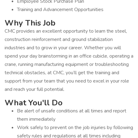
Employee Stock Purchase Plan
Training and Advancement Opportunities
Why This Job
CMC provides an excellent opportunity to learn the steel,
construction reinforcement and ground stabilization
industries and to grow in your career. Whether you will
spend your day brainstorming in an office cubicle, operating a
crane, running manufacturing equipment or troubleshooting
technical obstacles, at CMC, you’ll get the training and
support from your team that you need to excel in your role
and reach your full potential.
What You'll Do
Be alert of unsafe conditions at all times and report
them immediately
Work safely to prevent on the job injuries by following
safety rules and regulations at all times including