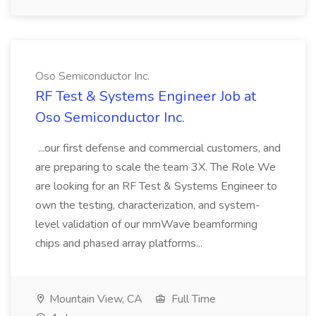
Oso Semiconductor Inc.
RF Test & Systems Engineer Job at
Oso Semiconductor Inc.
...our first defense and commercial customers, and
are preparing to scale the team 3X. The Role We
are looking for an RF Test & Systems Engineer to
own the testing, characterization, and system-
level validation of our mmWave beamforming
chips and phased array platforms...
Mountain View, CA
Full Time