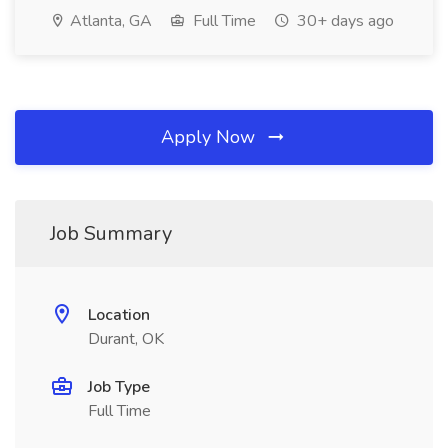
Atlanta, GA
Full Time
30+ days ago
Apply Now
Job Summary
Location
Durant, OK
Job Type
Full Time