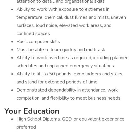
attention to detail, and organizational skills
Ability to work with exposure to extremes in
temperature, chemical, dust fumes and mists, uneven
surfaces, loud noise, elevated work areas, and
confined spaces
Basic computer skills
Must be able to learn quickly and multitask
Ability to work overtime as required, including planned
schedules and unplanned emergency situations
Ability to lift to 50 pounds, climb ladders and stairs,
and stand for extended periods of time
Demonstrated dependability in attendance, work
completion, and flexibility to meet business needs
Your Education
High School Diploma, GED, or equivalent experience
preferred