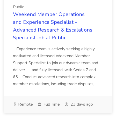
Public
Weekend Member Operations
and Experience Specialist -
Advanced Research & Escalations
Specialist Job at Public
...Experience team is actively seeking a highly
motivated and licensed Weekend Member
Support Specialist to join our dynamic team and
deliver... ...and fully licensed, with Series 7 and
63.~ Conduct advanced research into complex
member escalations, including trade disputes,...
Remote
Full Time
23 days ago