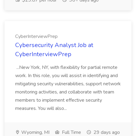
$23.87 per hour
30+ days ago
CyberInterviewPrep
Cybersecurity Analyst Job at
CyberInterviewPrep
...New York, NY, with flexibility for partial remote
work. In this role, you will assist in identifying and
mitigating security vulnerabilities, support network
monitoring activities, and collaborate with team
members to implement effective security
measures. You will also...
Wyoming, MI
Full Time
29 days ago