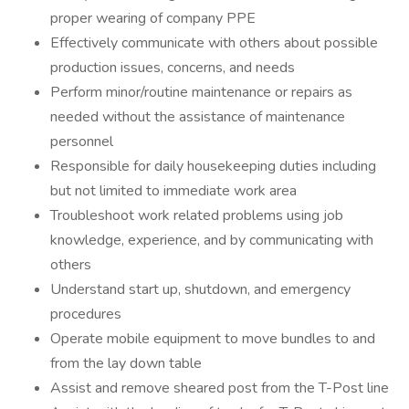
proper wearing of company PPE
Effectively communicate with others about possible
production issues, concerns, and needs
Perform minor/routine maintenance or repairs as
needed without the assistance of maintenance
personnel
Responsible for daily housekeeping duties including
but not limited to immediate work area
Troubleshoot work related problems using job
knowledge, experience, and by communicating with
others
Understand start up, shutdown, and emergency
procedures
Operate mobile equipment to move bundles to and
from the lay down table
Assist and remove sheared post from the T-Post line