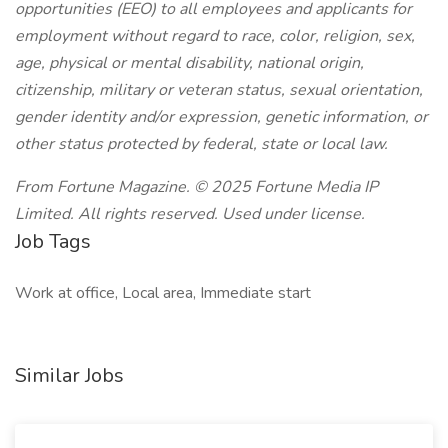
opportunities (EEO) to all employees and applicants for
employment without regard to race, color, religion, sex,
age, physical or mental disability, national origin,
citizenship, military or veteran status, sexual orientation,
gender identity and/or expression, genetic information, or
other status protected by federal, state or local law.
From Fortune Magazine. © 2025 Fortune Media IP
Limited. All rights reserved. Used under license.
Job Tags
Work at office, Local area, Immediate start
Similar Jobs