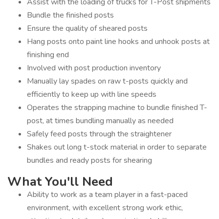
Assist with the loading of trucks for T-Post shipments
Bundle the finished posts
Ensure the quality of sheared posts
Hang posts onto paint line hooks and unhook posts at
finishing end
Involved with post production inventory
Manually lay spades on raw t-posts quickly and
efficiently to keep up with line speeds
Operates the strapping machine to bundle finished T-
post, at times bundling manually as needed
Safely feed posts through the straightener
Shakes out long t-stock material in order to separate
bundles and ready posts for shearing
What You'll Need
Ability to work as a team player in a fast-paced
environment, with excellent strong work ethic,