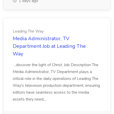
1 days ago
Leading The Way
Media Administrator, TV
Department Job at Leading The
Way
...discover the light of Christ. Job Description The
Media Administrator, TV Department plays a
critical role in the daily operations of Leading The
Way's television production department, ensuring
editors have seamless access to the media
assets they need,...