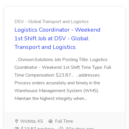
DSV - Global Transport and Logistics
Logistics Coordinator - Weekend
1st Shift Job at DSV - Global
Transport and Logistics
...Division:Solutions Job Posting Title: Logistics
Coordinator - Weekend 1st Shift Time Type: Full
Time Compensation: $23.87... ...addresses.
Process orders accurately and timely in the
Warehouse Management System (WMS).
Maintain the highest integrity when...
Wichita, KS
Full Time