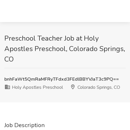
Preschool Teacher Job at Holy
Apostles Preschool, Colorado Springs,
CO
bnhFaWt5QmRaMFRyTFdxd3FEdlBBYVJaT3c9PQ==
Holy Apostles Preschool
Colorado Springs, CO
Job Description