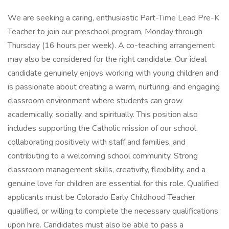
We are seeking a caring, enthusiastic Part-Time Lead Pre-K
Teacher to join our preschool program, Monday through
Thursday (16 hours per week). A co-teaching arrangement
may also be considered for the right candidate. Our ideal
candidate genuinely enjoys working with young children and
is passionate about creating a warm, nurturing, and engaging
classroom environment where students can grow
academically, socially, and spiritually. This position also
includes supporting the Catholic mission of our school,
collaborating positively with staff and families, and
contributing to a welcoming school community. Strong
classroom management skills, creativity, flexibility, and a
genuine love for children are essential for this role. Qualified
applicants must be Colorado Early Childhood Teacher
qualified, or willing to complete the necessary qualifications
upon hire. Candidates must also be able to pass a