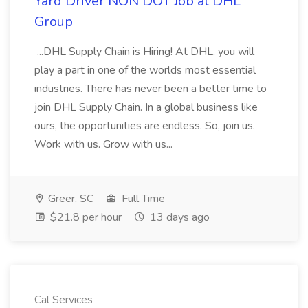
Yard Driver NON DOT Job at DHL
Group
...DHL Supply Chain is Hiring! At DHL, you will
play a part in one of the worlds most essential
industries. There has never been a better time to
join DHL Supply Chain. In a global business like
ours, the opportunities are endless. So, join us.
Work with us. Grow with us...
Greer, SC
Full Time
$21.8 per hour
13 days ago
Cal Services