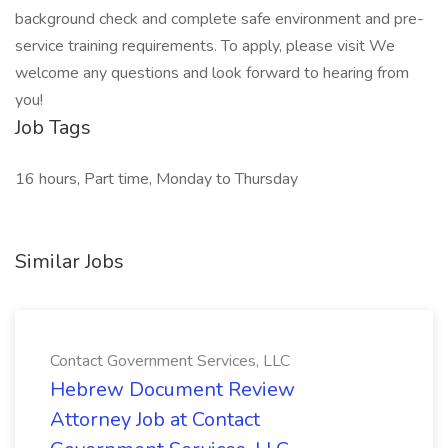
background check and complete safe environment and pre-
service training requirements. To apply, please visit We
welcome any questions and look forward to hearing from
you!
Job Tags
16 hours, Part time, Monday to Thursday
Similar Jobs
Contact Government Services, LLC
Hebrew Document Review
Attorney Job at Contact