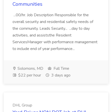
Communities
...00/hr. Job Description Responsible for the
overall security and residential safety needs of
the community. Leads Security... ...day to day
activities, and assiststhe Resident
ServicesManager with performance management
to include end of year performance...
Solomons, MD
Full Time
$22 per hour
3 days ago
DHL Group