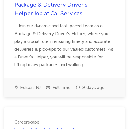
Package & Delivery Driver's
Helper Job at Cal Services
...Join our dynamic and fast-paced team as a
Package & Delivery Driver's Helper, where you
play a crucial role in ensuring timely and accurate
deliveries & pick-ups to our valued customers. As
a Driver's Helper, you will be responsible for
lifting heavy packages and walking...
Edison, NJ
Full Time
9 days ago
Careerscape