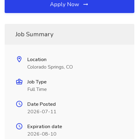
Apply Now
Job Summary
Location
Colorado Springs, CO
Job Type
Full Time
Date Posted
2026-07-11
Expiration date
2026-08-10