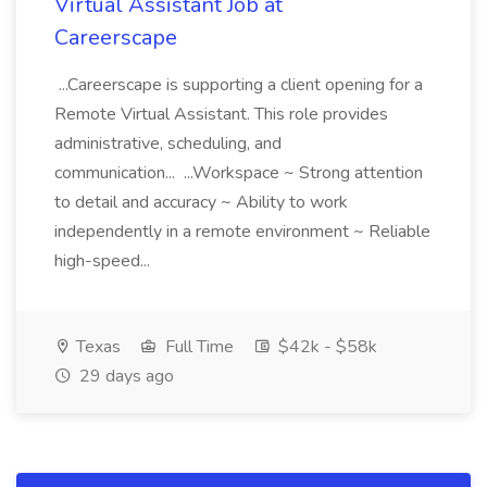
Virtual Assistant Job at
Careerscape
...Careerscape is supporting a client opening for a
Remote Virtual Assistant. This role provides
administrative, scheduling, and
communication... ...Workspace ~ Strong attention
to detail and accuracy ~ Ability to work
independently in a remote environment ~ Reliable
high-speed...
Texas
Full Time
$42k - $58k
29 days ago