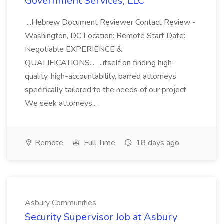
Government Services, LLC
...Hebrew Document Reviewer Contact Review -
Washington, DC Location: Remote Start Date:
Negotiable EXPERIENCE &
QUALIFICATIONS... ...itself on finding high-
quality, high-accountability, barred attorneys
specifically tailored to the needs of our project.
We seek attorneys...
Remote
Full Time
18 days ago
Asbury Communities
Security Supervisor Job at Asbury