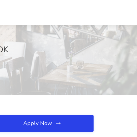
 OK
Apply Now