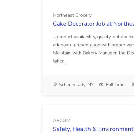
Northeast Grocery
Cake Decorator Job at Northe
...product availability, quality, outstan
adequate presentation with proper var
Maintain, with Bakery Manager, the Deco
taken...
Schenectady, NY
Full Time
AECOM
Safety, Health & Environment