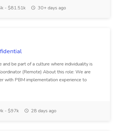
k - $81.51k
30+ days ago
fidential
e and be part of a culture where individuality is
Coordinator (Remote) About this role: We are
er with PBM implementation experience to
k - $97k
28 days ago