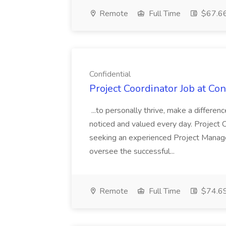
Remote
Full Time
$67.66
Confidential
Project Coordinator Job at Con
...to personally thrive, make a differenc
noticed and valued every day. Project 
seeking an experienced Project Manag
oversee the successful...
Remote
Full Time
$74.69