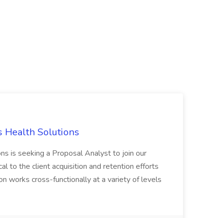
s Health Solutions
ns is seeking a Proposal Analyst to join our
al to the client acquisition and retention efforts
on works cross-functionally at a variety of levels