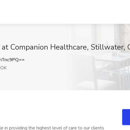
b at Companion Healthcare, Stillwater,
hTnc9PQ==
, OK
e in providing the highest level of care to our clients