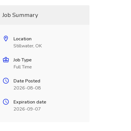
Job Summary
Location
Stillwater, OK
Job Type
Full Time
Date Posted
2026-08-08
Expiration date
2026-09-07