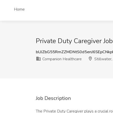
Home
Private Duty Caregiver Jo
bUJZbG55RmZZMDNtS0d5enJ6SEpCNkp
Companion Healthcare
Stillwater
Job Description
The Private Duty Caregiver plays a crucial rol