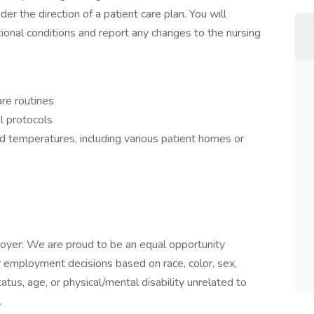
er the direction of a patient care plan. You will
ional conditions and report any changes to the nursing
are routines
l protocols
and temperatures, including various patient homes or
oyer: We are proud to be an equal opportunity
r employment decisions based on race, color, sex,
 status, age, or physical/mental disability unrelated to
.