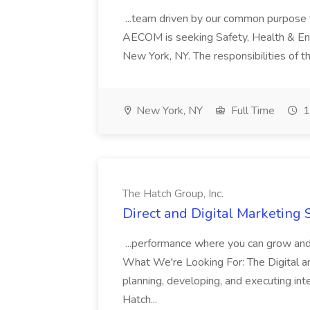
...team driven by our common purpose to
AECOM is seeking Safety, Health & Envi
New York, NY. The responsibilities of thi
New York, NY
Full Time
1
The Hatch Group, Inc.
Direct and Digital Marketing S
...performance where you can grow and 
What We're Looking For: The Digital an
planning, developing, and executing int
Hatch...