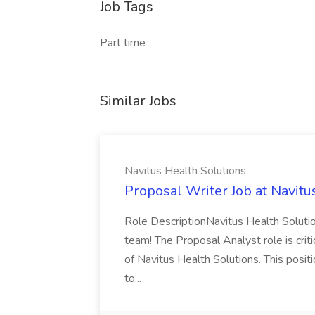
Job Tags
Part time
Similar Jobs
Navitus Health Solutions
Proposal Writer Job at Navitu
Role DescriptionNavitus Health Solutio
team! The Proposal Analyst role is critic
of Navitus Health Solutions. This positi
to...