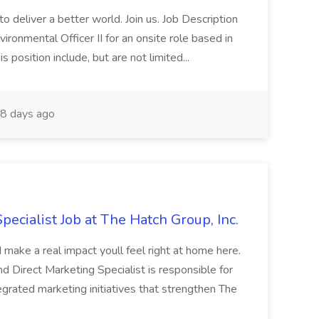
 deliver a better world. Join us. Job Description
ronmental Officer II for an onsite role based in
s position include, but are not limited...
8 days ago
pecialist Job at The Hatch Group, Inc.
make a real impact youll feel right at home here.
d Direct Marketing Specialist is responsible for
egrated marketing initiatives that strengthen The