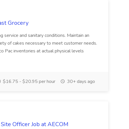
ast Grocery
ding service and sanitary conditions. Maintain an
iety of cakes necessary to meet customer needs.
 Pac inventories at actual physical levels
$16.75 - $20.95 per hour
30+ days ago
 Site Officer Job at AECOM