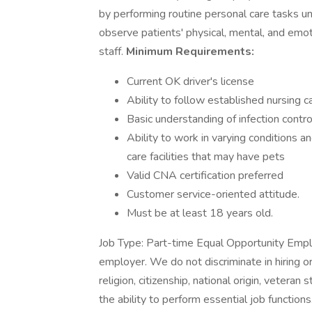
by performing routine personal care tasks und
observe patients' physical, mental, and emot
staff.
Minimum Requirements:
Current OK driver's license
Ability to follow established nursing c
Basic understanding of infection contro
Ability to work in varying conditions 
care facilities that may have pets
Valid CNA certification preferred
Customer service-oriented attitude.
Must be at least 18 years old.
Job Type: Part-time Equal Opportunity Empl
employer. We do not discriminate in hiring o
religion, citizenship, national origin, veteran
the ability to perform essential job functions