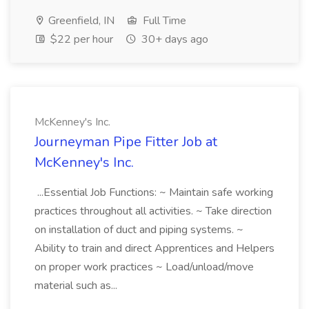
Greenfield, IN
Full Time
$22 per hour
30+ days ago
McKenney's Inc.
Journeyman Pipe Fitter Job at
McKenney's Inc.
...Essential Job Functions: ~ Maintain safe working
practices throughout all activities. ~ Take direction
on installation of duct and piping systems. ~
Ability to train and direct Apprentices and Helpers
on proper work practices ~ Load/unload/move
material such as...