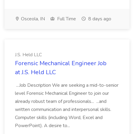
Osceola, IN
Full Time
8 days ago
J.S. Held LLC
Forensic Mechanical Engineer Job
at J.S. Held LLC
...Job Description We are seeking a mid-to-senior
level Forensic Mechanical Engineer to join our
already robust team of professionals... ...and
written communication and interpersonal skills.
Computer skills (including Word, Excel and
PowerPoint). A desire to...