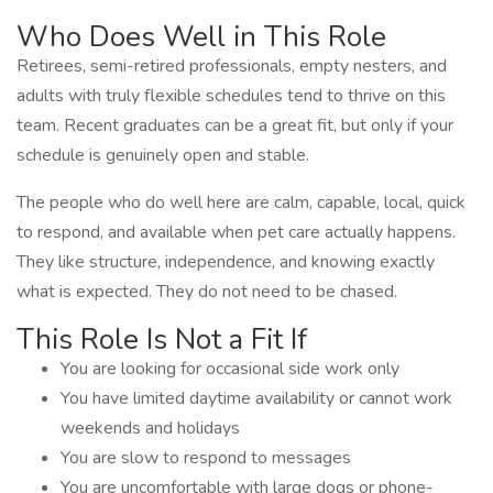
Who Does Well in This Role
Retirees, semi-retired professionals, empty nesters, and
adults with truly flexible schedules tend to thrive on this
team. Recent graduates can be a great fit, but only if your
schedule is genuinely open and stable.
The people who do well here are calm, capable, local, quick
to respond, and available when pet care actually happens.
They like structure, independence, and knowing exactly
what is expected. They do not need to be chased.
This Role Is Not a Fit If
You are looking for occasional side work only
You have limited daytime availability or cannot work
weekends and holidays
You are slow to respond to messages
You are uncomfortable with large dogs or phone-