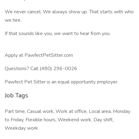
We never cancel. We always show up. That starts with who
we hire.
If that sounds like you, we want to hear from you.
Apply at PawfectPetSitter.com
Questions? Call (480) 296-0026
Pawfect Pet Sitter is an equal opportunity employer.
Job Tags
Part time, Casual work, Work at office, Local area, Monday
to Friday, Flexible hours, Weekend work, Day shift,
Weekday work