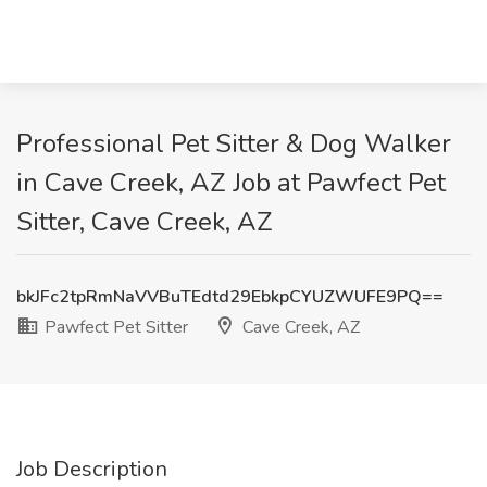
Professional Pet Sitter & Dog Walker
in Cave Creek, AZ Job at Pawfect Pet
Sitter, Cave Creek, AZ
bkJFc2tpRmNaVVBuTEdtd29EbkpCYUZWUFE9PQ==
Pawfect Pet Sitter
Cave Creek, AZ
Job Description