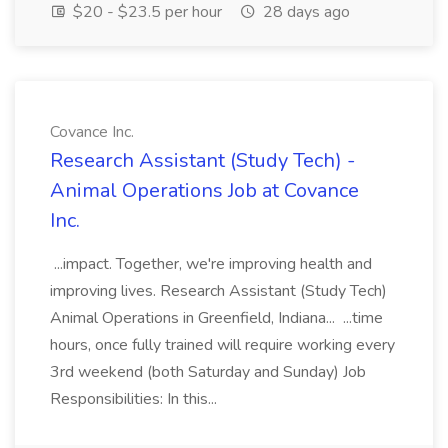
$20 - $23.5 per hour
28 days ago
Covance Inc.
Research Assistant (Study Tech) -
Animal Operations Job at Covance
Inc.
...impact. Together, we're improving health and
improving lives. Research Assistant (Study Tech)
Animal Operations in Greenfield, Indiana... ...time
hours, once fully trained will require working every
3rd weekend (both Saturday and Sunday) Job
Responsibilities: In this...