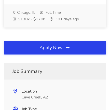
Chicago, IL
Full Time
$130k - $170k
30+ days ago
Apply Now
Job Summary
Location
Cave Creek, AZ
Job Type