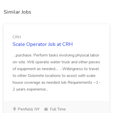
Similar Jobs
CRH
Scale Operator Job at CRH
...purchase. Perform tasks involving physical labor
on-site. Will operate water truck and other pieces
of equipment as needed.... ...Willingness to travel
to other Dolomite locations to assist with scale
house coverage as needed Job Requirements ~1-
2 years experience...
Penfield, NY
Full Time