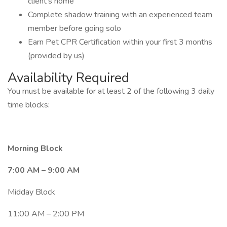
client’s home
Complete shadow training with an experienced team
member before going solo
Earn Pet CPR Certification within your first 3 months
(provided by us)
Availability Required
You must be available for at least 2 of the following 3 daily
time blocks:
Morning Block
7:00 AM – 9:00 AM
Midday Block
11:00 AM – 2:00 PM