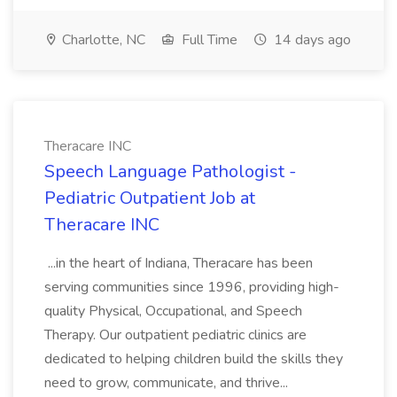
Charlotte, NC
Full Time
14 days ago
Theracare INC
Speech Language Pathologist -
Pediatric Outpatient Job at
Theracare INC
...in the heart of Indiana, Theracare has been
serving communities since 1996, providing high-
quality Physical, Occupational, and Speech
Therapy. Our outpatient pediatric clinics are
dedicated to helping children build the skills they
need to grow, communicate, and thrive...