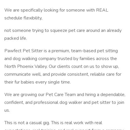
We are specifically looking for someone with REAL
schedule flexibility,
not someone trying to squeeze pet care around an already
packed life.
Pawfect Pet Sitter is a premium, team-based pet sitting
and dog walking company trusted by families across the
North Phoenix Valley. Our clients count on us to show up,
communicate well, and provide consistent, reliable care for
their fur babies every single time.
We are growing our Pet Care Team and hiring a dependable,
confident, and professional dog walker and pet sitter to join
us.
This is not a casual gig. This is real work with real