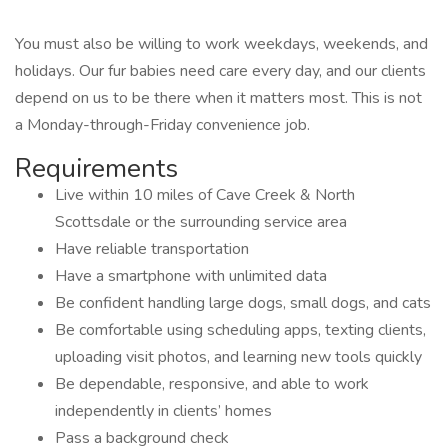
You must also be willing to work weekdays, weekends, and
holidays. Our fur babies need care every day, and our clients
depend on us to be there when it matters most. This is not
a Monday-through-Friday convenience job.
Requirements
Live within 10 miles of Cave Creek & North
Scottsdale or the surrounding service area
Have reliable transportation
Have a smartphone with unlimited data
Be confident handling large dogs, small dogs, and cats
Be comfortable using scheduling apps, texting clients,
uploading visit photos, and learning new tools quickly
Be dependable, responsive, and able to work
independently in clients’ homes
Pass a background check