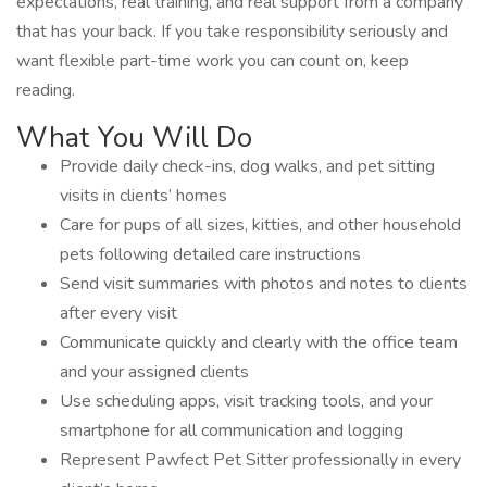
expectations, real training, and real support from a company
that has your back. If you take responsibility seriously and
want flexible part-time work you can count on, keep
reading.
What You Will Do
Provide daily check-ins, dog walks, and pet sitting
visits in clients’ homes
Care for pups of all sizes, kitties, and other household
pets following detailed care instructions
Send visit summaries with photos and notes to clients
after every visit
Communicate quickly and clearly with the office team
and your assigned clients
Use scheduling apps, visit tracking tools, and your
smartphone for all communication and logging
Represent Pawfect Pet Sitter professionally in every