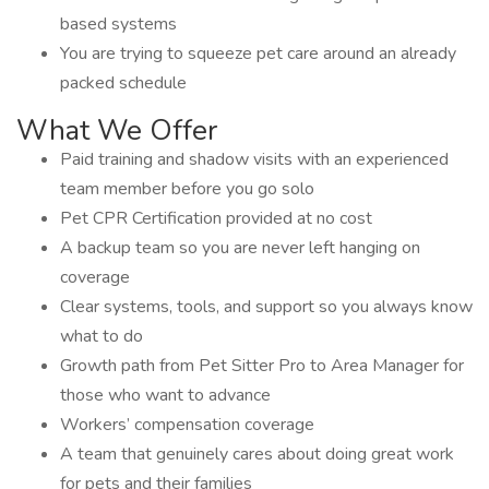
based systems
You are trying to squeeze pet care around an already
packed schedule
What We Offer
Paid training and shadow visits with an experienced
team member before you go solo
Pet CPR Certification provided at no cost
A backup team so you are never left hanging on
coverage
Clear systems, tools, and support so you always know
what to do
Growth path from Pet Sitter Pro to Area Manager for
those who want to advance
Workers’ compensation coverage
A team that genuinely cares about doing great work
for pets and their families