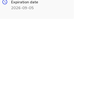
Expiration date
2026-09-05