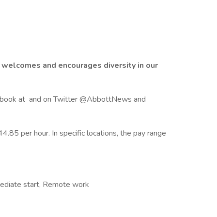
 welcomes and encourages diversity in our
Facebook at and on Twitter @AbbottNews and
4.85 per hour. In specific locations, the pay range
mmediate start, Remote work