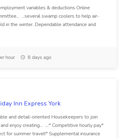
mployment variables & deductions Online
mittee... ...several swamp coolers to help air-
old in the winter. Dependable attendance and
er hour
8 days ago
iday Inn Express York
dable and detail-oriented Housekeepers to join
and enjoy creating... ...:* Competitive hourly pay*
ct for summer travel!* Supplemental insurance