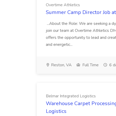
Overtime Athletics
Summer Camp Director Job at
...About the Role: We are seeking a 
join our team at Overtime Athletics DMV
offers the opportunity to lead and crea
and energetic...
Reston, VA
Full Time
6 d
Belmar Integrated Logistics
Warehouse Carpet Processing 
Logistics