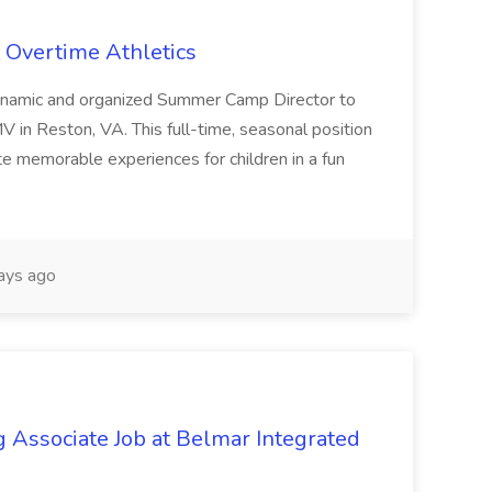
 Overtime Athletics
dynamic and organized Summer Camp Director to
 in Reston, VA. This full-time, seasonal position
te memorable experiences for children in a fun
ays ago
Associate Job at Belmar Integrated