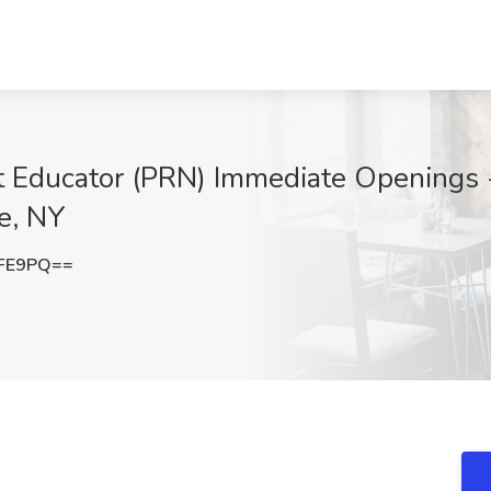
t Educator (PRN) Immediate Openings 
e, NY
UFE9PQ==