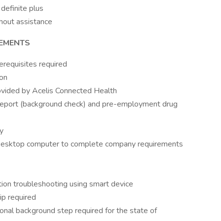
definite plus
thout assistance
REMENTS
erequisites required
ion
ovided by Acelis Connected Health
report (background check) and pre-employment drug
y
Desktop computer to complete company requirements
ation troubleshooting using smart device
ip required
tional background step required for the state of