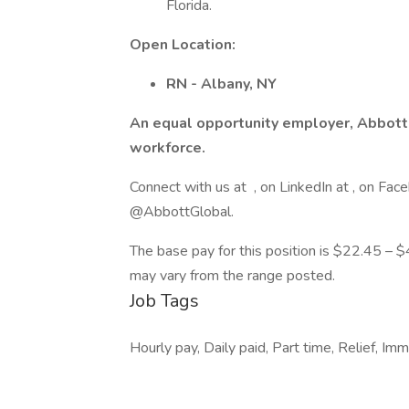
Florida.
Open Location:
RN - Albany, NY
An equal opportunity employer, Abbott
workforce.
Connect with us at , on LinkedIn at , on 
@AbbottGlobal.
The base pay for this position is $22.45 – $4
may vary from the range posted.
Job Tags
Hourly pay, Daily paid, Part time, Relief, I