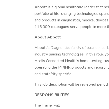
Abbott is a global healthcare leader that help
portfolio of life-changing technologies span
and products in diagnostics, medical devices
115,000 colleagues serve people in more t
About Abbott
Abbott’s Diagnostics family of businesses, 
industry leading technologies. In this role, 
Acelis Connected Health’s home testing cust
operating the PT/INR products and reporting r
and state/city specific.
This job description will be reviewed period
RESPONSIBILITIES:
The Trainer will: