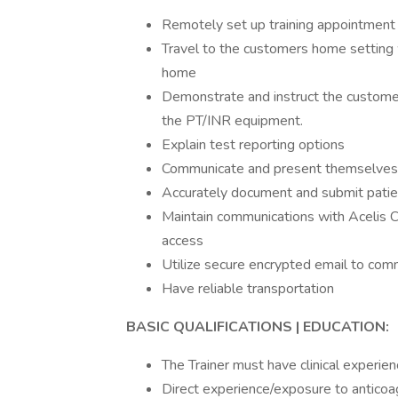
Remotely set up training appointment 
Travel to the customers home setting w
home
Demonstrate and instruct the customer 
the PT/INR equipment.
Explain test reporting options
Communicate and present themselves 
Accurately document and submit patient
Maintain communications with Acelis C
access
Utilize secure encrypted email to com
Have reliable transportation
BASIC QUALIFICATIONS | EDUCATION:
The Trainer must have clinical experie
Direct experience/exposure to antico