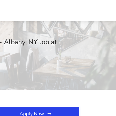
- Albany, NY Job at
Apply Now