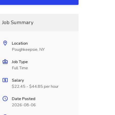
Job Summary
Location
Poughkeepsie, NY
Job Type
Full Time
Salary
$22.45 - $44.85 per hour
Date Posted
2026-08-06