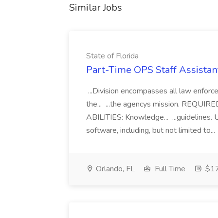
Similar Jobs
State of Florida
Part-Time OPS Staff Assistan
...Division encompasses all law enforc
the... ...the agencys mission. RE
ABILITIES: Knowledge... ...guidelines.
software, including, but not limited to...
Orlando, FL
Full Time
$17