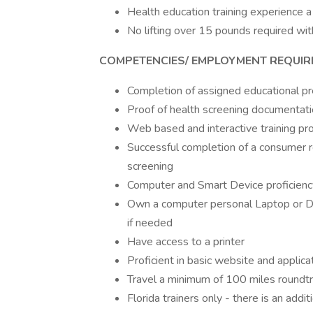
Health education training experience a 
No lifting over 15 pounds required wi
COMPETENCIES/ EMPLOYMENT REQUI
Completion of assigned educational pr
Proof of health screening documentat
Web based and interactive training pr
Successful completion of a consumer 
screening
Computer and Smart Device proficienc
Own a computer personal Laptop or 
if needed
Have access to a printer
Proficient in basic website and applic
Travel a minimum of 100 miles roundtr
Florida trainers only - there is an addi