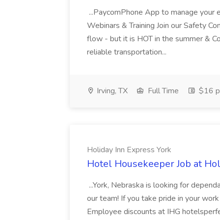
...PaycomPhone App to manage your e
Webinars & Training Join our Safety Com
flow - but it is HOT in the summer & C
reliable transportation...
Irving, TX
Full Time
$16 p
Holiday Inn Express York
Hotel Housekeeper Job at Hol
...York, Nebraska is looking for depen
our team! If you take pride in your work 
Employee discounts at IHG hotelsperfe