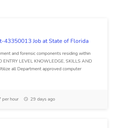
t-43350013 Job at State of Florida
ement and forensic components residing within
QUIRED ENTRY LEVEL KNOWLEDGE, SKILLS AND
 Utilize all Department approved computer
 per hour
29 days ago