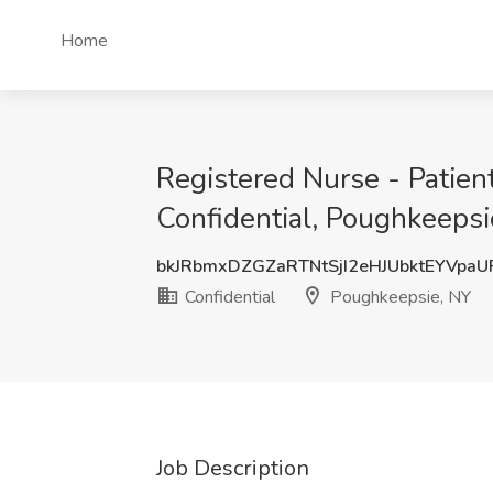
Home
Registered Nurse - Patien
Confidential, Poughkeepsi
bkJRbmxDZGZaRTNtSjI2eHJUbktEYVpa
Confidential
Poughkeepsie, NY
Job Description