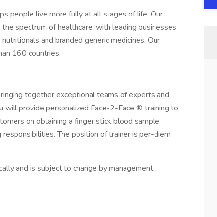
s people live more fully at all stages of life. Our
s the spectrum of healthcare, with leading businesses
, nutritionals and branded generic medicines. Our
han 160 countries.
bringing together exceptional teams of experts and
you will provide personalized Face-2-Face ® training to
omers on obtaining a finger stick blood sample,
esponsibilities. The position of trainer is per-diem
ically and is subject to change by management.