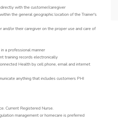
directly with the customer/caregiver
ithin the general geographic location of the Trainer's
and/or their caregiver on the proper use and care of
in a professional manner
 training records electronically
onnected Health by cell phone, email and internet
municate anything that includes customers PHI
nce. Current Registered Nurse.
agulation management or homecare is preferred