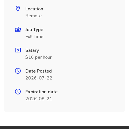
Location
Remote
Job Type
Full Time
Salary
$16 per hour
Date Posted
2026-07-22
Expiration date
2026-08-21