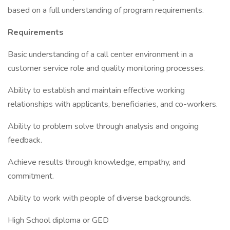
based on a full understanding of program requirements.
Requirements
Basic understanding of a call center environment in a
customer service role and quality monitoring processes.
Ability to establish and maintain effective working
relationships with applicants, beneficiaries, and co-workers.
Ability to problem solve through analysis and ongoing
feedback.
Achieve results through knowledge, empathy, and
commitment.
Ability to work with people of diverse backgrounds.
High School diploma or GED