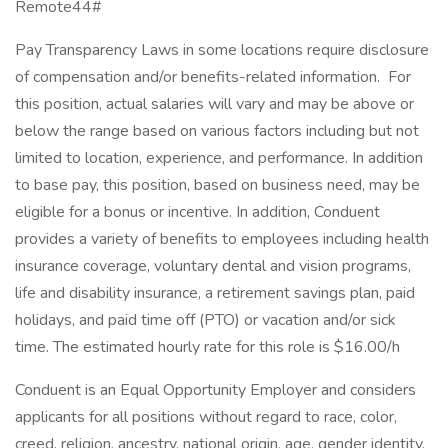
Remote44#
Pay Transparency Laws in some locations require disclosure
of compensation and/or benefits-related information. For
this position, actual salaries will vary and may be above or
below the range based on various factors including but not
limited to location, experience, and performance. In addition
to base pay, this position, based on business need, may be
eligible for a bonus or incentive. In addition, Conduent
provides a variety of benefits to employees including health
insurance coverage, voluntary dental and vision programs,
life and disability insurance, a retirement savings plan, paid
holidays, and paid time off (PTO) or vacation and/or sick
time. The estimated hourly rate for this role is $16.00/h
Conduent is an Equal Opportunity Employer and considers
applicants for all positions without regard to race, color,
creed, religion, ancestry, national origin, age, gender identity,