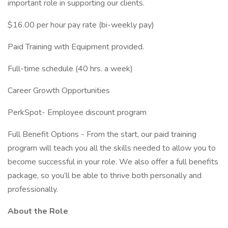
important role in supporting our clients.
$16.00 per hour pay rate (bi-weekly pay)
Paid Training with Equipment provided.
Full-time schedule (40 hrs. a week)
Career Growth Opportunities
PerkSpot- Employee discount program
Full Benefit Options - From the start, our paid training
program will teach you all the skills needed to allow you to
become successful in your role. We also offer a full benefits
package, so you’ll be able to thrive both personally and
professionally.
About the Role