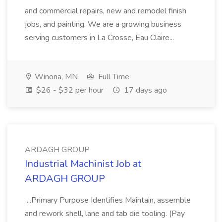
and commercial repairs, new and remodel finish
jobs, and painting. We are a growing business
serving customers in La Crosse, Eau Claire...
Winona, MN
Full Time
$26 - $32 per hour
17 days ago
ARDAGH GROUP
Industrial Machinist Job at
ARDAGH GROUP
...Primary Purpose Identifies Maintain, assemble
and rework shell, lane and tab die tooling. (Pay