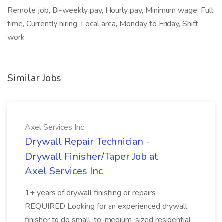
Remote job, Bi-weekly pay, Hourly pay, Minimum wage, Full
time, Currently hiring, Local area, Monday to Friday, Shift
work
Similar Jobs
Axel Services Inc
Drywall Repair Technician -
Drywall Finisher/Taper Job at
Axel Services Inc
1+ years of drywall finishing or repairs
REQUIRED Looking for an experienced drywall
finisher to do small-to-medium-sized residential