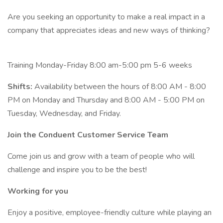
Are you seeking an opportunity to make a real impact in a
company that appreciates ideas and new ways of thinking?
Training Monday-Friday 8:00 am-5:00 pm 5-6 weeks
Shifts:
Availability between the hours of 8:00 AM - 8:00
PM on Monday and Thursday and 8:00 AM - 5:00 PM on
Tuesday, Wednesday, and Friday.
Join the Conduent Customer Service Team
Come join us and grow with a team of people who will
challenge and inspire you to be the best!
Working for you
Enjoy a positive, employee-friendly culture while playing an