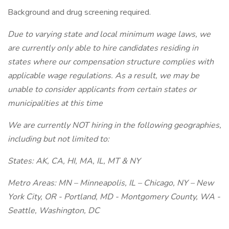
Background and drug screening required.
Due to varying state and local minimum wage laws, we
are currently only able to hire candidates residing in
states where our compensation structure complies with
applicable wage regulations. As a result, we may be
unable to consider applicants from certain states or
municipalities at this time
We are currently NOT hiring in the following geographies,
including but not limited to:
States: AK, CA, HI, MA, IL, MT & NY
Metro Areas: MN – Minneapolis, IL – Chicago, NY – New
York City, OR - Portland, MD - Montgomery County, WA -
Seattle, Washington, DC