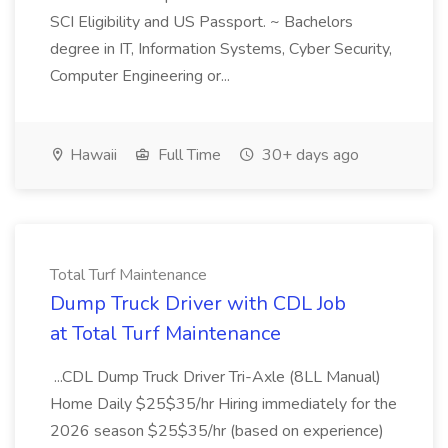
SCI Eligibility and US Passport. ~ Bachelors
degree in IT, Information Systems, Cyber Security,
Computer Engineering or...
Hawaii
Full Time
30+ days ago
Total Turf Maintenance
Dump Truck Driver with CDL Job
at Total Turf Maintenance
...CDL Dump Truck Driver Tri-Axle (8LL Manual)
Home Daily $25$35/hr Hiring immediately for the
2026 season $25$35/hr (based on experience)