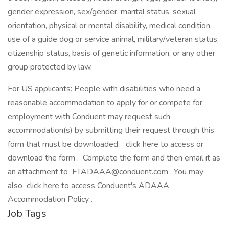
gender expression, sex/gender, marital status, sexual
orientation, physical or mental disability, medical condition,
use of a guide dog or service animal, military/veteran status,
citizenship status, basis of genetic information, or any other
group protected by law.
For US applicants: People with disabilities who need a
reasonable accommodation to apply for or compete for
employment with Conduent may request such
accommodation(s) by submitting their request through this
form that must be downloaded: click here to access or
download the form . Complete the form and then email it as
an attachment to FTADAAA@conduent.com . You may
also click here to access Conduent's ADAAA
Accommodation Policy .
Job Tags