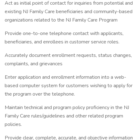
Act as initial point of contact for inquiries from potential and
existing NJ Family Care beneficiaries and community-based
organizations related to the NJ Family Care Program
Provide one-to-one telephone contact with applicants,
beneficiaries, and enrollees in customer service roles.
Accurately document enrollment requests, status changes,
complaints, and grievances
Enter application and enrollment information into a web-
based computer system for customers wishing to apply for
the program over the telephone.
Maintain technical and program policy proficiency in the NJ
Family Care rules/guidelines and other related program
policies.
Provide clear, complete, accurate, and objective information