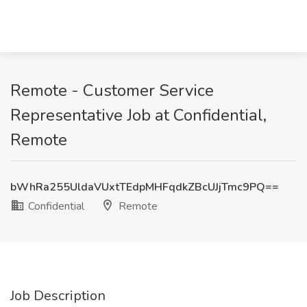
Remote - Customer Service
Representative Job at Confidential,
Remote
bWhRa255UldaVUxtTEdpMHFqdkZBcUJjTmc9PQ==
Confidential
Remote
Job Description