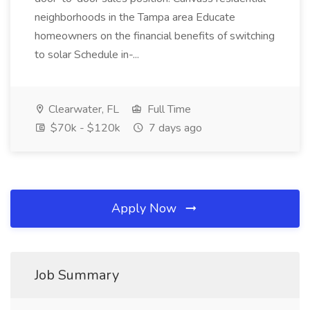
neighborhoods in the Tampa area Educate
homeowners on the financial benefits of switching
to solar Schedule in-...
Clearwater, FL
Full Time
$70k - $120k
7 days ago
Apply Now
Job Summary