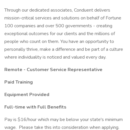
Through our dedicated associates, Conduent delivers
mission-critical services and solutions on behalf of Fortune
100 companies and over 500 governments - creating
exceptional outcomes for our clients and the millions of
people who count on them. You have an opportunity to
personally thrive, make a difference and be part of a culture
where individuality is noticed and valued every day.
Remote - Customer Service Representative
Paid Training
Equipment Provided
Full-time with Full Benefits
Pay is $16/hour which may be below your state's minimum
wage. Please take this into consideration when applying.