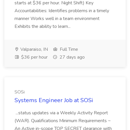
starts at $36 per hour. Night Shift) Key
Accountabilities: Identifies problems in a timely
manner Works well in a team environment
Exhibits the ability to learn...
Valparaiso, IN
Full Time
$36 per hour
27 days ago
SOSi
Systems Engineer Job at SOSi
...status updates via a Weekly Activity Report
(WAR). Qualifications Minimum Requirements ~
An Active in-scope TOP SECRET clearance with