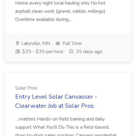
Home every night local hauling only No hot
asphalt clean work (gravel, rubble, millings)
Overtime available during...
Lakeville, MN
Full Time
$25 - $35 per hour
25 days ago
Solar Pros
Entry Level Solar Canvasser -
Clearwater Job at Solar Pros
...matters Hands-on field training and daily
support What You'll Do This is a field-based,
door-to-door sales position. Canvass residential