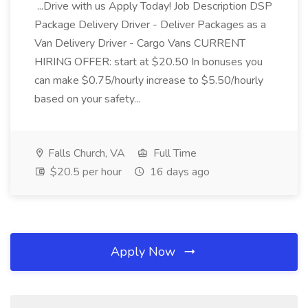
...Drive with us Apply Today! Job Description DSP
Package Delivery Driver - Deliver Packages as a
Van Delivery Driver - Cargo Vans CURRENT
HIRING OFFER: start at $20.50 In bonuses you
can make $0.75/hourly increase to $5.50/hourly
based on your safety...
Falls Church, VA
Full Time
$20.5 per hour
16 days ago
Apply Now