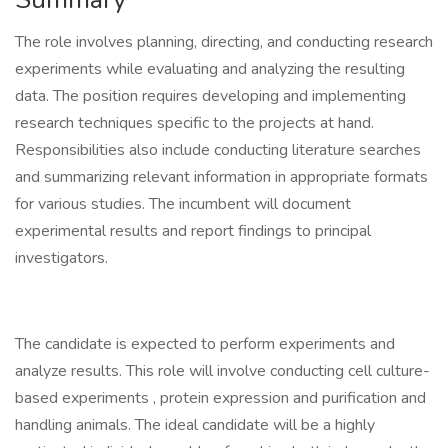
The role involves planning, directing, and conducting research
experiments while evaluating and analyzing the resulting
data. The position requires developing and implementing
research techniques specific to the projects at hand.
Responsibilities also include conducting literature searches
and summarizing relevant information in appropriate formats
for various studies. The incumbent will document
experimental results and report findings to principal
investigators.
The candidate is expected to perform experiments and
analyze results. This role will involve conducting cell culture-
based experiments , protein expression and purification and
handling animals. The ideal candidate will be a highly