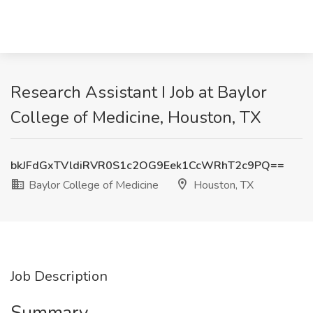
Research Assistant I Job at Baylor
College of Medicine, Houston, TX
bkJFdGxTVldiRVR0S1c2OG9Eek1CcWRhT2c9PQ==
Baylor College of Medicine
Houston, TX
Job Description
Summary