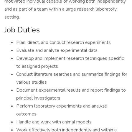
motivated individual capable of working both independently
and as part of a team within a large research laboratory
setting.
Job Duties
Plan, direct, and conduct research experiments
Evaluate and analyze experimental data
Develop and implement research techniques specific
to assigned projects
Conduct literature searches and summarize findings for
various studies
Document experimental results and report findings to
principal investigators
Perform laboratory experiments and analyze
outcomes
Handle and work with animal models
Work effectively both independently and within a