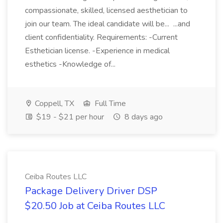
compassionate, skilled, licensed aesthetician to
join our team. The ideal candidate will be... ...and
client confidentiality. Requirements: -Current
Esthetician license. -Experience in medical
esthetics -Knowledge of...
Coppell, TX
Full Time
$19 - $21 per hour
8 days ago
Ceiba Routes LLC
Package Delivery Driver DSP
$20.50 Job at Ceiba Routes LLC