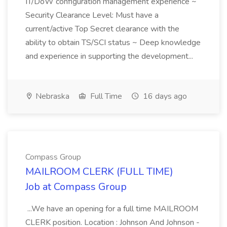
IT/DoW configuration management experience ~
Security Clearance Level: Must have a
current/active Top Secret clearance with the
ability to obtain TS/SCI status ~ Deep knowledge
and experience in supporting the development...
Nebraska
Full Time
16 days ago
Compass Group
MAILROOM CLERK (FULL TIME)
Job at Compass Group
...We have an opening for a full time MAILROOM
CLERK position. Location : Johnson And Johnson -