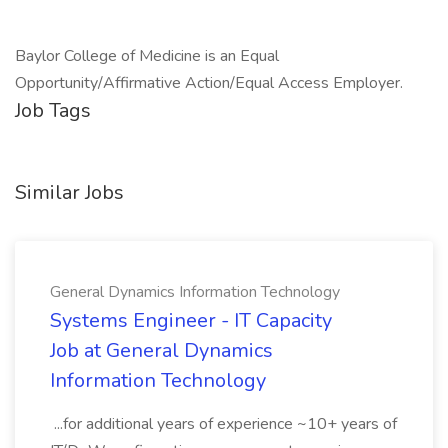
Baylor College of Medicine is an Equal
Opportunity/Affirmative Action/Equal Access Employer.
Job Tags
Similar Jobs
General Dynamics Information Technology
Systems Engineer - IT Capacity
Job at General Dynamics
Information Technology
...for additional years of experience ~10+ years of