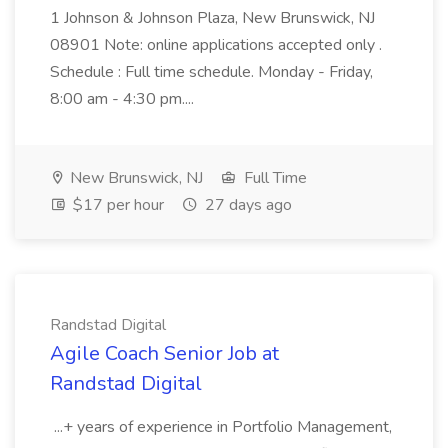
1 Johnson & Johnson Plaza, New Brunswick, NJ
08901 Note: online applications accepted only .
Schedule : Full time schedule. Monday - Friday,
8:00 am - 4:30 pm....
New Brunswick, NJ
Full Time
$17 per hour
27 days ago
Randstad Digital
Agile Coach Senior Job at
Randstad Digital
...+ years of experience in Portfolio Management,