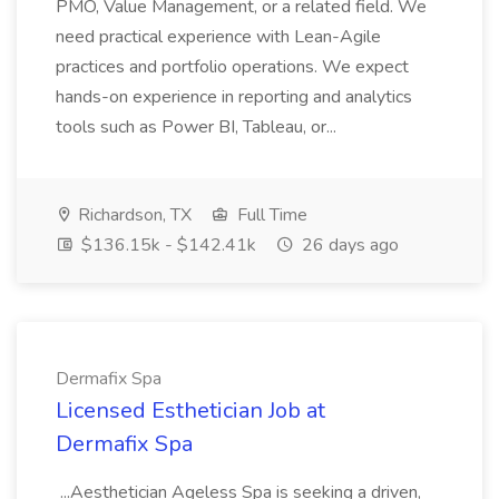
PMO, Value Management, or a related field. We
need practical experience with Lean-Agile
practices and portfolio operations. We expect
hands-on experience in reporting and analytics
tools such as Power BI, Tableau, or...
Richardson, TX
Full Time
$136.15k - $142.41k
26 days ago
Dermafix Spa
Licensed Esthetician Job at
Dermafix Spa
...Aesthetician Ageless Spa is seeking a driven,