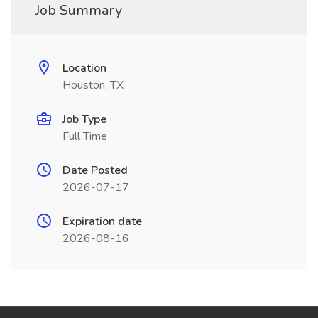
Job Summary
Location
Houston, TX
Job Type
Full Time
Date Posted
2026-07-17
Expiration date
2026-08-16