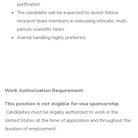
purification.
The candidate will be expected to assist fellow
research team members in executing intricate, multi-
person scientific tasks.
Animal handling highly preferred.
Work Authorization Requirement:
This position is not eligible for visa sponsorship.
Candidates must be legally authorized to work in the
United States at the time of application and throughout the
duration of employment.