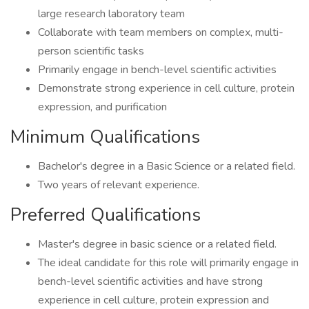
large research laboratory team
Collaborate with team members on complex, multi-
person scientific tasks
Primarily engage in bench-level scientific activities
Demonstrate strong experience in cell culture, protein
expression, and purification
Minimum Qualifications
Bachelor's degree in a Basic Science or a related field.
Two years of relevant experience.
Preferred Qualifications
Master's degree in basic science or a related field.
The ideal candidate for this role will primarily engage in
bench-level scientific activities and have strong
experience in cell culture, protein expression and