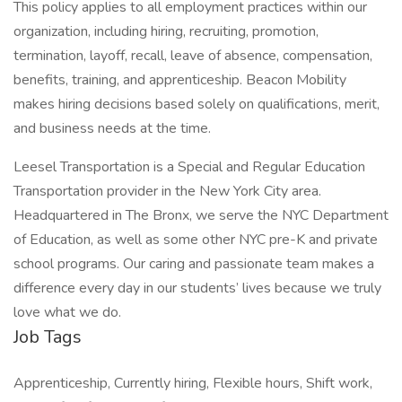
This policy applies to all employment practices within our
organization, including hiring, recruiting, promotion,
termination, layoff, recall, leave of absence, compensation,
benefits, training, and apprenticeship. Beacon Mobility
makes hiring decisions based solely on qualifications, merit,
and business needs at the time.
Leesel Transportation is a Special and Regular Education
Transportation provider in the New York City area.
Headquartered in The Bronx, we serve the NYC Department
of Education, as well as some other NYC pre-K and private
school programs. Our caring and passionate team makes a
difference every day in our students’ lives because we truly
love what we do.
Job Tags
Apprenticeship, Currently hiring, Flexible hours, Shift work,