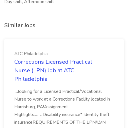
Day shift, Afternoon shift
Similar Jobs
ATC Philadelphia
Corrections Licensed Practical
Nurse (LPN) Job at ATC
Philadelphia
...looking for a Licensed Practical/Vocational
Nurse to work at a Corrections Facility located in
Harrisburg, PA!Assignment
Highlights:... ...Disability insurance* Identity theft
insuranceREQUIREMENTS OF THE LPN/LVN