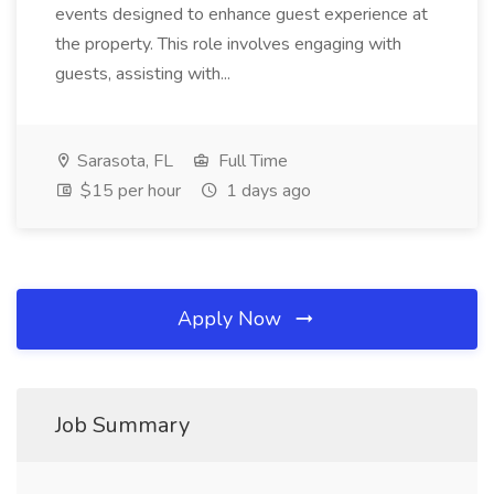
events designed to enhance guest experience at
the property. This role involves engaging with
guests, assisting with...
Sarasota, FL
Full Time
$15 per hour
1 days ago
Apply Now
Job Summary