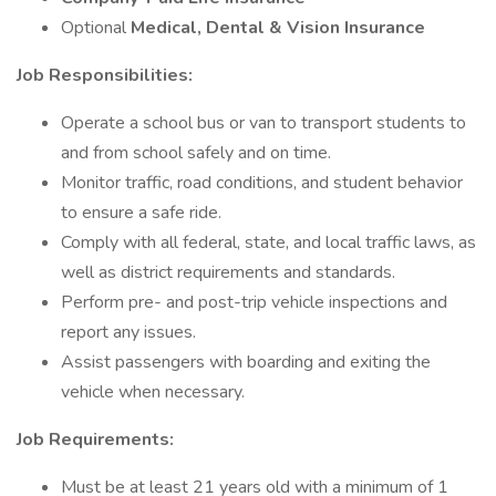
Optional
Medical, Dental & Vision Insurance
Job Responsibilities:
Operate a school bus or van to transport students to
and from school safely and on time.
Monitor traffic, road conditions, and student behavior
to ensure a safe ride.
Comply with all federal, state, and local traffic laws, as
well as district requirements and standards.
Perform pre- and post-trip vehicle inspections and
report any issues.
Assist passengers with boarding and exiting the
vehicle when necessary.
Job Requirements:
Must be at least 21 years old with a minimum of 1