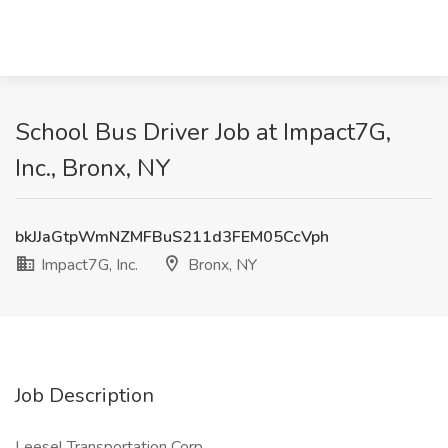
School Bus Driver Job at Impact7G,
Inc., Bronx, NY
bkJJaGtpWmNZMFBuS211d3FEM05CcVph
Impact7G, Inc.
Bronx, NY
Job Description
Leesel Transportation Corp.