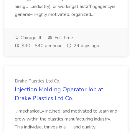
hiring... ...industry), or workingat astaffingagencyin
general~ Highly motivated, organized...
Chicago, IL
Full Time
$30 - $40 per hour
24 days ago
Drake Plastics Ltd Co.
Injection Molding Operator Job at
Drake Plastics Ltd Co.
...mechanically inclined, and motivated to learn and
grow within the plastics manufacturing industry.
This individual thrives in a... ...and quality