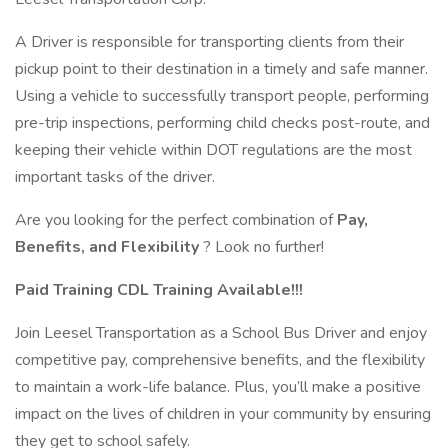
A Driver is responsible for transporting clients from their
pickup point to their destination in a timely and safe manner.
Using a vehicle to successfully transport people, performing
pre-trip inspections, performing child checks post-route, and
keeping their vehicle within DOT regulations are the most
important tasks of the driver.
Are you looking for the perfect combination of
Pay,
Benefits, and Flexibility
? Look no further!
Paid Training CDL Training Available!!!
Join Leesel Transportation as a School Bus Driver and enjoy
competitive pay, comprehensive benefits, and the flexibility
to maintain a work-life balance. Plus, you’ll make a positive
impact on the lives of children in your community by ensuring
they get to school safely.