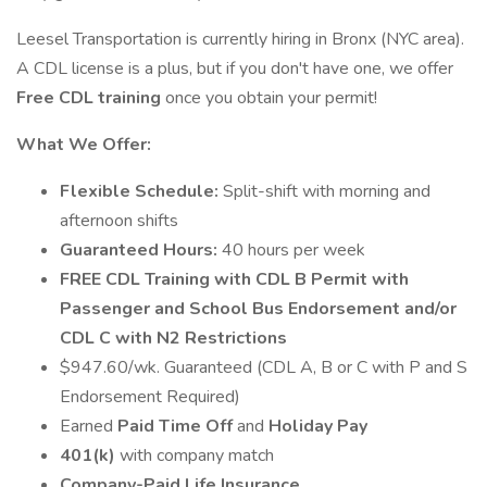
Leesel Transportation is currently hiring in Bronx (NYC area).
A CDL license is a plus, but if you don't have one, we offer
Free
CDL training
once you obtain your permit!
What We Offer:
Flexible Schedule:
Split-shift with morning and
afternoon shifts
Guaranteed Hours:
40 hours per week
FREE CDL Training with CDL B Permit with
Passenger and School Bus Endorsement and/or
CDL C with N2 Restrictions
$947.60/wk. Guaranteed (CDL A, B or C with P and S
Endorsement Required)
Earned
Paid Time Off
and
Holiday Pay
401(k)
with company match
Company-Paid Life Insurance