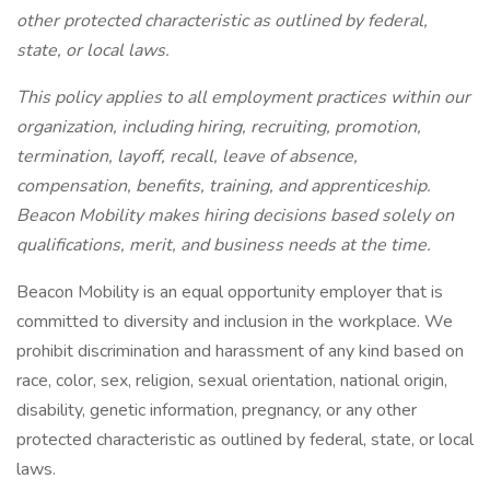
other protected characteristic as outlined by federal,
state, or local laws.
This policy applies to all employment practices within our
organization, including hiring, recruiting, promotion,
termination, layoff, recall, leave of absence,
compensation, benefits, training, and apprenticeship.
Beacon Mobility makes hiring decisions based solely on
qualifications, merit, and business needs at the time.
Beacon Mobility is an equal opportunity employer that is
committed to diversity and inclusion in the workplace. We
prohibit discrimination and harassment of any kind based on
race, color, sex, religion, sexual orientation, national origin,
disability, genetic information, pregnancy, or any other
protected characteristic as outlined by federal, state, or local
laws.