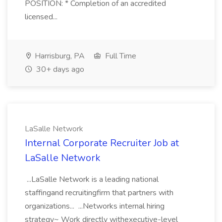
POSITION: * Completion of an accredited
licensed...
Harrisburg, PA
Full Time
30+ days ago
LaSalle Network
Internal Corporate Recruiter Job at
LaSalle Network
...LaSalle Network is a leading national
staffingand recruitingfirm that partners with
organizations... ...Networks internal hiring
strategy~ Work directly withexecutive-level