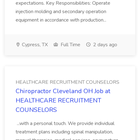
expectations. Key Responsibilities: Operate
injection molding and secondary operation
equipment in accordance with production...
Cypress, TX
Full Time
2 days ago
HEALTHCARE RECRUITMENT COUNSELORS
Chiropractor Cleveland OH Job at
HEALTHCARE RECRUITMENT
COUNSELORS
...with a personal touch. We provide individual
treatment plans including spinal manipulation,