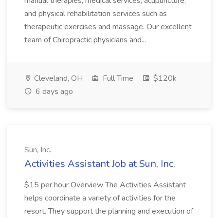
manual therapies, medical services, acupuncture,
and physical rehabilitation services such as
therapeutic exercises and massage. Our excellent
team of Chiropractic physicians and...
Cleveland, OH
Full Time
$120k
6 days ago
Sun, Inc.
Activities Assistant Job at Sun, Inc.
$15 per hour Overview The Activities Assistant
helps coordinate a variety of activities for the
resort. They support the planning and execution of