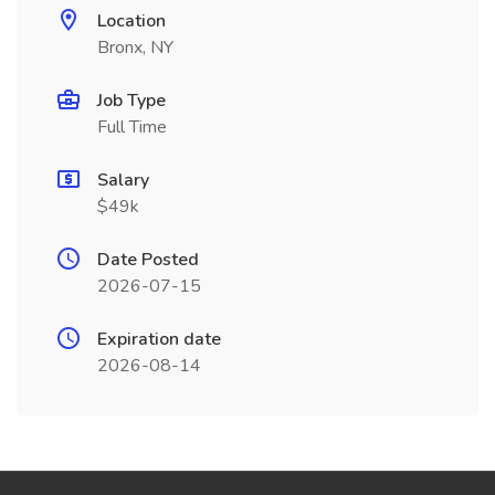
Location
Bronx, NY
Job Type
Full Time
Salary
$49k
Date Posted
2026-07-15
Expiration date
2026-08-14