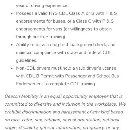
year of driving experience.
Possess a valid NYS CDL Class A or B with P & S
endorsements for buses, or a Class C with P & S
endorsements for vans (or willingness to obtain
through our free training).
Ability to pass a drug test, background check, and
maintain compliance with state and federal CDL
guidelines.
Non-CDL drivers must hold a valid driver’s license
with CDL B Permit with Passenger and School Bus
Endorsement to complete CDL training.
Beacon Mobility is an equal opportunity employer that is
committed to diversity and inclusion in the workplace. We
prohibit discrimination and harassment of any kind based
on race, color, sex, religion, sexual orientation, national
origin, disability, genetic information, pregnancy, or any