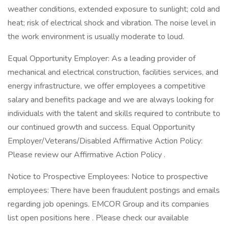
weather conditions, extended exposure to sunlight; cold and
heat; risk of electrical shock and vibration. The noise level in
the work environment is usually moderate to loud.
Equal Opportunity Employer: As a leading provider of
mechanical and electrical construction, facilities services, and
energy infrastructure, we offer employees a competitive
salary and benefits package and we are always looking for
individuals with the talent and skills required to contribute to
our continued growth and success. Equal Opportunity
Employer/Veterans/Disabled Affirmative Action Policy:
Please review our Affirmative Action Policy .
Notice to Prospective Employees: Notice to prospective
employees: There have been fraudulent postings and emails
regarding job openings. EMCOR Group and its companies
list open positions here . Please check our available