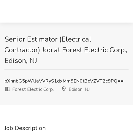
Senior Estimator (Electrical
Contractor) Job at Forest Electric Corp.,
Edison, NJ
bXhnbG5pWllaVVRyS1dxMm9EN0tBcVZVT2c9PQ==
Forest Electric Corp.
Edison, NJ
Job Description