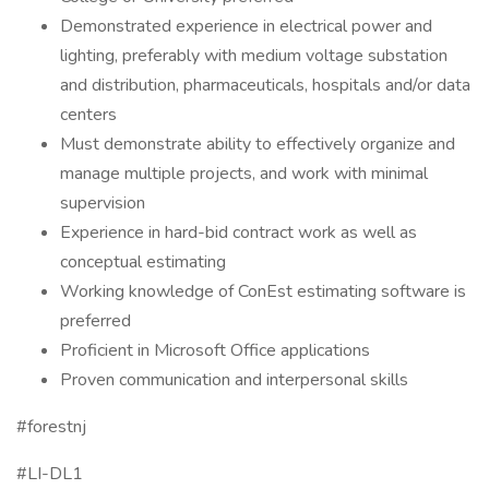
Demonstrated experience in electrical power and
lighting, preferably with medium voltage substation
and distribution, pharmaceuticals, hospitals and/or data
centers
Must demonstrate ability to effectively organize and
manage multiple projects, and work with minimal
supervision
Experience in hard-bid contract work as well as
conceptual estimating
Working knowledge of ConEst estimating software is
preferred
Proficient in Microsoft Office applications
Proven communication and interpersonal skills
#forestnj
#LI-DL1