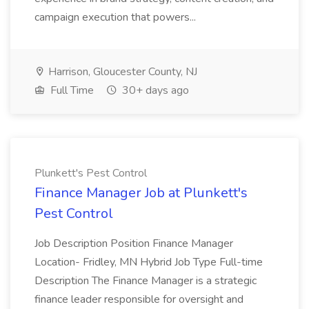
campaign execution that powers...
Harrison, Gloucester County, NJ
Full Time
30+ days ago
Plunkett's Pest Control
Finance Manager Job at Plunkett's
Pest Control
Job Description Position Finance Manager
Location- Fridley, MN Hybrid Job Type Full-time
Description The Finance Manager is a strategic
finance leader responsible for oversight and