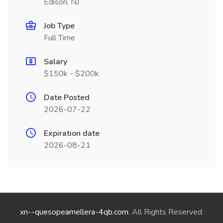
Edison, NJ
Job Type
Full Time
Salary
$150k - $200k
Date Posted
2026-07-22
Expiration date
2026-08-21
xn--quesopeamellera-4qb.com
. All Rights Reserved.