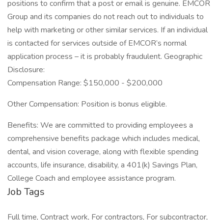
positions to confirm that a post or email is genuine. EMCOR
Group and its companies do not reach out to individuals to
help with marketing or other similar services. If an individual
is contacted for services outside of EMCOR’s normal
application process – it is probably fraudulent. Geographic
Disclosure:
Compensation Range: $150,000 - $200,000
Other Compensation: Position is bonus eligible.
Benefits: We are committed to providing employees a
comprehensive benefits package which includes medical,
dental, and vision coverage, along with flexible spending
accounts, life insurance, disability, a 401(k) Savings Plan,
College Coach and employee assistance program.
Job Tags
Full time, Contract work, For contractors, For subcontractor,