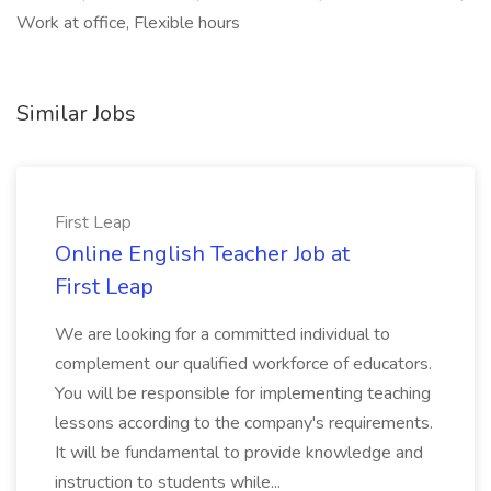
Work at office, Flexible hours
Similar Jobs
First Leap
Online English Teacher Job at
First Leap
We are looking for a committed individual to
complement our qualified workforce of educators.
You will be responsible for implementing teaching
lessons according to the company's requirements.
It will be fundamental to provide knowledge and
instruction to students while...