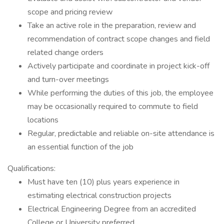
scope and pricing review
Take an active role in the preparation, review and
recommendation of contract scope changes and field
related change orders
Actively participate and coordinate in project kick-off
and turn-over meetings
While performing the duties of this job, the employee
may be occasionally required to commute to field
locations
Regular, predictable and reliable on-site attendance is
an essential function of the job
Qualifications:
Must have ten (10) plus years experience in
estimating electrical construction projects
Electrical Engineering Degree from an accredited
College or University preferred