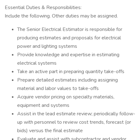
Essential Duties & Responsibilities:
Include the following. Other duties may be assigned.
The Senior Electrical Estimator is responsible for
producing estimates and proposals for electrical
power and lighting systems
Provide knowledge and expertise in estimating
electrical systems
Take an active part in preparing quantity take-offs
Prepare detailed estimates including assigning
material and labor values to take-offs
Acquire vendor pricing on specialty materials,
equipment and systems
Assist in the lead estimate review; periodically follow-
up with personnel to review cost trends, forecast (or
bids) versus the final estimate
Evaluate and assist with subcontractor and vendor