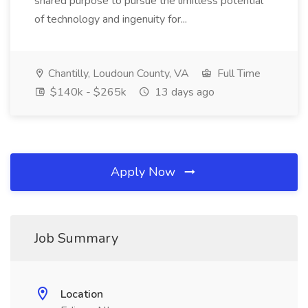
shared purpose to pursue the limitless potential
of technology and ingenuity for...
Chantilly, Loudoun County, VA
Full Time
$140k - $265k
13 days ago
Apply Now
Job Summary
Location