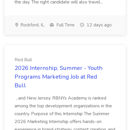
the day. The right candidate will also travel...
Rockford, IL
Full Time
12 days ago
Red Bull
2026 Internship, Summer - Youth
Programs Marketing Job at Red
Bull
...and New Jersey. RBNYs Academy is ranked
among the top development organizations in the
country. Purpose of this Internship The Summer
2026 Marketing Internship offers hands-on
experience in brand strategy, content creation, and