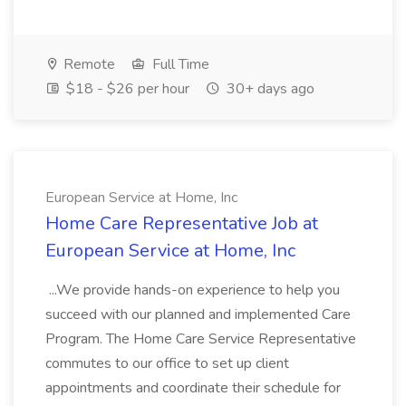
Remote
Full Time
$18 - $26 per hour
30+ days ago
European Service at Home, Inc
Home Care Representative Job at
European Service at Home, Inc
...We provide hands-on experience to help you
succeed with our planned and implemented Care
Program. The Home Care Service Representative
commutes to our office to set up client
appointments and coordinate their schedule for