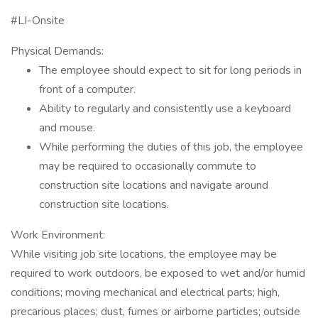
#LI-Onsite
Physical Demands:
The employee should expect to sit for long periods in
front of a computer.
Ability to regularly and consistently use a keyboard
and mouse.
While performing the duties of this job, the employee
may be required to occasionally commute to
construction site locations and navigate around
construction site locations.
Work Environment:
While visiting job site locations, the employee may be
required to work outdoors, be exposed to wet and/or humid
conditions; moving mechanical and electrical parts; high,
precarious places; dust, fumes or airborne particles; outside