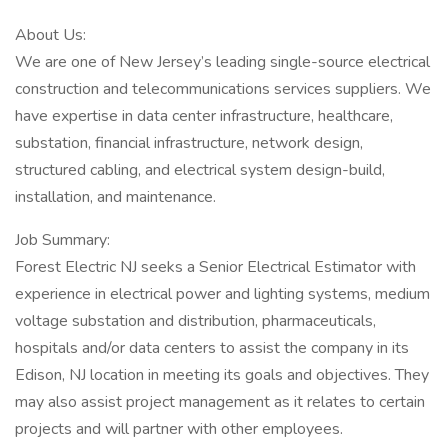
About Us:
We are one of New Jersey’s leading single-source electrical
construction and telecommunications services suppliers. We
have expertise in data center infrastructure, healthcare,
substation, financial infrastructure, network design,
structured cabling, and electrical system design-build,
installation, and maintenance.
Job Summary:
Forest Electric NJ seeks a Senior Electrical Estimator with
experience in electrical power and lighting systems, medium
voltage substation and distribution, pharmaceuticals,
hospitals and/or data centers to assist the company in its
Edison, NJ location in meeting its goals and objectives. They
may also assist project management as it relates to certain
projects and will partner with other employees.