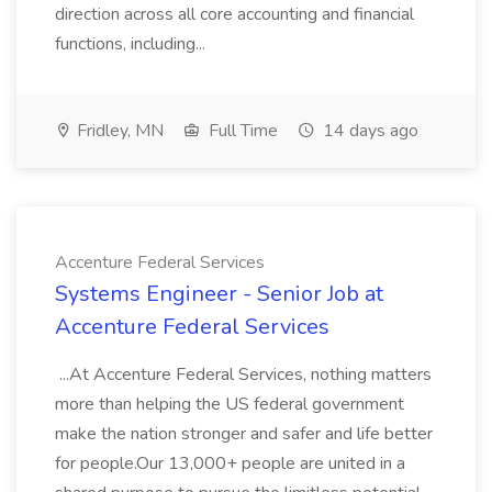
direction across all core accounting and financial
functions, including...
Fridley, MN
Full Time
14 days ago
Accenture Federal Services
Systems Engineer - Senior Job at
Accenture Federal Services
...At Accenture Federal Services, nothing matters
more than helping the US federal government
make the nation stronger and safer and life better
for people.Our 13,000+ people are united in a