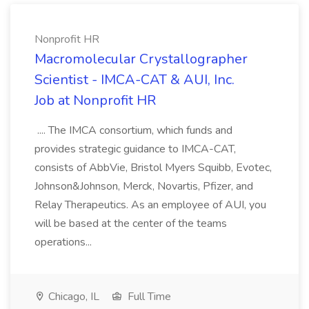
Nonprofit HR
Macromolecular Crystallographer
Scientist - IMCA-CAT & AUI, Inc.
Job at Nonprofit HR
.... The IMCA consortium, which funds and
provides strategic guidance to IMCA-CAT,
consists of AbbVie, Bristol Myers Squibb, Evotec,
Johnson&Johnson, Merck, Novartis, Pfizer, and
Relay Therapeutics. As an employee of AUI, you
will be based at the center of the teams
operations...
Chicago, IL
Full Time