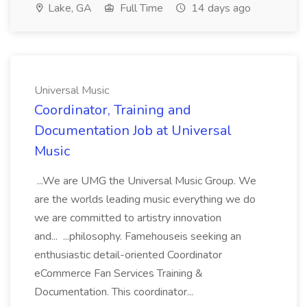
Lake, GA
Full Time
14 days ago
Universal Music
Coordinator, Training and
Documentation Job at Universal
Music
...We are UMG the Universal Music Group. We
are the worlds leading music everything we do
we are committed to artistry innovation
and... ...philosophy. Famehouseis seeking an
enthusiastic detail-oriented Coordinator
eCommerce Fan Services Training &
Documentation. This coordinator...