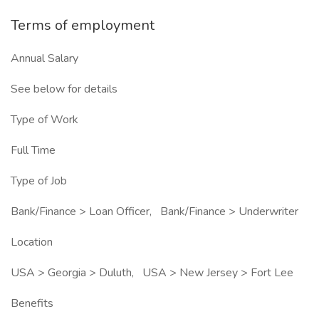
Terms of employment
Annual Salary
See below for details
Type of Work
Full Time
Type of Job
Bank/Finance > Loan Officer, Bank/Finance > Underwriter
Location
USA > Georgia > Duluth, USA > New Jersey > Fort Lee
Benefits