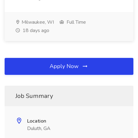
Milwaukee, WI
Full Time
18 days ago
Apply Now
Job Summary
Location
Duluth, GA