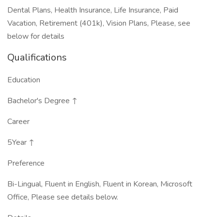
Dental Plans, Health Insurance, Life Insurance, Paid
Vacation, Retirement (401k), Vision Plans, Please, see
below for details
Qualifications
Education
Bachelor's Degree ↑
Career
5Year ↑
Preference
Bi-Lingual, Fluent in English, Fluent in Korean, Microsoft
Office, Please see details below.