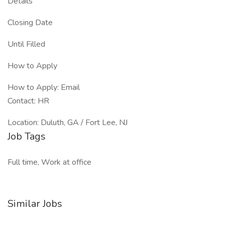
Details
Closing Date
Until Filled
How to Apply
How to Apply: Email
Contact: HR
Location: Duluth, GA / Fort Lee, NJ
Job Tags
Full time, Work at office
Similar Jobs