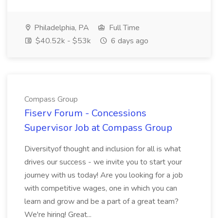
Philadelphia, PA
Full Time
$40.52k - $53k
6 days ago
Compass Group
Fiserv Forum - Concessions
Supervisor Job at Compass Group
Diversityof thought and inclusion for all is what
drives our success - we invite you to start your
journey with us today! Are you looking for a job
with competitive wages, one in which you can
learn and grow and be a part of a great team?
We're hiring! Great...