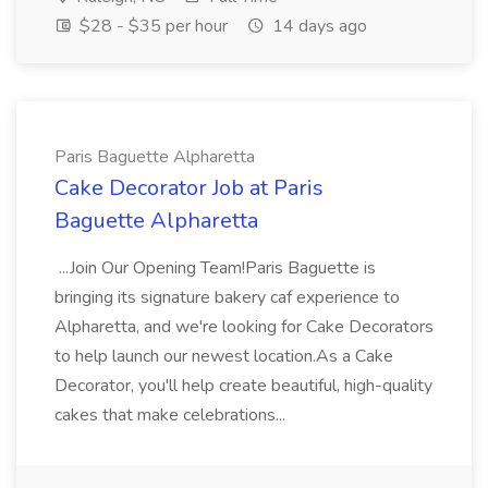
$28 - $35 per hour
14 days ago
Paris Baguette Alpharetta
Cake Decorator Job at Paris
Baguette Alpharetta
...Join Our Opening Team!Paris Baguette is
bringing its signature bakery caf experience to
Alpharetta, and we're looking for Cake Decorators
to help launch our newest location.As a Cake
Decorator, you'll help create beautiful, high-quality
cakes that make celebrations...