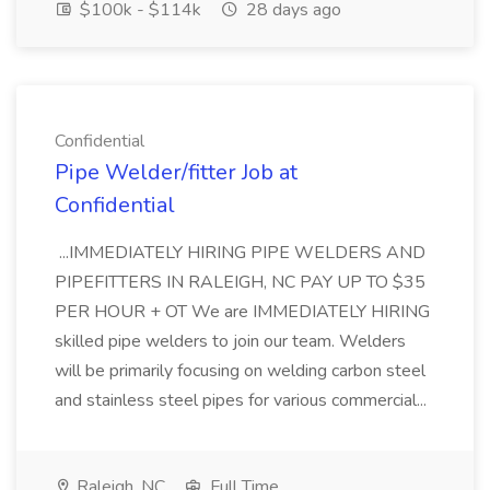
$100k - $114k
28 days ago
Confidential
Pipe Welder/fitter Job at
Confidential
...IMMEDIATELY HIRING PIPE WELDERS AND
PIPEFITTERS IN RALEIGH, NC PAY UP TO $35
PER HOUR + OT We are IMMEDIATELY HIRING
skilled pipe welders to join our team. Welders
will be primarily focusing on welding carbon steel
and stainless steel pipes for various commercial...
Raleigh, NC
Full Time