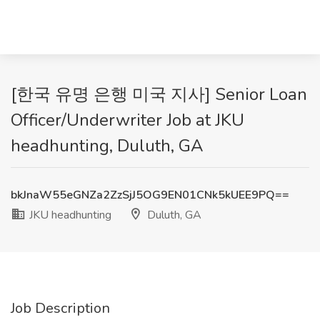
[한국 유명 은행 미국 지사] Senior Loan
Officer/Underwriter Job at JKU
headhunting, Duluth, GA
bkJnaW55eGNZa2ZzSjJ5OG9EN01CNk5kUEE9PQ==
JKU headhunting
Duluth, GA
Job Description