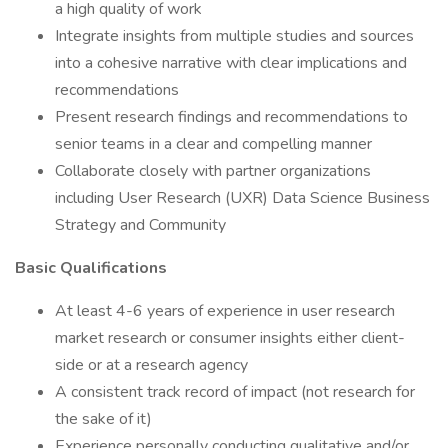
a high quality of work
Integrate insights from multiple studies and sources
into a cohesive narrative with clear implications and
recommendations
Present research findings and recommendations to
senior teams in a clear and compelling manner
Collaborate closely with partner organizations
including User Research (UXR) Data Science Business
Strategy and Community
Basic Qualifications
At least 4-6 years of experience in user research
market research or consumer insights either client-
side or at a research agency
A consistent track record of impact (not research for
the sake of it)
Experience personally conducting qualitative and/or