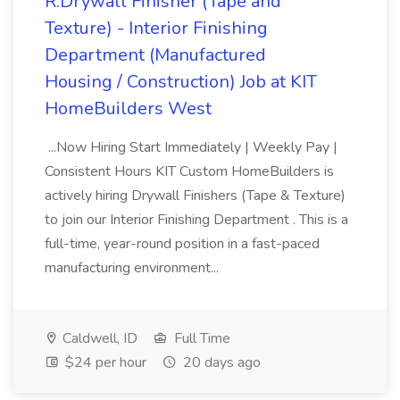
R:Drywall Finisher (Tape and
Texture) - Interior Finishing
Department (Manufactured
Housing / Construction) Job at KIT
HomeBuilders West
...Now Hiring Start Immediately | Weekly Pay |
Consistent Hours KIT Custom HomeBuilders is
actively hiring Drywall Finishers (Tape & Texture)
to join our Interior Finishing Department . This is a
full-time, year-round position in a fast-paced
manufacturing environment...
Caldwell, ID
Full Time
$24 per hour
20 days ago