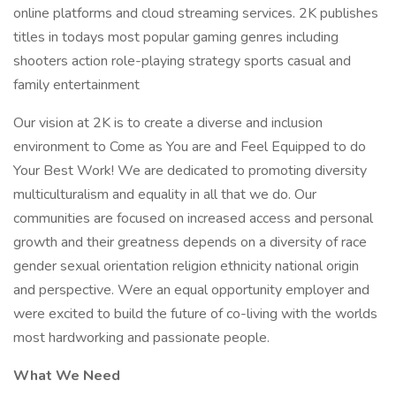
online platforms and cloud streaming services. 2K publishes
titles in todays most popular gaming genres including
shooters action role-playing strategy sports casual and
family entertainment
Our vision at 2K is to create a diverse and inclusion
environment to Come as You are and Feel Equipped to do
Your Best Work! We are dedicated to promoting diversity
multiculturalism and equality in all that we do. Our
communities are focused on increased access and personal
growth and their greatness depends on a diversity of race
gender sexual orientation religion ethnicity national origin
and perspective. Were an equal opportunity employer and
were excited to build the future of co-living with the worlds
most hardworking and passionate people.
What We Need