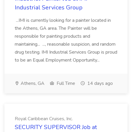
Industrial Services Group
...IMI is currently looking for a painter located in
the Athens, GA area. The Painter will be
responsible for painting products and
maintaining... ..., reasonable suspicion, and random
drug testing. IMI Industrial Services Group is proud
to be an Equal Employment Opportunity...
Athens, GA
Full Time
14 days ago
Royal Caribbean Cruises, Inc.
SECURITY SUPERVISOR Job at