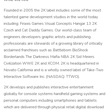
Founded in 2005 the 2K label includes some of the most
talented game development studios in the world today
including: Firaxis Games Visual Concepts Hangar 13 2K
Czech and Cat Daddy Games. Our world-class team of
engineers developers graphic artists and publishing
professionals are stewards of a growing library of critically
acclaimed franchises such as Battleborn BioShock
Borderlands The Darkness Mafia NBA 2K Sid Meiers
Civilization WWE 2K and XCOM. 2K is headquartered in
Novato California and is a wholly owned label of Take-Two
Interactive Software Inc. (NASDAQ: TTWO).
2K develops and publishes interactive entertainment
globally for console systems handheld gaming systems and
personal computers including smartphones and tablets
which are delivered through physical retail digital download