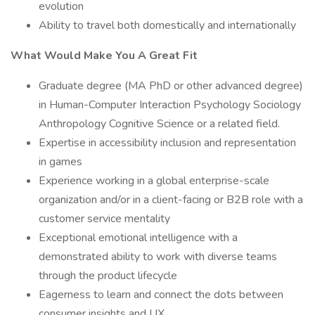
evolution
Ability to travel both domestically and internationally
What Would Make You A Great Fit
Graduate degree (MA PhD or other advanced degree)
in Human-Computer Interaction Psychology Sociology
Anthropology Cognitive Science or a related field.
Expertise in accessibility inclusion and representation
in games
Experience working in a global enterprise-scale
organization and/or in a client-facing or B2B role with a
customer service mentality
Exceptional emotional intelligence with a
demonstrated ability to work with diverse teams
through the product lifecycle
Eagerness to learn and connect the dots between
consumer insights and UX