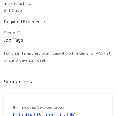
market factors.
#LI-Onsite
Required Experience:
Senior IC
Job Tags
Full time, Temporary work, Casual work, Internship, Work at
office, 3 days per week
Similar Jobs
IMI Industrial Services Group
Industrial Painter Job at IMI