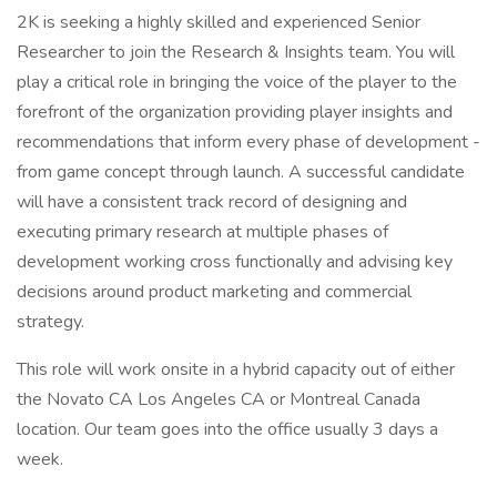
2K is seeking a highly skilled and experienced Senior
Researcher to join the Research & Insights team. You will
play a critical role in bringing the voice of the player to the
forefront of the organization providing player insights and
recommendations that inform every phase of development -
from game concept through launch. A successful candidate
will have a consistent track record of designing and
executing primary research at multiple phases of
development working cross functionally and advising key
decisions around product marketing and commercial
strategy.
This role will work onsite in a hybrid capacity out of either
the Novato CA Los Angeles CA or Montreal Canada
location. Our team goes into the office usually 3 days a
week.