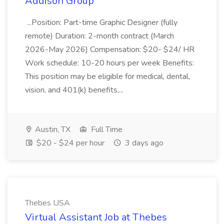
Addison Group
...Position: Part-time Graphic Designer (fully
remote) Duration: 2-month contract (March
2026-May 2026) Compensation: $20- $24/ HR
Work schedule: 10-20 hours per week Benefits:
This position may be eligible for medical, dental,
vision, and 401(k) benefits,...
Austin, TX
Full Time
$20 - $24 per hour
3 days ago
Thebes USA
Virtual Assistant Job at Thebes