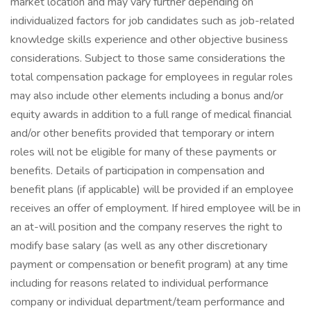
market location and may vary further depending on
individualized factors for job candidates such as job-related
knowledge skills experience and other objective business
considerations. Subject to those same considerations the
total compensation package for employees in regular roles
may also include other elements including a bonus and/or
equity awards in addition to a full range of medical financial
and/or other benefits provided that temporary or intern
roles will not be eligible for many of these payments or
benefits. Details of participation in compensation and
benefit plans (if applicable) will be provided if an employee
receives an offer of employment. If hired employee will be in
an at-will position and the company reserves the right to
modify base salary (as well as any other discretionary
payment or compensation or benefit program) at any time
including for reasons related to individual performance
company or individual department/team performance and