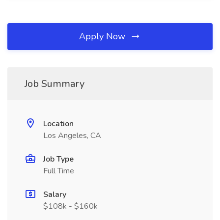
Apply Now
Job Summary
Location
Los Angeles, CA
Job Type
Full Time
Salary
$108k - $160k