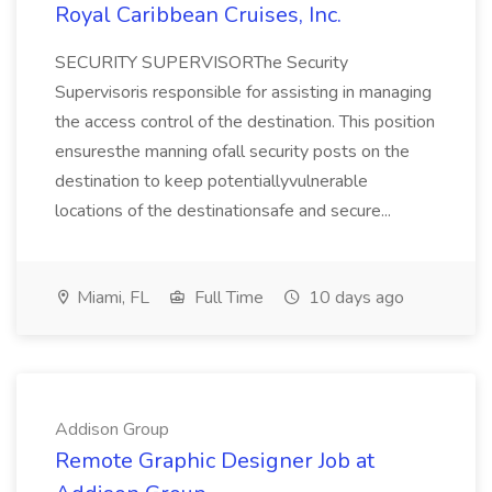
Royal Caribbean Cruises, Inc.
SECURITY SUPERVISORThe Security
Supervisoris responsible for assisting in managing
the access control of the destination. This position
ensuresthe manning ofall security posts on the
destination to keep potentiallyvulnerable
locations of the destinationsafe and secure...
Miami, FL
Full Time
10 days ago
Addison Group
Remote Graphic Designer Job at