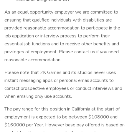
As an equal opportunity employer we are committed to
ensuring that qualified individuals with disabilities are
provided reasonable accommodation to participate in the
job application or interview process to perform their
essential job functions and to receive other benefits and
privileges of employment. Please contact us if you need
reasonable accommodation.
Please note that 2K Games and its studios never uses
instant messaging apps or personal email accounts to
contact prospective employees or conduct interviews and
when emailing only use accounts.
The pay range for this position in California at the start of
employment is expected to be between $108000 and
$160000 per Year. However base pay offered is based on