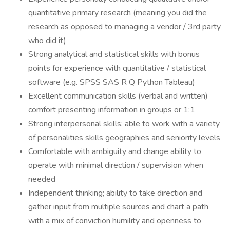
quantitative primary research (meaning you did the
research as opposed to managing a vendor / 3rd party
who did it)
Strong analytical and statistical skills with bonus
points for experience with quantitative / statistical
software (e.g. SPSS SAS R Q Python Tableau)
Excellent communication skills (verbal and written)
comfort presenting information in groups or 1:1
Strong interpersonal skills; able to work with a variety
of personalities skills geographies and seniority levels
Comfortable with ambiguity and change ability to
operate with minimal direction / supervision when
needed
Independent thinking; ability to take direction and
gather input from multiple sources and chart a path
with a mix of conviction humility and openness to