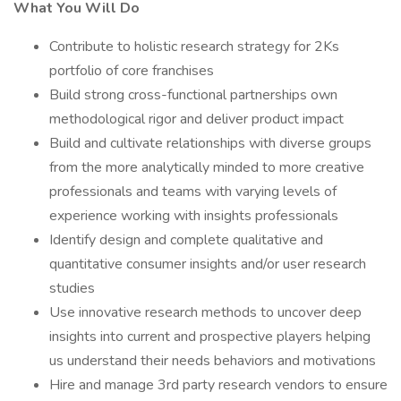
What You Will Do
Contribute to holistic research strategy for 2Ks
portfolio of core franchises
Build strong cross-functional partnerships own
methodological rigor and deliver product impact
Build and cultivate relationships with diverse groups
from the more analytically minded to more creative
professionals and teams with varying levels of
experience working with insights professionals
Identify design and complete qualitative and
quantitative consumer insights and/or user research
studies
Use innovative research methods to uncover deep
insights into current and prospective players helping
us understand their needs behaviors and motivations
Hire and manage 3rd party research vendors to ensure