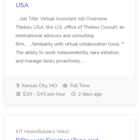
USA
...Job Title: Virtual Assistant Job Overview
Thebes USA, the U.S. office of Thebes Consult, an
international advisory and consulting
firm... ...familiarity with virtual collaboration tools. *
The ability to work independently, take initiative,
and manage tasks proactively....
Kansas City, MO
Full Time
$30 - $45 per hour
2 days ago
KIT HomeBuilders West