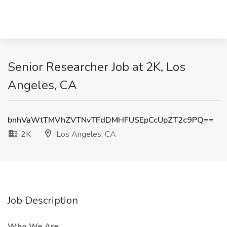
Senior Researcher Job at 2K, Los
Angeles, CA
bnhVaWtTMVhZVTNvTFdDMHFUSEpCcUpZT2c9PQ==
2K
Los Angeles, CA
Job Description
Who We Are