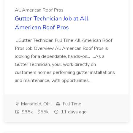
All American Roof Pros
Gutter Technician Job at All
American Roof Pros
...Gutter Technician Full Time All American Roof
Pros Job Overview All American Roof Pros is
looking for a dependable, hands-on... ...As a
Gutter Technician, youll work directly on
customers homes performing gutter installations
and maintenance, with opportunities...
Mansfield, OH
Full Time
$35k - $55k
11 days ago