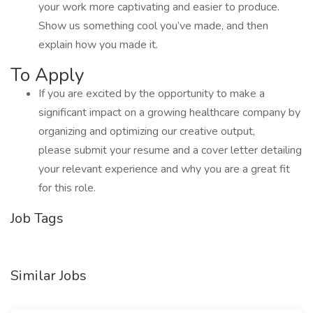
your work more captivating and easier to produce.
Show us something cool you’ve made, and then
explain how you made it.
To Apply
If you are excited by the opportunity to make a
significant impact on a growing healthcare company by
organizing and optimizing our creative output,
please submit your resume and a cover letter detailing
your relevant experience and why you are a great fit
for this role.
Job Tags
Similar Jobs