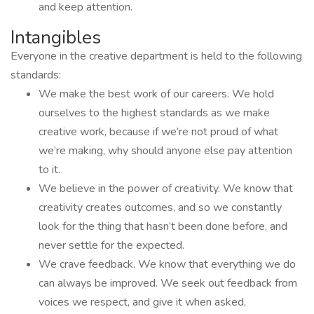
and keep attention.
Intangibles
Everyone in the creative department is held to the following
standards:
We make the best work of our careers. We hold
ourselves to the highest standards as we make
creative work, because if we’re not proud of what
we’re making, why should anyone else pay attention
to it.
We believe in the power of creativity. We know that
creativity creates outcomes, and so we constantly
look for the thing that hasn’t been done before, and
never settle for the expected.
We crave feedback. We know that everything we do
can always be improved. We seek out feedback from
voices we respect, and give it when asked,