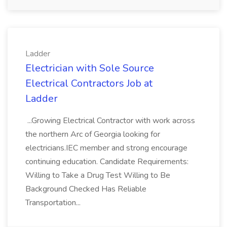
Ladder
Electrician with Sole Source
Electrical Contractors Job at
Ladder
...Growing Electrical Contractor with work across
the northern Arc of Georgia looking for
electricians.IEC member and strong encourage
continuing education. Candidate Requirements:
Willing to Take a Drug Test Willing to Be
Background Checked Has Reliable
Transportation...