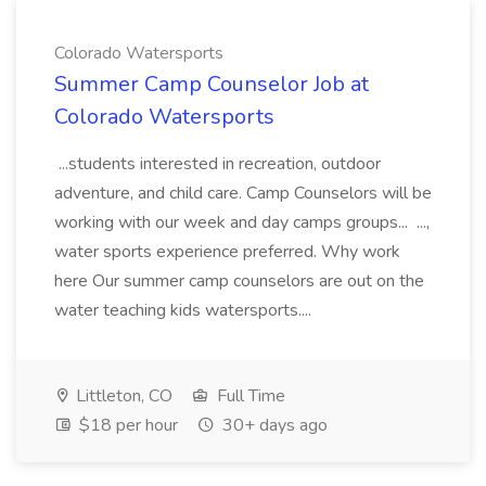
Colorado Watersports
Summer Camp Counselor Job at
Colorado Watersports
...students interested in recreation, outdoor
adventure, and child care. Camp Counselors will be
working with our week and day camps groups... ...,
water sports experience preferred. Why work
here Our summer camp counselors are out on the
water teaching kids watersports....
Littleton, CO
Full Time
$18 per hour
30+ days ago