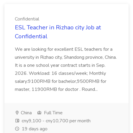
Confidential
ESL Teacher in Rizhao city Job at
Confidential
We are looking for excellent ESL teachers for a
university in Rizhao city, Shandong province, China.
It is a one school year contract starts in Sep.
2026. Workload: 16 classes/week; Monthly
salary:9100RMB for bachelor,9500RMB for
master, 11900RMB for doctor . Round...
China
Full Time
cny9,100 - cny10,700 per month
19 days ago