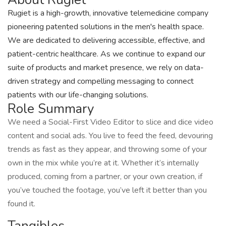
Rugiet is a high-growth, innovative telemedicine company
pioneering patented solutions in the men's health space.
We are dedicated to delivering accessible, effective, and
patient-centric healthcare. As we continue to expand our
suite of products and market presence, we rely on data-
driven strategy and compelling messaging to connect
patients with our life-changing solutions.
Role Summary
We need a Social-First Video Editor to slice and dice video
content and social ads. You live to feed the feed, devouring
trends as fast as they appear, and throwing some of your
own in the mix while you’re at it. Whether it’s internally
produced, coming from a partner, or your own creation, if
you’ve touched the footage, you’ve left it better than you
found it.
Tangibles