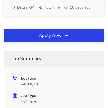
Dallas, GA
Full Time
18 days ago
Apply Now
Job Summary
Location
Austin, TX
Job Type
Full Time