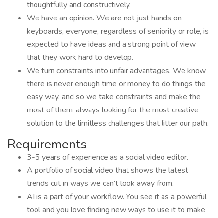
thoughtfully and constructively.
We have an opinion. We are not just hands on
keyboards, everyone, regardless of seniority or role, is
expected to have ideas and a strong point of view
that they work hard to develop.
We turn constraints into unfair advantages. We know
there is never enough time or money to do things the
easy way, and so we take constraints and make the
most of them, always looking for the most creative
solution to the limitless challenges that litter our path.
Requirements
3-5 years of experience as a social video editor.
A portfolio of social video that shows the latest
trends cut in ways we can’t look away from.
AI is a part of your workflow. You see it as a powerful
tool and you love finding new ways to use it to make