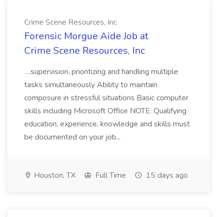
Crime Scene Resources, Inc
Forensic Morgue Aide Job at
Crime Scene Resources, Inc
...supervision, prioritizing and handling multiple
tasks simultaneously Ability to maintain
composure in stressful situations Basic computer
skills including Microsoft Office NOTE: Qualifying
education, experience, knowledge and skills must
be documented on your job...
Houston, TX
Full Time
15 days ago