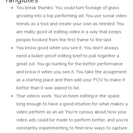
You break thumbs. You could turn footage of grass
growing into a top performing ad. You use social video
trends as a tool and create your own as needed. You
are really good at editing video in a way that keeps
people hooked from the first frame to the last.
You know good when you see it. You don’t always
need a bullet-proof editing brief to pull together a
great cut. You go hunting for the better performance
and know it when you see it. You take the assignment
as a starting place and then add your POV to make it
better than it was asked to be.
Your videos work. You’ve been editing in the space
long enough to have a good intuition for what makes a
video perform as an ad. You’re curious about how your
video ads could be made to perform better, and you’re
constantly experimenting to find new ways to capture