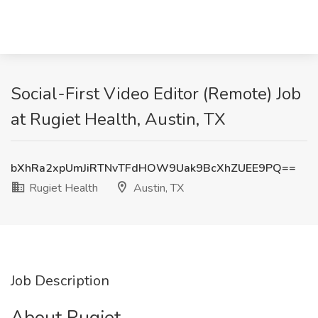
Social-First Video Editor (Remote) Job
at Rugiet Health, Austin, TX
bXhRa2xpUmJiRTNvTFdHOW9Uak9BcXhZUEE9PQ==
Rugiet Health
Austin, TX
Job Description
About Rugiet