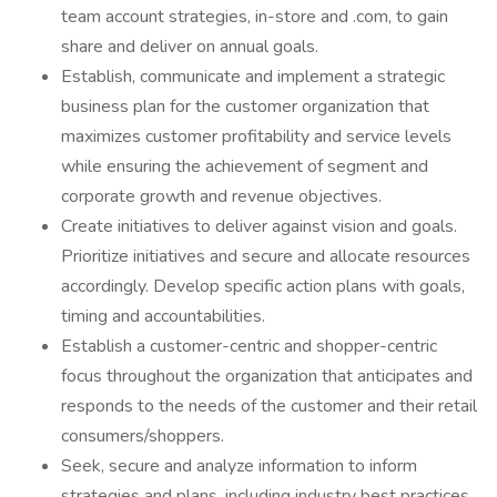
team account strategies, in-store and .com, to gain
share and deliver on annual goals.
Establish, communicate and implement a strategic
business plan for the customer organization that
maximizes customer profitability and service levels
while ensuring the achievement of segment and
corporate growth and revenue objectives.
Create initiatives to deliver against vision and goals.
Prioritize initiatives and secure and allocate resources
accordingly. Develop specific action plans with goals,
timing and accountabilities.
Establish a customer-centric and shopper-centric
focus throughout the organization that anticipates and
responds to the needs of the customer and their retail
consumers/shoppers.
Seek, secure and analyze information to inform
strategies and plans, including industry best practices,