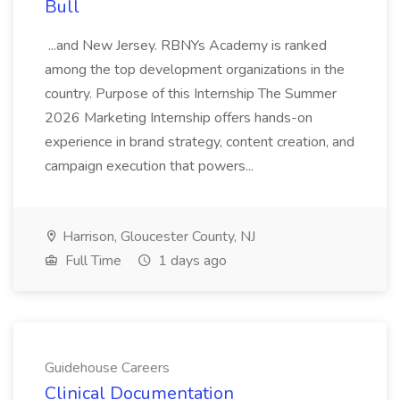
Bull
...and New Jersey. RBNYs Academy is ranked
among the top development organizations in the
country. Purpose of this Internship The Summer
2026 Marketing Internship offers hands-on
experience in brand strategy, content creation, and
campaign execution that powers...
Harrison, Gloucester County, NJ
Full Time
1 days ago
Guidehouse Careers
Clinical Documentation