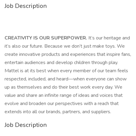
Job Description
CREATIVITY IS OUR SUPERPOWER.
It’s our heritage and
it’s also our future. Because we don’t just make toys. We
create innovative products and experiences that inspire fans,
entertain audiences and develop children through play.
Mattel is at its best when every member of our team feels
respected, included, and heard—when everyone can show
up as themselves and do their best work every day. We
value and share an infinite range of ideas and voices that
evolve and broaden our perspectives with a reach that
extends into all our brands, partners, and suppliers.
Job Description