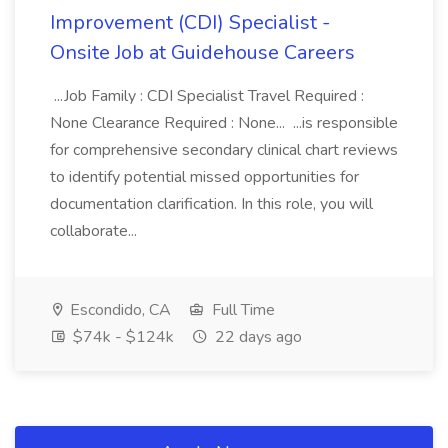
Improvement (CDI) Specialist -
Onsite Job at Guidehouse Careers
...Job Family : CDI Specialist Travel Required :
None Clearance Required : None... ...is responsible
for comprehensive secondary clinical chart reviews
to identify potential missed opportunities for
documentation clarification. In this role, you will
collaborate...
Escondido, CA
Full Time
$74k - $124k
22 days ago