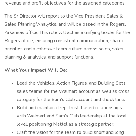
revenue and profit objectives for the assigned categories.
The Sr Director will report to the Vice President Sales &
Sales Planning/Analytics, and will be based in the Rogers,
Arkansas office. This role will act as a unifying leader for the
Rogers office, ensuring consistent communication, shared
priorities and a cohesive team culture across sales, sales
planning & analytics, and support functions.
What Your Impact Will Be:
Lead the Vehicles, Action Figures, and Building Sets
sales teams for the Walmart account as well as cross
category for the Sam’s Club account and check lane.
Build and maintain deep, trust-based relationships
with Walmart and Sam’s Club leadership at the local
level, positioning Mattel as a strategic partner.
Craft the vision for the team to build short and long