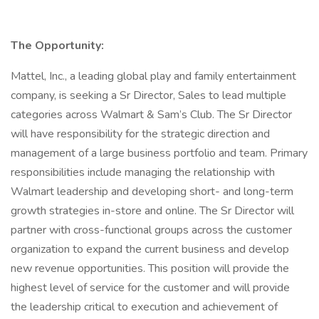
The Opportunity:
Mattel, Inc., a leading global play and family entertainment
company, is seeking a Sr Director, Sales to lead multiple
categories across Walmart & Sam’s Club. The Sr Director
will have responsibility for the strategic direction and
management of a large business portfolio and team. Primary
responsibilities include managing the relationship with
Walmart leadership and developing short- and long-term
growth strategies in-store and online. The Sr Director will
partner with cross-functional groups across the customer
organization to expand the current business and develop
new revenue opportunities. This position will provide the
highest level of service for the customer and will provide
the leadership critical to execution and achievement of