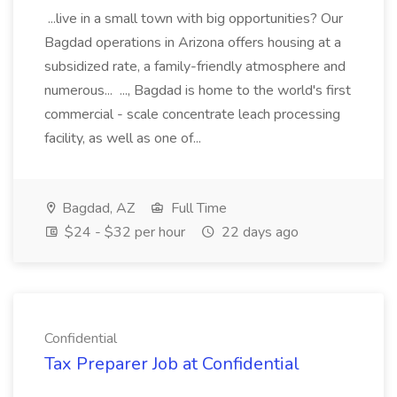
...live in a small town with big opportunities? Our
Bagdad operations in Arizona offers housing at a
subsidized rate, a family-friendly atmosphere and
numerous... ..., Bagdad is home to the world's first
commercial - scale concentrate leach processing
facility, as well as one of...
Bagdad, AZ
Full Time
$24 - $32 per hour
22 days ago
Confidential
Tax Preparer Job at Confidential