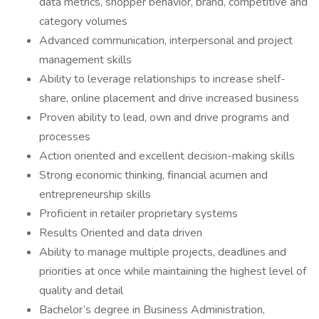
data metrics, shopper behavior, brand, competitive and
category volumes
Advanced communication, interpersonal and project
management skills
Ability to leverage relationships to increase shelf-
share, online placement and drive increased business
Proven ability to lead, own and drive programs and
processes
Action oriented and excellent decision-making skills
Strong economic thinking, financial acumen and
entrepreneurship skills
Proficient in retailer proprietary systems
Results Oriented and data driven
Ability to manage multiple projects, deadlines and
priorities at once while maintaining the highest level of
quality and detail
Bachelor’s degree in Business Administration,