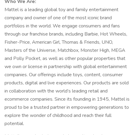
Who We Are:
Mattel is a leading global toy and family entertainment
company and owner of one of the most iconic brand
portfolios in the world. We engage consumers and fans
through our franchise brands, including Barbie, Hot Wheels,
Fisher-Price, American Girl, Thomas & Friends, UNO,
Masters of the Universe, Matchbox, Monster High, MEGA
and Polly Pocket, as well as other popular properties that
we own or license in partnership with global entertainment
companies. Our offerings include toys, content, consumer
products, digital and live experiences. Our products are sold
in collaboration with the world’s leading retail and
ecommerce companies. Since its founding in 1945, Mattel is
proud to be a trusted partner in empowering generations to
explore the wonder of childhood and reach their full
potential.