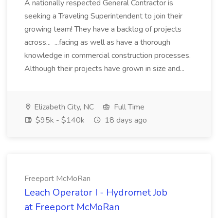
A nationally respected General Contractor is
seeking a Traveling Superintendent to join their
growing team! They have a backlog of projects
across... ...facing as well as have a thorough
knowledge in commercial construction processes.
Although their projects have grown in size and...
Elizabeth City, NC
Full Time
$95k - $140k
18 days ago
Freeport McMoRan
Leach Operator I - Hydromet Job
at Freeport McMoRan