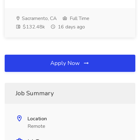
Sacramento, CA
Full Time
$132.48k
16 days ago
Apply Now
Job Summary
Location
Remote