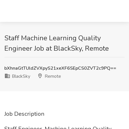
Staff Machine Learning Quality
Engineer Job at BlackSky, Remote
bXhnaGtTUldZVXpyS21xeXF6SEpCS0ZVT2c9PQ==
BlackSky
Remote
Job Description
Staff Engineer, Machine Learning Quality