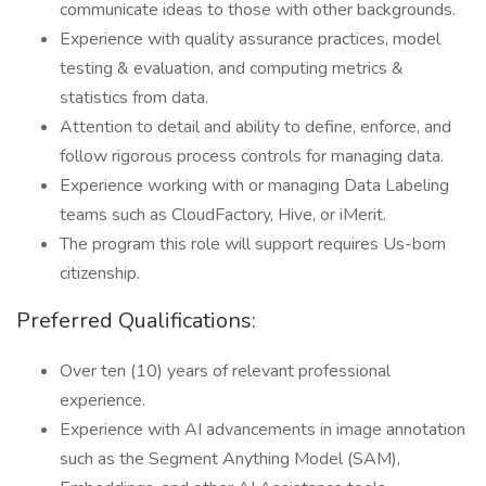
communicate ideas to those with other backgrounds.
Experience with quality assurance practices, model
testing & evaluation, and computing metrics &
statistics from data.
Attention to detail and ability to define, enforce, and
follow rigorous process controls for managing data.
Experience working with or managing Data Labeling
teams such as CloudFactory, Hive, or iMerit.
The program this role will support requires Us-born
citizenship.
Preferred Qualifications:
Over ten (10) years of relevant professional
experience.
Experience with AI advancements in image annotation
such as the Segment Anything Model (SAM),