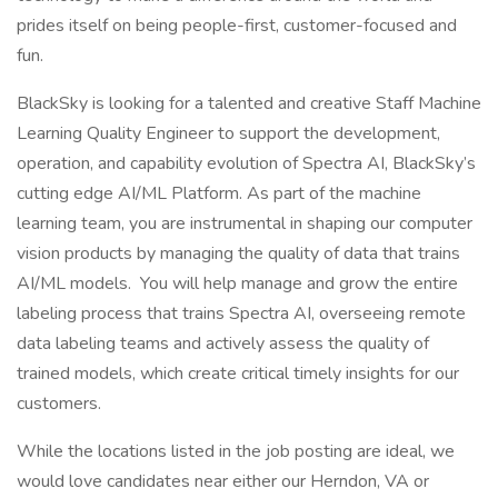
prides itself on being people-first, customer-focused and
fun.
BlackSky is looking for a talented and creative Staff Machine
Learning Quality Engineer to support the development,
operation, and capability evolution of Spectra AI, BlackSky’s
cutting edge AI/ML Platform. As part of the machine
learning team, you are instrumental in shaping our computer
vision products by managing the quality of data that trains
AI/ML models. You will help manage and grow the entire
labeling process that trains Spectra AI, overseeing remote
data labeling teams and actively assess the quality of
trained models, which create critical timely insights for our
customers.
While the locations listed in the job posting are ideal, we
would love candidates near either our Herndon, VA or