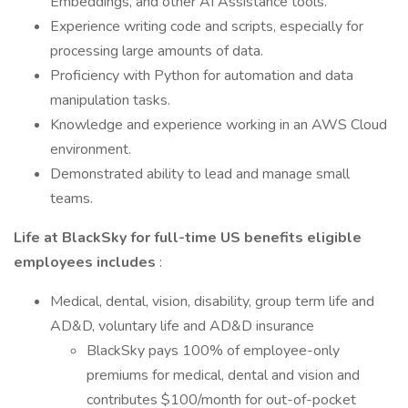
Embeddings, and other AI Assistance tools.
Experience writing code and scripts, especially for
processing large amounts of data.
Proficiency with Python for automation and data
manipulation tasks.
Knowledge and experience working in an AWS Cloud
environment.
Demonstrated ability to lead and manage small
teams.
Life at BlackSky for full-time US benefits eligible
employees includes
:
Medical, dental, vision, disability, group term life and
AD&D, voluntary life and AD&D insurance
BlackSky pays 100% of employee-only
premiums for medical, dental and vision and
contributes $100/month for out-of-pocket