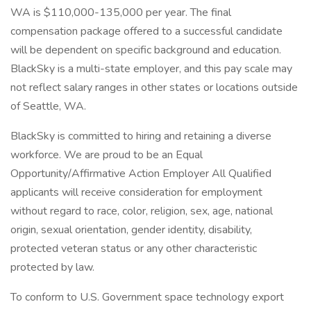
WA is $110,000-135,000 per year. The final
compensation package offered to a successful candidate
will be dependent on specific background and education.
BlackSky is a multi-state employer, and this pay scale may
not reflect salary ranges in other states or locations outside
of Seattle, WA.
BlackSky is committed to hiring and retaining a diverse
workforce. We are proud to be an Equal
Opportunity/Affirmative Action Employer All Qualified
applicants will receive consideration for employment
without regard to race, color, religion, sex, age, national
origin, sexual orientation, gender identity, disability,
protected veteran status or any other characteristic
protected by law.
To conform to U.S. Government space technology export