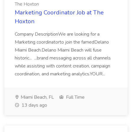
The Hoxton
Marketing Coordinator Job at The
Hoxton
Company DescriptionWe are looking for a
Marketing coordinatorto join the famedDelano
Miami Beach.Delano Miami Beach will fuse
historic... ...brand messaging across all channels
while assisting with content creation, campaign
coordination, and marketing analytics.YOUR...
Miami Beach, FL
Full Time
13 days ago