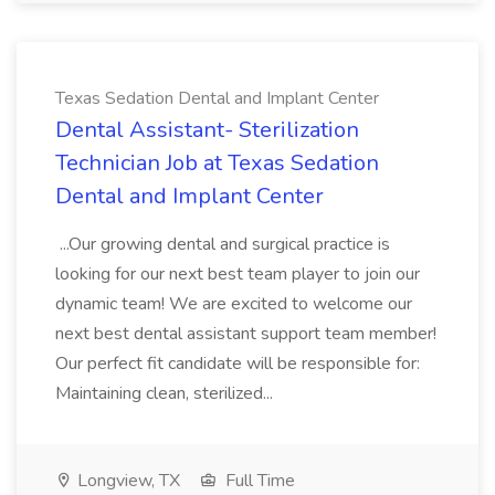
Texas Sedation Dental and Implant Center
Dental Assistant- Sterilization
Technician Job at Texas Sedation
Dental and Implant Center
...Our growing dental and surgical practice is
looking for our next best team player to join our
dynamic team! We are excited to welcome our
next best dental assistant support team member!
Our perfect fit candidate will be responsible for:
Maintaining clean, sterilized...
Longview, TX
Full Time