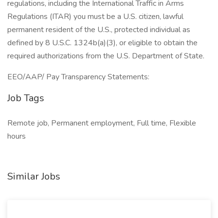
regulations, including the International Traffic in Arms
Regulations (ITAR) you must be a U.S. citizen, lawful
permanent resident of the U.S., protected individual as
defined by 8 U.S.C. 1324b(a)(3), or eligible to obtain the
required authorizations from the U.S. Department of State.
EEO/AAP/ Pay Transparency Statements:
Job Tags
Remote job, Permanent employment, Full time, Flexible
hours
Similar Jobs