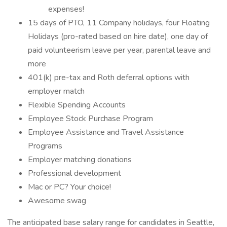
expenses!
15 days of PTO, 11 Company holidays, four Floating
Holidays (pro-rated based on hire date), one day of
paid volunteerism leave per year, parental leave and
more
401(k) pre-tax and Roth deferral options with
employer match
Flexible Spending Accounts
Employee Stock Purchase Program
Employee Assistance and Travel Assistance
Programs
Employer matching donations
Professional development
Mac or PC? Your choice!
Awesome swag
The anticipated base salary range for candidates in Seattle,