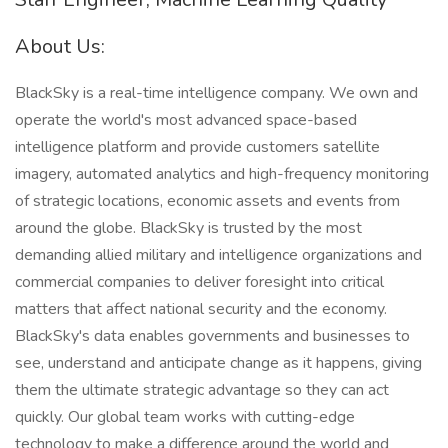
About Us:
BlackSky is a real-time intelligence company. We own and
operate the world's most advanced space-based
intelligence platform and provide customers satellite
imagery, automated analytics and high-frequency monitoring
of strategic locations, economic assets and events from
around the globe. BlackSky is trusted by the most
demanding allied military and intelligence organizations and
commercial companies to deliver foresight into critical
matters that affect national security and the economy.
BlackSky's data enables governments and businesses to
see, understand and anticipate change as it happens, giving
them the ultimate strategic advantage so they can act
quickly. Our global team works with cutting-edge
technology to make a difference around the world and