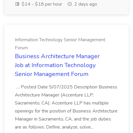
$14 - $18 per hour
2 days ago
Information Technology Senior Management
Forum
Business Architecture Manager
Job at Information Technology
Senior Management Forum
...: Posted Date 5/07/2025 Description Business
Architecture Manager (Accenture LLP;
Sacramento, CA): Accenture LLP has multiple
openings for the position of Business Architecture
Manager in Sacramento, CA, and the job duties
are as follows: Define, analyze, solve...