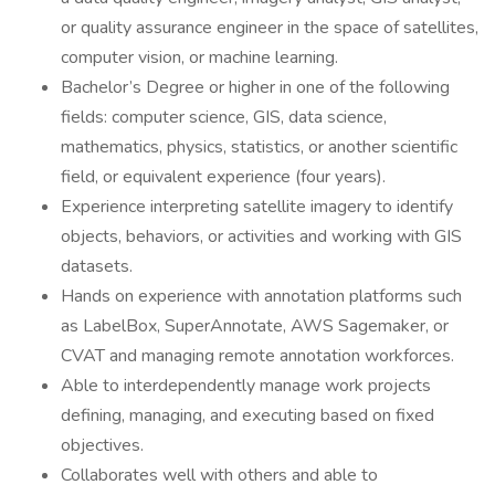
or quality assurance engineer in the space of satellites,
computer vision, or machine learning.
Bachelor’s Degree or higher in one of the following
fields: computer science, GIS, data science,
mathematics, physics, statistics, or another scientific
field, or equivalent experience (four years).
Experience interpreting satellite imagery to identify
objects, behaviors, or activities and working with GIS
datasets.
Hands on experience with annotation platforms such
as LabelBox, SuperAnnotate, AWS Sagemaker, or
CVAT and managing remote annotation workforces.
Able to interdependently manage work projects
defining, managing, and executing based on fixed
objectives.
Collaborates well with others and able to