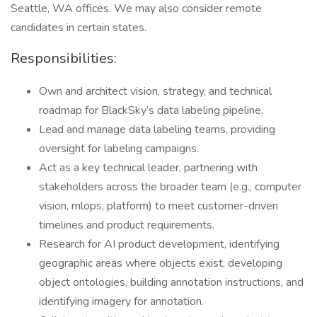
Seattle, WA offices. We may also consider remote
candidates in certain states.
Responsibilities:
Own and architect vision, strategy, and technical
roadmap for BlackSky’s data labeling pipeline.
Lead and manage data labeling teams, providing
oversight for labeling campaigns.
Act as a key technical leader, partnering with
stakeholders across the broader team (e.g., computer
vision, mlops, platform) to meet customer-driven
timelines and product requirements.
Research for AI product development, identifying
geographic areas where objects exist, developing
object ontologies, building annotation instructions, and
identifying imagery for annotation.