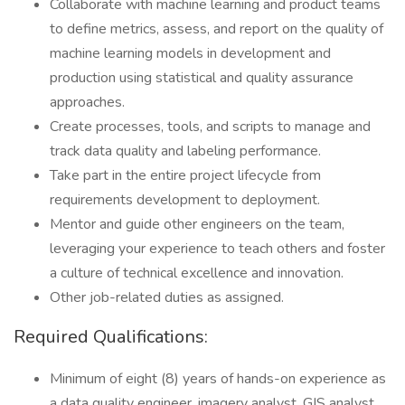
Collaborate with machine learning and product teams
to define metrics, assess, and report on the quality of
machine learning models in development and
production using statistical and quality assurance
approaches.
Create processes, tools, and scripts to manage and
track data quality and labeling performance.
Take part in the entire project lifecycle from
requirements development to deployment.
Mentor and guide other engineers on the team,
leveraging your experience to teach others and foster
a culture of technical excellence and innovation.
Other job-related duties as assigned.
Required Qualifications:
Minimum of eight (8) years of hands-on experience as
a data quality engineer, imagery analyst, GIS analyst,