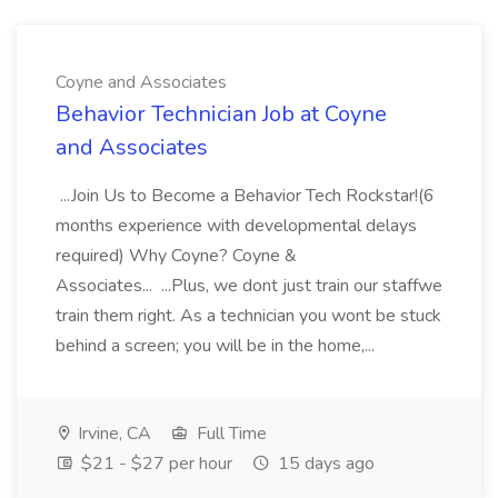
Coyne and Associates
Behavior Technician Job at Coyne
and Associates
...Join Us to Become a Behavior Tech Rockstar!(6
months experience with developmental delays
required) Why Coyne? Coyne &
Associates... ...Plus, we dont just train our staffwe
train them right. As a technician you wont be stuck
behind a screen; you will be in the home,...
Irvine, CA
Full Time
$21 - $27 per hour
15 days ago