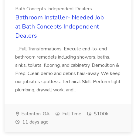
Bath Concepts Independent Dealers
Bathroom Installer- Needed Job
at Bath Concepts Independent
Dealers
...Full Transformations: Execute end-to-end
bathroom remodels including showers, baths,
sinks, toilets, flooring, and cabinetry. Demolition &
Prep: Clean demo and debris haul-away. We keep
our jobsites spotless. Technical Skill: Perform light
plumbing, drywall work, and...
Eatonton, GA
Full Time
$100k
11 days ago