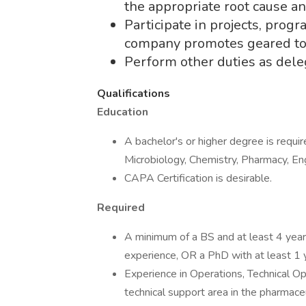
the appropriate root cause an
Participate in projects, progr
company promotes geared towa
Perform other duties as del
Qualifications
Education
A bachelor's or higher degree is requi
Microbiology, Chemistry, Pharmacy, Engi
CAPA Certification is desirable.
Required
A minimum of a BS and at least 4 year
experience, OR a PhD with at least 1 y
Experience in Operations, Technical Ope
technical support area in the pharmaceu