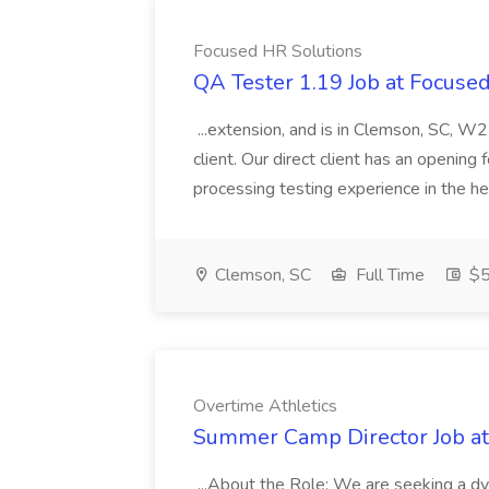
Focused HR Solutions
QA Tester 1.19 Job at Focuse
...extension, and is in Clemson, SC, W2
client. Our direct client has an openin
processing testing experience in the he
Clemson, SC
Full Time
$5
Overtime Athletics
Summer Camp Director Job at
...About the Role: We are seeking a 