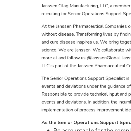
Janssen Cilag Manufacturing, LLC, a member 
recruiting for Senior Operations Support Spec
At the Janssen Pharmaceutical Companies of
without disease. Transforming lives by findi
and cure disease inspires us. We bring tog
science. We are Janssen. We collaborate with
more at and follow us @JanssenGlobal. Jans
LLC is part of the Janssen Pharmaceutical C
The Senior Operations Support Specialist is
events and deviations under the guidance of
Responsible to provide technical input and p
events and deviations. In addition, the inc
implementation of process improvement ide
As the Senior Operations Support Specia
Be accountable for the compl