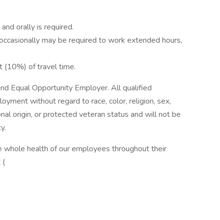
 and orally is required.
t occasionally may be required to work extended hours,
t (10%) of travel time.
and Equal Opportunity Employer. All qualified
loyment without regard to race, color, religion, sex,
onal origin, or protected veteran status and will not be
y.
 whole health of our employees throughout their
 (