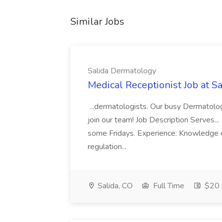
Similar Jobs
Salida Dermatology
Medical Receptionist Job at 
...dermatologists. Our busy Dermatolog
join our team! Job Description Serves
some Fridays. Experience: Knowledge 
regulation...
Salida, CO
Full Time
$20 