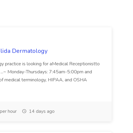
Salida Dermatology
y practice is looking for aMedical Receptionistto
... ...~ Monday-Thursdays: 7:45am-5:00pm and
of medical terminology, HIPAA, and OSHA
per hour
14 days ago