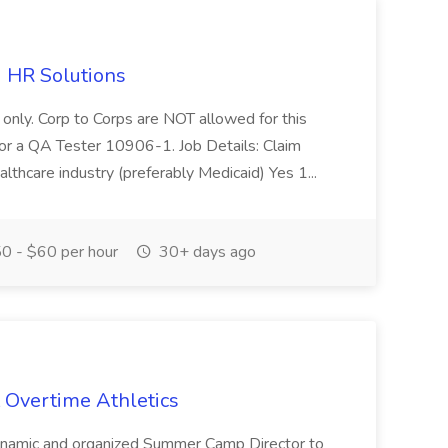
d HR Solutions
 only. Corp to Corps are NOT allowed for this
g for a QA Tester 10906-1. Job Details: Claim
althcare industry (preferably Medicaid) Yes 1...
0 - $60 per hour
30+ days ago
 Overtime Athletics
dynamic and organized Summer Camp Director to