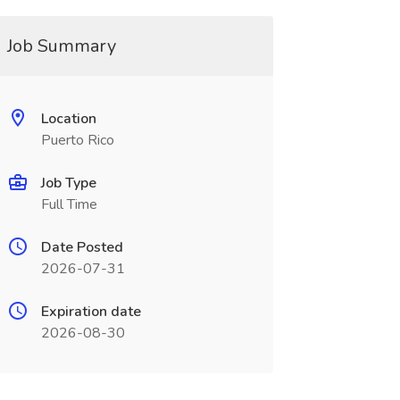
Job Summary
Location
Puerto Rico
Job Type
Full Time
Date Posted
2026-07-31
Expiration date
2026-08-30