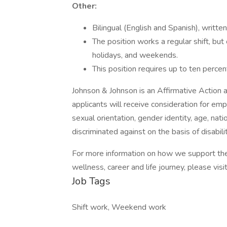
Other:
Bilingual (English and Spanish), written
The position works a regular shift, bu
holidays, and weekends.
This position requires up to ten percen
Johnson & Johnson is an Affirmative Action 
applicants will receive consideration for emp
sexual orientation, gender identity, age, nati
discriminated against on the basis of disabilit
For more information on how we support the
wellness, career and life journey, please visit
Job Tags
Shift work, Weekend work