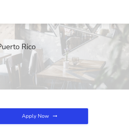
Puerto Rico
Apply Now