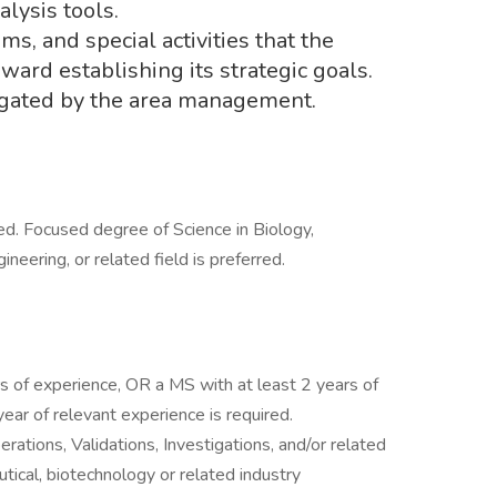
alysis tools.
ams, and special activities that the
rd establishing its strategic goals.
egated by the area management.
red. Focused degree of Science in Biology,
neering, or related field is preferred.
s of experience, OR a MS with at least 2 years of
ear of relevant experience is required.
rations, Validations, Investigations, and/or related
tical, biotechnology or related industry