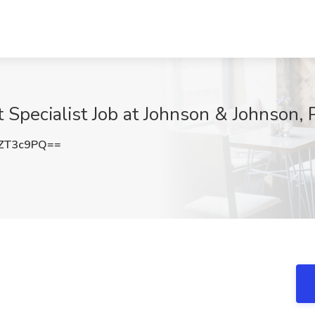
 Specialist Job at Johnson & Johnson, 
ZT3c9PQ==