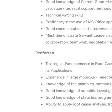
Good knowledge of Current Good Manuf
validation / technical support method
Technical writing skills
Proficiency in the use of MS Office ap
Good communication and interpersonal s
Must demonstrate Servant Leadership, D
collaboration, teamwork, negotiation, 
Preferred
Training and/or experience in Root Cau
its Applications
Experience in large molecule - parent
Knowledge of the principles, methods
Good knowledge of scientific investig
Good knowledge of statistics program
Ability to apply root cause analysis, t