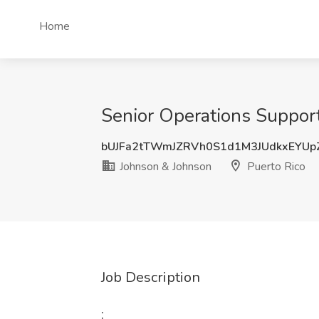
Home
Senior Operations Support
bUJFa2tTWmJZRVh0S1d1M3JUdkxEYUp
Johnson & Johnson
Puerto Rico
Job Description
: