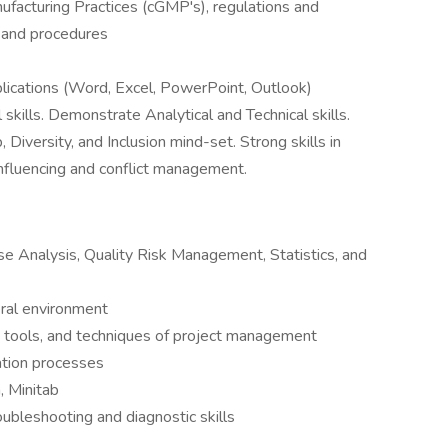
acturing Practices (cGMP's), regulations and
s and procedures
plications (Word, Excel, PowerPoint, Outlook)
kills. Demonstrate Analytical and Technical skills.
iversity, and Inclusion mind-set. Strong skills in
influencing and conflict management.
se Analysis, Quality Risk Management, Statistics, and
eral environment
, tools, and techniques of project management
ation processes
, Minitab
roubleshooting and diagnostic skills