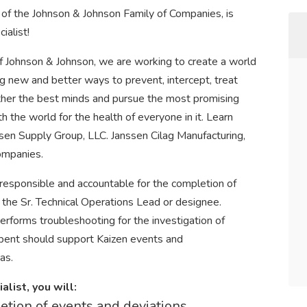
of the Johnson & Johnson Family of Companies, is
ialist!
 Johnson & Johnson, we are working to create a world
ng new and better ways to prevent, intercept, treat
ether the best minds and pursue the most promising
 the world for the health of everyone in it. Learn
sen Supply Group, LLC. Janssen Cilag Manufacturing,
ompanies.
 responsible and accountable for the completion of
 the Sr. Technical Operations Lead or designee.
erforms troubleshooting for the investigation of
umbent should support Kaizen events and
as.
list, you will:
etion of events and deviations