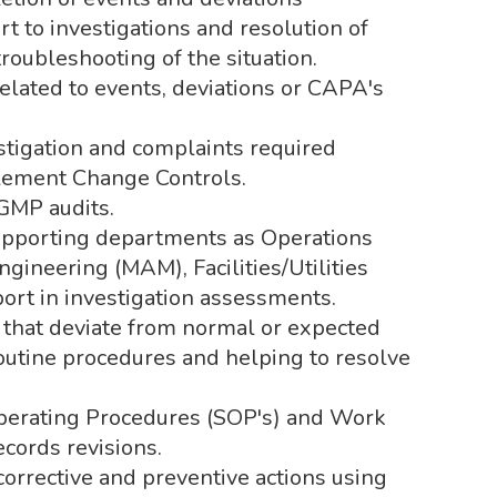
rt to investigations and resolution of
roubleshooting of the situation.
elated to events, deviations or CAPA's
estigation and complaints required
plement Change Controls.
GMP audits.
upporting departments as Operations
gineering (MAM), Facilities/Utilities
rt in investigation assessments.
 that deviate from normal or expected
routine procedures and helping to resolve
Operating Procedures (SOP's) and Work
ecords revisions.
orrective and preventive actions using