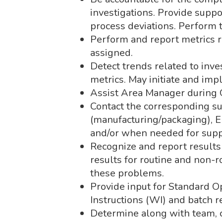
investigations. Provide suppo
process deviations. Perform t
Perform and report metrics r
assigned.
Detect trends related to inv
metrics. May initiate and im
Assist Area Manager during 
Contact the corresponding s
(manufacturing/packaging), En
and/or when needed for suppo
Recognize and report results
results for routine and non-
these problems.
Provide input for Standard 
Instructions (WI) and batch r
Determine along with team, c