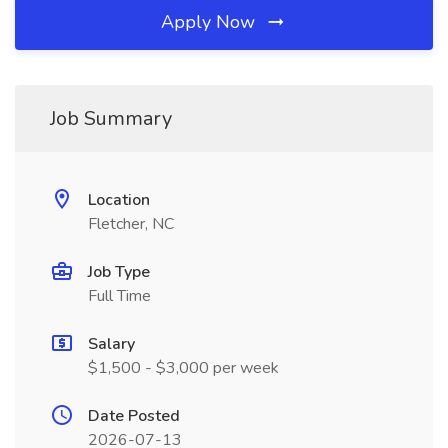
Apply Now
Job Summary
Location
Fletcher, NC
Job Type
Full Time
Salary
$1,500 - $3,000 per week
Date Posted
2026-07-13