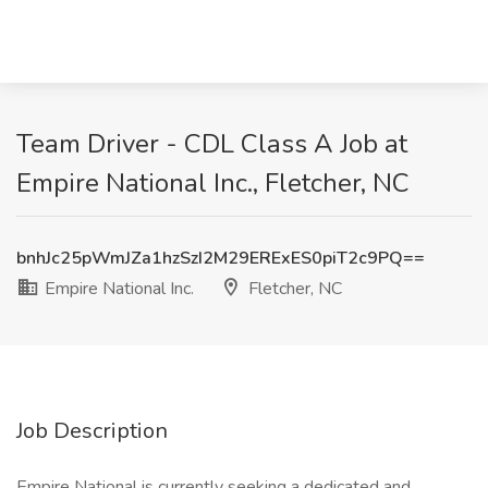
Team Driver - CDL Class A Job at
Empire National Inc., Fletcher, NC
bnhJc25pWmJZa1hzSzI2M29ERExES0piT2c9PQ==
Empire National Inc.
Fletcher, NC
Job Description
Empire National is currently seeking a dedicated and