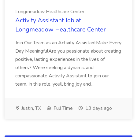
Longmeadow Healthcare Center
Activity Assistant Job at
Longmeadow Healthcare Center
Join Our Team as an Activity AssistantMake Every
Day MeaningfulAre you passionate about creating
positive, lasting experiences in the lives of
others? Were seeking a dynamic and
compassionate Activity Assistant to join our
team. In this role, youll bring joy and...
Justin, TX
Full Time
13 days ago