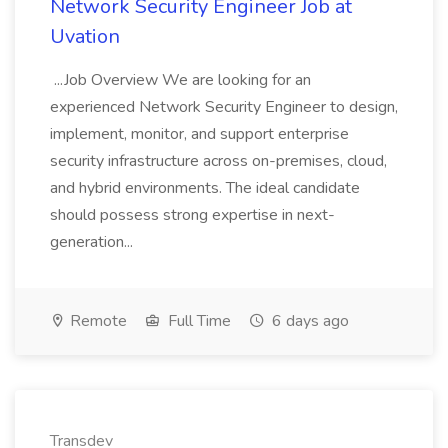
Network Security Engineer Job at
Uvation
...Job Overview We are looking for an
experienced Network Security Engineer to design,
implement, monitor, and support enterprise
security infrastructure across on-premises, cloud,
and hybrid environments. The ideal candidate
should possess strong expertise in next-
generation...
Remote
Full Time
6 days ago
Transdev