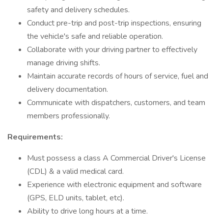
safety and delivery schedules.
Conduct pre-trip and post-trip inspections, ensuring
the vehicle's safe and reliable operation.
Collaborate with your driving partner to effectively
manage driving shifts.
Maintain accurate records of hours of service, fuel and
delivery documentation.
Communicate with dispatchers, customers, and team
members professionally.
Requirements:
Must possess a class A Commercial Driver's License
(CDL) & a valid medical card.
Experience with electronic equipment and software
(GPS, ELD units, tablet, etc).
Ability to drive long hours at a time.