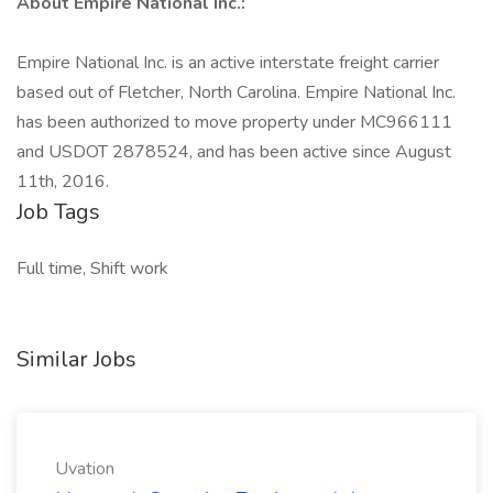
About Empire National Inc.:
Empire National Inc. is an active interstate freight carrier
based out of Fletcher, North Carolina. Empire National Inc.
has been authorized to move property under MC966111
and USDOT 2878524, and has been active since August
11th, 2016.
Job Tags
Full time, Shift work
Similar Jobs
Uvation