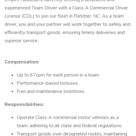
experienced Team Driver with a Class A Commercial Driver
License (CDL) to join our fleet in Fletcher, NC. As a team
driver, you and your partner will work together to safely and
efficiently transport goods, ensuring timely deliveries and
superior service.
Compensation:
Up to 67cpm for each person in a team.
Performance-based bonuses.
Fuel and maintenance incentives.
Responsibilities:
Operate Class A commercial motor vehicles as a
team, adhering to all state and federal regulations.
Transport goods over designated routes, maintaining