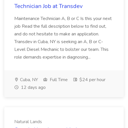
Technician Job at Transdev
Maintenance Technician A, B or C Is this your next
job Read the full description below to find out,
and do not hesitate to make an application.
Transdev in Cuba, NY is seeking an A, B or C-
Level Diesel Mechanic to bolster our team. This
role demands expertise in diagnosing...
Cuba, NY
Full Time
$24 per hour
12 days ago
Natural Lands