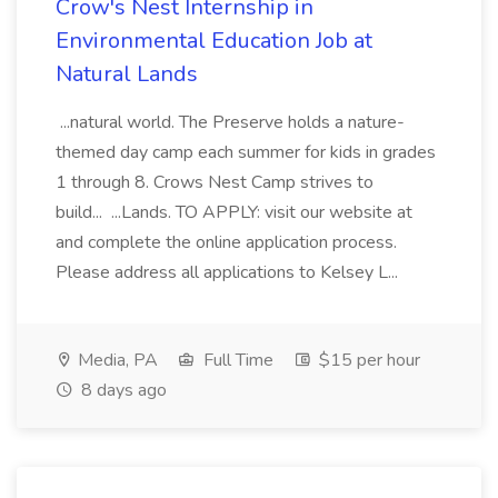
Crow's Nest Internship in
Environmental Education Job at
Natural Lands
...natural world. The Preserve holds a nature-
themed day camp each summer for kids in grades
1 through 8. Crows Nest Camp strives to
build... ...Lands. TO APPLY: visit our website at
and complete the online application process.
Please address all applications to Kelsey L...
Media, PA
Full Time
$15 per hour
8 days ago