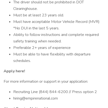
The driver should not be prohibited in DOT
Clearinghouse.
Must be at least 23 years old.
Must have acceptable Motor Vehicle Record (MVR)
*No DUI in the last 5 years.
Ability to follow instructions and complete required
safety training when needed.
Preferable 2+ years of experience
Must be able to have flexibility with departure
schedules.
Apply here!
For more information or support in your application:
Recruiting Line (844) 844-6200 // Press option 2
hiring@empirenational.com