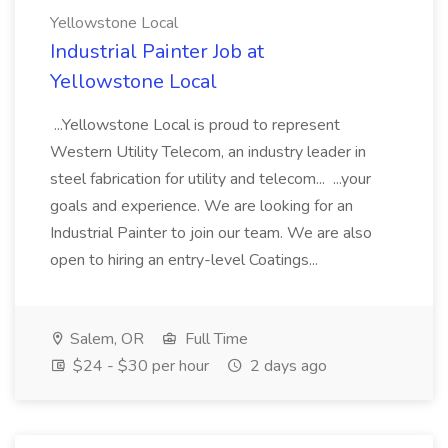
Yellowstone Local
Industrial Painter Job at
Yellowstone Local
...Yellowstone Local is proud to represent
Western Utility Telecom, an industry leader in
steel fabrication for utility and telecom... ...your
goals and experience. We are looking for an
Industrial Painter to join our team. We are also
open to hiring an entry-level Coatings...
Salem, OR
Full Time
$24 - $30 per hour
2 days ago