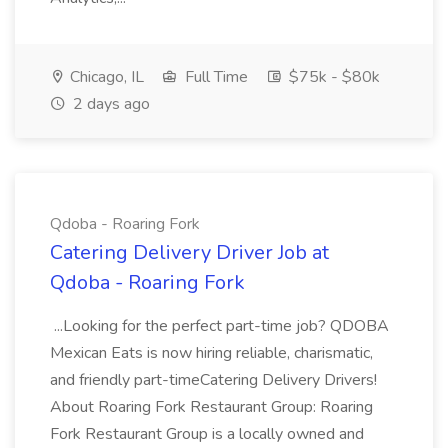
Chicago, IL
Full Time
$75k - $80k
2 days ago
Qdoba - Roaring Fork
Catering Delivery Driver Job at
Qdoba - Roaring Fork
...Looking for the perfect part-time job? QDOBA
Mexican Eats is now hiring reliable, charismatic,
and friendly part-timeCatering Delivery Drivers!
About Roaring Fork Restaurant Group: Roaring
Fork Restaurant Group is a locally owned and