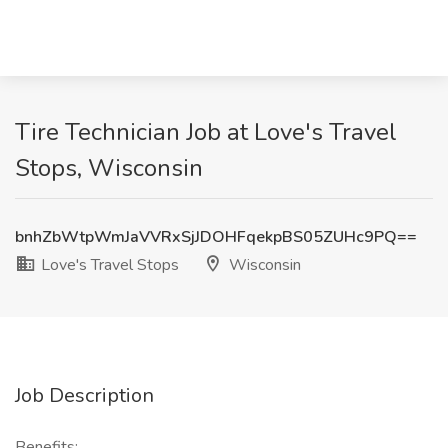
Tire Technician Job at Love's Travel
Stops, Wisconsin
bnhZbWtpWmJaVVRxSjJDOHFqekpBS05ZUHc9PQ==
Love's Travel Stops
Wisconsin
Job Description
Benefits: