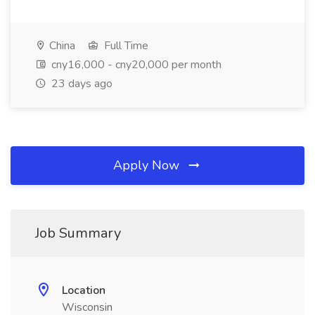
China
Full Time
cny16,000 - cny20,000 per month
23 days ago
Apply Now
Job Summary
Location
Wisconsin