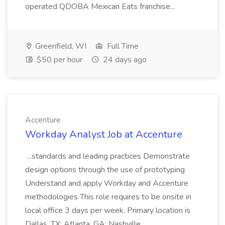
operated QDOBA Mexican Eats franchise...
Greenfield, WI
Full Time
$50 per hour
24 days ago
Accenture
Workday Analyst Job at Accenture
...standards and leading practices Demonstrate
design options through the use of prototyping
Understand and apply Workday and Accenture
methodologies This role requires to be onsite in
local office 3 days per week. Primary location is
Dallas, TX; Atlanta, GA; Nashville...