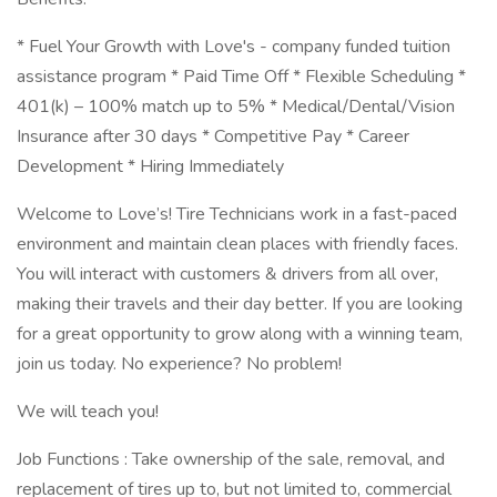
* Fuel Your Growth with Love's - company funded tuition
assistance program * Paid Time Off * Flexible Scheduling *
401(k) – 100% match up to 5% * Medical/Dental/Vision
Insurance after 30 days * Competitive Pay * Career
Development * Hiring Immediately
Welcome to Love’s! Tire Technicians work in a fast-paced
environment and maintain clean places with friendly faces.
You will interact with customers & drivers from all over,
making their travels and their day better. If you are looking
for a great opportunity to grow along with a winning team,
join us today. No experience? No problem!
We will teach you!
Job Functions : Take ownership of the sale, removal, and
replacement of tires up to, but not limited to, commercial