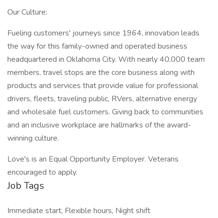
Our Culture:
Fueling customers' journeys since 1964, innovation leads
the way for this family-owned and operated business
headquartered in Oklahoma City. With nearly 40,000 team
members, travel stops are the core business along with
products and services that provide value for professional
drivers, fleets, traveling public, RVers, alternative energy
and wholesale fuel customers. Giving back to communities
and an inclusive workplace are hallmarks of the award-
winning culture.
Love's is an Equal Opportunity Employer. Veterans
encouraged to apply.
Job Tags
Immediate start, Flexible hours, Night shift