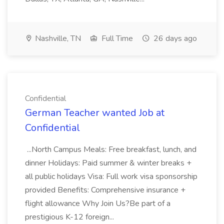
Nashville, TN
Full Time
26 days ago
Confidential
German Teacher wanted Job at
Confidential
...North Campus Meals: Free breakfast, lunch, and
dinner Holidays: Paid summer & winter breaks +
all public holidays Visa: Full work visa sponsorship
provided Benefits: Comprehensive insurance +
flight allowance Why Join Us?Be part of a
prestigious K-12 foreign...