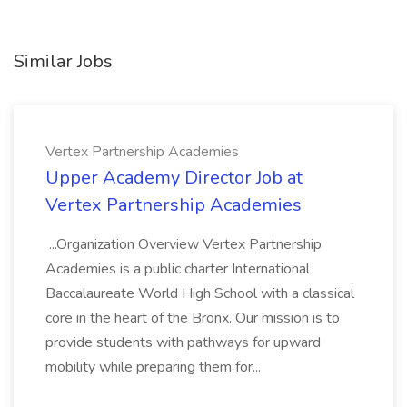
Similar Jobs
Vertex Partnership Academies
Upper Academy Director Job at
Vertex Partnership Academies
...Organization Overview Vertex Partnership
Academies is a public charter International
Baccalaureate World High School with a classical
core in the heart of the Bronx. Our mission is to
provide students with pathways for upward
mobility while preparing them for...