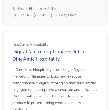
Bronx, NY
Full Time
$150k - $165k
20 days ago
DineAmic Hospitality
Digital Marketing Manager Job at
DineAmic Hospitality
...DineAmic Hospitality is seeking a Digital
Marketing Manager to build and execute
comprehensive digital strategies that drive traffic,
engagement... ...improve conversion and efficiency
Partner with design and content teams to
produce high-performing creative assets
Analytics,...