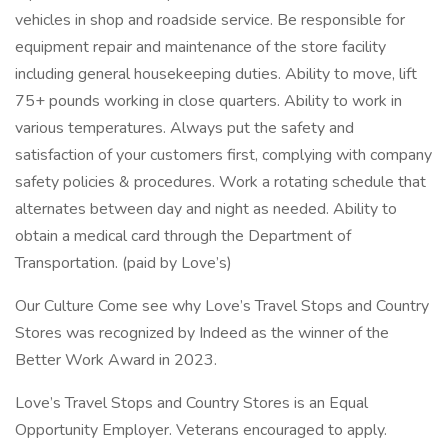
vehicles in shop and roadside service. Be responsible for
equipment repair and maintenance of the store facility
including general housekeeping duties. Ability to move, lift
75+ pounds working in close quarters. Ability to work in
various temperatures. Always put the safety and
satisfaction of your customers first, complying with company
safety policies & procedures. Work a rotating schedule that
alternates between day and night as needed. Ability to
obtain a medical card through the Department of
Transportation. (paid by Love’s)
Our Culture Come see why Love’s Travel Stops and Country
Stores was recognized by Indeed as the winner of the
Better Work Award in 2023.
Love’s Travel Stops and Country Stores is an Equal
Opportunity Employer. Veterans encouraged to apply.