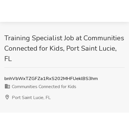
Training Specialist Job at Communities
Connected for Kids, Port Saint Lucie,
FL
bnhVbWxTZGFZa1RxS202MHFUeklBS3hm
Communities Connected for Kids
Port Saint Lucie, FL