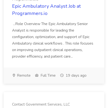
Epic Ambulatory Analyst Job at
Programmers.io
...Role Overview The Epic Ambulatory Senior
Analyst is responsible for leading the
configuration, optimization, and support of Epic
Ambulatory clinical workflows . This role focuses
on improving outpatient clinical operations,
provider efficiency, and patient care...
Remote
Full Time
19 days ago
Contact Government Services, LLC