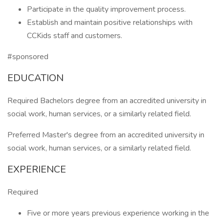
Participate in the quality improvement process.
Establish and maintain positive relationships with
CCKids staff and customers.
#sponsored
EDUCATION
Required Bachelors degree from an accredited university in
social work, human services, or a similarly related field.
Preferred Master's degree from an accredited university in
social work, human services, or a similarly related field.
EXPERIENCE
Required
Five or more years previous experience working in the