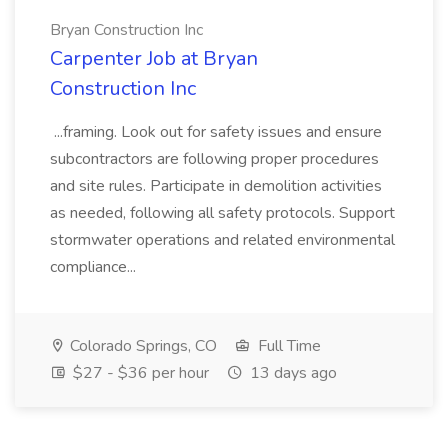
Bryan Construction Inc
Carpenter Job at Bryan
Construction Inc
...framing. Look out for safety issues and ensure
subcontractors are following proper procedures
and site rules. Participate in demolition activities
as needed, following all safety protocols. Support
stormwater operations and related environmental
compliance...
Colorado Springs, CO
Full Time
$27 - $36 per hour
13 days ago