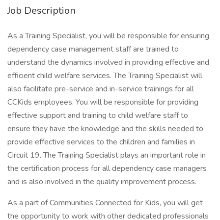
Job Description
As a Training Specialist, you will be responsible for ensuring
dependency case management staff are trained to
understand the dynamics involved in providing effective and
efficient child welfare services. The Training Specialist will
also facilitate pre-service and in-service trainings for all
CCKids employees. You will be responsible for providing
effective support and training to child welfare staff to
ensure they have the knowledge and the skills needed to
provide effective services to the children and families in
Circuit 19. The Training Specialist plays an important role in
the certification process for all dependency case managers
and is also involved in the quality improvement process.
As a part of Communities Connected for Kids, you will get
the opportunity to work with other dedicated professionals