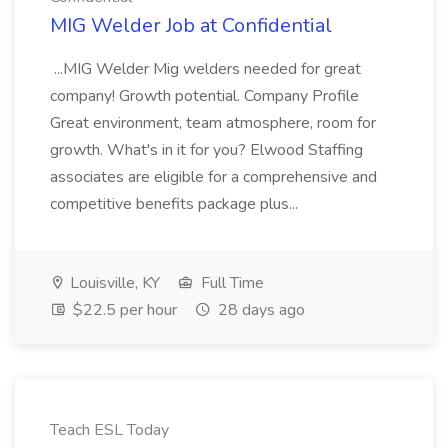
MIG Welder Job at Confidential
...MIG Welder Mig welders needed for great
company! Growth potential. Company Profile
Great environment, team atmosphere, room for
growth. What's in it for you? Elwood Staffing
associates are eligible for a comprehensive and
competitive benefits package plus...
Louisville, KY
Full Time
$22.5 per hour
28 days ago
Teach ESL Today