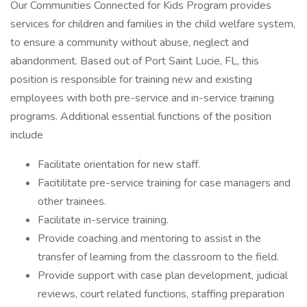
Our Communities Connected for Kids Program provides
services for children and families in the child welfare system,
to ensure a community without abuse, neglect and
abandonment. Based out of Port Saint Lucie, FL, this
position is responsible for training new and existing
employees with both pre-service and in-service training
programs. Additional essential functions of the position
include
Facilitate orientation for new staff.
Facitilitate pre-service training for case managers and
other trainees.
Facilitate in-service training.
Provide coaching and mentoring to assist in the
transfer of learning from the classroom to the field.
Provide support with case plan development, judicial
reviews, court related functions, staffing preparation