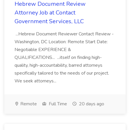
Hebrew Document Review
Attorney Job at Contact
Government Services, LLC
...Hebrew Document Reviewer Contact Review -
Washington, DC Location: Remote Start Date:
Negotiable EXPERIENCE &
QUALIFICATIONS... ...itself on finding high-
quality, high-accountability, barred attorneys
specifically tailored to the needs of our project.
We seek attorneys...
Remote
Full Time
20 days ago