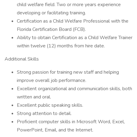
child welfare field. Two or more years experience
developing or facilitating training.
Certification as a Child Welfare Professional with the
Florida Certification Board (FCB).
Ability to obtain Certification as a Child Welfare Trainer
within twelve (12) months from hire date.
Additional Skills
Strong passion for training new staff and helping
improve overall job performance.
Excellent organizational and communication skills, both
written and oral.
Excellent public speaking skills.
Strong attention to detail.
Proficient computer skills in Microsoft Word, Excel,
PowerPoint, Email, and the Internet.