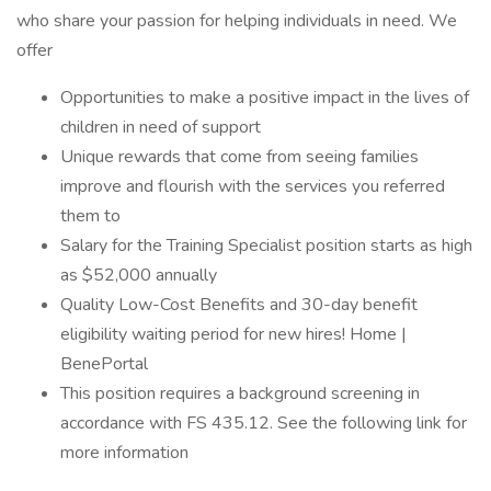
who share your passion for helping individuals in need. We
offer
Opportunities to make a positive impact in the lives of
children in need of support
Unique rewards that come from seeing families
improve and flourish with the services you referred
them to
Salary for the Training Specialist position starts as high
as $52,000 annually
Quality Low-Cost Benefits and 30-day benefit
eligibility waiting period for new hires! Home |
BenePortal
This position requires a background screening in
accordance with FS 435.12. See the following link for
more information