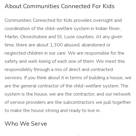
About Communities Connected For Kids
Communities Connected for Kids provides oversight and
coordination of the child-welfare system in Indian River,
Martin, Okeechobee and St. Lucie counties. At any given
time, there are about 1,300 abused, abandoned or
neglected children in our care. We are responsible for the
safety and well-being of each one of them. We meet this
responsibility through a mix of direct and contracted
services. If you think about it in terms of building a house, we
are the general contractor of the child-welfare system. The
system is the house, we are the contractor, and our network
of service providers are the subcontractors we pull together
to make the house strong and ready to live in.
Who We Serve