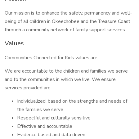
Our mission is to enhance the safety, permanency and well-
being of all children in Okeechobee and the Treasure Coast
through a community network of family support services.
Values
Communities Connected for Kids values are
We are accountable to the children and families we serve
and to the communities in which we live. We ensure
services provided are
Individualized, based on the strengths and needs of
the families we serve
Respectful and culturally sensitive
Effective and accountable
Evidence based and data driven