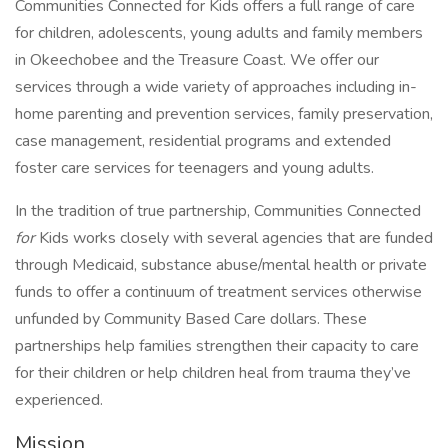
Communities Connected for Kids offers a full range of care
for children, adolescents, young adults and family members
in Okeechobee and the Treasure Coast. We offer our
services through a wide variety of approaches including in-
home parenting and prevention services, family preservation,
case management, residential programs and extended
foster care services for teenagers and young adults.
In the tradition of true partnership, Communities Connected
for
Kids works closely with several agencies that are funded
through Medicaid, substance abuse/mental health or private
funds to offer a continuum of treatment services otherwise
unfunded by Community Based Care dollars. These
partnerships help families strengthen their capacity to care
for their children or help children heal from trauma they’ve
experienced.
Mission