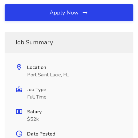
Apply Now
Job Summary
Location
Port Saint Lucie, FL
Job Type
Full Time
Salary
$52k
Date Posted