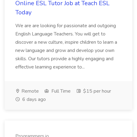
Online ESL Tutor Job at Teach ESL
Today
We are are looking for passionate and outgoing
English Language Teachers. You will get to
discover a new culture, inspire children to learn a
new language and grow and develop your own
skills. Our tutors provide a highly engaging and
effective learning experience to...
Remote
Full Time
$15 per hour
6 days ago
Programmers.io