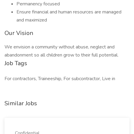
Permanency focused
Ensure financial and human resources are managed
and maximized
Our Vision
We envision a community without abuse, neglect and
abandonment so all children grow to their full potential.
Job Tags
For contractors, Traineeship, For subcontractor, Live in
Similar Jobs
Confidential