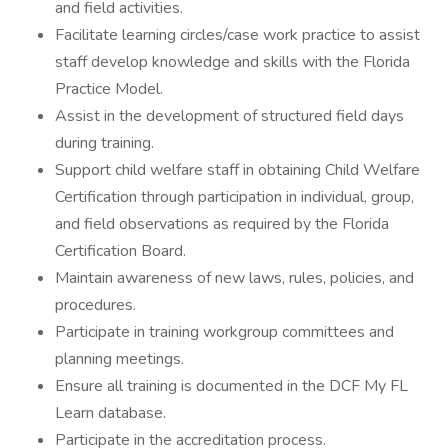
and field activities.
Facilitate learning circles/case work practice to assist
staff develop knowledge and skills with the Florida
Practice Model.
Assist in the development of structured field days
during training.
Support child welfare staff in obtaining Child Welfare
Certification through participation in individual, group,
and field observations as required by the Florida
Certification Board.
Maintain awareness of new laws, rules, policies, and
procedures.
Participate in training workgroup committees and
planning meetings.
Ensure all training is documented in the DCF My FL
Learn database.
Participate in the accreditation process.