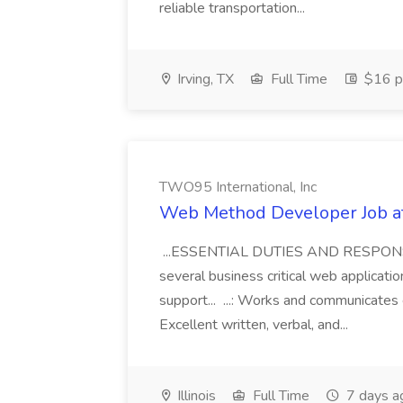
reliable transportation...
Irving, TX
Full Time
$16 p
TWO95 International, Inc
Web Method Developer Job at
...ESSENTIAL DUTIES AND RESPONSIBI
several business critical web applica
support... ...: Works and communicates 
Excellent written, verbal, and...
Illinois
Full Time
7 days a