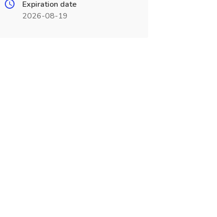
Expiration date
2026-08-19