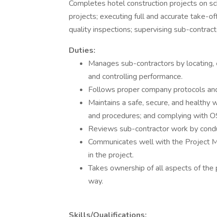
Completes hotel construction projects on sch
projects; executing full and accurate take-of
quality inspections; supervising sub-contracto
Duties:
Manages sub-contractors by locating, e
and controlling performance.
Follows proper company protocols an
Maintains a safe, secure, and healthy
and procedures; and complying with O
Reviews sub-contractor work by conduct
Communicates well with the Project Man
in the project.
Takes ownership of all aspects of the 
way.
Skills/Qualifications: