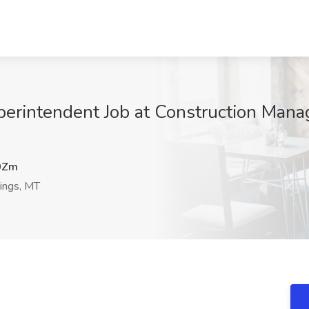
perintendent Job at Construction Manag
0Zm
lings, MT