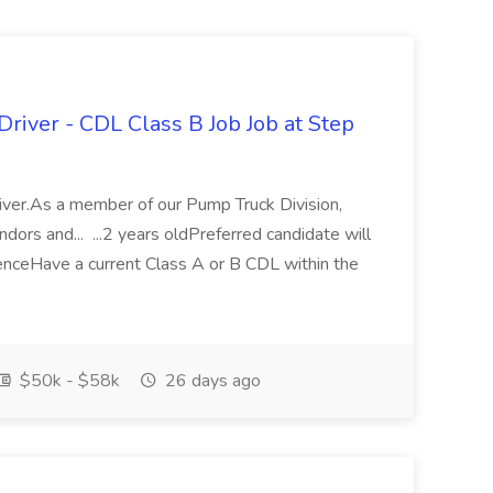
Driver - CDL Class B Job Job at Step
iver.As a member of our Pump Truck Division,
ndors and... ...2 years oldPreferred candidate will
ienceHave a current Class A or B CDL within the
$50k - $58k
26 days ago