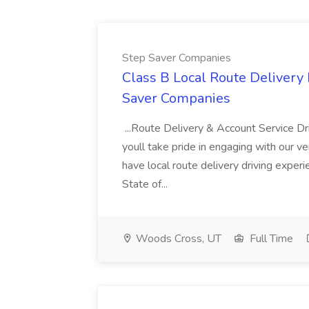
Step Saver Companies
Class B Local Route Delivery 
Saver Companies
...Route Delivery & Account Service Dr
youll take pride in engaging with our ve
have local route delivery driving exper
State of...
Woods Cross, UT
Full Time