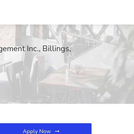
ement Inc., Billings,
Apply Now