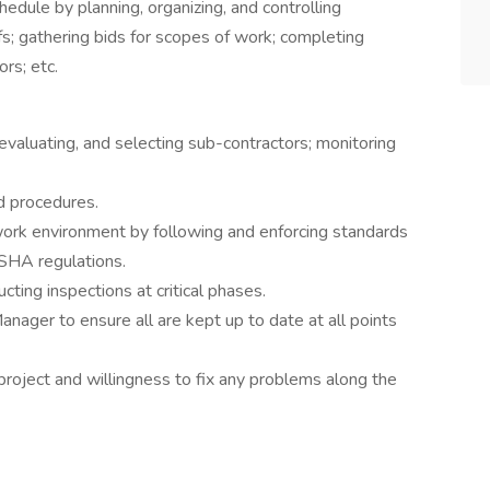
edule by planning, organizing, and controlling
fs; gathering bids for scopes of work; completing
rs; etc.
valuating, and selecting sub-contractors; monitoring
d procedures.
 work environment by following and enforcing standards
SHA regulations.
ing inspections at critical phases.
ager to ensure all are kept up to date at all points
project and willingness to fix any problems along the