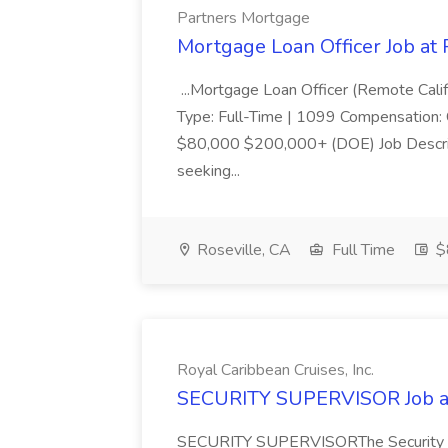
Partners Mortgage
Mortgage Loan Officer Job at
...Mortgage Loan Officer (Remote Calif
Type: Full-Time | 1099 Compensation:
$80,000 $200,000+ (DOE) Job Descri
seeking...
Roseville, CA
Full Time
$
Royal Caribbean Cruises, Inc.
SECURITY SUPERVISOR Job at 
SECURITY SUPERVISORThe Security Supe