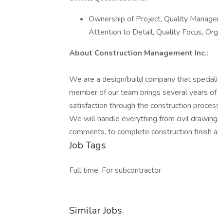
Ownership of Project, Quality Manage
Attention to Detail, Quality Focus, Org
About Construction Management Inc.:
We are a design/build company that specialize
member of our team brings several years of
satisfaction through the construction process
We will handle everything from civil drawing
comments, to complete construction finish an
Job Tags
Full time, For subcontractor
Similar Jobs