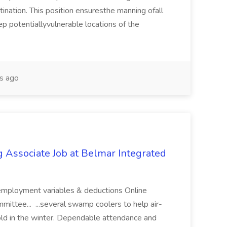
ination. This position ensuresthe manning ofall
ep potentiallyvulnerable locations of the
s ago
Associate Job at Belmar Integrated
mployment variables & deductions Online
mittee... ...several swamp coolers to help air-
old in the winter. Dependable attendance and