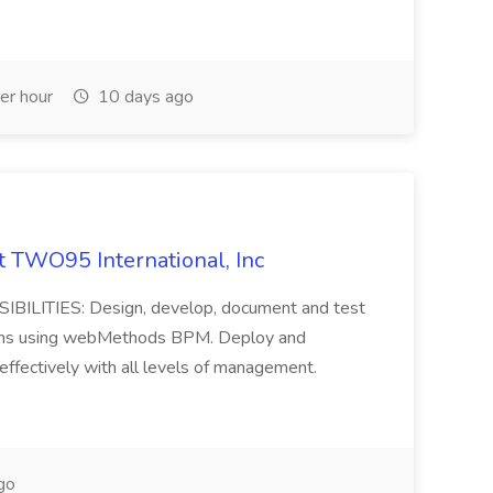
er hour
10 days ago
 TWO95 International, Inc
LITIES: Design, develop, document and test
tions using webMethods BPM. Deploy and
effectively with all levels of management.
go