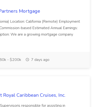
 Partners Mortgage
ornia) Location: California (Remote) Employment
 Commission-based Estimated Annual Earnings:
ption: We are a growing mortgage company
80k - $200k
7 days ago
Royal Caribbean Cruises, Inc.
rvisoris responsible for assisting in