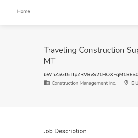
Home
Traveling Construction Su
MT
bWhZaGt5TlpZRVBvS21HOXFqM1BES
Construction Management Inc.
Bil
Job Description