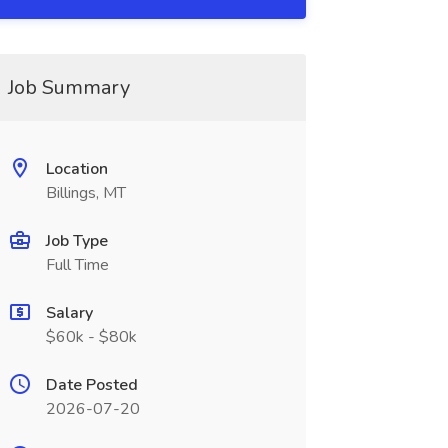
Job Summary
Location
Billings, MT
Job Type
Full Time
Salary
$60k - $80k
Date Posted
2026-07-20