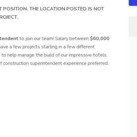
T POSITION. THE LOCATION POSTED IS NOT
ROJECT.
ntendent
to join our team! Salary between
$60,000
e a few projects starting in a few different
 to help manage the build of our impressive hotels.
of construction superintendent experience preferred.