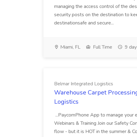
managing the access control of the dest
security posts on the destination to ke
destinationsafe and secure...
Miami, FL
Full Time
9 day
Belmar Integrated Logistics
Warehouse Carpet Processing 
Logistics
...PaycomPhone App to manage your e
Webinars & Training Join our Safety Com
flow - but it is HOT in the summer & C