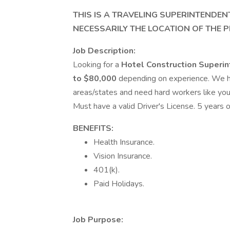
THIS IS A TRAVELING SUPERINTENDEN
NECESSARILY THE LOCATION OF THE P
Job Description:
Looking for a
Hotel Construction Superi
to $80,000
depending on experience. We hav
areas/states and need hard workers like you
Must have a valid Driver's License. 5 years 
BENEFITS:
Health Insurance.
Vision Insurance.
401(k).
Paid Holidays.
Job Purpose: