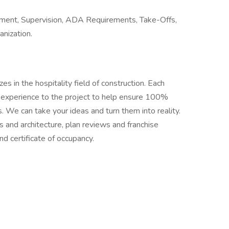
ment, Supervision, ADA Requirements, Take-Offs,
anization.
s in the hospitality field of construction. Each
 experience to the project to help ensure 100%
. We can take your ideas and turn them into reality.
s and architecture, plan reviews and franchise
d certificate of occupancy.