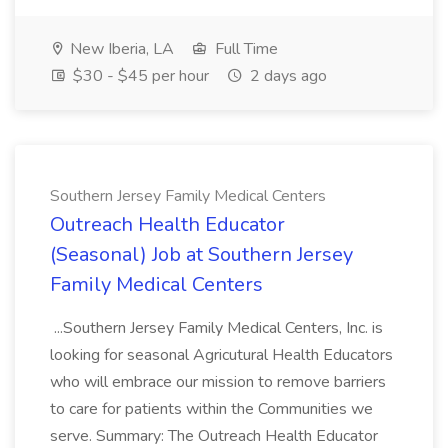
New Iberia, LA
Full Time
$30 - $45 per hour
2 days ago
Southern Jersey Family Medical Centers
Outreach Health Educator
(Seasonal) Job at Southern Jersey
Family Medical Centers
...Southern Jersey Family Medical Centers, Inc. is
looking for seasonal Agricutural Health Educators
who will embrace our mission to remove barriers
to care for patients within the Communities we
serve. Summary: The Outreach Health Educator