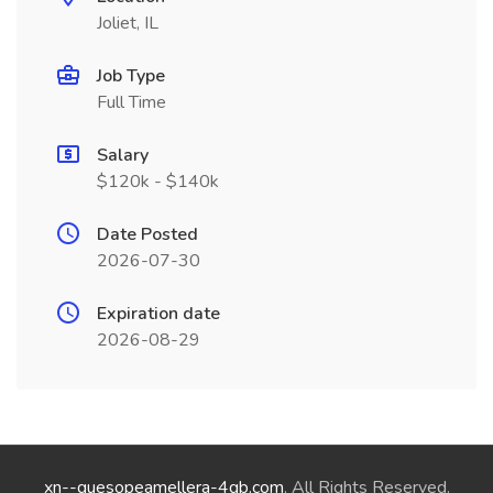
Joliet, IL
Job Type
Full Time
Salary
$120k - $140k
Date Posted
2026-07-30
Expiration date
2026-08-29
xn--quesopeamellera-4qb.com
. All Rights Reserved.