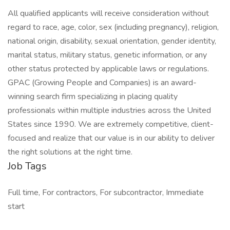
All qualified applicants will receive consideration without
regard to race, age, color, sex (including pregnancy), religion,
national origin, disability, sexual orientation, gender identity,
marital status, military status, genetic information, or any
other status protected by applicable laws or regulations.
GPAC (Growing People and Companies) is an award-
winning search firm specializing in placing quality
professionals within multiple industries across the United
States since 1990. We are extremely competitive, client-
focused and realize that our value is in our ability to deliver
the right solutions at the right time.
Job Tags
Full time, For contractors, For subcontractor, Immediate
start