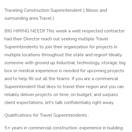
Traveling Construction Superintendent ( Illinois and
surrounding area Travel )
BIG HIRING NEED!! This week a well respected contractor
had their Director reach out seeking multiple Travel
Superintendents to join their organization for projects in
multiple locations throughout the state and region! Ideally
someone with ground up Industrial, technology, storage, big
box or medical experience is needed for upcoming projects
and to help fill out all the teams. If you are a commerical
Superintendent that likes to travel their region and you can
reliably deliver projects on time, on budget, and surpass
client expectations, let's talk confidentially right away.
Qualifications for Travel Superintendents :
5+ years in commercial construction, experience in building