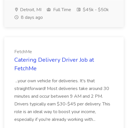
Detroit, MI
Full Time
$45k - $50k
8 days ago
FetchMe
Catering Delivery Driver Job at
FetchMe
...your own vehicle for deliveries. It's that
straightforward! Most deliveries take around 30
minutes and occur between 9 AM and 2 PM.
Drivers typically earn $30-$45 per delivery. This
role is an ideal way to boost your income,
especially if you're already working with...