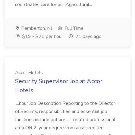
coordinates care for our Agricultural...
Pemberton, NJ
Full Time
$19 - $20 per hour
21 days ago
Accor Hotels
Security Supervisor Job at Accor
Hotels
...hour Job Description Reporting to the Director
of Security, responsibilities and essential job
functions include but are... ...related professional
area OR 2-year degree from an accredited