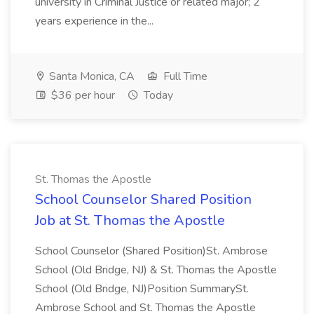
university in Criminal Justice or related major; 2
years experience in the...
Santa Monica, CA
Full Time
$36 per hour
Today
St. Thomas the Apostle
School Counselor Shared Position
Job at St. Thomas the Apostle
School Counselor (Shared Position)St. Ambrose
School (Old Bridge, NJ) & St. Thomas the Apostle
School (Old Bridge, NJ)Position SummarySt.
Ambrose School and St. Thomas the Apostle