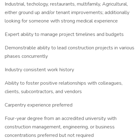
Industrial, techology, restaurants, multifamily, Agricultural,
either ground up and/or tenant improvements; additionally
looking for someone with strong medical experience
Expert ability to manage project timelines and budgets
Demonstrable ability to lead construction projects in various
phases concurrently
Industry consistent work history
Ability to foster positive relationships with colleagues,
clients, subcontractors, and vendors
Carpentry experience preferred
Four-year degree from an accredited university with
construction management, engineering, or business
concentrations preferred but not required