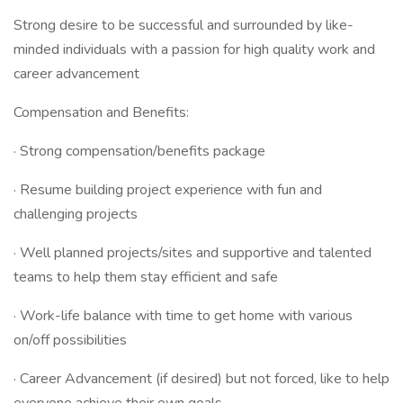
Strong desire to be successful and surrounded by like-
minded individuals with a passion for high quality work and
career advancement
Compensation and Benefits:
· Strong compensation/benefits package
· Resume building project experience with fun and
challenging projects
· Well planned projects/sites and supportive and talented
teams to help them stay efficient and safe
· Work-life balance with time to get home with various
on/off possibilities
· Career Advancement (if desired) but not forced, like to help