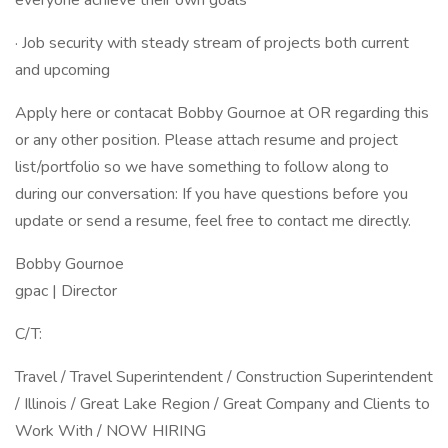
everyone achieve their own goals
· Job security with steady stream of projects both current
and upcoming
Apply here or contacat Bobby Gournoe at OR regarding this
or any other position. Please attach resume and project
list/portfolio so we have something to follow along to
during our conversation: If you have questions before you
update or send a resume, feel free to contact me directly.
Bobby Gournoe
gpac | Director
C/T:
Travel / Travel Superintendent / Construction Superintendent
/ Illinois / Great Lake Region / Great Company and Clients to
Work With / NOW HIRING