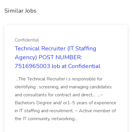
Similar Jobs
Confidential
Technical Recruiter (IT Staffing
Agency) POST NUMBER:
7516965003 Job at Confidential
...The Technical Recruiter i s responsible for
identifying , screening, and managing candidates
and consultants for contract and direct... ...~
Bachelors Degree and/ or1-5 years of experience
in IT staffing and recruitment. ~ Active member of
the IT community, networking...