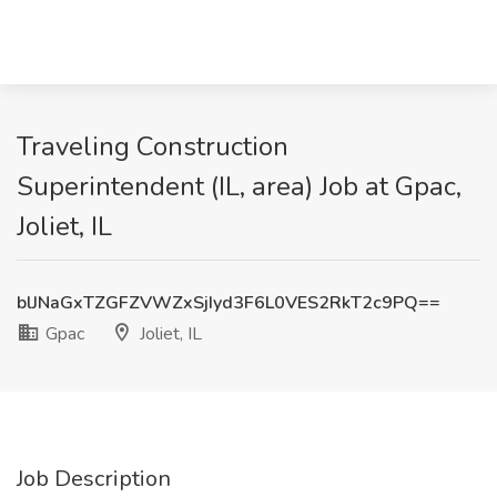
Traveling Construction
Superintendent (IL, area) Job at Gpac,
Joliet, IL
blJNaGxTZGFZVWZxSjIyd3F6L0VES2RkT2c9PQ==
Gpac
Joliet, IL
Job Description