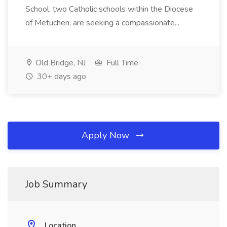
School, two Catholic schools within the Diocese
of Metuchen, are seeking a compassionate...
Old Bridge, NJ
Full Time
30+ days ago
Apply Now
Job Summary
Location