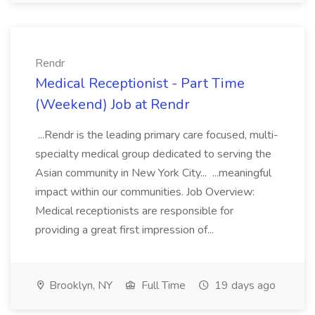
Rendr
Medical Receptionist - Part Time
(Weekend) Job at Rendr
...Rendr is the leading primary care focused, multi-
specialty medical group dedicated to serving the
Asian community in New York City... ...meaningful
impact within our communities. Job Overview:
Medical receptionists are responsible for
providing a great first impression of...
Brooklyn, NY
Full Time
19 days ago