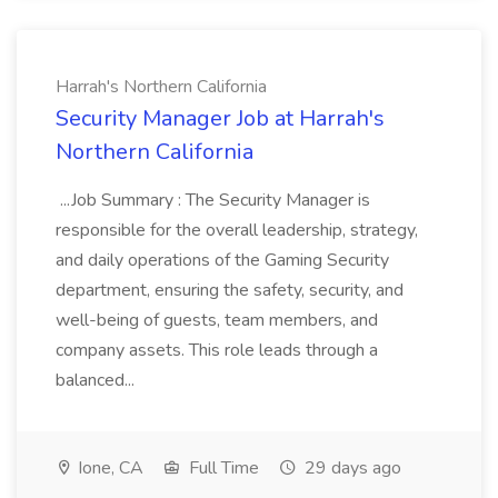
Harrah's Northern California
Security Manager Job at Harrah's
Northern California
...Job Summary : The Security Manager is
responsible for the overall leadership, strategy,
and daily operations of the Gaming Security
department, ensuring the safety, security, and
well-being of guests, team members, and
company assets. This role leads through a
balanced...
Ione, CA
Full Time
29 days ago