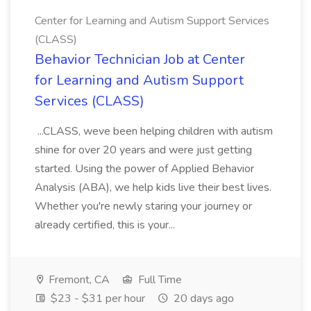
Center for Learning and Autism Support Services
(CLASS)
Behavior Technician Job at Center
for Learning and Autism Support
Services (CLASS)
...CLASS, weve been helping children with autism
shine for over 20 years and were just getting
started. Using the power of Applied Behavior
Analysis (ABA), we help kids live their best lives.
Whether you're newly staring your journey or
already certified, this is your...
Fremont, CA
Full Time
$23 - $31 per hour
20 days ago