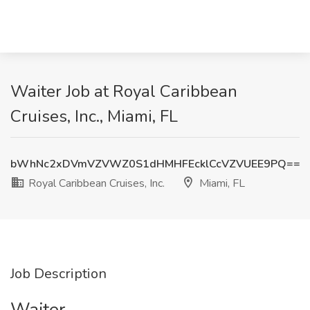
Waiter Job at Royal Caribbean
Cruises, Inc., Miami, FL
bWhNc2xDVmVZVWZ0S1dHMHFEcklCcVZVUEE9PQ==
Royal Caribbean Cruises, Inc.
Miami, FL
Job Description
Waiter