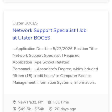
Ulster BOCES
Network Support Specialist I Job
at Ulster BOCES
...Application Deadline 5/27/2026 Position Title
Network Support Specialist I Required
Application Type School Related
Personnel... ...Associate's Degree, which included
fifteen (15) credit hours* in Computer Science,
Management Information Systems, Information...
New Paltz, NY
Full Time
$49.5k - $54k
20 days ago