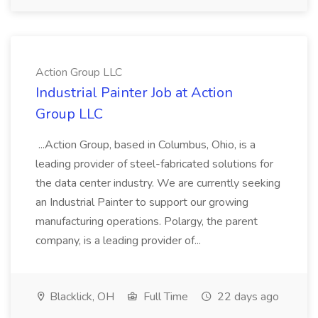
Action Group LLC
Industrial Painter Job at Action
Group LLC
...Action Group, based in Columbus, Ohio, is a
leading provider of steel-fabricated solutions for
the data center industry. We are currently seeking
an Industrial Painter to support our growing
manufacturing operations. Polargy, the parent
company, is a leading provider of...
Blacklick, OH
Full Time
22 days ago