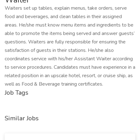
Waiters set up tables, explain menus, take orders, serve
food and beverages, and clean tables in their assigned
areas. He/she must know menu items and ingredients to be
able to promote the items being served and answer guests’
questions. Waiters are fully responsible for ensuring the
satisfaction of guests in their stations. He/she also
coordinates service with his/her Assistant Waiter according
to service procedures. Candidates must have experience in a
related position in an upscale hotel, resort, or cruise ship, as
well as Food & Beverage training certificates.
Job Tags
Similar Jobs