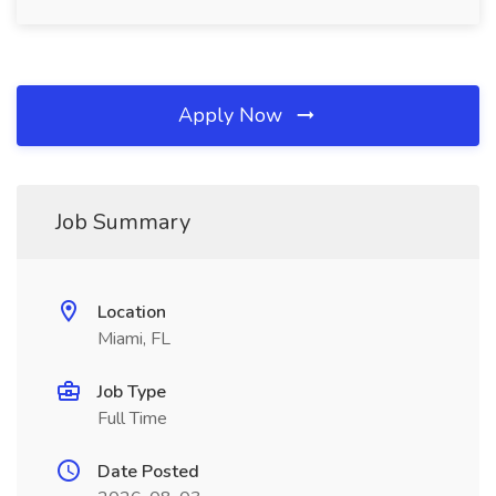
Apply Now
Job Summary
Location
Miami, FL
Job Type
Full Time
Date Posted