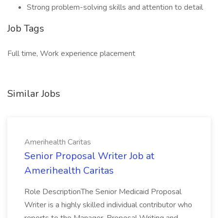
Strong problem-solving skills and attention to detail
Job Tags
Full time, Work experience placement
Similar Jobs
Amerihealth Caritas
Senior Proposal Writer Job at
Amerihealth Caritas
Role DescriptionThe Senior Medicaid Proposal
Writer is a highly skilled individual contributor who