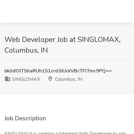
Web Developer Job at SINGLOMAX,
Columbus, IN
bkJJdGtTSllaRUh1S1crd3JUckVBcTFlTmc9PQ==
SINGLOMAX
Columbus, IN
Job Description
SINGLOMAX is seeking a talented Web Developer to join