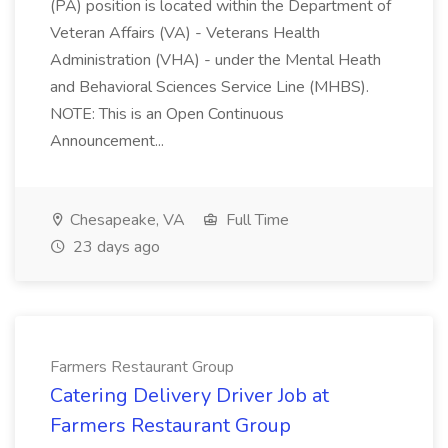
(PA) position is located within the Department of
Veteran Affairs (VA) - Veterans Health
Administration (VHA) - under the Mental Heath
and Behavioral Sciences Service Line (MHBS).
NOTE: This is an Open Continuous
Announcement...
Chesapeake, VA
Full Time
23 days ago
Farmers Restaurant Group
Catering Delivery Driver Job at
Farmers Restaurant Group