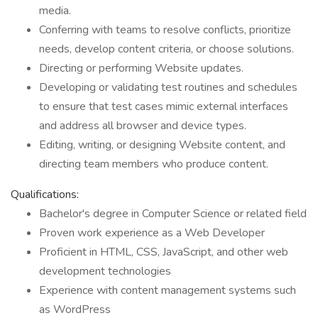
media.
Conferring with teams to resolve conflicts, prioritize
needs, develop content criteria, or choose solutions.
Directing or performing Website updates.
Developing or validating test routines and schedules
to ensure that test cases mimic external interfaces
and address all browser and device types.
Editing, writing, or designing Website content, and
directing team members who produce content.
Qualifications:
Bachelor's degree in Computer Science or related field
Proven work experience as a Web Developer
Proficient in HTML, CSS, JavaScript, and other web
development technologies
Experience with content management systems such
as WordPress