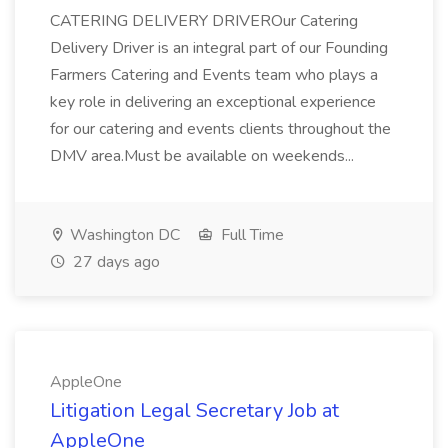
CATERING DELIVERY DRIVEROur Catering
Delivery Driver is an integral part of our Founding
Farmers Catering and Events team who plays a
key role in delivering an exceptional experience
for our catering and events clients throughout the
DMV area.Must be available on weekends...
Washington DC
Full Time
27 days ago
AppleOne
Litigation Legal Secretary Job at
AppleOne