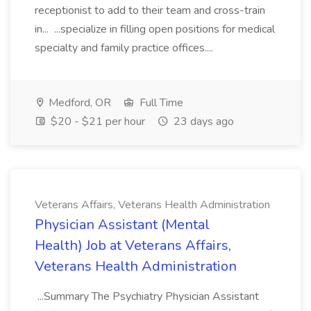
receptionist to add to their team and cross-train
in... ...specialize in filling open positions for medical
specialty and family practice offices....
Medford, OR
Full Time
$20 - $21 per hour
23 days ago
Veterans Affairs, Veterans Health Administration
Physician Assistant (Mental
Health) Job at Veterans Affairs,
Veterans Health Administration
...Summary The Psychiatry Physician Assistant