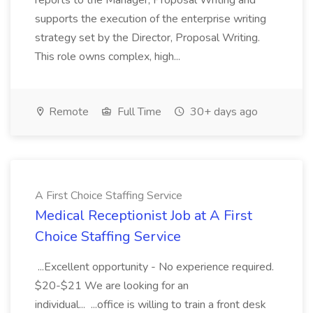
reports to the Manager, Proposal Writing and
supports the execution of the enterprise writing
strategy set by the Director, Proposal Writing.
This role owns complex, high...
Remote
Full Time
30+ days ago
A First Choice Staffing Service
Medical Receptionist Job at A First
Choice Staffing Service
...Excellent opportunity - No experience required.
$20-$21 We are looking for an
individual... ...office is willing to train a front desk