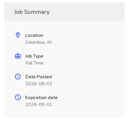
Job Summary
Location
Columbus, IN
Job Type
Full Time
Date Posted
2026-08-02
Expiration date
2026-09-01