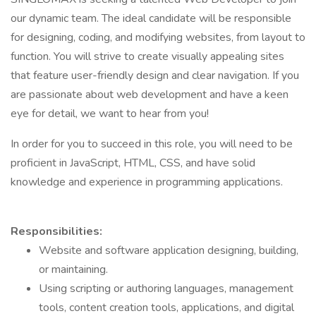
our dynamic team. The ideal candidate will be responsible
for designing, coding, and modifying websites, from layout to
function. You will strive to create visually appealing sites
that feature user-friendly design and clear navigation. If you
are passionate about web development and have a keen
eye for detail, we want to hear from you!
In order for you to succeed in this role, you will need to be
proficient in JavaScript, HTML, CSS, and have solid
knowledge and experience in programming applications.
Responsibilities:
Website and software application designing, building,
or maintaining.
Using scripting or authoring languages, management
tools, content creation tools, applications, and digital