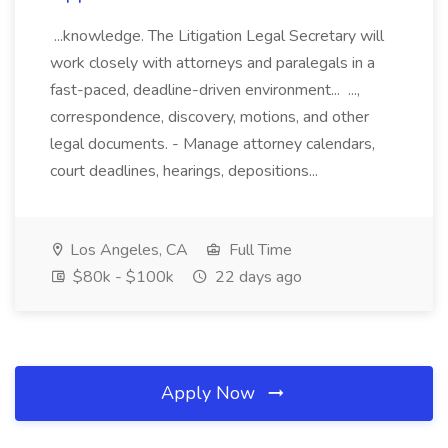
...knowledge. The Litigation Legal Secretary will
work closely with attorneys and paralegals in a
fast-paced, deadline-driven environment... ...,
correspondence, discovery, motions, and other
legal documents. - Manage attorney calendars,
court deadlines, hearings, depositions...
Los Angeles, CA
Full Time
$80k - $100k
22 days ago
Apply Now