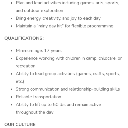
Plan and lead activities including games, arts, sports,
and outdoor exploration
Bring energy, creativity, and joy to each day
Maintain a “rainy day kit” for flexible programming
QUALIFICATIONS:
Minimum age: 17 years
Experience working with children in camp, childcare, or
recreation
Ability to lead group activities (games, crafts, sports,
etc.)
Strong communication and relationship-building skills
Reliable transportation
Ability to lift up to 50 lbs and remain active
throughout the day
OUR CULTURE: