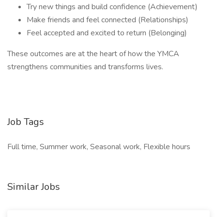
Try new things and build confidence (Achievement)
Make friends and feel connected (Relationships)
Feel accepted and excited to return (Belonging)
These outcomes are at the heart of how the YMCA
strengthens communities and transforms lives.
Job Tags
Full time, Summer work, Seasonal work, Flexible hours
Similar Jobs