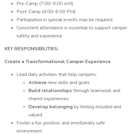
Pre-Camp (7:00–9:00 AM)
Post-Camp (4:00–6:00 PM)
Participation in special events may be required
Consistent attendance is essential to support camper
safety and experience
KEY RESPONSIBILITIES:
Create a Transformational Camper Experience
Lead daily activities that help campers:
Achieve
new skills and goals
Build relationships
through teamwork and
shared experiences
Develop belonging
by feeling included and
valued
Foster a fun, positive, and emotionally safe
environment