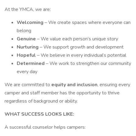
At the YMCA, we are:
Welcoming
– We create spaces where everyone can
belong
Genuine
– We value each person’s unique story
Nurturing
– We support growth and development
Hopeful
– We believe in every individual’s potential
Determined
– We work to strengthen our community
every day
We are committed to
equity and inclusion
, ensuring every
camper and staff member has the opportunity to thrive
regardless of background or ability.
WHAT SUCCESS LOOKS LIKE:
A successful counselor helps campers: