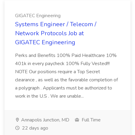
GIGATEC Engineering
Systems Engineer / Telecom /
Network Protocols Job at
GIGATEC Engineering
Perks and Benefits 100% Paid Healthcare 10%
401k in every paycheck 100% Fully Vested!!!
NOTE Our positions require a Top Secret
clearance , as well as the favorable completion of
a polygraph . Applicants must be authorized to
work in the U.S . We are unable...
Annapolis Junction, MD
Full Time
22 days ago