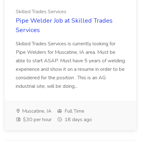
Skilled Trades Services
Pipe Welder Job at Skilled Trades
Services
Skilled Trades Services is currently looking for
Pipe Welders for Muscatine, IA area. Must be
able to start ASAP. Must have 5 years of welding
experience and show it on a resume in order to be
considered for the position . This is an AG
industrial site, will be doing...
Muscatine, IA
Full Time
$30 per hour
18 days ago