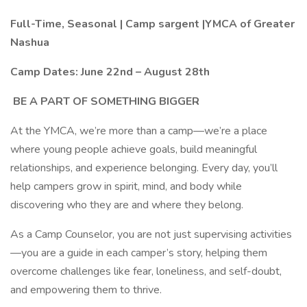
Full-Time, Seasonal | Camp sargent |YMCA of Greater
Nashua
Camp Dates: June 22nd – August 28th
BE A PART OF SOMETHING BIGGER
At the YMCA, we’re more than a camp—we’re a place
where young people achieve goals, build meaningful
relationships, and experience belonging. Every day, you’ll
help campers grow in spirit, mind, and body while
discovering who they are and where they belong.
As a Camp Counselor, you are not just supervising activities
—you are a guide in each camper’s story, helping them
overcome challenges like fear, loneliness, and self-doubt,
and empowering them to thrive.