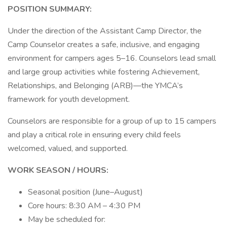
POSITION SUMMARY:
Under the direction of the Assistant Camp Director, the
Camp Counselor creates a safe, inclusive, and engaging
environment for campers ages 5–16. Counselors lead small
and large group activities while fostering Achievement,
Relationships, and Belonging (ARB)—the YMCA’s
framework for youth development.
Counselors are responsible for a group of up to 15 campers
and play a critical role in ensuring every child feels
welcomed, valued, and supported.
WORK SEASON / HOURS:
Seasonal position (June–August)
Core hours: 8:30 AM – 4:30 PM
May be scheduled for: