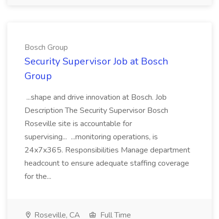
Bosch Group
Security Supervisor Job at Bosch
Group
...shape and drive innovation at Bosch. Job
Description The Security Supervisor Bosch
Roseville site is accountable for
supervising... ...monitoring operations, is
24x7x365. Responsibilities Manage department
headcount to ensure adequate staffing coverage
for the...
Roseville, CA
Full Time