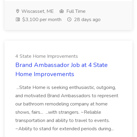
Wiscasset, ME
Full Time
$3,100 per month
28 days ago
4 State Home Improvements
Brand Ambassador Job at 4 State
Home Improvements
...State Home is seeking enthusiastic, outgoing,
and motivated Brand Ambassadors to represent
our bathroom remodeling company at home
shows, fairs... ...with strangers. ~Reliable
transportation and ability to travel to events.
~Ability to stand for extended periods during...