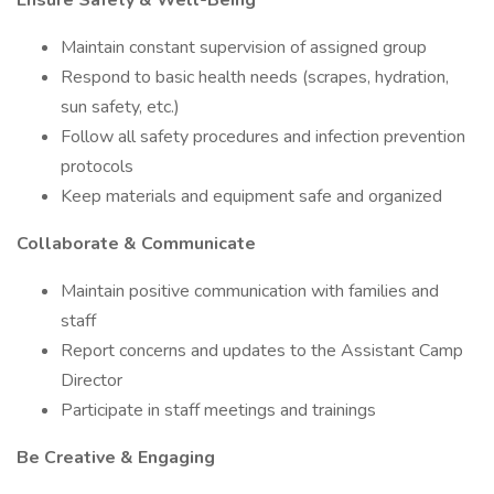
Ensure Safety & Well-Being
Maintain constant supervision of assigned group
Respond to basic health needs (scrapes, hydration,
sun safety, etc.)
Follow all safety procedures and infection prevention
protocols
Keep materials and equipment safe and organized
Collaborate & Communicate
Maintain positive communication with families and
staff
Report concerns and updates to the Assistant Camp
Director
Participate in staff meetings and trainings
Be Creative & Engaging