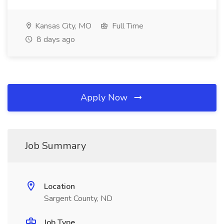
Kansas City, MO
Full Time
8 days ago
Apply Now
Job Summary
Location
Sargent County, ND
Job Type