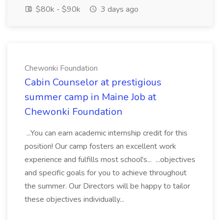
$80k - $90k
3 days ago
Chewonki Foundation
Cabin Counselor at prestigious
summer camp in Maine Job at
Chewonki Foundation
...You can earn academic internship credit for this
position! Our camp fosters an excellent work
experience and fulfills most school's... ...objectives
and specific goals for you to achieve throughout
the summer. Our Directors will be happy to tailor
these objectives individually...