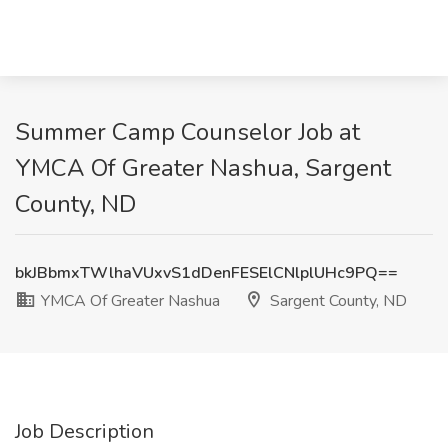
Summer Camp Counselor Job at
YMCA Of Greater Nashua, Sargent
County, ND
bkJBbmxTWlhaVUxvS1dDenFESElCNlplUHc9PQ==
YMCA Of Greater Nashua
Sargent County, ND
Job Description