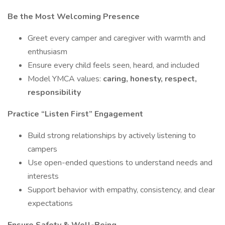
Be the Most Welcoming Presence
Greet every camper and caregiver with warmth and
enthusiasm
Ensure every child feels seen, heard, and included
Model YMCA values:
caring, honesty, respect,
responsibility
Practice “Listen First” Engagement
Build strong relationships by actively listening to
campers
Use open-ended questions to understand needs and
interests
Support behavior with empathy, consistency, and clear
expectations