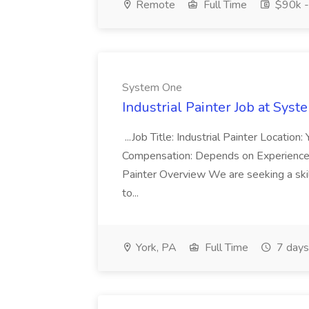
Remote
Full Time
$90k -
System One
Industrial Painter Job at Sys
...Job Title: Industrial Painter Locatio
Compensation: Depends on Experience
Painter Overview We are seeking a skill
to...
York, PA
Full Time
7 days