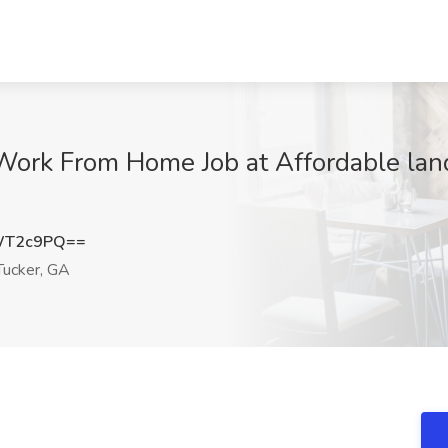
Work From Home Job at Affordable land
WT2c9PQ==
ucker, GA