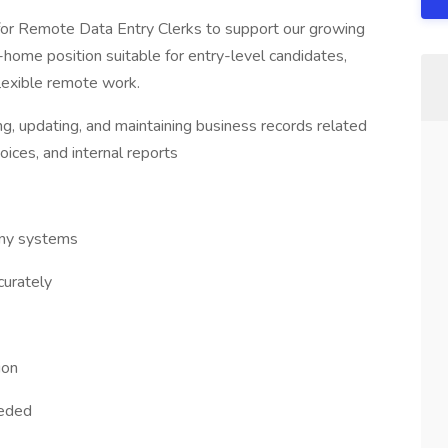
 for Remote Data Entry Clerks to support our growing
ome position suitable for entry-level candidates,
flexible remote work.
ng, updating, and maintaining business records related
oices, and internal reports
any systems
curately
ion
eeded