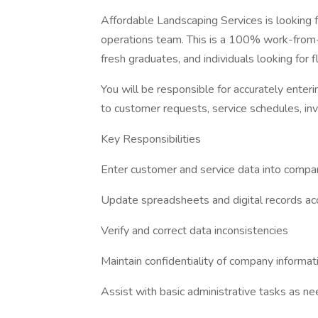
Affordable Landscaping Services is looking
operations team. This is a 100% work-from-h
fresh graduates, and individuals looking for 
You will be responsible for accurately enteri
to customer requests, service schedules, inv
Key Responsibilities
Enter customer and service data into comp
Update spreadsheets and digital records ac
Verify and correct data inconsistencies
Maintain confidentiality of company informat
Assist with basic administrative tasks as n