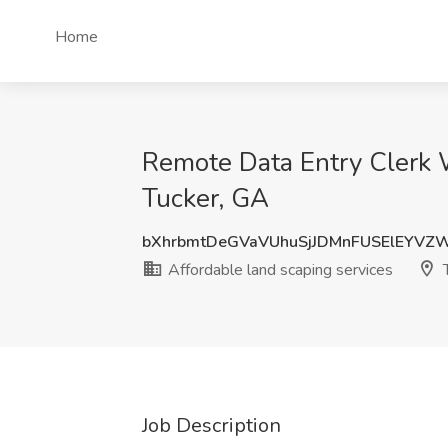
Home
Remote Data Entry Clerk 
Tucker, GA
bXhrbmtDeGVaVUhuSjJDMnFUSElEYVZ
Affordable land scaping services
T
Job Description