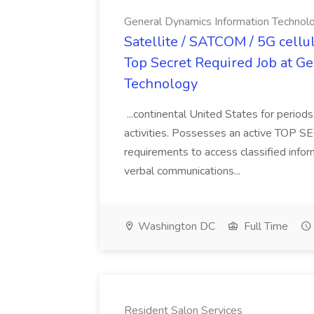
General Dynamics Information Technol
Satellite / SATCOM / 5G cellu
Top Secret Required Job at G
Technology
...continental United States for period
activities. Possesses an active TOP SE
requirements to access classified info
verbal communications...
Washington DC
Full Time
Resident Salon Services