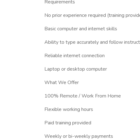
Requirements
No prior experience required (training provid
Basic computer and internet skills
Ability to type accurately and follow instruc
Reliable internet connection
Laptop or desktop computer
What We Offer
100% Remote / Work From Home
Flexible working hours
Paid training provided
Weekly or bi-weekly payments