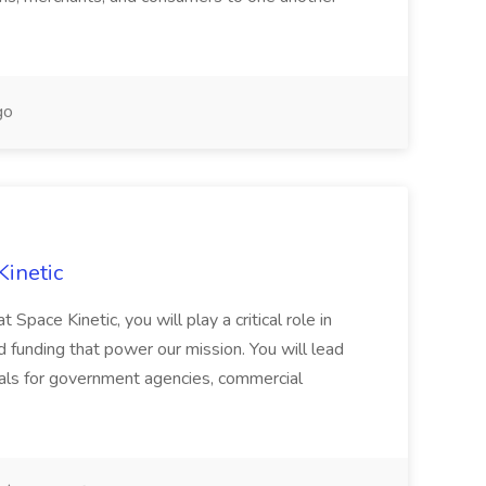
go
Kinetic
Space Kinetic, you will play a critical role in
d funding that power our mission. You will lead
als for government agencies, commercial