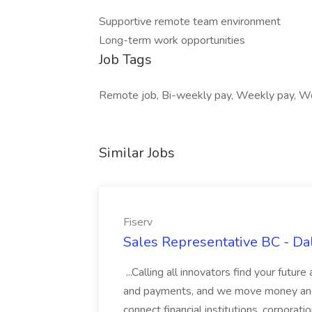
Supportive remote team environment
Long-term work opportunities
Job Tags
Remote job, Bi-weekly pay, Weekly pay, Wo
Similar Jobs
Fiserv
Sales Representative BC - Dal
...Calling all innovators find your future
and payments, and we move money and 
connect financial institutions, corpora