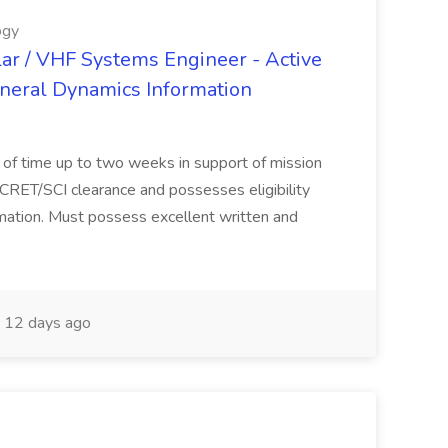
ogy
lar / VHF Systems Engineer - Active
eneral Dynamics Information
s of time up to two weeks in support of mission
CRET/SCI clearance and possesses eligibility
rmation. Must possess excellent written and
12 days ago