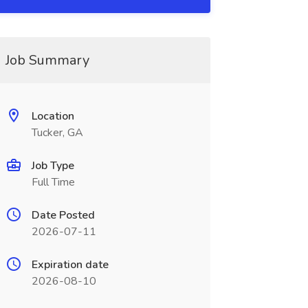
Job Summary
Location
Tucker, GA
Job Type
Full Time
Date Posted
2026-07-11
Expiration date
2026-08-10