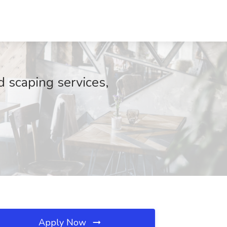
 scaping services,
Apply Now