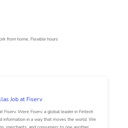
rk from home, Flexible hours
las Job at Fiserv
 at Fiserv. Were Fiserv, a global leader in Fintech
information in a way that moves the world. We
tions, merchants, and consumers to one another