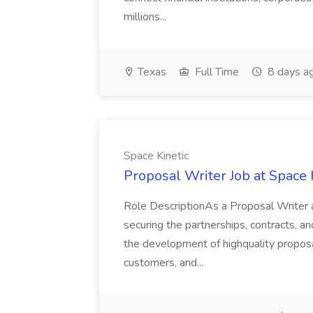
millions...
Texas
Full Time
8 days a
Space Kinetic
Proposal Writer Job at Space 
Role DescriptionAs a Proposal Writer at 
securing the partnerships, contracts, an
the development of highquality propos
customers, and...