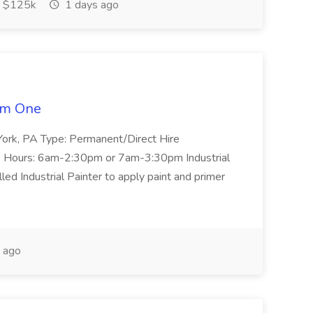
 $125k
1 days ago
tem One
n: York, PA Type: Permanent/Direct Hire
 Hours: 6am-2:30pm or 7am-3:30pm Industrial
ed Industrial Painter to apply paint and primer
 ago