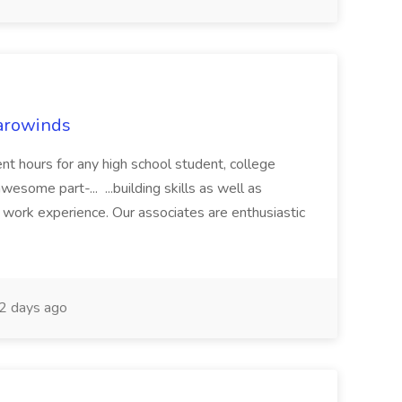
arowinds
nt hours for any high school student, college
wesome part-... ...building skills as well as
 work experience. Our associates are enthusiastic
2 days ago