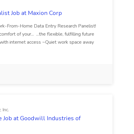
list Job at Maxion Corp
ork-From-Home Data Entry Research Panelist!
ort of your... ...the flexible, fulfilling future
ith internet access ~Quiet work space away
 Inc.
Job at Goodwill Industries of