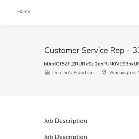
Home
Customer Service Rep - 3
blJndGt5ZFlZRURxSzI2enFUN0VES3hk
Domino's Franchise
Washington,
Job Description
Job Description