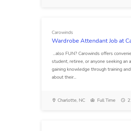
Carowinds
Wardrobe Attendant Job at C
...also FUN? Carowinds offers convenie
student, retiree, or anyone seeking an a
gaining knowledge through training and
about their...
Charlotte, NC
Full Time
2