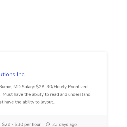
utions Inc.
en Burnie, MD Salary: $28-30/Hourly Prioritized
1. Must have the ability to read and understand
have the ability to layout...
$28 - $30 per hour
23 days ago