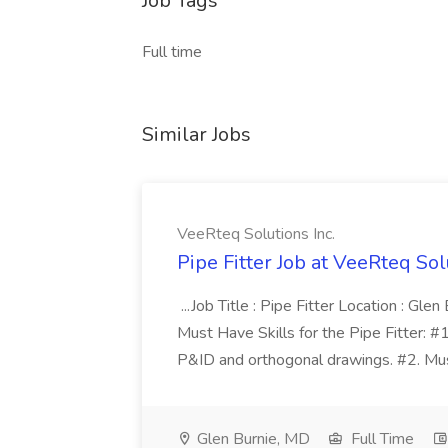
Job Tags
Full time
Similar Jobs
VeeRteq Solutions Inc.
Pipe Fitter Job at VeeRteq Sol
...Job Title : Pipe Fitter Location : Gl
Must Have Skills for the Pipe Fitter: #
P&ID and orthogonal drawings. #2. Must 
Glen Burnie, MD
Full Time