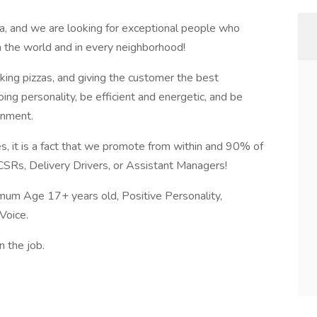
a, and we are looking for exceptional people who
n the world and in every neighborhood!
aking pizzas, and giving the customer the best
ng personality, be efficient and energetic, and be
onment.
s, it is a fact that we promote from within and 90% of
 CSRs, Delivery Drivers, or Assistant Managers!
mum Age 17+ years old, Positive Personality,
Voice.
n the job.