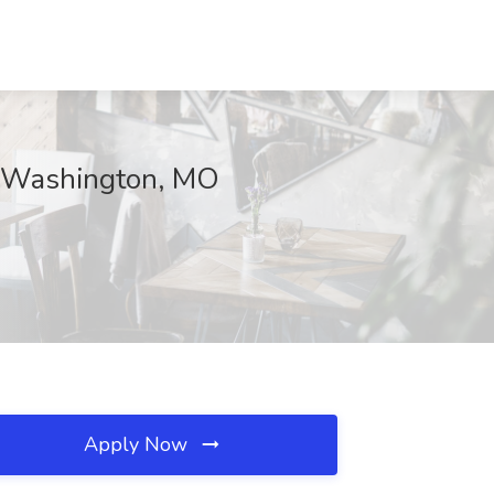
e, Washington, MO
Apply Now