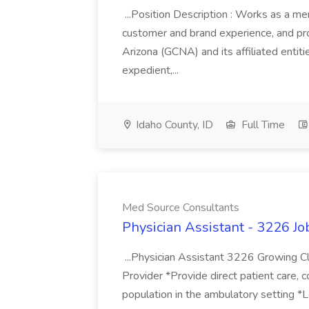
...Position Description : Works as a m
customer and brand experience, and pr
Arizona (GCNA) and its affiliated entiti
expedient,...
Idaho County, ID
Full Time
Med Source Consultants
Physician Assistant - 3226 J
...Physician Assistant 3226 Growing Cl
Provider *Provide direct patient care, c
population in the ambulatory setting *L