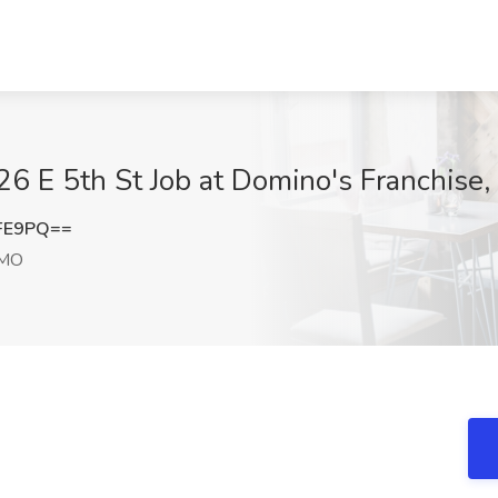
26 E 5th St Job at Domino's Franchis
UFE9PQ==
 MO