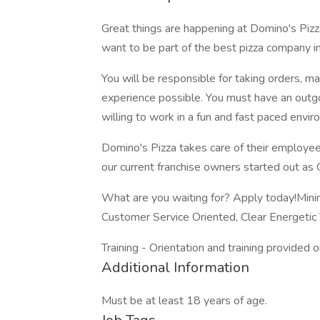
Great things are happening at Domino's Pizz
want to be part of the best pizza company i
You will be responsible for taking orders, m
experience possible. You must have an outgoi
willing to work in a fun and fast paced envir
Domino's Pizza takes care of their employee
our current franchise owners started out as
What are you waiting for? Apply today!Mini
Customer Service Oriented, Clear Energetic 
Training - Orientation and training provided o
Additional Information
Must be at least 18 years of age.