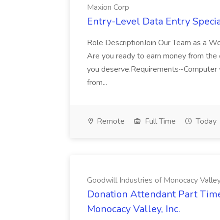
Maxion Corp
Entry-Level Data Entry Specia
Role DescriptionJoin Our Team as a W
Are you ready to earn money from the comf
you deserve.Requirements~Computer w
from...
Remote
Full Time
Today
Goodwill Industries of Monocacy Valley,
Donation Attendant Part Time 
Monocacy Valley, Inc.