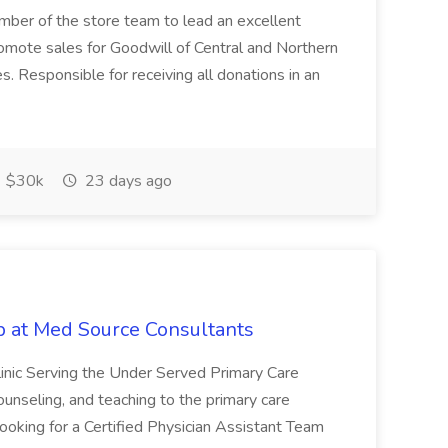
ember of the store team to lead an excellent
omote sales for Goodwill of Central and Northern
es. Responsible for receiving all donations in an
$30k
23 days ago
ob at Med Source Consultants
inic Serving the Under Served Primary Care
ounseling, and teaching to the primary care
ooking for a Certified Physician Assistant Team