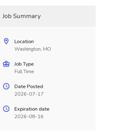
Job Summary
Location
Washington, MO
Job Type
Full Time
Date Posted
2026-07-17
Expiration date
2026-08-16