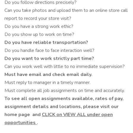
Do you follow directions precisely?
Can you take photos and upload them to an online store call
report to record your store visit?
Do you have a strong work ethic?
Do you show up to work on time?
Do you have reliable transportation?
Do you handle face to face interaction well?
Do you want to work strictly part time?
Can you work well with little to no immediate supervision?
Must have email and check email daily.
Must reply to manager in a timely manner.
Must complete all job assignments on time and accurately.
To see all open assignments available, rates of pay,
assignment details and locations, please visit our
home page
and
CLICK on VIEW ALL under open
opportunities
.