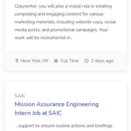
Copywriter, you will play a crucial role in creating
compelling and engaging content for various
marketing materials, including website copy, social
media posts, and promotional campaigns. Your
work will be instrumental in...
New York, NY
Full Time
2 days ago
SAIC
Mission Assurance Engineering
Intern Job at SAIC
...support to ensure routine actions and briefings