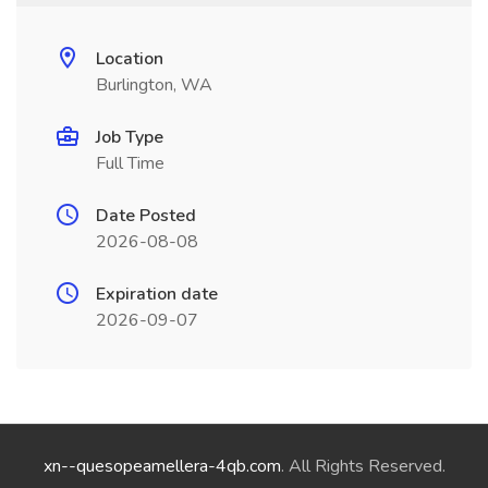
Location
Burlington, WA
Job Type
Full Time
Date Posted
2026-08-08
Expiration date
2026-09-07
xn--quesopeamellera-4qb.com
. All Rights Reserved.