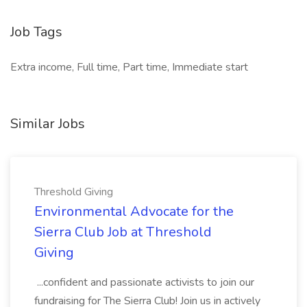
Job Tags
Extra income, Full time, Part time, Immediate start
Similar Jobs
Threshold Giving
Environmental Advocate for the
Sierra Club Job at Threshold
Giving
...confident and passionate activists to join our
fundraising for The Sierra Club! Join us in actively