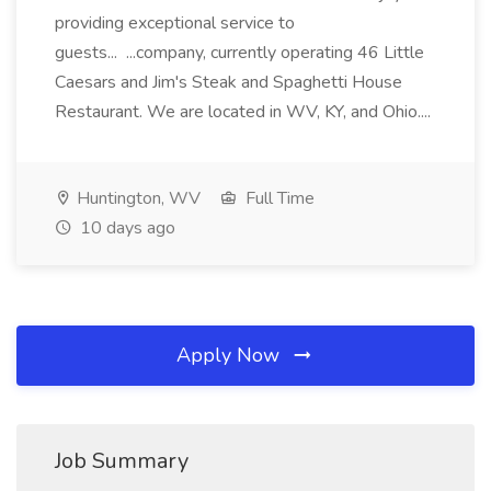
providing exceptional service to
guests... ...company, currently operating 46 Little
Caesars and Jim's Steak and Spaghetti House
Restaurant. We are located in WV, KY, and Ohio....
Huntington, WV
Full Time
10 days ago
Apply Now
Job Summary