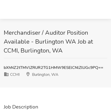
Merchandiser / Auditor Position
Available - Burlington WA Job at
CCMI, Burlington, WA
bXhNZ2tTMVlZRUR2TG1HMW9ESElCNlZlUGc9PQ==
CCMI
Burlington, WA
Job Description