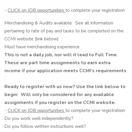
-
CLICK on JOB opportunities
to complete your registration
Merchandising & Audits available. See all information
pertaining to rate of pay and tasks to be completed on the
CCMI website (link below)
Must have merchandising experience
This is not a daily job, nor will it lead to Full Time.
These are part time assignments to earn extra
income if your application meets CCMI’s requirements
.
Ready to register with us now? Use the link below to
begin: Will only be considered for any available
assignments if you register on the CCMI website.
-
CLICK on JOB opportunities
to complete your registration
Do you work well independently?
Do you follow written instructions well?