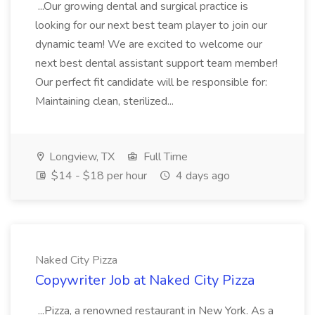
...Our growing dental and surgical practice is
looking for our next best team player to join our
dynamic team! We are excited to welcome our
next best dental assistant support team member!
Our perfect fit candidate will be responsible for:
Maintaining clean, sterilized...
Longview, TX
Full Time
$14 - $18 per hour
4 days ago
Naked City Pizza
Copywriter Job at Naked City Pizza
...Pizza, a renowned restaurant in New York. As a