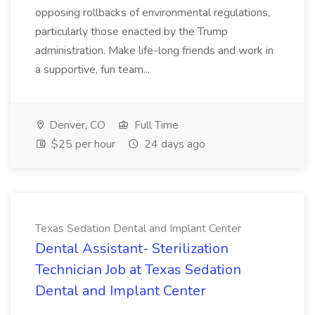
opposing rollbacks of environmental regulations,
particularly those enacted by the Trump
administration. Make life-long friends and work in
a supportive, fun team...
Denver, CO
Full Time
$25 per hour
24 days ago
Texas Sedation Dental and Implant Center
Dental Assistant- Sterilization
Technician Job at Texas Sedation
Dental and Implant Center