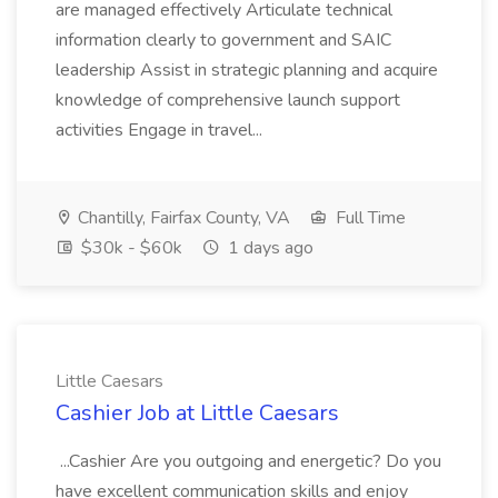
are managed effectively Articulate technical
information clearly to government and SAIC
leadership Assist in strategic planning and acquire
knowledge of comprehensive launch support
activities Engage in travel...
Chantilly, Fairfax County, VA
Full Time
$30k - $60k
1 days ago
Little Caesars
Cashier Job at Little Caesars
...Cashier Are you outgoing and energetic? Do you
have excellent communication skills and enjoy