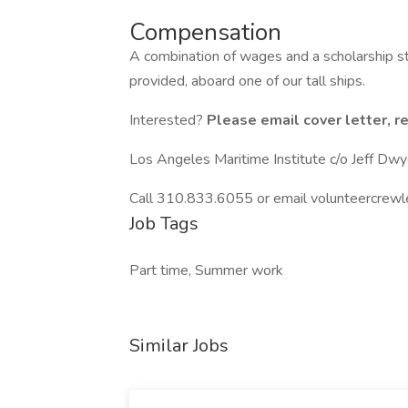
Compensation
A combination of wages and a scholarship 
provided, aboard one of our tall ships.
Interested?
Please email cover letter, r
Los Angeles Maritime Institute c/o Jeff Dwy
Call 310.833.6055 or email volunteercrewl
Job Tags
Part time, Summer work
Similar Jobs