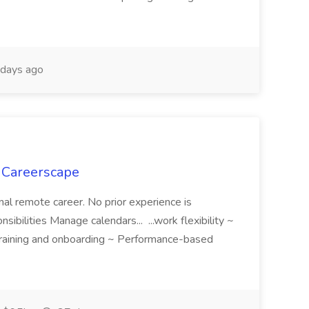
days ago
t Careerscape
nal remote career. No prior experience is
sibilities Manage calendars... ...work flexibility ~
 training and onboarding ~ Performance-based