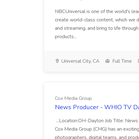
NBCUniversal is one of the world's le
create world-class content, which we dis
and streaming, and bring to life throug
products...
Universal City, CA
Full Time
Cox Media Group
News Producer - WHIO TV Da
...Location:OH-Dayton Job Title: New
Cox Media Group (CMG) has an exciting..
photographers, digital teams, and produ