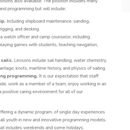
tions also available. The position includes many
nd programming but will include:
hip.
Including shipboard maintenance: sanding,
 rigging, and decking.
 a watch officer and camp counselor, including
 playing games with students, teaching navigation,
 sails.
Lessons include sail handling, water chemistry,
antage, knots, maritime history, and physics of sailing.
ring programming.
It is our expectation that staff
ude, work as a member of a team, enjoy working in an
a positive caring environment for all of our
Offering a dynamic program, of single day experiences
h all youth in new and innovative programming models.
that includes weekends and some holidays.