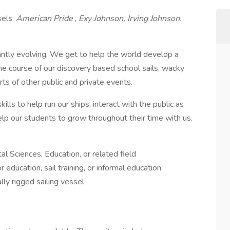
sels:
American Pride
,
Exy Johnson,
Irving Johnson.
ntly evolving. We get to help the world develop a
the course of our discovery based school sails, wacky
ts of other public and private events.
ills to help run our ships, interact with the public as
p our students to grow throughout their time with us.
l Sciences, Education, or related field
 education, sail training, or informal education
lly rigged sailing vessel