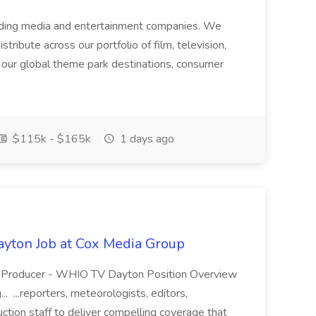
ading media and entertainment companies. We
tribute across our portfolio of film, television,
h our global theme park destinations, consumer
$115k - $165k
1 days ago
yton Job at Cox Media Group
s Producer - WHIO TV Dayton Position Overview
. ...reporters, meteorologists, editors,
ction staff to deliver compelling coverage that