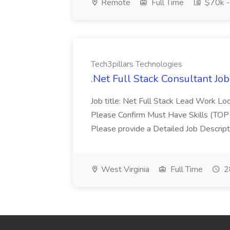
Remote
Full Time
$70k -
Tech3pillars Technologies
.Net Full Stack Consultant Jo
Job title: Net Full Stack Lead Work 
Please Confirm Must Have Skills (TOP 
Please provide a Detailed Job Descripti
West Virginia
Full Time
2