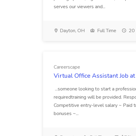
serves our viewers and...
Dayton, OH
Full Time
20 
Careerscape
Virtual Office Assistant Job a
...someone looking to start a professio
requiredtraining will be provided. Respon
Competitive entry-level salary ~ Paid
bonuses ~...