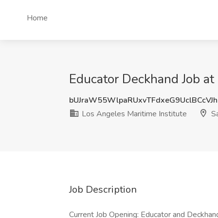
Home
Educator Deckhand Job at 
bUJraW55WlpaRUxvTFdxeG9UclBCcVJ
Los Angeles Maritime Institute
Sa
Job Description
Current Job Opening: Educator and Deckhan