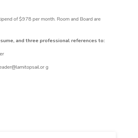
stipend of $978 per month. Room and Board are
esume, and three professional references to:
er
eader@lamitopsail.or g