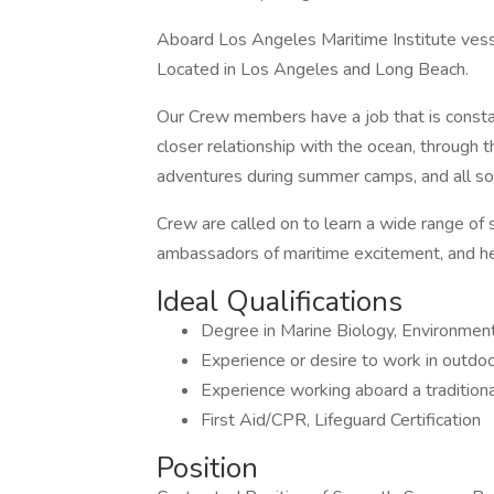
Aboard Los Angeles Maritime Institute ves
Located in Los Angeles and Long Beach.
Our Crew members have a job that is consta
closer relationship with the ocean, through 
adventures during summer camps, and all sor
Crew are called on to learn a wide range of sk
ambassadors of maritime excitement, and hel
Ideal Qualifications
Degree in Marine Biology, Environmenta
Experience or desire to work in outdoor
Experience working aboard a traditiona
First Aid/CPR, Lifeguard Certification
Position