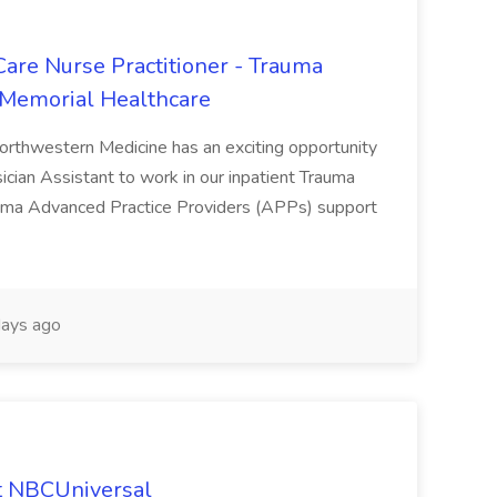
Care Nurse Practitioner - Trauma
 Memorial Healthcare
Northwestern Medicine has an exciting opportunity
sician Assistant to work in our inpatient Trauma
auma Advanced Practice Providers (APPs) support
ays ago
at NBCUniversal