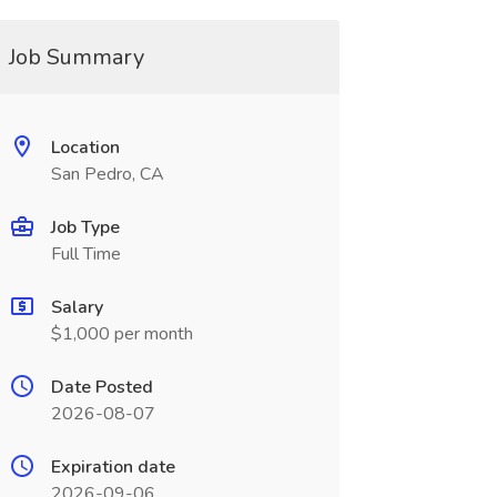
Job Summary
Location
San Pedro, CA
Job Type
Full Time
Salary
$1,000 per month
Date Posted
2026-08-07
Expiration date
2026-09-06