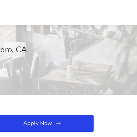
edro, CA
Apply Now