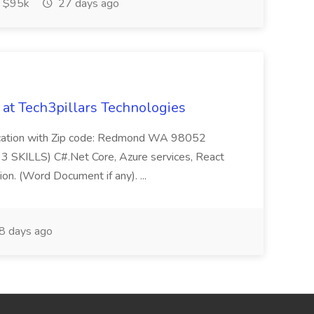
 $95k
27 days ago
b at Tech3pillars Technologies
Location with Zip code: Redmond WA 98052
3 SKILLS) C#.Net Core, Azure services, React
on. (Word Document if any). ...
8 days ago