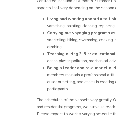
Contracted Position of 6 month. Summer Posi
aspects that vary depending on the season a
Living and working aboard a tall s
varnishing, painting, cleaning, replacing
Carrying out voyaging programs
as
snorkeling, hiking, swimming, cooking,
climbing.
Teaching during 3-5 hr educational
ocean plastic pollution, mechanical adv
Being a leader and role model du
members maintain a professional attit
outdoor setting, and assist in creating 
participants.
The schedules of the vessels vary greatly. 
and residential programs, we strive to reac
Please expect to work a varying schedule 