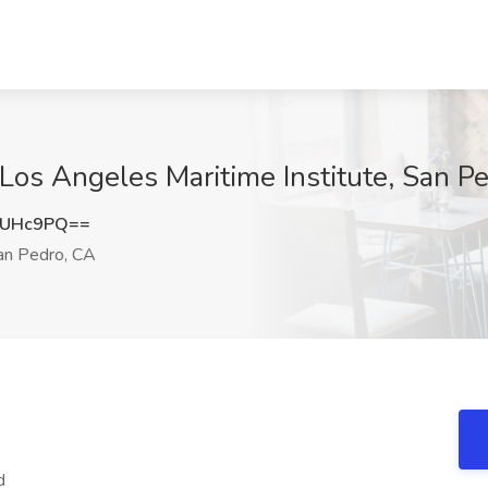
Los Angeles Maritime Institute, San P
hUHc9PQ==
n Pedro, CA
d