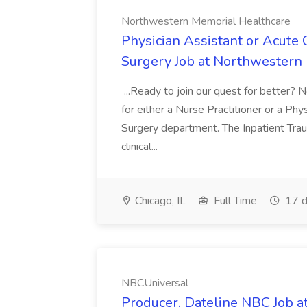
Northwestern Memorial Healthcare
Physician Assistant or Acute 
Surgery Job at Northwestern
...Ready to join our quest for better? 
for either a Nurse Practitioner or a Phy
Surgery department. The Inpatient Tr
clinical...
Chicago, IL
Full Time
17 d
NBCUniversal
Producer, Dateline NBC Job 