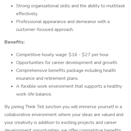
Strong organizational skills and the ability to multitask
effectively.
Professional appearance and demeanor with a
customer-focused approach.
Benefits:
Competitive hourly wage: $16 - $27 per hour.
Opportunities for career development and growth.
Comprehensive benefits package including health
insurance and retirement plans.
A flexible work environment that supports a healthy
work-life balance.
By joining Think Tell Junction you will immerse yourself in a
collaborative environment where your ideas are valued and
your creativity is addition to exciting projects and career
development opportunities we offer competitive benefits