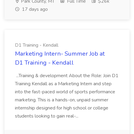
Park County, MT
Full Time
$26k
17 days ago
D1 Training - Kendall
Marketing Intern- Summer Job at
D1 Training - Kendall
...Training & development About the Role: Join D1
Training Kendall as a Marketing Intern and step
into the fast-paced world of sports performance
marketing. This is a hands-on, unpaid summer
internship designed for high school or college
students looking to gain real-...