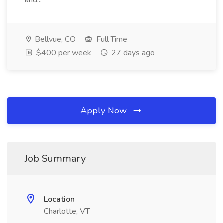
and...
Bellvue, CO
Full Time
$400 per week
27 days ago
Apply Now
Job Summary
Location
Charlotte, VT