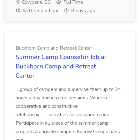
Cowpens, SC
Full Time
$20.15 per hour
8 days ago
Buckhorn Camp and Retreat Center
Summer Camp Counselor Job at
Buckhorn Camp and Retreat
Center
...group of campers and supervise them up to 24
hours a day during camp sessions. Work in
cooperative and constructive
relationship... ...activities for assigned group
Participate in all areas of the summer camp
program alongside campers Follow Camps rules