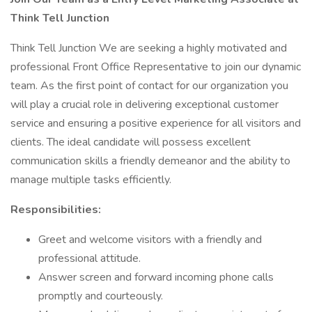
Think Tell Junction
Think Tell Junction We are seeking a highly motivated and
professional Front Office Representative to join our dynamic
team. As the first point of contact for our organization you
will play a crucial role in delivering exceptional customer
service and ensuring a positive experience for all visitors and
clients. The ideal candidate will possess excellent
communication skills a friendly demeanor and the ability to
manage multiple tasks efficiently.
Responsibilities:
Greet and welcome visitors with a friendly and
professional attitude.
Answer screen and forward incoming phone calls
promptly and courteously.