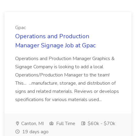
Gpac
Operations and Production
Manager Signage Job at Gpac
Operations and Production Manager Graphics &
Signage Company is looking to add a local
Operations/Production Manager to the team!
This... ...manufacture, storage, and distribution of
signs and related materials. Reviews or develops
specifications for various materials used...
Canton, MI
Full Time
$60k - $70k
19 days ago