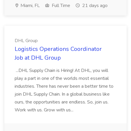
Miami, FL
Full Time
21 days ago
DHL Group
Logistics Operations Coordinator
Job at DHL Group
...DHL Supply Chain is Hiring! At DHL, you will
play a part in one of the worlds most essential
industries. There has never been a better time to
join DHL Supply Chain. In a global business like
ours, the opportunities are endless. So, join us.
Work with us. Grow with us...