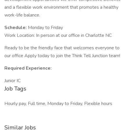
and a flexible work environment that promotes a healthy
work-life balance.
Schedule:
Monday to Friday
Work Location: In person at our office in Charlotte NC
Ready to be the friendly face that welcomes everyone to
our office Apply today to join the Think Tell Junction team!
Required Experience:
Junior IC
Job Tags
Hourly pay, Full time, Monday to Friday, Flexible hours
Similar Jobs