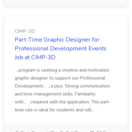
CIMP-3D
Part-Time Graphic Designer for
Professional Development Events
Job at CIMP-3D
...program is seeking a creative and motivated
graphic designer to support our Professional
Development... ...a plus. Strong communication
and time-management skills. Familiarity
with... ...required with the application. This part-
time role is ideal for students and will...