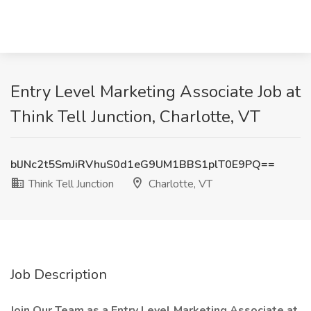
Entry Level Marketing Associate Job at
Think Tell Junction, Charlotte, VT
blJNc2t5SmJiRVhuS0d1eG9UM1BBS1plT0E9PQ==
Think Tell Junction
Charlotte, VT
Job Description
Join Our Team as a Entry Level Marketing Associate at