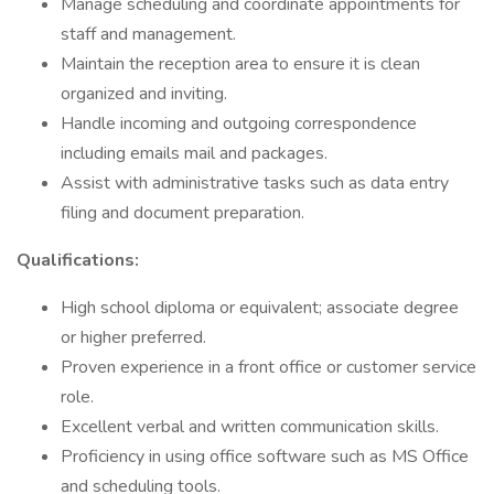
Manage scheduling and coordinate appointments for
staff and management.
Maintain the reception area to ensure it is clean
organized and inviting.
Handle incoming and outgoing correspondence
including emails mail and packages.
Assist with administrative tasks such as data entry
filing and document preparation.
Qualifications:
High school diploma or equivalent; associate degree
or higher preferred.
Proven experience in a front office or customer service
role.
Excellent verbal and written communication skills.
Proficiency in using office software such as MS Office
and scheduling tools.