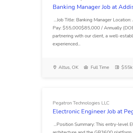
Banking Manager Job at Addi
...Job Title: Banking Manager Location: 
Pay: $55,000$85,000 / Annually (DOE..
partnering with our client, a well-establi
experienced...
Altus, OK
Full Time
$55k
Pegatron Technologies LLC
Electronic Engineer Job at P
...Position Summary: This entry-level E
architecture and the GB3600 platform. 