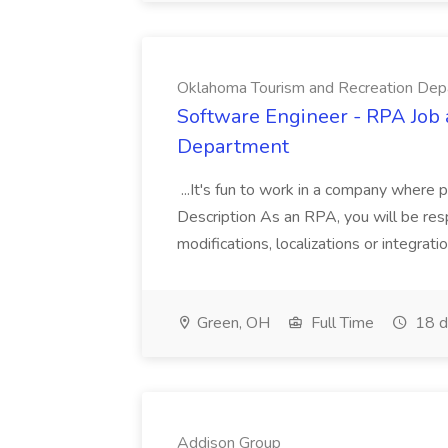
Oklahoma Tourism and Recreation Dep
Software Engineer - RPA Job
Department
...It's fun to work in a company where 
Description As an RPA, you will be resp
modifications, localizations or integrati
Green, OH
Full Time
18 d
Addison Group