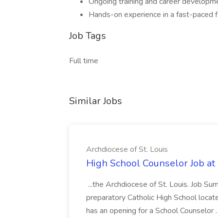
Ongoing training and career developm
Hands-on experience in a fast-paced f
Job Tags
Full time
Similar Jobs
Archdiocese of St. Louis
High School Counselor Job at 
...the Archdiocese of St. Louis. Job S
preparatory Catholic High School located 
has an opening for a School Counselor .