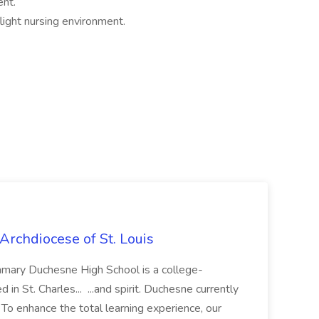
ent.
light nursing environment.
Archdiocese of St. Louis
ummary Duchesne High School is a college-
in St. Charles... ...and spirit. Duchesne currently
 To enhance the total learning experience, our