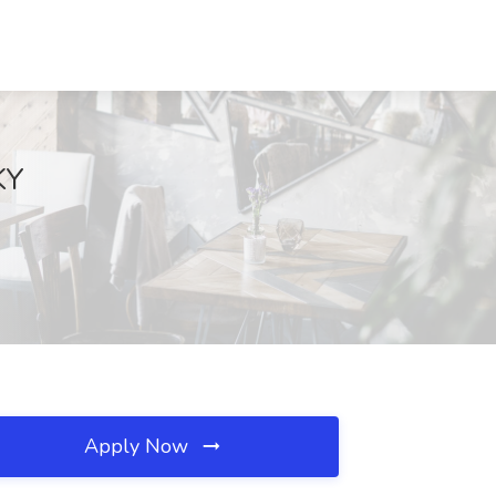
KY
Apply Now