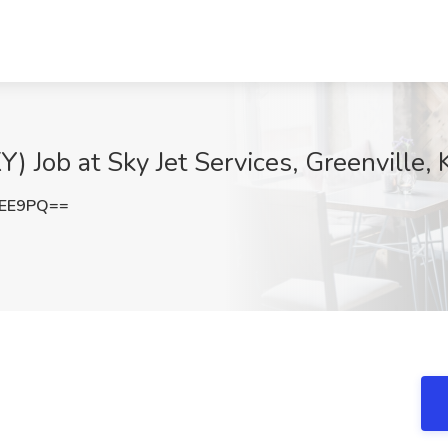
Y) Job at Sky Jet Services, Greenville, 
UEE9PQ==