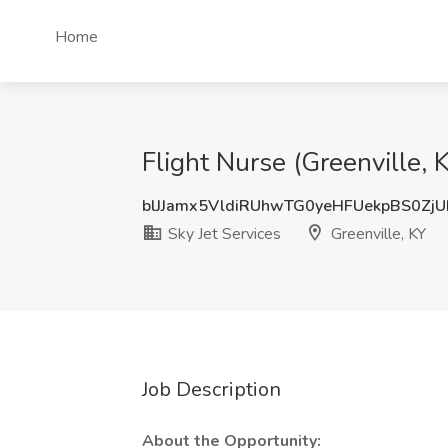
Home
Flight Nurse (Greenville, K
blJJamx5VldiRUhwTG0yeHFUekpBS0Zj
Sky Jet Services
Greenville, KY
Job Description
About the Opportunity: