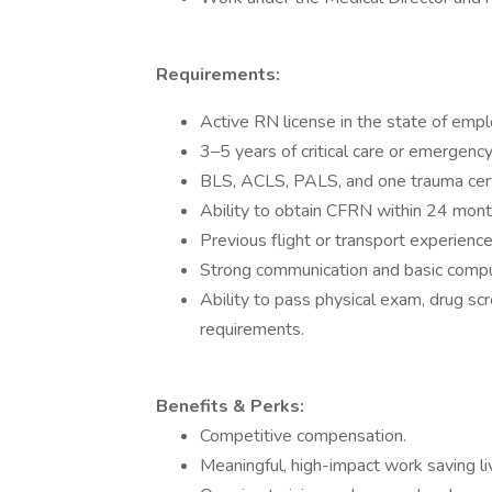
Requirements:
Active RN license in the state of emp
3–5 years of critical care or emergenc
BLS, ACLS, PALS, and one trauma certi
Ability to obtain CFRN within 24 mont
Previous flight or transport experience
Strong communication and basic comput
Ability to pass physical exam, drug scr
requirements.
Benefits & Perks:
Competitive compensation.
Meaningful, high-impact work saving li