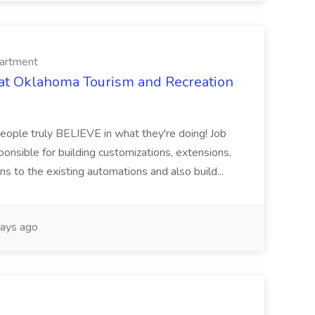
artment
 at Oklahoma Tourism and Recreation
people truly BELIEVE in what they're doing! Job
onsible for building customizations, extensions,
ons to the existing automations and also build...
ays ago