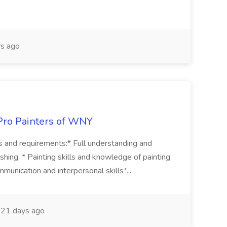
s ago
aPro Painters of WNY
ons and requirements:* Full understanding and
inishing. * Painting skills and knowledge of painting
unication and interpersonal skills*...
21 days ago