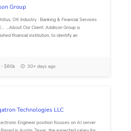
son Group
Altus, OK Industry : Banking & Financial Services
. ...About Our Client: Addison Group is
shed financial institution, to identify an
 - $85k
30+ days ago
egatron Technologies LLC
lectronic Engineer position focuses on AI server
Based in Austin, Texas, the expected salary for