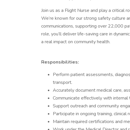
Join us as a Flight Nurse and play a critical 
We’re known for our strong safety culture a
communications, supporting over 22,000 pat
role, you’ll deliver life-saving care in dyna
a real impact on community health.
Responsibilities:
Perform patient assessments, diagnos
transport.
Accurately document medical care, asse
Communicate effectively with internal 
Support outreach and community enga
Participate in ongoing training, clinical
Maintain required certifications and 
Work under the Medical Director and re