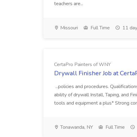
teachers are...
Missouri
Full Time
11 day
CertaPro Painters of WNY
Drywall Finisher Job at Cert
...policies and procedures. Qualificati
ability of drywall Install, Taping, and F
tools and equipment a plus* Strong comm
Tonawanda, NY
Full Time