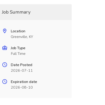
Job Summary
Location
Greenville, KY
Job Type
Full Time
Date Posted
2026-07-11
Expiration date
2026-08-10