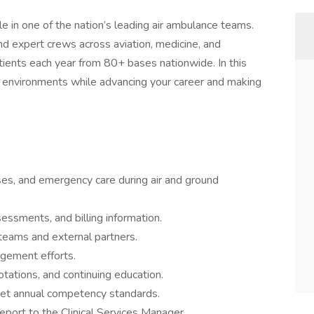
role in one of the nation’s leading air ambulance teams.
nd expert crews across aviation, medicine, and
ients each year from 80+ bases nationwide. In this
mic environments while advancing your career and making
es, and emergency care during air and ground
ssments, and billing information.
teams and external partners.
gement efforts.
 rotations, and continuing education.
meet annual competency standards.
port to the Clinical Services Manager.