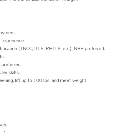
loyment.
y experience.
fication (TNCC, ITLS, PHTLS, etc.); NRP preferred.
hs.
 preferred.
er skills.
eening, lift up to 100 lbs, and meet weight
ves.