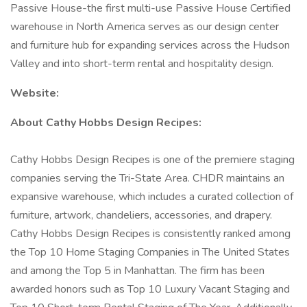
Passive House-the first multi-use Passive House Certified
warehouse in North America serves as our design center
and furniture hub for expanding services across the Hudson
Valley and into short-term rental and hospitality design.
Website:
About Cathy Hobbs Design Recipes:
Cathy Hobbs Design Recipes is one of the premiere staging
companies serving the Tri-State Area. CHDR maintains an
expansive warehouse, which includes a curated collection of
furniture, artwork, chandeliers, accessories, and drapery.
Cathy Hobbs Design Recipes is consistently ranked among
the Top 10 Home Staging Companies in The United States
and among the Top 5 in Manhattan. The firm has been
awarded honors such as Top 10 Luxury Vacant Staging and