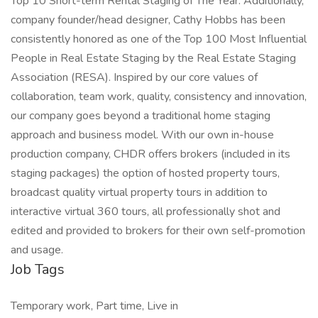
Top 10 Short-term Rental Staging of The Year. Additionally,
company founder/head designer, Cathy Hobbs has been
consistently honored as one of the Top 100 Most Influential
People in Real Estate Staging by the Real Estate Staging
Association (RESA). Inspired by our core values of
collaboration, team work, quality, consistency and innovation,
our company goes beyond a traditional home staging
approach and business model. With our own in-house
production company, CHDR offers brokers (included in its
staging packages) the option of hosted property tours,
broadcast quality virtual property tours in addition to
interactive virtual 360 tours, all professionally shot and
edited and provided to brokers for their own self-promotion
and usage.
Job Tags
Temporary work, Part time, Live in