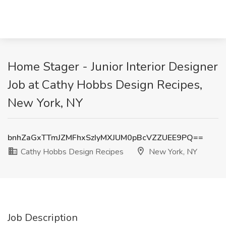
Home Stager - Junior Interior Designer
Job at Cathy Hobbs Design Recipes,
New York, NY
bnhZaGxTTmJZMFhxSzIyMXJUM0pBcVZZUEE9PQ==
Cathy Hobbs Design Recipes
New York, NY
Job Description