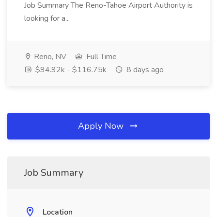
Job Summary The Reno-Tahoe Airport Authority is
looking for a...
Reno, NV
Full Time
$94.92k - $116.75k
8 days ago
Apply Now
Job Summary
Location