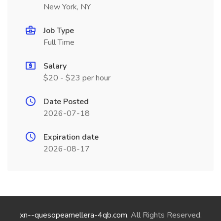
New York, NY
Job Type
Full Time
Salary
$20 - $23 per hour
Date Posted
2026-07-18
Expiration date
2026-08-17
xn--quesopeamellera-4qb.com
. All Rights Reserved.