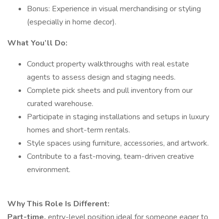
Bonus: Experience in visual merchandising or styling
(especially in home decor).
What You’ll Do:
Conduct property walkthroughs with real estate
agents to assess design and staging needs.
Complete pick sheets and pull inventory from our
curated warehouse.
Participate in staging installations and setups in luxury
homes and short-term rentals.
Style spaces using furniture, accessories, and artwork.
Contribute to a fast-moving, team-driven creative
environment.
Why This Role Is Different:
Part-time,
entry-level position ideal for someone eager to