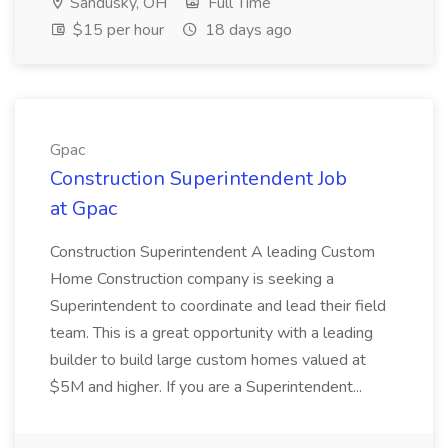
Sandusky, OH
Full Time
$15 per hour
18 days ago
Gpac
Construction Superintendent Job
at Gpac
Construction Superintendent A leading Custom
Home Construction company is seeking a
Superintendent to coordinate and lead their field
team. This is a great opportunity with a leading
builder to build large custom homes valued at
$5M and higher. If you are a Superintendent...