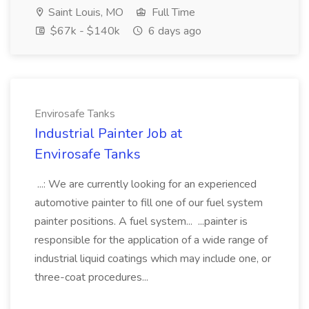
Saint Louis, MO
Full Time
$67k - $140k
6 days ago
Envirosafe Tanks
Industrial Painter Job at
Envirosafe Tanks
...: We are currently looking for an experienced
automotive painter to fill one of our fuel system
painter positions. A fuel system... ...painter is
responsible for the application of a wide range of
industrial liquid coatings which may include one, or
three-coat procedures...