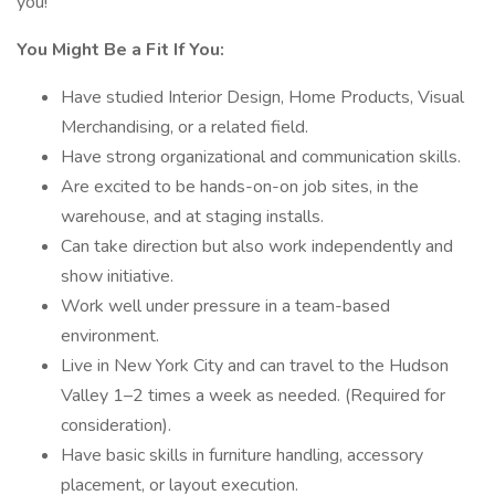
you!
You Might Be a Fit If You:
Have studied Interior Design, Home Products, Visual
Merchandising, or a related field.
Have strong organizational and communication skills.
Are excited to be hands-on-on job sites, in the
warehouse, and at staging installs.
Can take direction but also work independently and
show initiative.
Work well under pressure in a team-based
environment.
Live in New York City and can travel to the Hudson
Valley 1–2 times a week as needed. (Required for
consideration).
Have basic skills in furniture handling, accessory
placement, or layout execution.