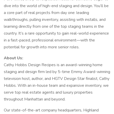
dive into the world of high-end staging and design. You’ll be
a core part of real projects from day one: leading
walkthroughs, pulling inventory, assisting with installs, and
learning directly from one of the top staging teams in the
country. It’s a rare opportunity to gain real-world experience
in a fast-paced, professional environment—with the
potential for growth into more senior roles.
About Us:
Cathy Hobbs Design Recipes is an award-winning home
staging and design firm led by 5-time Emmy Award-winning
television host, author, and HGTV Design Star finalist, Cathy
Hobbs. With an in-house team and expansive inventory, we
serve top real estate agents and luxury properties
throughout Manhattan and beyond.
Our state-of-the-art company headquarters, Highland