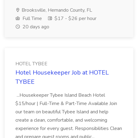
Brooksville, Hernando County, FL
Full Time
$17 - $26 per hour
20 days ago
HOTEL TYBEE
Hotel Housekeeper Job at HOTEL
TYBEE
...Housekeeper Tybee Island Beach Hotel
$15/hour | Full-Time & Part-Time Available Join
our team on beautiful Tybee Island and help
create a clean, comfortable, and welcoming
experience for every guest. Responsibilities Clean
and prepare guest rooms and public...