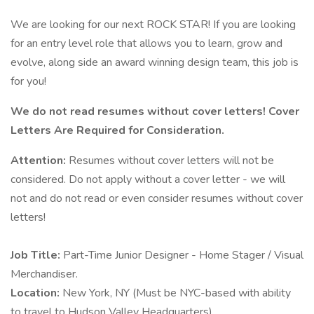
We are looking for our next ROCK STAR! If you are looking
for an entry level role that allows you to learn, grow and
evolve, along side an award winning design team, this job is
for you!
We do not read resumes without cover letters! Cover
Letters Are Required for Consideration.
Attention:
Resumes without cover letters will not be
considered. Do not apply without a cover letter - we will
not and do not read or even consider resumes without cover
letters!
Job Title:
Part-Time Junior Designer - Home Stager / Visual
Merchandiser.
Location:
New York, NY (Must be NYC-based with ability
to travel to Hudson Valley Headquarters).