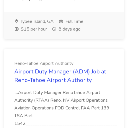
Tybee Island, GA
Full Time
$15 per hour
8 days ago
Reno-Tahoe Airport Authority
Airport Duty Manager (ADM) Job at
Reno-Tahoe Airport Authority
...Airport Duty Manager RenoTahoe Airport
Authority (RTAA) Reno, NV Airport Operations
Aviation Operations FOD Control FAA Part 139
TSA Part
1542________________________________________