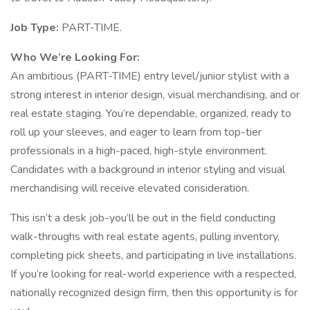
Job Type:
PART-TIME.
Who We’re Looking For:
An ambitious (PART-TIME) entry level/junior stylist with a
strong interest in interior design, visual merchandising, and or
real estate staging. You’re dependable, organized, ready to
roll up your sleeves, and eager to learn from top-tier
professionals in a high-paced, high-style environment.
Candidates with a background in interior styling and visual
merchandising will receive elevated consideration.
This isn’t a desk job-you’ll be out in the field conducting
walk-throughs with real estate agents, pulling inventory,
completing pick sheets, and participating in live installations.
If you’re looking for real-world experience with a respected,
nationally recognized design firm, then this opportunity is for