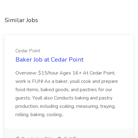
Similar Jobs
Cedar Point
Baker Job at Cedar Point
Overview: $15/hour Ages 16+ At Cedar Point,
work is FUN! As a baker, youll cook and prepare
food items, baked goods, and pastries for our
guests. Youll also Conducts baking and pastry
production, including scaling, measuring, traying,
rolling, baking, cooling...