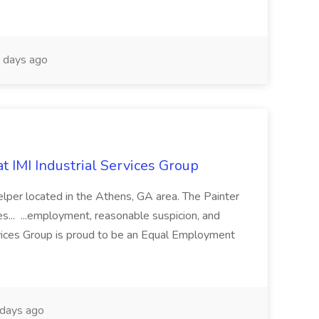
 days ago
at IMI Industrial Services Group
 helper located in the Athens, GA area. The Painter
s... ...employment, reasonable suspicion, and
rvices Group is proud to be an Equal Employment
days ago