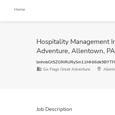
Home
Hospitality Management In
Adventure, Allentown, PA
bnhnbGt5ZGRiRURySm11MHJ6dk9BYTF
Six Flags Great Adventure
Allent
Job Description