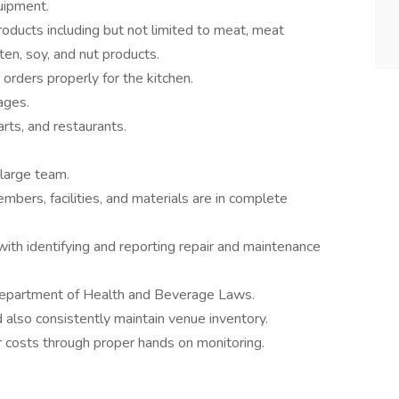
quipment.
roducts including but not limited to meat, meat
uten, soy, and nut products.
orders properly for the kitchen.
ages.
rts, and restaurants.
 large team.
mbers, facilities, and materials are in complete
with identifying and reporting repair and maintenance
 Department of Health and Beverage Laws.
also consistently maintain venue inventory.
 costs through proper hands on monitoring.