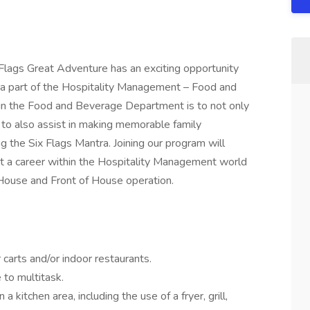
lags Great Adventure has an exciting opportunity
be a part of the Hospitality Management – Food and
in the Food and Beverage Department is to not only
 to also assist in making memorable family
 the Six Flags Mantra. Joining our program will
rt a career within the Hospitality Management world
House and Front of House operation.
carts and/or indoor restaurants.
 to multitask.
 kitchen area, including the use of a fryer, grill,