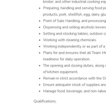
broiler, and other industrial cooking e
Preparing, handling and serving food p
products, pork, shellfish, egg, dairy, gl
Point of Sale Handling, and processing 
Dispensing and selling alcoholic bever
Setting and stocking tables, outdoor ca
Working with cleaning chemicals.
Working independently or as part of a
Plans for and ensures that all Team Me
readiness for daily operation.
The opening and closing duties, along 
of kitchen equipment.
Remain in strict accordance with the
Ensure adequate stock of supplies and 
Manage food, beverage, and non-labor
Qualifications: