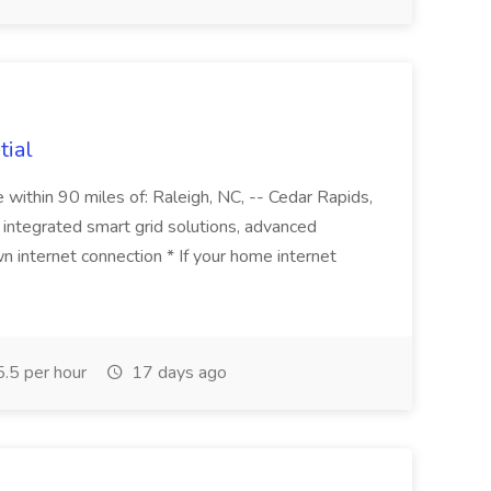
tial
thin 90 miles of: Raleigh, NC, -- Cedar Rapids,
de integrated smart grid solutions, advanced
wn internet connection * If your home internet
.5 per hour
17 days ago