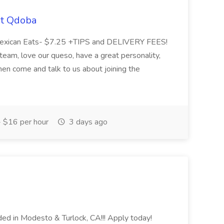
at Qdoba
 Mexican Eats- $7.25 +TIPS and DELIVERY FEES!
n team, love our queso, have a great personality,
hen come and talk to us about joining the
 $16 per hour
3 days ago
ed in Modesto & Turlock, CA!!! Apply today!