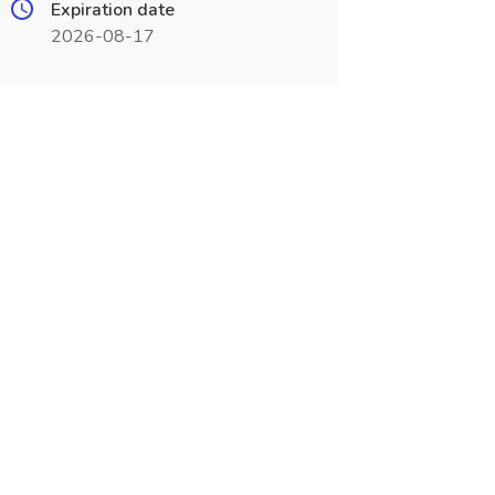
Expiration date
2026-08-17