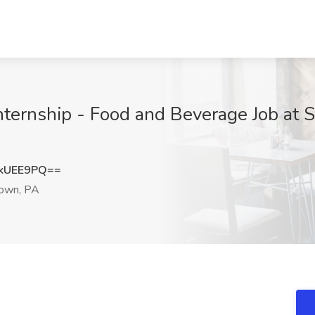
ternship - Food and Beverage Job at S
kUEE9PQ==
own, PA