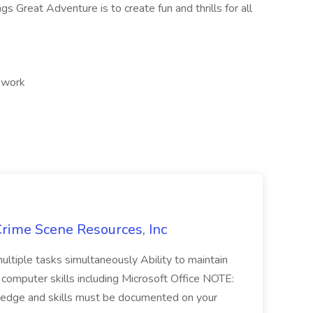
ags Great Adventure is to create fun and thrills for all
d work
Crime Scene Resources, Inc
 multiple tasks simultaneously Ability to maintain
 computer skills including Microsoft Office NOTE:
wledge and skills must be documented on your