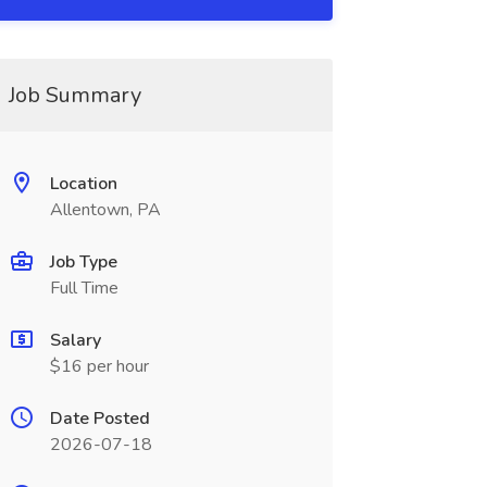
Job Summary
Location
Allentown, PA
Job Type
Full Time
Salary
$16 per hour
Date Posted
2026-07-18