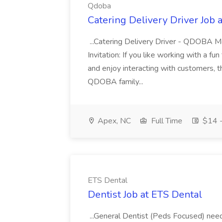
Qdoba
Catering Delivery Driver Job 
...Catering Delivery Driver - QDOBA
Invitation: If you like working with a fu
and enjoy interacting with customers, t
QDOBA family...
Apex, NC
Full Time
$14 -
ETS Dental
Dentist Job at ETS Dental
...General Dentist (Peds Focused) need