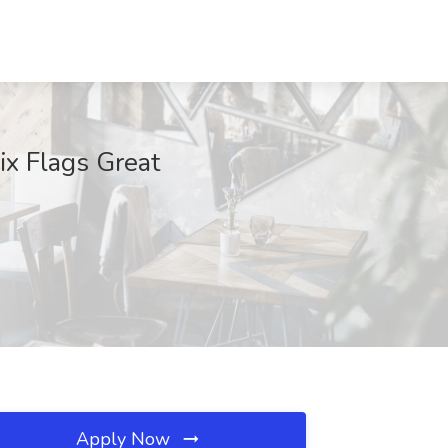
ix Flags Great
Apply Now