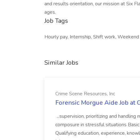
and results orientation, our mission at Six Fl
ages.
Job Tags
Hourly pay, Internship, Shift work, Weeken
Similar Jobs
Crime Scene Resources, Inc
Forensic Morgue Aide Job at 
...supervision, prioritizing and handling
composure in stressful situations Basic
Qualifying education, experience, kno