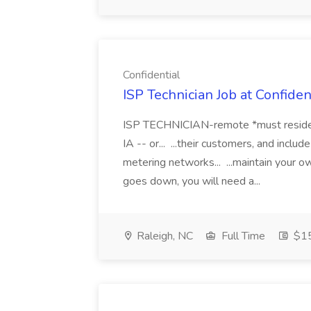
Confidential
ISP Technician Job at Confiden
ISP TECHNICIAN-remote *must reside wi
IA -- or... ...their customers, and inclu
metering networks... ...maintain your o
goes down, you will need a...
Raleigh, NC
Full Time
$15