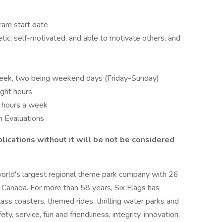
ram start date
tic, self-motivated, and able to motivate others, and
week, two being weekend days (Friday-Sunday)
ight hours
o hours a week
 Evaluations
lications without it will be not be considered
world's largest regional theme park company with 26
 Canada. For more than 58 years, Six Flags has
lass coasters, themed rides, thrilling water parks and
ty, service, fun and friendliness, integrity, innovation,