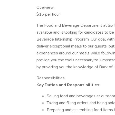
Overview:
$16 per hour!
The Food and Beverage Department at Six F
available and is looking for candidates to 
Beverage Internship Program. Our goal with
deliver exceptional meals to our guests, but
experiences around our meals while following
provide you the tools necessary to jumpsta
by providing you the knowledge of Back of 
Responsibilities:
Key Duties and Responsibilities:
Selling food and beverages at outdoor 
Taking and filling orders and being able
Preparing and assembling food items in a