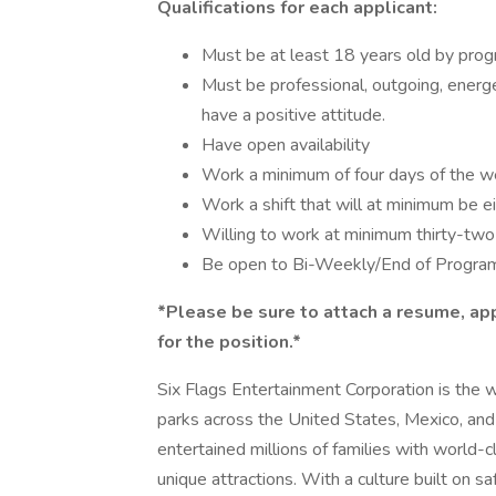
Qualifications for each applicant:
Must be at least 18 years old by prog
Must be professional, outgoing, energe
have a positive attitude.
Have open availability
Work a minimum of four days of the 
Work a shift that will at minimum be e
Willing to work at minimum thirty-tw
Be open to Bi-Weekly/End of Program
*Please be sure to attach a resume, app
for the position.*
Six Flags Entertainment Corporation is the 
parks across the United States, Mexico, and
entertained millions of families with world-c
unique attractions. With a culture built on safe