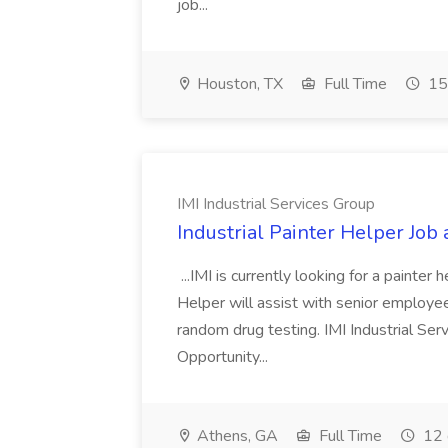
job...
Houston, TX
Full Time
15
IMI Industrial Services Group
Industrial Painter Helper Job 
...IMI is currently looking for a painter
Helper will assist with senior employee
random drug testing. IMI Industrial Se
Opportunity...
Athens, GA
Full Time
12 