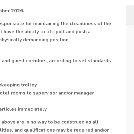
tober 2026.
ponsible for maintaining the cleanliness of the
ave the ability to lift, pull and push a
physically demanding position.
 and guest corridors, according to set standards
ekeeping trolley
otel rooms to supervisor and/or manager
articles immediately
d above are in no way to be construed as all
ities, and qualifications may be required and/or