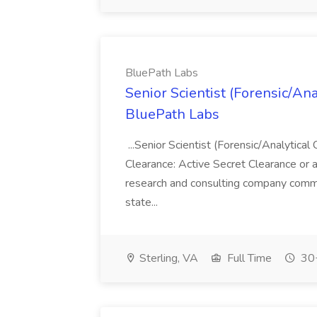
BluePath Labs
Senior Scientist (Forensic/Ana
BluePath Labs
...Senior Scientist (Forensic/Analytical
Clearance: Active Secret Clearance or a
research and consulting company commi
state...
Sterling, VA
Full Time
30+