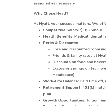
assigned as necessary.
Why Chose Hyatt?
At Hyatt, your success matters. We offe
Competitive Salary:
$16.25/hour
Health Benefits:
Medical, dental, 
Perks & Discounts:
Free and discounted room ni
Friends & family rates at Hya
Discounts on food and bever
Exclusive savings on tech, w
Headspace)
Work-Life Balance:
Paid time off,
Retirement Support:
401(k) match
plan
Growth Opportunities:
Tuition re