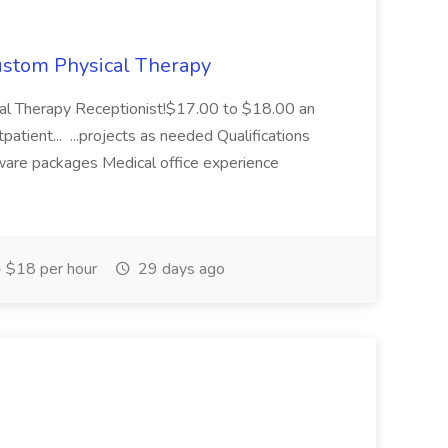
Custom Physical Therapy
cal Therapy Receptionist!$17.00 to $18.00 an
atient... ...projects as needed Qualifications
ware packages Medical office experience
 $18 per hour
29 days ago