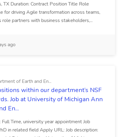
as, TX Duration: Contract Position Title Role
 for driving Agile transformation across teams,
s role partners with business stakeholders,...
ays ago
rtment of Earth and En...
ositions within our department’s NSF
ds. Job at University of Michigan Ann
d En...
: Full Time, university year appointment Job
D in related field Apply URL: Job description: