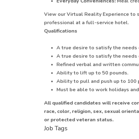
Everyday Conveniences:
Meal cre
View our Virtual Reality Experience to sp
professional at a full-service hotel.
Qualifications
A true desire to satisfy the needs 
A true desire to satisfy the needs
Refined verbal and written commun
Ability to lift up to 50 pounds.
Ability to pull and push up to 100
Must be able to work holidays an
All qualified candidates will receive 
race, color, religion, sex, sexual orienta
or protected veteran status.
Job Tags