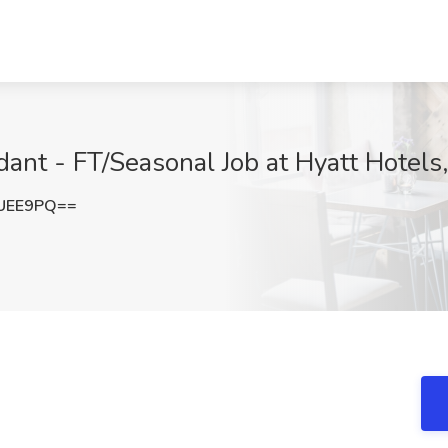
nt - FT/Seasonal Job at Hyatt Hotels
iUEE9PQ==