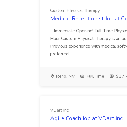
Custom Physical Therapy
Medical Receptionist Job at 
...Immediate Opening! Full-Time Physi
Hour Custom Physical Therapy is an outp
Previous experience with medical soft
preferred...
Reno, NV
Full Time
$17 -
VDart Inc
Agile Coach Job at VDart Inc