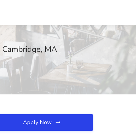
, Cambridge, MA
Apply Now