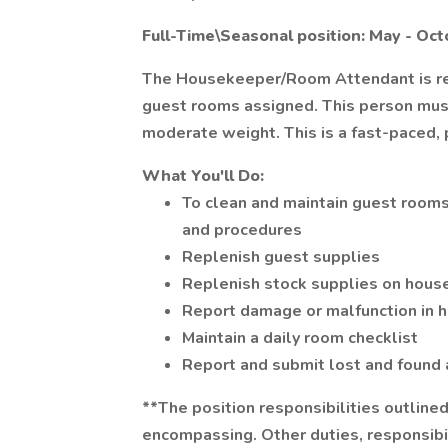
Full-Time\Seasonal position: May - Oc
The Housekeeper/Room Attendant is res
guest rooms assigned. This person must h
moderate weight. This is a fast-paced, 
What You'll Do:
To clean and maintain guest rooms
and procedures
Replenish guest supplies
Replenish stock supplies on hous
Report damage or malfunction in h
Maintain a daily room checklist
Report and submit lost and found 
**The position responsibilities outline
encompassing. Other duties, responsibil