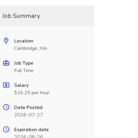
Job Summary
Location
Cambridge, MA
Job Type
Full Time
Salary
$16.25 per hour
Date Posted
2026-07-27
Expiration date
2026-08-26