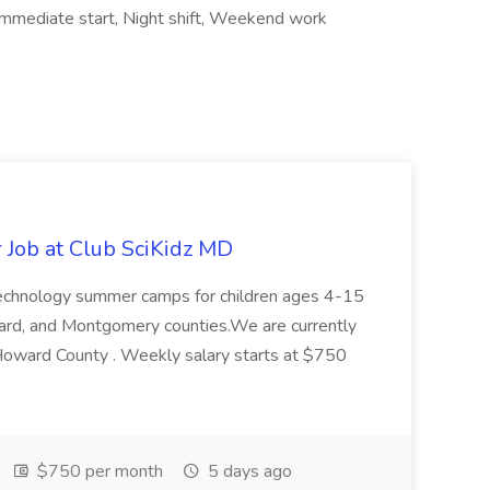
, Immediate start, Night shift, Weekend work
Job at Club SciKidz MD
 technology summer camps for children ages 4-15
ard, and Montgomery counties.We are currently
 Howard County . Weekly salary starts at $750
$750 per month
5 days ago