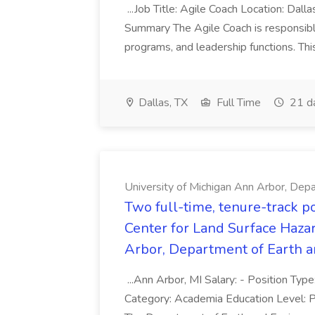
...Job Title: Agile Coach Location: Dall
Summary The Agile Coach is responsible
programs, and leadership functions. Thi
Dallas, TX
Full Time
21 d
University of Michigan Ann Arbor, Depa
Two full-time, tenure-track p
Center for Land Surface Hazar
Arbor, Department of Earth an
...Ann Arbor, MI Salary: - Position Type
Category: Academia Education Level: Ph