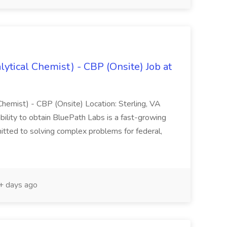
lytical Chemist) - CBP (Onsite) Job at
 Chemist) - CBP (Onsite) Location: Sterling, VA
bility to obtain BluePath Labs is a fast-growing
tted to solving complex problems for federal,
 days ago