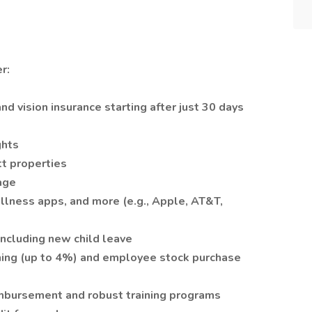
r:
and vision insurance starting after just 30 days
ghts
tt properties
age
ellness apps, and more (e.g., Apple, AT&T,
 including new child leave
ing (up to 4%) and employee stock purchase
imbursement and robust training programs