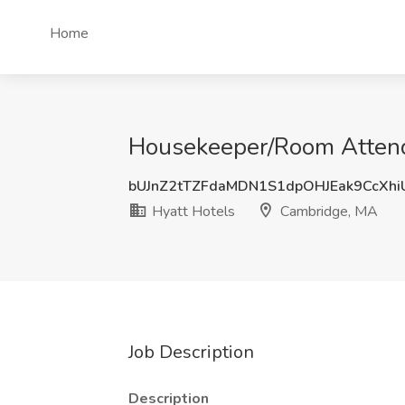
Home
Housekeeper/Room Attenda
bUJnZ2tTZFdaMDN1S1dpOHJEak9CcXh
Hyatt Hotels
Cambridge, MA
Job Description
Description