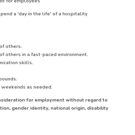
dit for employees
end a 'day in the life' of a hospitality
of others.
 of others in a fast-paced environment.
ication skills.
 pounds.
d weekends as needed.
consideration for employment without regard to
tion, gender identity, national origin, disability