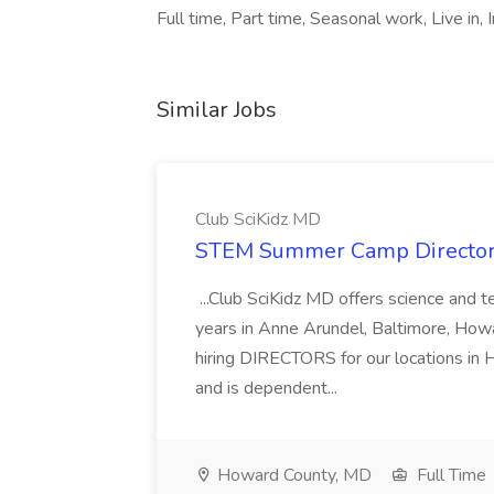
Full time, Part time, Seasonal work, Live in
Similar Jobs
Club SciKidz MD
STEM Summer Camp Director 
...Club SciKidz MD offers science and
years in Anne Arundel, Baltimore, How
hiring DIRECTORS for our locations in
and is dependent...
Howard County, MD
Full Time