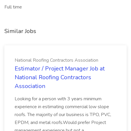
Full time
Similar Jobs
National Roofing Contractors Association
Estimator / Project Manager Job at
National Roofing Contractors
Association
Looking for a person with 3 years minimum
experience in estimating commercial low slope
roofs. The majority of our business is TPO, PVC,
EPDM, and metal roofs.Would prefer Project
management experience but not a