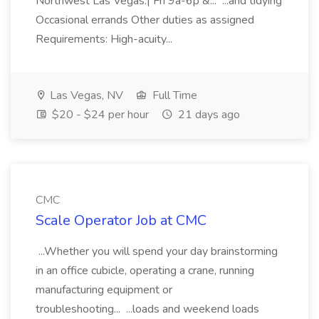
Northwest Las Vegas.| Fri 9a-6p &... ...and tidying
Occasional errands Other duties as assigned
Requirements: High-acuity...
Las Vegas, NV
Full Time
$20 - $24 per hour
21 days ago
CMC
Scale Operator Job at CMC
...Whether you will spend your day brainstorming
in an office cubicle, operating a crane, running
manufacturing equipment or
troubleshooting... ...loads and weekend loads