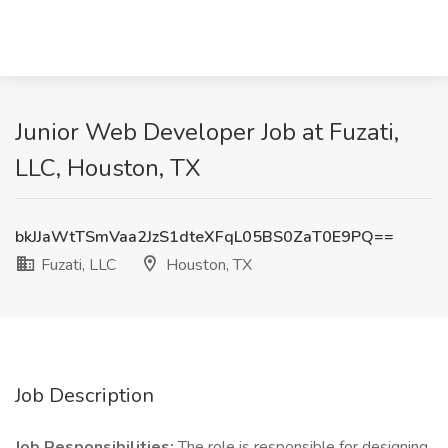
Junior Web Developer Job at Fuzati,
LLC, Houston, TX
bkJJaWtTSmVaa2JzS1dteXFqL05BS0ZaT0E9PQ==
Fuzati, LLC
Houston, TX
Job Description
Job Responsibilities:
The role is responsible for designing,