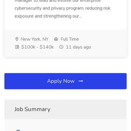
Manager to lead and evolve our enterprise
cybersecurity and privacy program, reducing risk
exposure and strengthening our...
New York, NY
Full Time
$100k - $140k
11 days ago
Apply Now
Job Summary