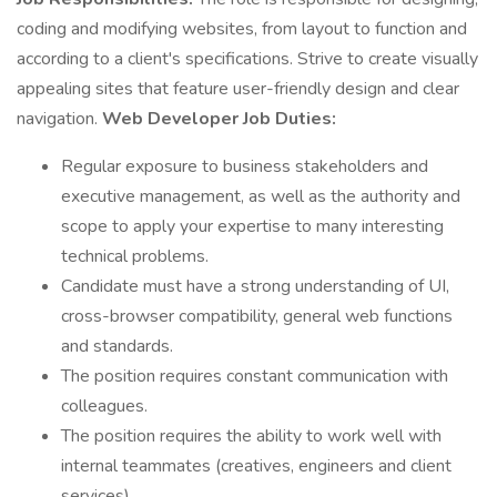
coding and modifying websites, from layout to function and
according to a client's specifications. Strive to create visually
appealing sites that feature user-friendly design and clear
navigation.
Web Developer Job Duties:
Regular exposure to business stakeholders and
executive management, as well as the authority and
scope to apply your expertise to many interesting
technical problems.
Candidate must have a strong understanding of UI,
cross-browser compatibility, general web functions
and standards.
The position requires constant communication with
colleagues.
The position requires the ability to work well with
internal teammates (creatives, engineers and client
services).