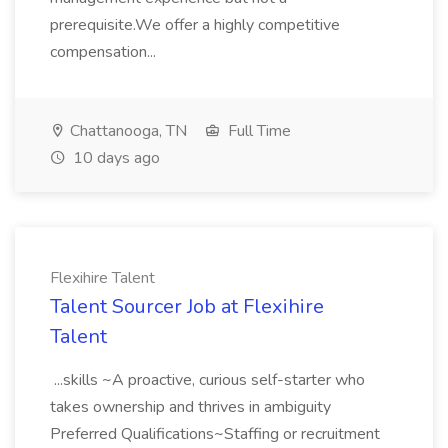
prerequisite.We offer a highly competitive
compensation...
Chattanooga, TN
Full Time
10 days ago
Flexihire Talent
Talent Sourcer Job at Flexihire
Talent
...skills ~A proactive, curious self-starter who
takes ownership and thrives in ambiguity
Preferred Qualifications~Staffing or recruitment