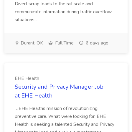
Divert scrap loads to the rail scale and
communicate information during traffic overflow
situations...
Durant, OK
Full Time
6 days ago
EHE Health
Security and Privacy Manager Job
at EHE Health
...EHE Healths mission of revolutionizing
preventive care. What were looking for: EHE
Health is seeking a talented Security and Privacy