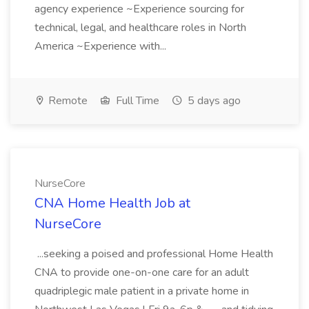
agency experience ~Experience sourcing for
technical, legal, and healthcare roles in North
America ~Experience with...
Remote
Full Time
5 days ago
NurseCore
CNA Home Health Job at
NurseCore
...seeking a poised and professional Home Health
CNA to provide one-on-one care for an adult
quadriplegic male patient in a private home in