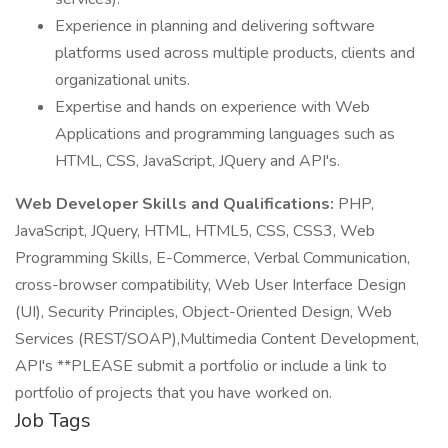
Experience in planning and delivering software
platforms used across multiple products, clients and
organizational units.
Expertise and hands on experience with Web
Applications and programming languages such as
HTML, CSS, JavaScript, JQuery and API's.
Web Developer Skills and Qualifications:
PHP,
JavaScript, JQuery, HTML, HTML5, CSS, CSS3, Web
Programming Skills, E-Commerce, Verbal Communication,
cross-browser compatibility, Web User Interface Design
(UI), Security Principles, Object-Oriented Design, Web
Services (REST/SOAP),Multimedia Content Development,
API's **PLEASE submit a portfolio or include a link to
portfolio of projects that you have worked on.
Job Tags