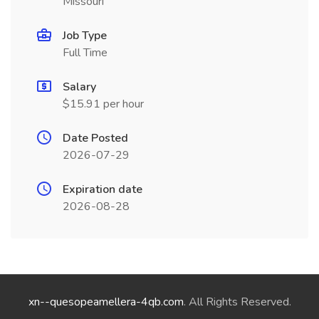
Missouri
Job Type
Full Time
Salary
$15.91 per hour
Date Posted
2026-07-29
Expiration date
2026-08-28
xn--quesopeamellera-4qb.com
. All Rights Reserved.