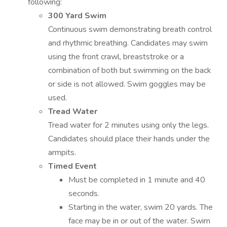
following:
300 Yard Swim
Continuous swim demonstrating breath control
and rhythmic breathing. Candidates may swim
using the front crawl, breaststroke or a
combination of both but swimming on the back
or side is not allowed. Swim goggles may be
used.
Tread Water
Tread water for 2 minutes using only the legs.
Candidates should place their hands under the
armpits.
Timed Event
Must be completed in 1 minute and 40
seconds.
Starting in the water, swim 20 yards. The
face may be in or out of the water. Swim