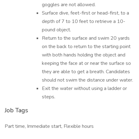
goggles are not allowed.
Surface dive, feet-first or head-first, to a
depth of 7 to 10 feet to retrieve a 10-
pound object.
Return to the surface and swim 20 yards
on the back to return to the starting point
with both hands holding the object and
keeping the face at or near the surface so
they are able to get a breath. Candidates
should not swim the distance under water.
Exit the water without using a ladder or
steps.
Job Tags
Part time, Immediate start, Flexible hours