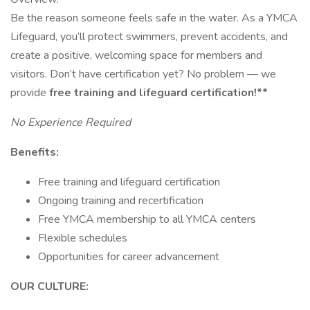
Be the reason someone feels safe in the water. As a YMCA
Lifeguard, you’ll protect swimmers, prevent accidents, and
create a positive, welcoming space for members and
visitors. Don’t have certification yet? No problem — we
provide
free training and lifeguard certification!**
No Experience Required
Benefits:
Free training and lifeguard certification
Ongoing training and recertification
Free YMCA membership to all YMCA centers
Flexible schedules
Opportunities for career advancement
OUR CULTURE: