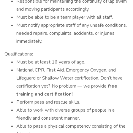
Responsible for maintaining the continuity of lap swim
and moving participants accordingly.
Must be able to be a team player with all staff.
Must notify appropriate staff of any unsafe conditions,
needed repairs, complaints, accidents, or injuries
immediately.
Qualifications:
Must be at least 16 years of age.
National CPR, First Aid, Emergency Oxygen, and
Lifeguard or Shallow Water certification. Don’t have
certification yet? No problem — we provide
free
training and certification!
Perform pass and rescue skills.
Able to work with diverse groups of people in a
friendly and consistent manner.
Able to pass a physical competency consisting of the