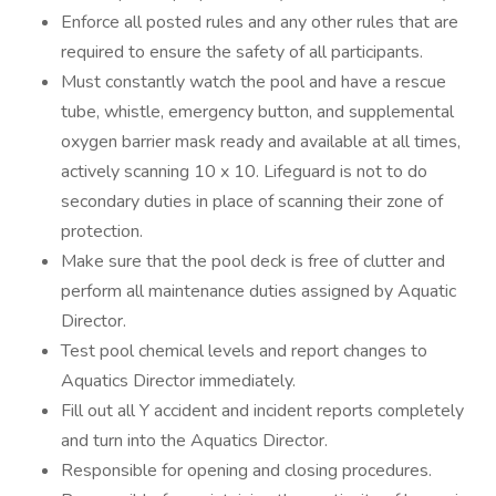
Enforce all posted rules and any other rules that are
required to ensure the safety of all participants.
Must constantly watch the pool and have a rescue
tube, whistle, emergency button, and supplemental
oxygen barrier mask ready and available at all times,
actively scanning 10 x 10. Lifeguard is not to do
secondary duties in place of scanning their zone of
protection.
Make sure that the pool deck is free of clutter and
perform all maintenance duties assigned by Aquatic
Director.
Test pool chemical levels and report changes to
Aquatics Director immediately.
Fill out all Y accident and incident reports completely
and turn into the Aquatics Director.
Responsible for opening and closing procedures.