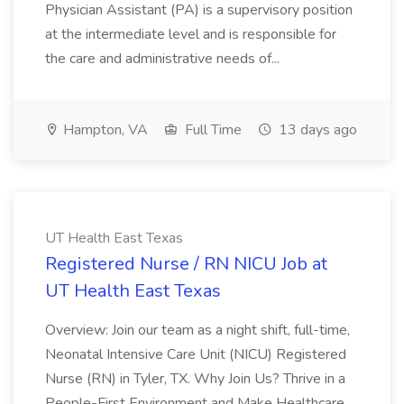
Physician Assistant (PA) is a supervisory position
at the intermediate level and is responsible for
the care and administrative needs of...
Hampton, VA
Full Time
13 days ago
UT Health East Texas
Registered Nurse / RN NICU Job at
UT Health East Texas
Overview: Join our team as a night shift, full-time,
Neonatal Intensive Care Unit (NICU) Registered
Nurse (RN) in Tyler, TX. Why Join Us? Thrive in a
People-First Environment and Make Healthcare