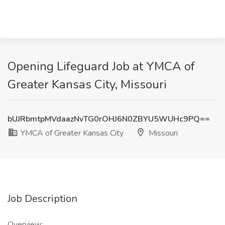
Opening Lifeguard Job at YMCA of
Greater Kansas City, Missouri
bUJRbmtpMVdaazNvTG0rOHJ6N0ZBYU5WUHc9PQ==
YMCA of Greater Kansas City
Missouri
Job Description
Overview: