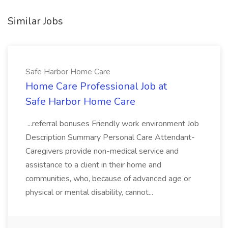
Similar Jobs
Safe Harbor Home Care
Home Care Professional Job at
Safe Harbor Home Care
...referral bonuses Friendly work environment Job
Description Summary Personal Care Attendant-
Caregivers provide non-medical service and
assistance to a client in their home and
communities, who, because of advanced age or
physical or mental disability, cannot...