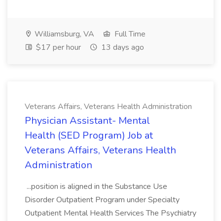
Williamsburg, VA
Full Time
$17 per hour
13 days ago
Veterans Affairs, Veterans Health Administration
Physician Assistant- Mental
Health (SED Program) Job at
Veterans Affairs, Veterans Health
Administration
...position is aligned in the Substance Use
Disorder Outpatient Program under Specialty
Outpatient Mental Health Services The Psychiatry