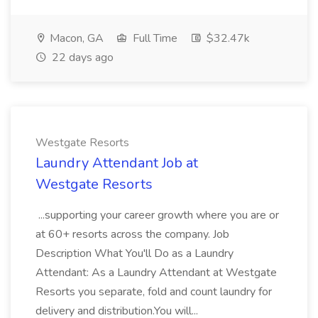
Macon, GA
Full Time
$32.47k
22 days ago
Westgate Resorts
Laundry Attendant Job at
Westgate Resorts
...supporting your career growth where you are or
at 60+ resorts across the company. Job
Description What You'll Do as a Laundry
Attendant: As a Laundry Attendant at Westgate
Resorts you separate, fold and count laundry for
delivery and distribution.You will...