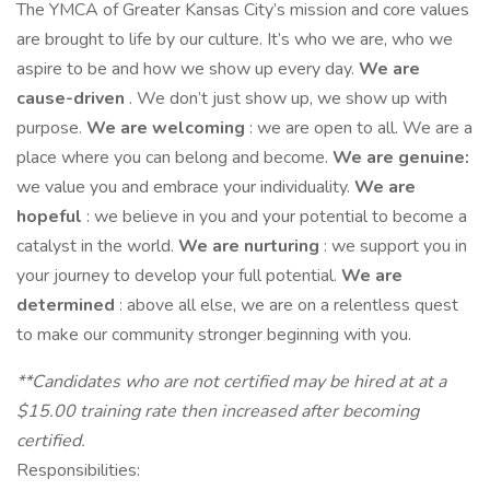
The YMCA of Greater Kansas City’s mission and core values
are brought to life by our culture. It’s who we are, who we
aspire to be and how we show up every day.
We are
cause-driven
. We don’t just show up, we show up with
purpose.
We are welcoming
: we are open to all. We are a
place where you can belong and become.
We are genuine:
we value you and embrace your individuality.
We are
hopeful
: we believe in you and your potential to become a
catalyst in the world.
We are nurturing
: we support you in
your journey to develop your full potential.
We are
determined
: above all else, we are on a relentless quest
to make our community stronger beginning with you.
**Candidates who are not certified may be hired at at a
$15.00 training rate then increased after becoming
certified.
Responsibilities: