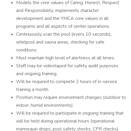
Models the core values of Caring, Honest, Respect
and Responsibility; implements character
development and the YMCA core values in all
programs and all aspects of center operations.
Continuously scan the pool (every 10 seconds),
whirlpool and sauna areas, checking for safe
conditions.
Must maintain high level of alertness at all times.
Staff may be videotaped for safety audit purposes
and ongoing training.
Will be required to complete 2 hours of in-service
training a month.
Position may require environment changes (outdoor to
indoor, humid environments).
Will be required to participate in ongoing training that
will be held during operational hours (operational
mannequin drops, pool safety checks, CPR checks).