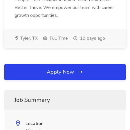
Better Thrive: We empower our team with career
growth opportunities...
Tyler, TX
Full Time
19 days ago
Apply Now
Job Summary
Location