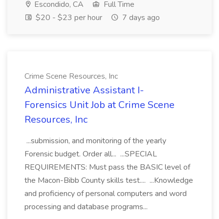
Escondido, CA
Full Time
$20 - $23 per hour
7 days ago
Crime Scene Resources, Inc
Administrative Assistant I-
Forensics Unit Job at Crime Scene
Resources, Inc
...submission, and monitoring of the yearly
Forensic budget. Order all... ...SPECIAL
REQUIREMENTS: Must pass the BASIC level of
the Macon-Bibb County skills test.... ...Knowledge
and proficiency of personal computers and word
processing and database programs...