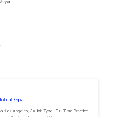
ployer.
t
Job at Gpac
on :Los Angeles, CA Job Type : Full-Time Practice