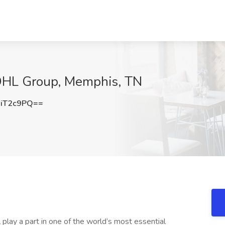
t DHL Group, Memphis, TN
iT2c9PQ==
 play a part in one of the world’s most essential