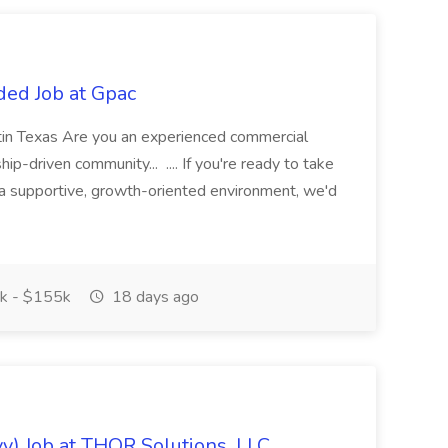
ded Job at Gpac
tin Texas Are you an experienced commercial
hip-driven community... .... If you're ready to take
n a supportive, growth-oriented environment, we'd
k - $155k
18 days ago
vy) Job at THOR Solutions, LLC