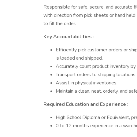
Responsible for safe, secure, and accurate fi
with direction from pick sheets or hand hel
to fill the order.
Key Accountabilities
:
Efficiently pick customer orders or sh
is loaded and shipped.
Accurately count product inventory by l
Transport orders to shipping locations
Assist in physical inventories.
Maintain a clean, neat, orderly, and saf
Required Education and Experience
:
High School Diploma or Equivalent, pr
0 to 12 months experience in a wareho