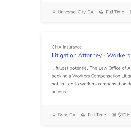
Universal City, CA
Full Time
CNA Insurance
Litigation Attorney - Worker
...fullest potential. The Law Office of
seeking a Workers Compensation Litiga
not limited to workers compensation d
actions....
Brea, CA
Full Time
$72k 