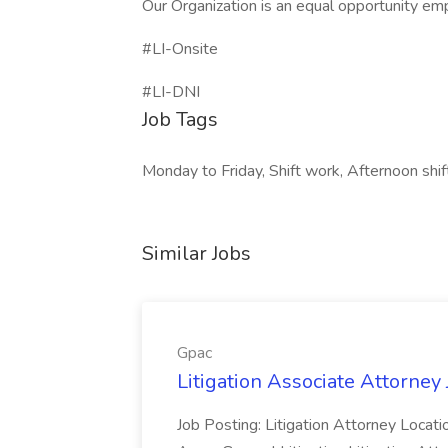
Our Organization is an equal opportunity em
#LI-Onsite
#LI-DNI
Job Tags
Monday to Friday, Shift work, Afternoon shif
Similar Jobs
Gpac
Litigation Associate Attorney 
Job Posting: Litigation Attorney Locati