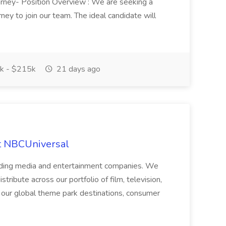
torney- Position Overview : We are seeking a
ney to join our team. The ideal candidate will
k - $215k
21 days ago
at NBCUniversal
ading media and entertainment companies. We
tribute across our portfolio of film, television,
h our global theme park destinations, consumer