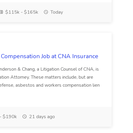
$115k - $165k
Today
s Compensation Job at CNA Insurance
 Anderson & Chang, a Litigation Counsel of CNA, is
tion Attorney. These matters include, but are
efense, asbestos and workers compensation lien
- $190k
21 days ago