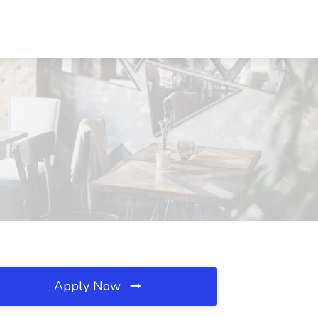
Apply Now