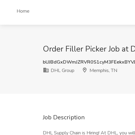
Home
Order Filler Picker Job a
bUJBdGxDWmJZRVR0S1cyM3FEekxBYVJ
DHL Group
Memphis, TN
Job Description
DHL Supply Chain is Hiring! At DHL, you will