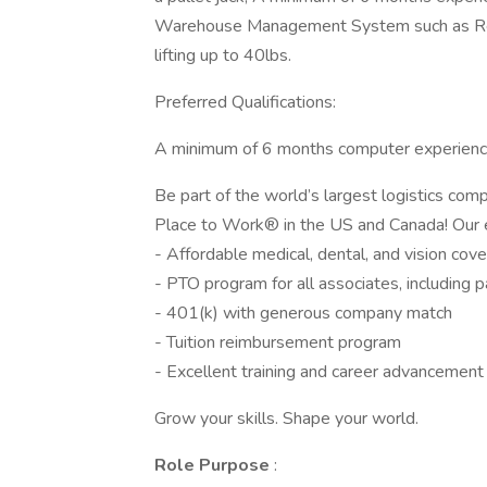
Warehouse Management System such as Red 
lifting up to 40lbs.
Preferred Qualifications:
A minimum of 6 months computer experienc
Be part of the world’s largest logistics co
Place to Work® in the US and Canada! Our e
- Affordable medical, dental, and vision cov
- PTO program for all associates, including p
- 401(k) with generous company match
- Tuition reimbursement program
- Excellent training and career advancement
Grow your skills. Shape your world.
Role Purpose
: