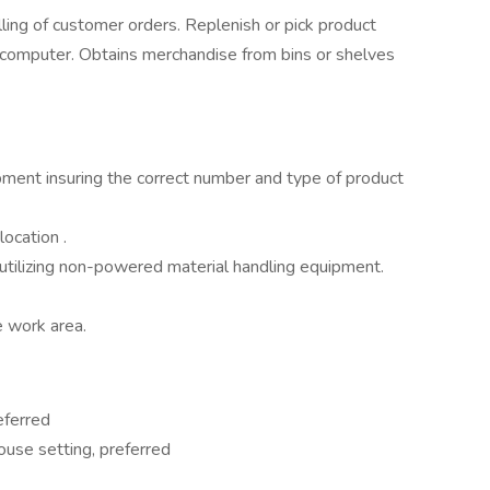
lling of customer orders. Replenish or pick product
d computer. Obtains merchandise from bins or shelves
ipment insuring the correct number and type of product
ocation .
 utilizing non-powered material handling equipment.
e work area.
eferred
use setting, preferred