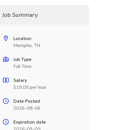
Job Summary
Location
Memphis, TN
Job Type
Full Time
Salary
$19.05 per hour
Date Posted
2026-08-06
Expiration date
2026-09-05