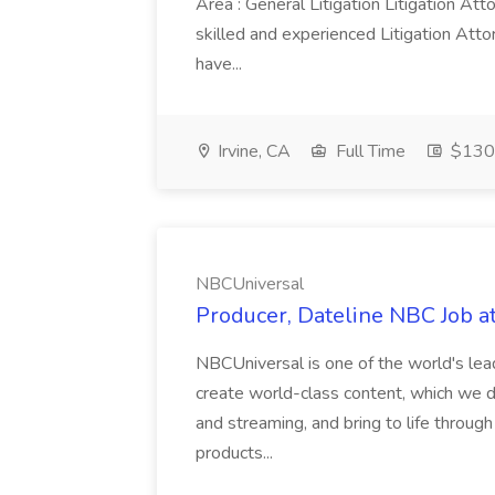
Area : General Litigation Litigation At
skilled and experienced Litigation Attor
have...
Irvine, CA
Full Time
$130
NBCUniversal
Producer, Dateline NBC Job 
NBCUniversal is one of the world's le
create world-class content, which we dis
and streaming, and bring to life throug
products...