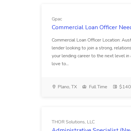
Gpac
Commercial Loan Officer Nee
Commercial Loan Officer Location: Aus
lender looking to join a strong, relations
your lending career to the next level i
love to...
Plano, TX
Full Time
$140
THOR Solutions, LLC
Administrative Specialist (Na