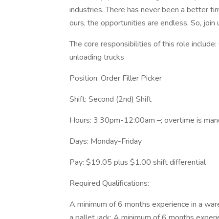
industries. There has never been a better ti
ours, the opportunities are endless. So, join
The core responsibilities of this role include:
unloading trucks
Position: Order Filler Picker
Shift: Second (2nd) Shift
Hours: 3:30pm-12:00am –; overtime is mand
Days: Monday-Friday
Pay: $19.05 plus $1.00 shift differential
Required Qualifications:
A minimum of 6 months experience in a war
a pallet jack; A minimum of 6 months experi