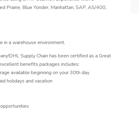
Prairie, Blue Yonder, Manhattan, SAP, AS/400,
e in a warehouse environment.
mpany!DHL Supply Chain has been certified as a Great
xcellent benefits packages includes:
erage available beginning on your 30th day
aid holidays and vacation
 opportunities