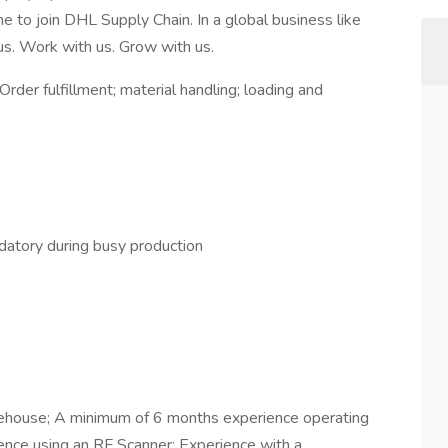
me to join DHL Supply Chain. In a global business like
 us. Work with us. Grow with us.
 Order fulfillment; material handling; loading and
atory during busy production
ehouse; A minimum of 6 months experience operating
ence using an RF Scanner; Experience with a