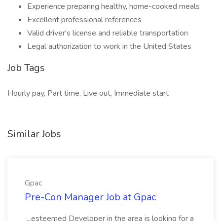
Experience preparing healthy, home-cooked meals
Excellent professional references
Valid driver's license and reliable transportation
Legal authorization to work in the United States
Job Tags
Hourly pay, Part time, Live out, Immediate start
Similar Jobs
Gpac
Pre-Con Manager Job at Gpac
...esteemed Developer in the area is looking for a