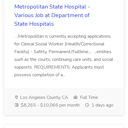
Metropolitan State Hospital -
Various Job at Department of
State Hospitals
...Metropolitan is currently accepting applications
for Clinical Social Worker (Health/Correctional
Facility) - Safety, Permanent/Fulltime.... ...entities
such as the courts, continuing care units, and social
supports. REQUIREMENTS: Applicants must
possess completion of a...
Los Angeles County, CA
Full Time
$8,265 - $10,066 per month
1 days ago