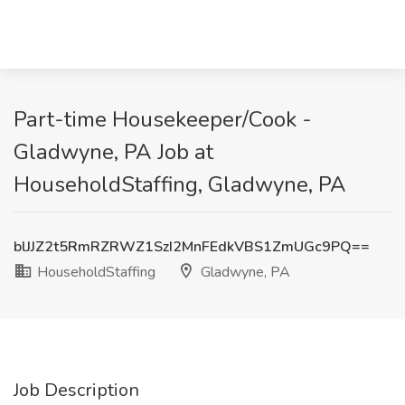
Part-time Housekeeper/Cook -
Gladwyne, PA Job at
HouseholdStaffing, Gladwyne, PA
blJJZ2t5RmRZRWZ1SzI2MnFEdkVBS1ZmUGc9PQ==
HouseholdStaffing
Gladwyne, PA
Job Description