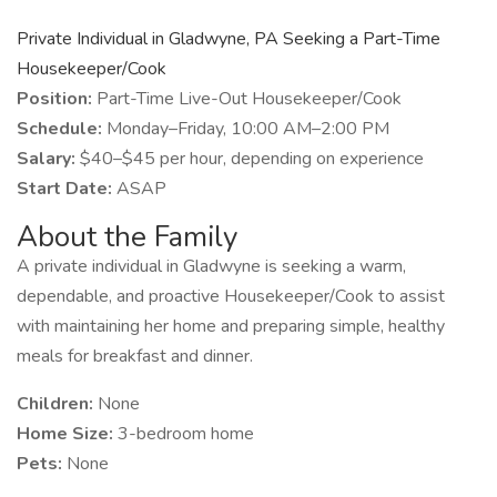
Private Individual in Gladwyne, PA Seeking a Part-Time
Housekeeper/Cook
Position:
Part-Time Live-Out Housekeeper/Cook
Schedule:
Monday–Friday, 10:00 AM–2:00 PM
Salary:
$40–$45 per hour, depending on experience
Start Date:
ASAP
About the Family
A private individual in Gladwyne is seeking a warm,
dependable, and proactive Housekeeper/Cook to assist
with maintaining her home and preparing simple, healthy
meals for breakfast and dinner.
Children:
None
Home Size:
3-bedroom home
Pets:
None