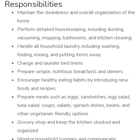
Responsibilities
Maintain the cleanliness and overall organization of the
home
Perform detailed housekeeping, including dusting,
vacuuming, mopping, bathrooms, and kitchen cleaning
Handle all household laundry, including washing,
folding, ironing, and putting items away
Change and launder bed linens
Prepare simple, nutritious breakfasts and dinners
Encourage healthy eating habits by introducing new
foods and recipes
Prepare meals such as eggs, sandwiches, egg salad,
tuna salad, soups, salads, spinach dishes, beans, and
other vegetarian-friendly options
Grocery shop and keep the kitchen stocked and
organized
Monitor household supplies and communicate