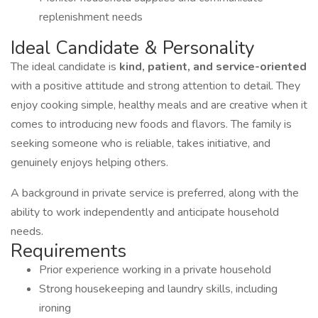
replenishment needs
Ideal Candidate & Personality
The ideal candidate is
kind, patient, and service-oriented
with a positive attitude and strong attention to detail. They
enjoy cooking simple, healthy meals and are creative when it
comes to introducing new foods and flavors. The family is
seeking someone who is reliable, takes initiative, and
genuinely enjoys helping others.
A background in private service is preferred, along with the
ability to work independently and anticipate household
needs.
Requirements
Prior experience working in a private household
Strong housekeeping and laundry skills, including
ironing