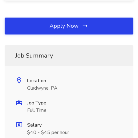
Apply Now
Job Summary
Location
Gladwyne, PA
Job Type
Full Time
Salary
$40 - $45 per hour