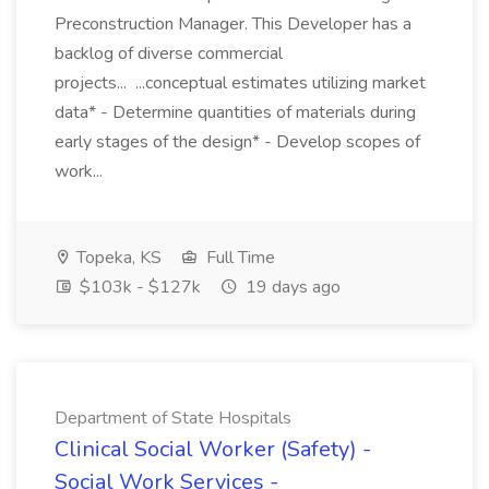
Preconstruction Manager. This Developer has a
backlog of diverse commercial
projects... ...conceptual estimates utilizing market
data* - Determine quantities of materials during
early stages of the design* - Develop scopes of
work...
Topeka, KS
Full Time
$103k - $127k
19 days ago
Department of State Hospitals
Clinical Social Worker (Safety) -
Social Work Services -