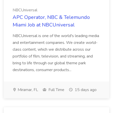
NBCUniversal
APC Operator, NBC & Telemundo
Miami Job at NBCUniversal
NBCUniversal is one of the world's leading media
and entertainment companies. We create world-
class content, which we distribute across our
portfolio of film, television, and streaming, and
bring to life through our global theme park
destinations, consumer products...
Miramar, FL
Full Time
15 days ago