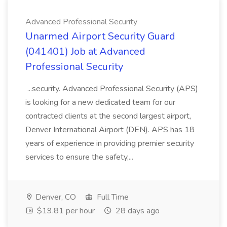
Advanced Professional Security
Unarmed Airport Security Guard
(041401) Job at Advanced
Professional Security
...security. Advanced Professional Security (APS)
is looking for a new dedicated team for our
contracted clients at the second largest airport,
Denver International Airport (DEN). APS has 18
years of experience in providing premier security
services to ensure the safety,...
Denver, CO
Full Time
$19.81 per hour
28 days ago