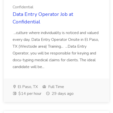
Confidential
Data Entry Operator Job at
Confidential
...culture where individuality is noticed and valued
every day. Data Entry Operator Onsite in El Paso,
TX (Westside area) Training... ...Data Entry
Operator, you will be responsible for keying and
docu-typing medical claims for clients. The ideal
candidate will be...
El Paso, TX
Full Time
$14 per hour
29 days ago