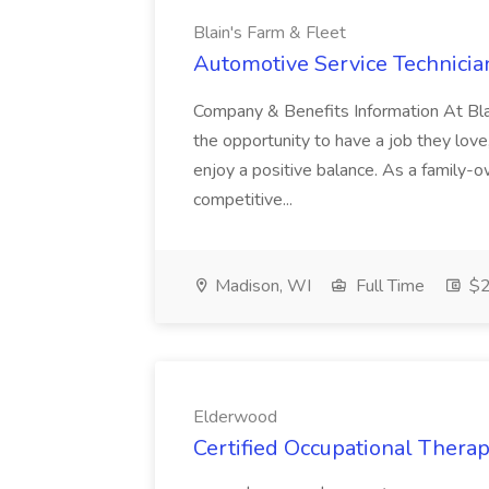
Blain's Farm & Fleet
Automotive Service Technician
Company & Benefits Information At Bl
the opportunity to have a job they love
enjoy a positive balance. As a family-ow
competitive...
Madison, WI
Full Time
$2
Elderwood
Certified Occupational Therap