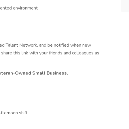
oriented environment
ted Talent Network, and be notified when new
share this link with your friends and colleagues as
 Veteran-Owned Small Business.
fternoon shift