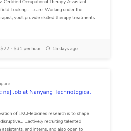
: Certified Occupational Therapy Assistant
ld Looking... ...care. Working under the
rapist, youll provide skilled therapy treatments
$22 - $31 per hour
15 days ago
apore
ine] Job at Nanyang Technological
ivation of LKCMedicines research is to shape
sruptive... ...actively recruiting talented
 assistants, and interns, and also open to