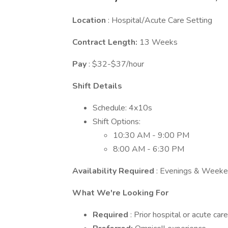
Location
: Hospital/Acute Care Setting
Contract Length:
13 Weeks
Pay
: $32-$37/hour
Shift Details
Schedule: 4x10s
Shift Options:
10:30 AM - 9:00 PM
8:00 AM - 6:30 PM
Availability Required
: Evenings & Week
What We're Looking For
Required
: Prior hospital or acute ca