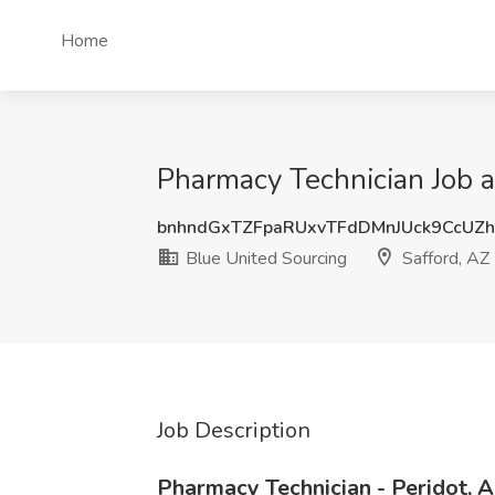
Home
Pharmacy Technician Job a
bnhndGxTZFpaRUxvTFdDMnJUck9CcUZ
Blue United Sourcing
Safford, AZ
Job Description
Pharmacy Technician - Peridot, 