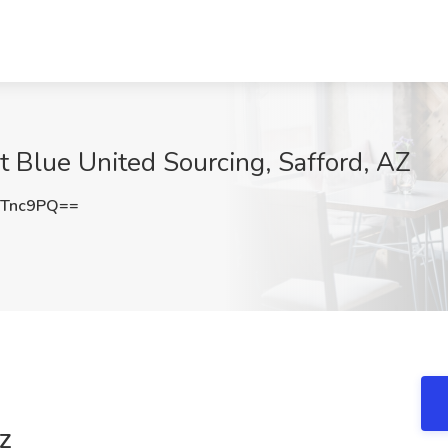
t Blue United Sourcing, Safford, AZ
hTnc9PQ==
AZ