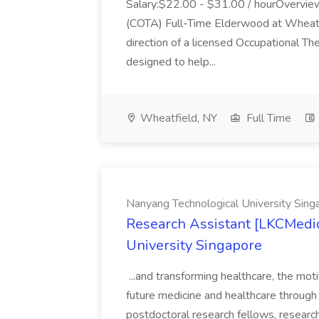
Salary:$22.00 - $31.00 / hourOverview
(COTA) Full-Time Elderwood at Wheatfie
direction of a licensed Occupational The
designed to help...
Wheatfield, NY
Full Time
Nanyang Technological University Sing
Research Assistant [LKCMedic
University Singapore
...and transforming healthcare, the mot
future medicine and healthcare through di
postdoctoral research fellows, research