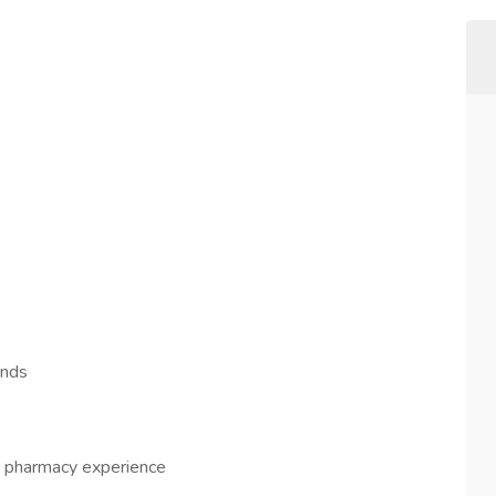
ends
re pharmacy experience