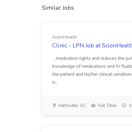
Similar Jobs
ScionHealth
Clinic - LPN Job at ScionHealt
...medication rights and reduces the pot
knowledge of medications and IV fluids
the patient and his/her clinical conditi
is...
Hartsville, SC
Full Time
1