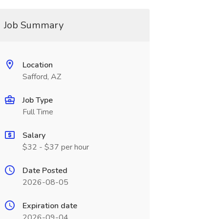
Job Summary
Location
Safford, AZ
Job Type
Full Time
Salary
$32 - $37 per hour
Date Posted
2026-08-05
Expiration date
2026-09-04