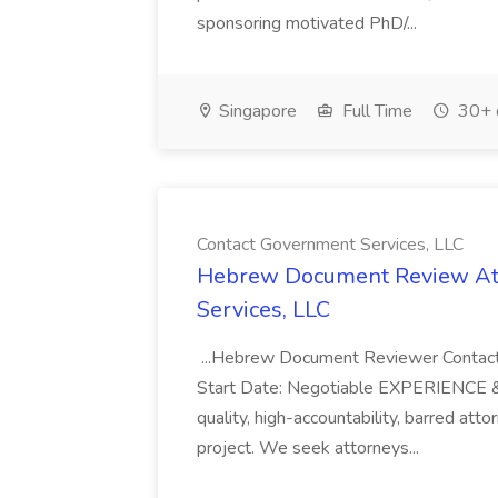
sponsoring motivated PhD/...
Singapore
Full Time
30+ 
Contact Government Services, LLC
Hebrew Document Review Att
Services, LLC
...Hebrew Document Reviewer Contact
Start Date: Negotiable EXPERIENCE & Q
quality, high-accountability, barred atto
project. We seek attorneys...