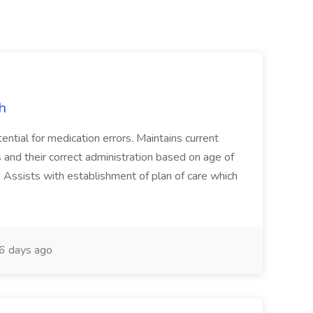
h
ential for medication errors. Maintains current
 and their correct administration based on age of
on. Assists with establishment of plan of care which
6 days ago