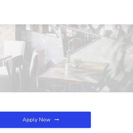
Apply Now