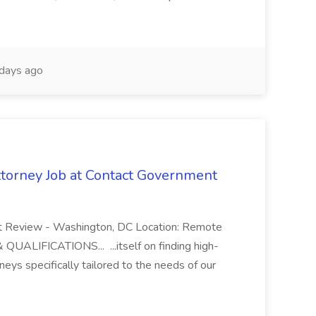
days ago
orney Job at Contact Government
 Review - Washington, DC Location: Remote
UALIFICATIONS... ...itself on finding high-
rneys specifically tailored to the needs of our