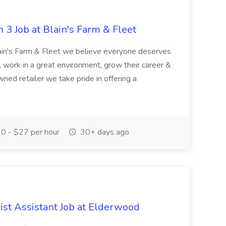
 3 Job at Blain's Farm & Fleet
ain's Farm & Fleet we believe everyone deserves
, work in a great environment, grow their career &
ned retailer we take pride in offering a
0 - $27 per hour
30+ days ago
ist Assistant Job at Elderwood