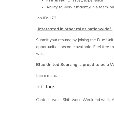
Preferred:
Omnicell experience
Ability to work efficiently in a team-
Job ID: 172
Interested in other roles nationwide?
Submit your resume by joining the Blue Uni
opportunities become available. Feel free to 
well:
Blue United Sourcing is proud to be a
Learn more:
Job Tags
Contract work, Shift work, Weekend work, A