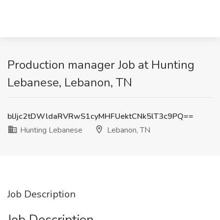
Production manager Job at Hunting
Lebanese, Lebanon, TN
blJjc2tDWldaRVRwS1cyMHFUektCNk5lT3c9PQ==
Hunting Lebanese
Lebanon, TN
Job Description
Job Description