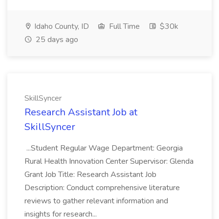
Idaho County, ID
Full Time
$30k
25 days ago
SkillSyncer
Research Assistant Job at
SkillSyncer
...Student Regular Wage Department: Georgia
Rural Health Innovation Center Supervisor: Glenda
Grant Job Title: Research Assistant Job
Description: Conduct comprehensive literature
reviews to gather relevant information and
insights for research...