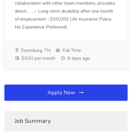
collaboration with other team members, provides
direct... ...~ Long-term disability after one month
of employment ~$50,000 Life Insurance Policy
No Experience Preferred!...
Dyersburg, TN
Full Time
$500 per month
8 days ago
Apply Now
Job Summary