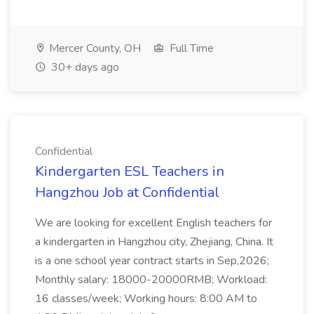
Mercer County, OH
Full Time
30+ days ago
Confidential
Kindergarten ESL Teachers in
Hangzhou Job at Confidential
We are looking for excellent English teachers for
a kindergarten in Hangzhou city, Zhejiang, China. It
is a one school year contract starts in Sep,2026;
Monthly salary: 18000-20000RMB; Workload:
16 classes/week; Working hours: 8:00 AM to