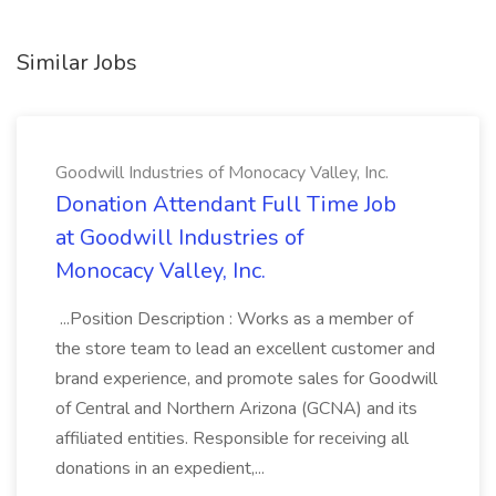
Similar Jobs
Goodwill Industries of Monocacy Valley, Inc.
Donation Attendant Full Time Job
at Goodwill Industries of
Monocacy Valley, Inc.
...Position Description : Works as a member of
the store team to lead an excellent customer and
brand experience, and promote sales for Goodwill
of Central and Northern Arizona (GCNA) and its
affiliated entities. Responsible for receiving all
donations in an expedient,...