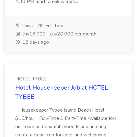
4:30 PMLunch break is from...
China
Full Time
cny18,000 - cny20,000 per month
12 days ago
HOTEL TYBEE
Hotel Housekeeper Job at HOTEL
TYBEE
...Housekeeper Tybee Island Beach Hotel
$15/hour | Full-Time & Part-Time Available Join
our team on beautiful Tybee Island and help
create a clean, comfortable, and welcoming