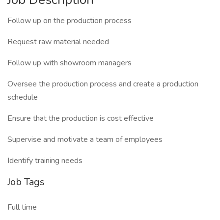
Follow up on the production process
Request raw material needed
Follow up with showroom managers
Oversee the production process and create a production
schedule
Ensure that the production is cost effective
Supervise and motivate a team of employees
Identify training needs
Job Tags
Full time