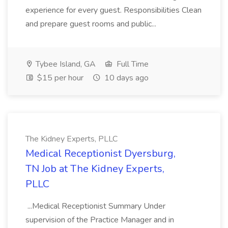
experience for every guest. Responsibilities Clean
and prepare guest rooms and public...
Tybee Island, GA
Full Time
$15 per hour
10 days ago
The Kidney Experts, PLLC
Medical Receptionist Dyersburg,
TN Job at The Kidney Experts,
PLLC
...Medical Receptionist Summary Under
supervision of the Practice Manager and in