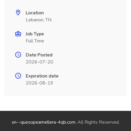
Location
Lebanon, TN
Job Type
Full Time
Date Posted
2026-07-20
Expiration date
2026-08-19
xn--quesopeamellera-4qb.com
. All Rights Reserved.